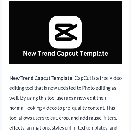
New Trend Capcut Template:
CapCut is a free video
editing tool that is now updated to Photo editing as
well. By using this tool users can now edit their
normal-looking videos to pro-quality content. This
tool allows users to cut, crop, and add music, filters,
effects, animations, styles unlimited templates, and