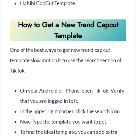
Habibi CapCut Template
How to Get a New Trend Capcut
Template
One of the best ways to get new trend cap cut
template slow motion is to use the search section of
TikTok:
On your Android or iPhone, open TikTok. Verify
that you are logged in to it.
In the upper right corner, click the search icon.
Now Type the template you want to get.
To find the ideal template, you can add extra