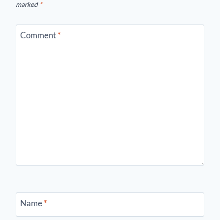
marked
*
Comment
*
Name
*