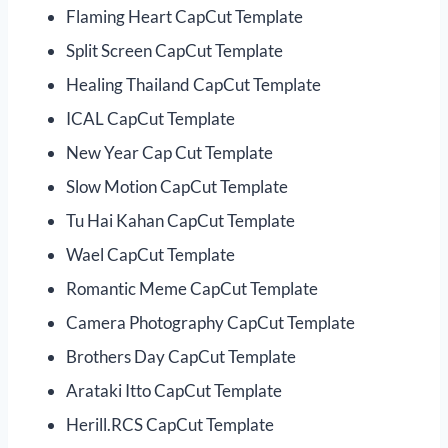
Flaming Heart CapCut Template
Split Screen CapCut Template
Healing Thailand CapCut Template
ICAL CapCut Template
New Year Cap Cut Template
Slow Motion CapCut Template
Tu Hai Kahan CapCut Template
Wael CapCut Template
Romantic Meme CapCut Template
Camera Photography CapCut Template
Brothers Day CapCut Template
Arataki Itto CapCut Template
Herill.RCS CapCut Template