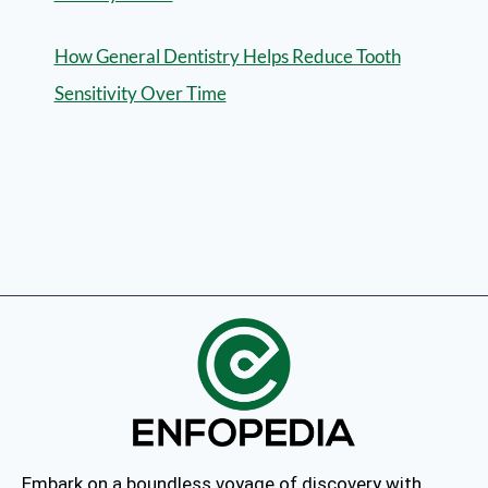
How General Dentistry Helps Reduce Tooth
Sensitivity Over Time
Embark on a boundless voyage of discovery with