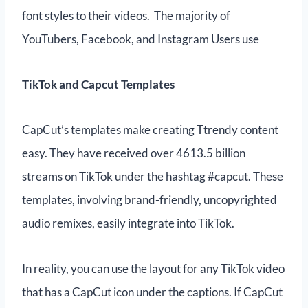
font styles to their videos. The majority of
YouTubers, Facebook, and Instagram Users use
TikTok and Capcut Templates
CapCut’s templates make creating Ttrendy content
easy. They have received over 4613.5 billion
streams on TikTok under the hashtag #capcut. These
templates, involving brand-friendly, uncopyrighted
audio remixes, easily integrate into TikTok.
In reality, you can use the layout for any TikTok video
that has a CapCut icon under the captions. If CapCut