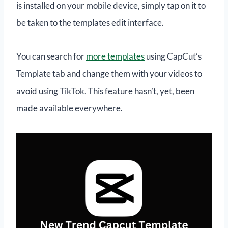
is installed on your mobile device, simply tap on it to
be taken to the templates edit interface.
You can search for
more templates
using CapCut’s
Template tab and change them with your videos to
avoid using TikTok. This feature hasn’t, yet, been
made available everywhere.