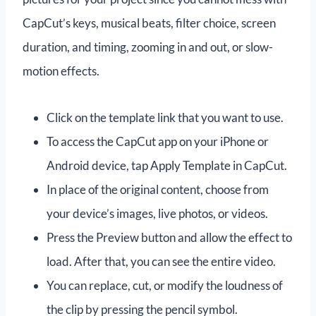
CapCut’s keys, musical beats, filter choice, screen
duration, and timing, zooming in and out, or slow-
motion effects.
Click on the template link that you want to use.
To access the CapCut app on your iPhone or
Android device, tap Apply Template in CapCut.
In place of the original content, choose from
your device’s images, live photos, or videos.
Press the Preview button and allow the effect to
load. After that, you can see the entire video.
You can replace, cut, or modify the loudness of
the clip by pressing the pencil symbol.