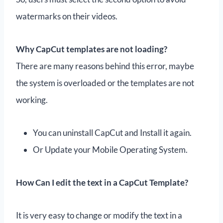
watermarks on their videos.
Why CapCut templates are not loading?
There are many reasons behind this error, maybe
the system is overloaded or the templates are not
working.
You can uninstall CapCut and Install it again.
Or Update your Mobile Operating System.
How Can I edit the text in a CapCut Template?
It is very easy to change or modify the text in a