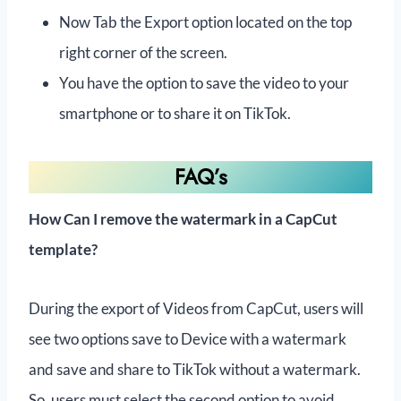
Now Tab the Export option located on the top
right corner of the screen.
You have the option to save the video to your
smartphone or to share it on TikTok.
FAQ’s
How Can I remove the watermark in a CapCut
template?
During the export of Videos from CapCut, users will
see two options save to Device with a watermark
and save and share to TikTok without a watermark.
So, users must select the second option to avoid