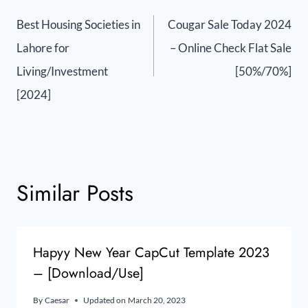
Best Housing Societies in
Cougar Sale Today 2024
Lahore for
– Online Check Flat Sale
Living/Investment
[50%/70%]
[2024]
Similar Posts
Hapyy New Year CapCut Template 2023
– [Download/Use]
By
Caesar
Updated on
March 20, 2023