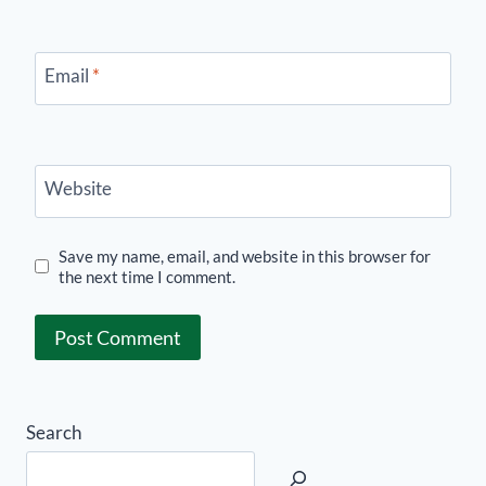
Email
*
Website
Save my name, email, and website in this browser for
the next time I comment.
Search