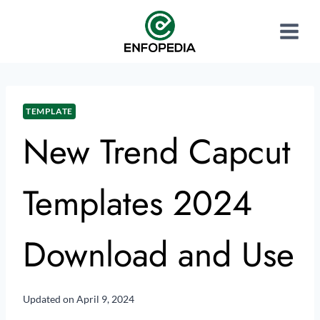
TEMPLATE
New Trend Capcut
Templates 2024
Download and Use
Updated on
April 9, 2024