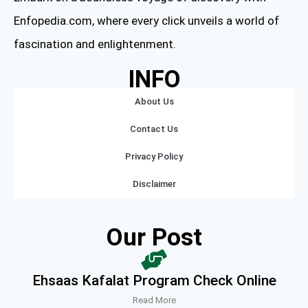
Enfopedia.com, where every click unveils a world of
fascination and enlightenment.
INFO
About Us
Contact Us
Privacy Policy
Disclaimer
Our Post
Ehsaas Kafalat Program Check Online
Read More