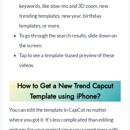
keywords, like slow-mo and 3D zoom, new
trending templates, new year, birthday
templates, or more.
To go through the search results, slide down on
the screen.
Tap to see a template-based preview of these
videos.
How to Get a New Trend Capcut
Template using iPhone?
You can edit the template in CapCut no matter
where you got it. It’s less complicated than editing
pictures for your project since you cannot mess with