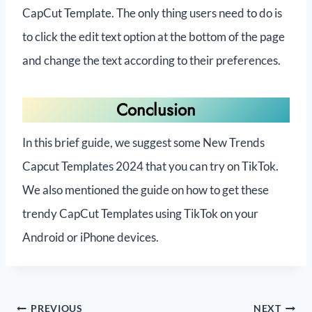
CapCut Template. The only thing users need to do is
to click the edit text option at the bottom of the page
and change the text according to their preferences.
Conclusion
In this brief guide, we suggest some New Trends
Capcut Templates 2024 that you can try on TikTok.
We also mentioned the guide on how to get these
trendy CapCut Templates using TikTok on your
Android or iPhone devices.
PREVIOUS
NEXT