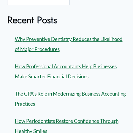
Recent Posts
Why Preventive Dentistry Reduces the Likelihood
of Major Procedures
How Professional Accountants Help Businesses
Make Smarter Financial Decisions
The CPA’s Role in Modernizing Business Accounting
Practices
How Periodontists Restore Confidence Through
Healthy Smiles