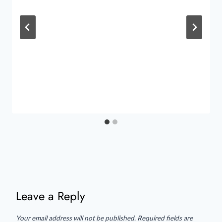
Leave a Reply
Your email address will not be published.
Required fields are