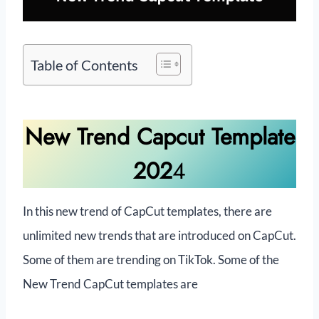
Table of Contents
New Trend Capcut Template
202
4
In this new trend of CapCut templates, there are
unlimited new trends that are introduced on CapCut.
Some of them are trending on TikTok. Some of the
New Trend CapCut templates are