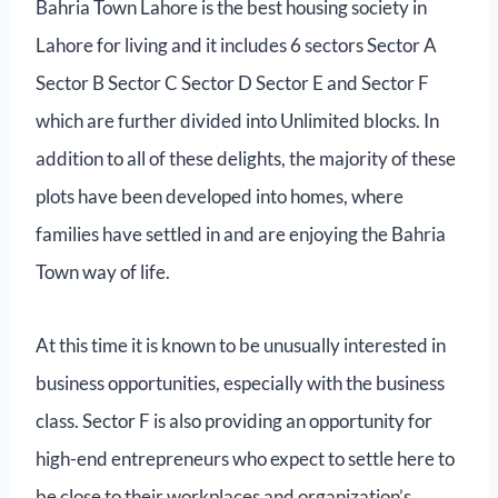
Bahria Town Lahore is the best housing society in
Lahore for living and it includes 6 sectors Sector A
Sector B Sector C Sector D Sector E and Sector F
which are further divided into Unlimited blocks. In
addition to all of these delights, the majority of these
plots have been developed into homes, where
families have settled in and are enjoying the Bahria
Town way of life.
At this time it is known to be unusually interested in
business opportunities, especially with the business
class. Sector F is also providing an opportunity for
high-end entrepreneurs who expect to settle here to
be close to their workplaces and organization’s.