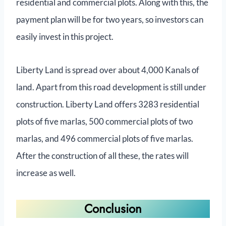
residential and commercial plots. Along with this, the
payment plan will be for two years, so investors can
easily invest in this project.
Liberty Land is spread over about 4,000 Kanals of
land. Apart from this road development is still under
construction. Liberty Land offers 3283 residential
plots of five marlas, 500 commercial plots of two
marlas, and 496 commercial plots of five marlas.
After the construction of all these, the rates will
increase as well.
Conclusion