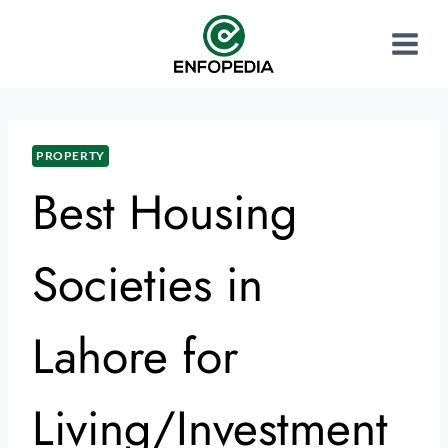
PROPERTY
Best Housing
Societies in
Lahore for
Living/Investment