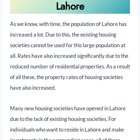
Lahore
As we know, with time, the population of Lahore has
increased a lot. Due to this, the existing housing
societies cannot be used for this large population at
all. Rates have also increased significantly due to the
reduced number of residential properties. As a result
of all these, the property rates of housing societies
have also increased.
Many new housing societies have opened in Lahore
due to the lack of existing housing societies. For
individuals who want to reside in Lahore and make