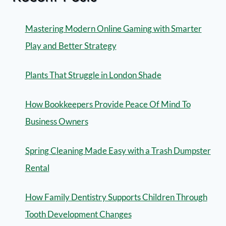
Mastering Modern Online Gaming with Smarter
Play and Better Strategy
Plants That Struggle in London Shade
How Bookkeepers Provide Peace Of Mind To
Business Owners
Spring Cleaning Made Easy with a Trash Dumpster
Rental
How Family Dentistry Supports Children Through
Tooth Development Changes