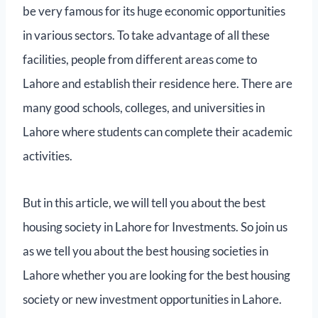
be very famous for its huge economic opportunities
in various sectors. To take advantage of all these
facilities, people from different areas come to
Lahore and establish their residence here. There are
many good schools, colleges, and universities in
Lahore where students can complete their academic
activities.
But in this article, we will tell you about the best
housing society in Lahore for Investments. So join us
as we tell you about the best housing societies in
Lahore whether you are looking for the best housing
society or new investment opportunities in Lahore.