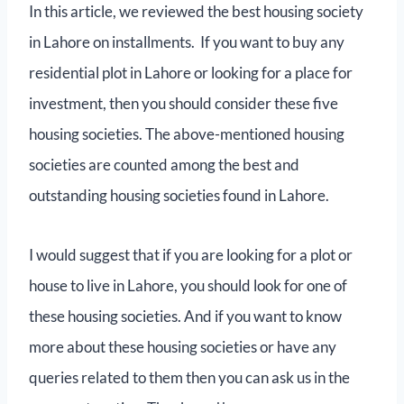
In this article, we reviewed the best housing society
in Lahore on installments. If you want to buy any
residential plot in Lahore or looking for a place for
investment, then you should consider these five
housing societies. The above-mentioned housing
societies are counted among the best and
outstanding housing societies found in Lahore.
I would suggest that if you are looking for a plot or
house to live in Lahore, you should look for one of
these housing societies. And if you want to know
more about these housing societies or have any
queries related to them then you can ask us in the