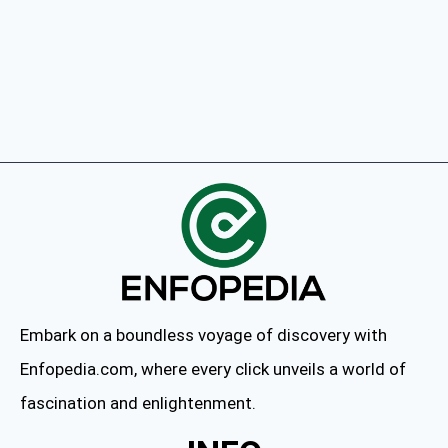
Embark on a boundless voyage of discovery with
Enfopedia.com, where every click unveils a world of
fascination and enlightenment.