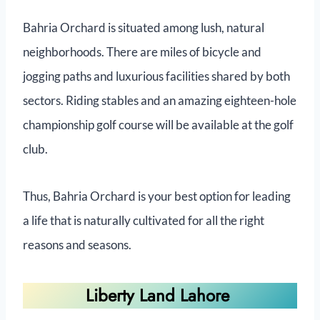
Bahria Orchard is situated among lush, natural
neighborhoods. There are miles of bicycle and
jogging paths and luxurious facilities shared by both
sectors. Riding stables and an amazing eighteen-hole
championship golf course will be available at the golf
club.
Thus, Bahria Orchard is your best option for leading
a life that is naturally cultivated for all the right
reasons and seasons.
Liberty Land Lahore