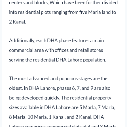
centers and blocks, Which have been further divided
into residential plots ranging from five Marla land to
2 Kanal.
Additionally, each DHA phase features a main
commercial area with offices and retail stores
serving the residential DHA Lahore population.
The most advanced and populous stages are the
oldest. In DHA Lahore, phases 6, 7, and 9 are also
being developed quickly. The residential property
sizes available in DHA Lahore are 5 Marla, 7 Marla,
8 Marla, 10 Marla, 1 Kanal, and 2 Kanal. DHA
Lahore comprises commercial plots of 4 and 8 Marla