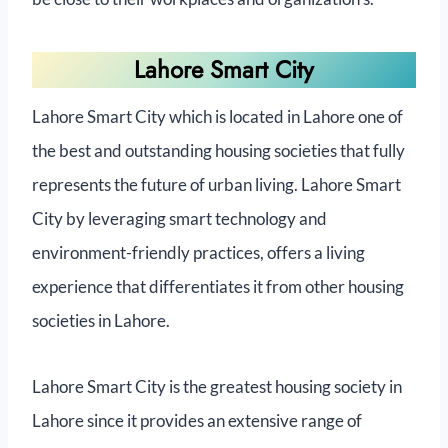
Lahore Smart City
Lahore Smart City which is located in Lahore one of
the best and outstanding housing societies that fully
represents the future of urban living. Lahore Smart
City by leveraging smart technology and
environment-friendly practices, offers a living
experience that differentiates it from other housing
societies in Lahore.
Lahore Smart City is the greatest housing society in
Lahore since it provides an extensive range of