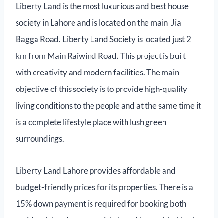
Liberty Land is the most luxurious and best house
society in Lahore and is located on the main Jia
Bagga Road. Liberty Land Society is located just 2
km from Main Raiwind Road. This project is built
with creativity and modern facilities. The main
objective of this society is to provide high-quality
living conditions to the people and at the same time it
is a complete lifestyle place with lush green
surroundings.
Liberty Land Lahore provides affordable and
budget-friendly prices for its properties. There is a
15% down payment is required for booking both