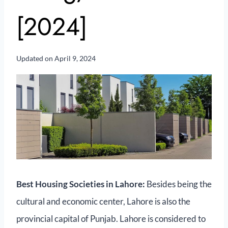
[2024]
Updated on
April 9, 2024
Best Housing Societies in Lahore:
Besides being the
cultural and economic center, Lahore is also the
provincial capital of Punjab. Lahore is considered to