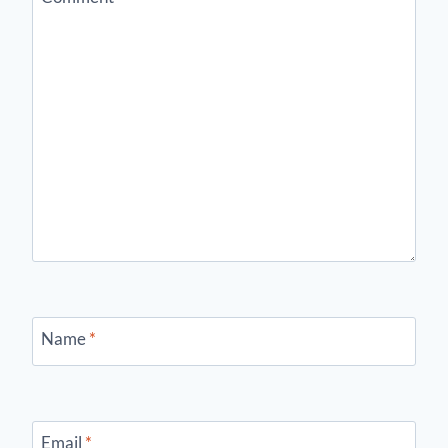
Name
*
Email
*