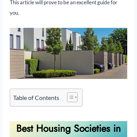
This article will prove to be an excellent guide for
you.
Table of Contents
Best Housing Societies in