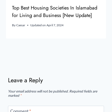
Top Best Housing Societies In Islamabad
for Living and Business [New Update]
By
Caesar
Updated on
April 7, 2024
Leave a Reply
Your email address will not be published.
Required fields are
marked
*
Comment
*