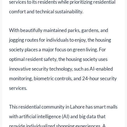
services to its residents while prioritizing residential
comfort and technical sustainability.
With beautifully maintained parks, gardens, and
jogging routes for individuals to enjoy, the housing
society places a major focus on green living. For
optimal resident safety, the housing society uses
innovative security technology, such as AI-enabled
monitoring, biometric controls, and 24-hour security
services.
This residential community in Lahore has smart malls
with artificial intelligence (AI) and big data that
provide individualized shopping experiences. A