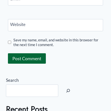
Website
Save my name, email, and website in this browser for
the next time I comment.
Search
Recent Posts