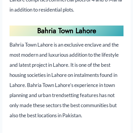
in addition to residential plots.
Bahria Town Lahore
Bahria Town Lahore is an exclusive enclave and the
most modern and luxurious addition to the lifestyle
and latest project in Lahore. It is one of the best
housing societies in Lahore on instalments found in
Lahore. Bahria Town Lahore’s experience in town
planning and urban trendsetting features has not
only made these sectors the best communities but
also the best locations in Pakistan.