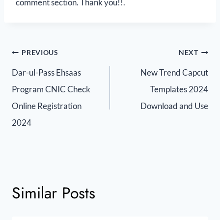
comment section. Thank you!!.
PREVIOUS
NEXT
Dar-ul-Pass Ehsaas
New Trend Capcut
Program CNIC Check
Templates 2024
Online Registration
Download and Use
2024
Similar Posts