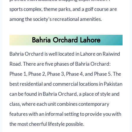
sports complex, theme parks, and a golf course are
among the society’s recreational amenities.
Bahria Orchard Lahore
Bahria Orchard is well located in Lahore on Raiwind
Road. There are five phases of Bahria Orchard:
Phase 1, Phase 2, Phase 3, Phase 4, and Phase 5. The
best residential and commercial locations in Pakistan
can be found in Bahria Orchard, a place of style and
class, where each unit combines contemporary
features with an informal setting to provide you with
the most cheerful lifestyle possible.