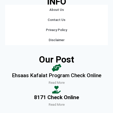
INFO
About Us
Contact Us
Privacy Policy
Disclaimer
Our Post
Ehsaas Kafalat Program Check Online
Read More
8171 Check Online
Read More