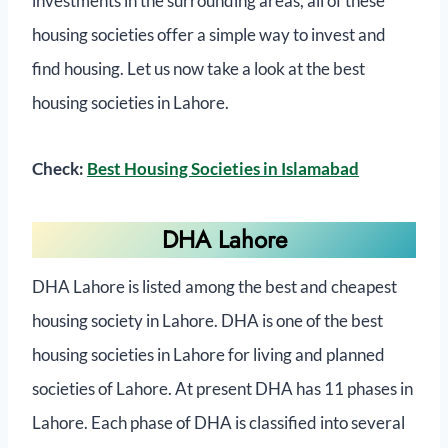
investments in the surrounding areas, all of these
housing societies offer a simple way to invest and
find housing. Let us now take a look at the best
housing societies in Lahore.
Check:
Best Housing Societies in Islamabad
DHA Lahore
DHA Lahore is listed among the best and cheapest
housing society in Lahore. DHA is one of the best
housing societies in Lahore for living and planned
societies of Lahore. At present DHA has 11 phases in
Lahore. Each phase of DHA is classified into several