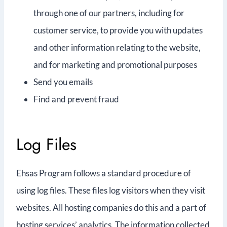
through one of our partners, including for
customer service, to provide you with updates
and other information relating to the website,
and for marketing and promotional purposes
Send you emails
Find and prevent fraud
Log Files
Ehsas Program follows a standard procedure of
using log files. These files log visitors when they visit
websites. All hosting companies do this and a part of
hosting services’ analytics. The information collected