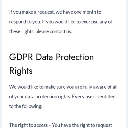
If you make a request, we have one month to
respond to you. If you would like to exercise any of
these rights, please contact us.
GDPR Data Protection
Rights
We would like to make sure you are fully aware of all
of your data protection rights. Every user is entitled
to the following:
The right to access – You have the right to request