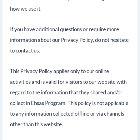
how we use it.
If you have additional questions or require more
information about our Privacy Policy, do not hesitate
to contact us.
This Privacy Policy applies only to our online
activities and is valid for visitors to our website with
regard to the information that they shared and/or
collect in Ehsas Program. This policy is not applicable
to any information collected offline or via channels
other than this website.