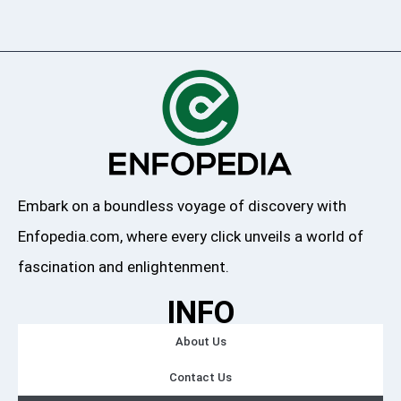
Embark on a boundless voyage of discovery with
Enfopedia.com, where every click unveils a world of
fascination and enlightenment.
INFO
About Us
Contact Us