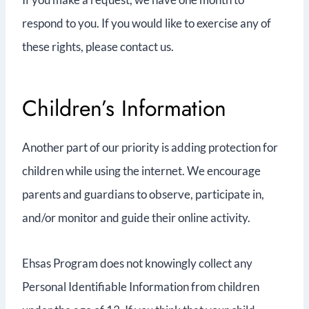
respond to you. If you would like to exercise any of
these rights, please contact us.
Children’s Information
Another part of our priority is adding protection for
children while using the internet. We encourage
parents and guardians to observe, participate in,
and/or monitor and guide their online activity.
Ehsas Program does not knowingly collect any
Personal Identifiable Information from children