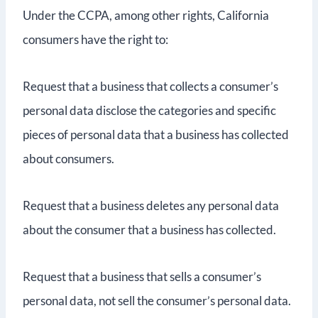
Under the CCPA, among other rights, California
consumers have the right to:
Request that a business that collects a consumer’s
personal data disclose the categories and specific
pieces of personal data that a business has collected
about consumers.
Request that a business deletes any personal data
about the consumer that a business has collected.
Request that a business that sells a consumer’s
personal data, not sell the consumer’s personal data.