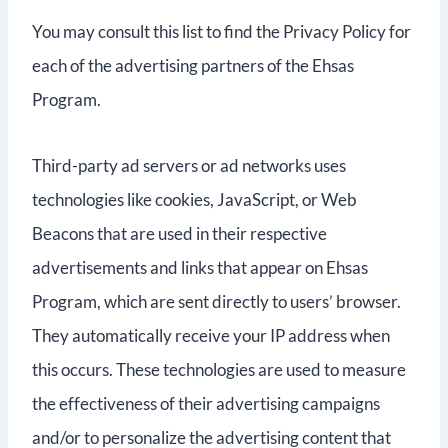
You may consult this list to find the Privacy Policy for
each of the advertising partners of the Ehsas
Program.
Third-party ad servers or ad networks uses
technologies like cookies, JavaScript, or Web
Beacons that are used in their respective
advertisements and links that appear on Ehsas
Program, which are sent directly to users’ browser.
They automatically receive your IP address when
this occurs. These technologies are used to measure
the effectiveness of their advertising campaigns
and/or to personalize the advertising content that