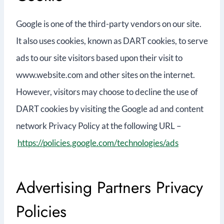
Google is one of the third-party vendors on our site.
It also uses cookies, known as DART cookies, to serve
ads to our site visitors based upon their visit to
www.website.com and other sites on the internet.
However, visitors may choose to decline the use of
DART cookies by visiting the Google ad and content
network Privacy Policy at the following URL –
https://policies.google.com/technologies/ads
Advertising Partners Privacy
Policies