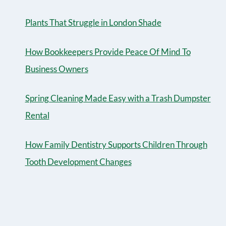
Plants That Struggle in London Shade
How Bookkeepers Provide Peace Of Mind To
Business Owners
Spring Cleaning Made Easy with a Trash Dumpster
Rental
How Family Dentistry Supports Children Through
Tooth Development Changes