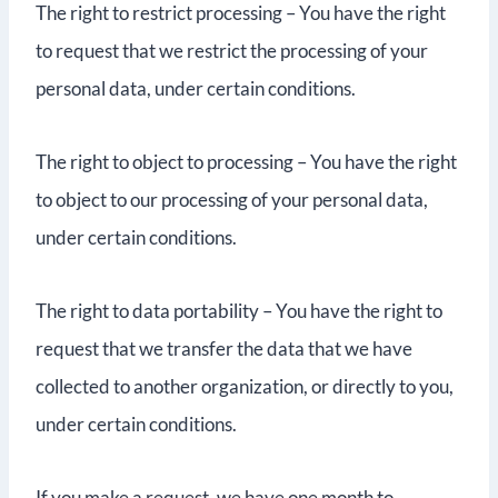
The right to restrict processing – You have the right
to request that we restrict the processing of your
personal data, under certain conditions.
The right to object to processing – You have the right
to object to our processing of your personal data,
under certain conditions.
The right to data portability – You have the right to
request that we transfer the data that we have
collected to another organization, or directly to you,
under certain conditions.
If you make a request, we have one month to