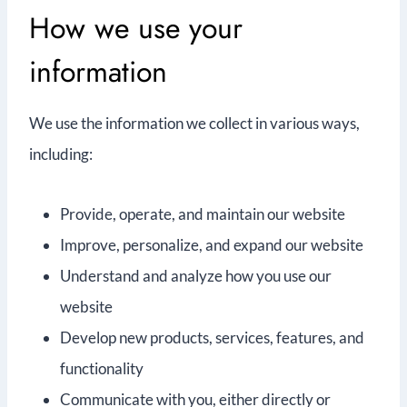
How we use your
information
We use the information we collect in various ways,
including:
Provide, operate, and maintain our website
Improve, personalize, and expand our website
Understand and analyze how you use our
website
Develop new products, services, features, and
functionality
Communicate with you, either directly or