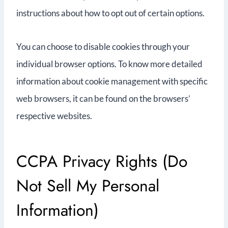
instructions about how to opt out of certain options.
You can choose to disable cookies through your
individual browser options. To know more detailed
information about cookie management with specific
web browsers, it can be found on the browsers’
respective websites.
CCPA Privacy Rights (Do
Not Sell My Personal
Information)