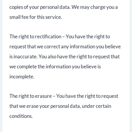
copies of your personal data. We may charge you a
small fee for this service.
The right to rectification – You have the right to
request that we correct any information you believe
is inaccurate. You also have the right to request that
we complete the information you believe is
incomplete.
The right to erasure – You have the right to request
that we erase your personal data, under certain
conditions.