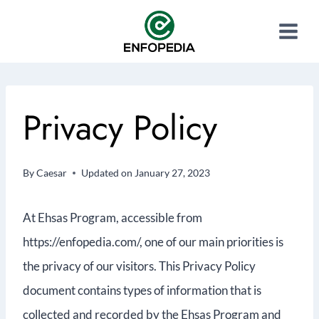
Privacy Policy
By
Caesar
Updated on
January 27, 2023
At Ehsas Program, accessible from
https://enfopedia.com/, one of our main priorities is
the privacy of our visitors. This Privacy Policy
document contains types of information that is
collected and recorded by the Ehsas Program and