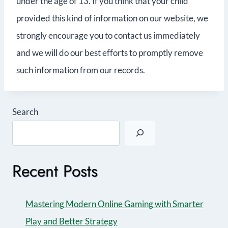
under the age of 13. If you think that your child
provided this kind of information on our website, we
strongly encourage you to contact us immediately
and we will do our best efforts to promptly remove
such information from our records.
Search
Recent Posts
Mastering Modern Online Gaming with Smarter
Play and Better Strategy