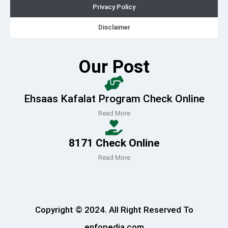
Privacy Policy
Disclaimer
Our Post
Ehsaas Kafalat Program Check Online
Read More
8171 Check Online
Read More
Copyright © 2024. All Right Reserved To
enfopedia.com