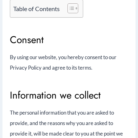
Table of Contents
Consent
By using our website, you hereby consent to our
Privacy Policy and agree to its terms.
Information we collect
The personal information that you are asked to
provide, and the reasons why you are asked to
provide it, will be made clear to you at the point we