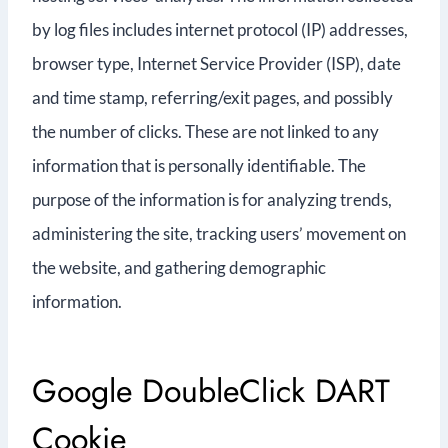
by log files includes internet protocol (IP) addresses,
browser type, Internet Service Provider (ISP), date
and time stamp, referring/exit pages, and possibly
the number of clicks. These are not linked to any
information that is personally identifiable. The
purpose of the information is for analyzing trends,
administering the site, tracking users’ movement on
the website, and gathering demographic
information.
Google DoubleClick DART
Cookie