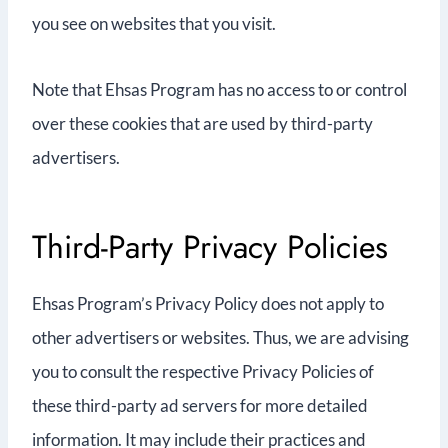
you see on websites that you visit.
Note that Ehsas Program has no access to or control
over these cookies that are used by third-party
advertisers.
Third-Party Privacy Policies
Ehsas Program’s Privacy Policy does not apply to
other advertisers or websites. Thus, we are advising
you to consult the respective Privacy Policies of
these third-party ad servers for more detailed
information. It may include their practices and