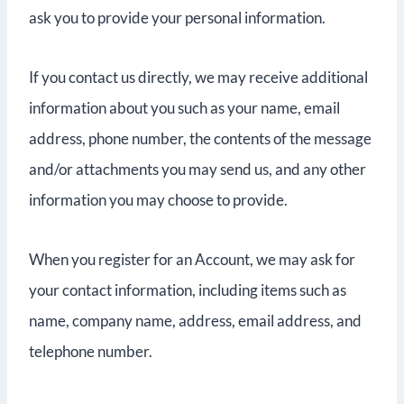
ask you to provide your personal information.
If you contact us directly, we may receive additional
information about you such as your name, email
address, phone number, the contents of the message
and/or attachments you may send us, and any other
information you may choose to provide.
When you register for an Account, we may ask for
your contact information, including items such as
name, company name, address, email address, and
telephone number.