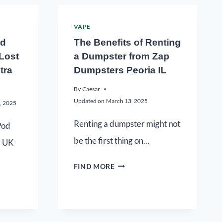
VAPE
ed
The Benefits of Renting
 Lost
a Dumpster from Zap
tra
Dumpsters Peoria IL
By
Caesar
Updated on
March 13, 2025
, 2025
Renting a dumpster might not
Pod
be the first thing on…
e UK
FIND MORE