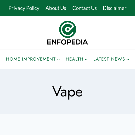
Privacy Policy
About Us
Contact Us
Disclaimer
HOME IMPROVEMENT
HEALTH
LATEST NEWS
Vape