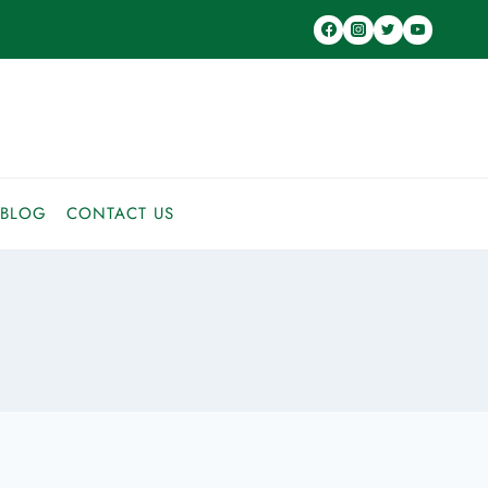
BLOG
CONTACT US