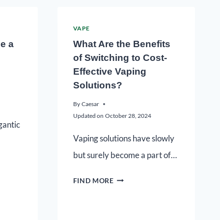
VAPE
e a
What Are the Benefits
of Switching to Cost-
Effective Vaping
Solutions?
By
Caesar
Updated on
October 28, 2024
gantic
Vaping solutions have slowly
but surely become a part of…
FIND MORE