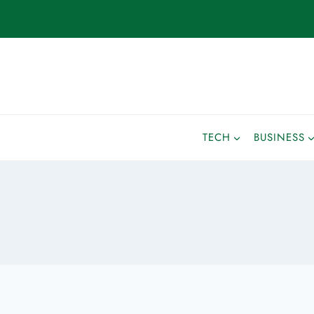
TECH
BUSINESS