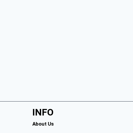
INFO
About Us