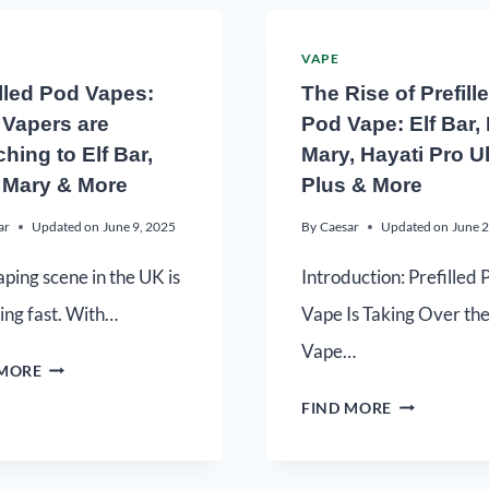
VAPE
illed Pod Vapes:
The Rise of Prefill
Vapers are
Pod Vape: Elf Bar,
hing to Elf Bar,
Mary, Hayati Pro Ul
 Mary & More
Plus & More
ar
Updated on
June 9, 2025
By
Caesar
Updated on
June 2
ping scene in the UK is
Introduction: Prefilled 
ing fast. With…
Vape Is Taking Over th
Vape…
 MORE
FIND MORE