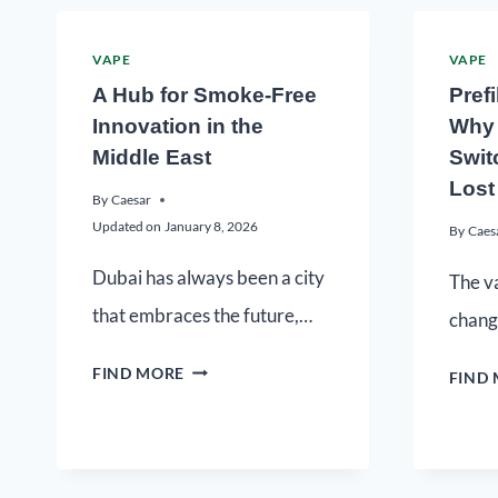
VAPE
VAPE
A Hub for Smoke-Free
Pref
Innovation in the
Why 
Middle East
Switc
Lost
By
Caesar
Updated on
January 8, 2026
By
Caes
Dubai has always been a city
The va
that embraces the future,…
chang
FIND MORE
FIND