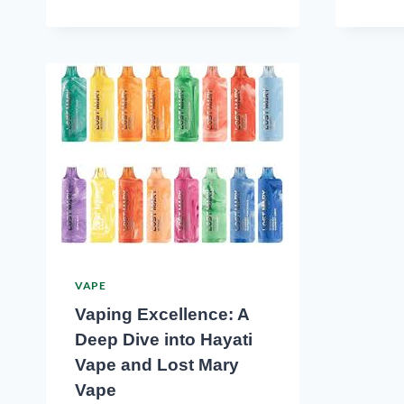
VAPE
Vaping Excellence: A
Deep Dive into Hayati
Vape and Lost Mary
Vape