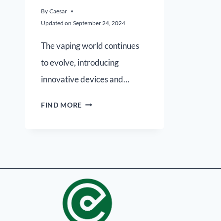
By
Caesar
Updated on
September 24, 2024
The vaping world continues
to evolve, introducing
innovative devices and…
FIND MORE