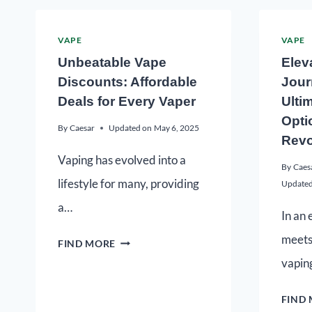
VAPE
VAPE
Unbeatable Vape
Elev
Discounts: Affordable
Jour
Deals for Every Vaper
Ulti
Opti
By
Caesar
Updated on
May 6, 2025
Revo
Vaping has evolved into a
By
Caes
lifestyle for many, providing
Updated
a…
In an
meets
FIND MORE
vapin
FIND