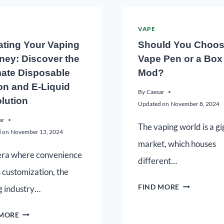
VAPE
ating Your Vaping
Should You Choos
ney: Discover the
Vape Pen or a Box
mate Disposable
Mod?
on and E-Liquid
By
Caesar
lution
Updated on
November 8, 2024
ar
The vaping world is a gi
 on
November 13, 2024
market, which houses
 era where convenience
different…
 customization, the
FIND MORE
g industry…
 MORE