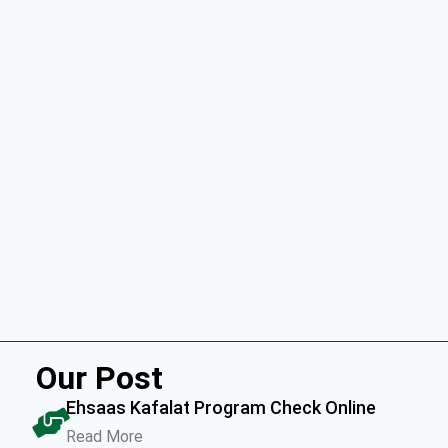
Our Post
Ehsaas Kafalat Program Check Online
Read More