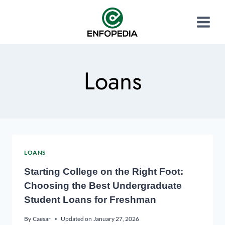
Loans
LOANS
Starting College on the Right Foot:
Choosing the Best Undergraduate
Student Loans for Freshman
By
Caesar
Updated on
January 27, 2026