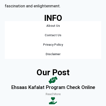
fascination and enlightenment.
INFO
About Us
Contact Us
Privacy Policy
Disclaimer
Our Post
Ehsaas Kafalat Program Check Online
Read More