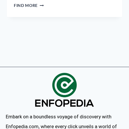
FIND MORE
Embark on a boundless voyage of discovery with
Enfopedia.com, where every click unveils a world of