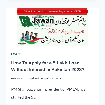
LOANS
How To Apply for a 5 Lakh Loan
Without Interest In Pakistan 2023?
By
Caesar
Updated on
April 11, 2023
PM Shahbaz Sharif, president of PMLN, has
started the 5…