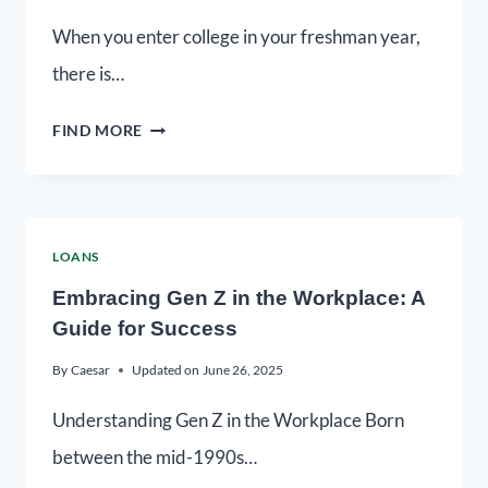
When you enter college in your freshman year,
there is…
FIND MORE
LOANS
Embracing Gen Z in the Workplace: A
Guide for Success
By
Caesar
Updated on
June 26, 2025
Understanding Gen Z in the Workplace Born
between the mid-1990s…