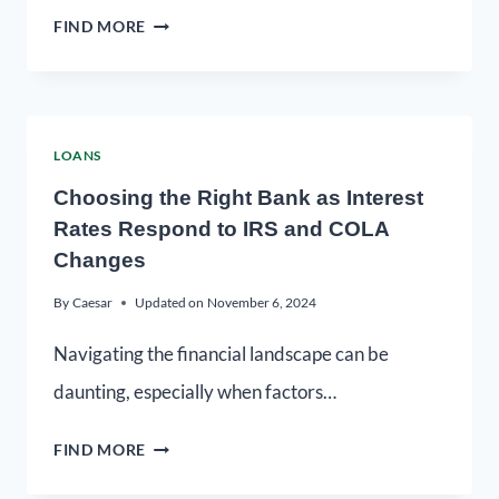
FIND MORE
LOANS
Choosing the Right Bank as Interest
Rates Respond to IRS and COLA
Changes
By
Caesar
Updated on
November 6, 2024
Navigating the financial landscape can be
daunting, especially when factors…
FIND MORE