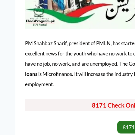
PM Shahbaz Sharif, president of PMLN, has starte
excellent news for the youth who have no work to 
have no job, no work, and are unemployed. The Go
loans
is Microfinance. It will increase the industr
employment.
8171 Check Onl
8171