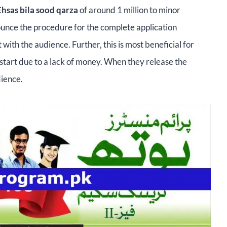
Ehsas bila sood qarza
of around 1 million to minor
ounce the procedure for the complete application
with the audience. Further, this is most beneficial for
o start due to a lack of money. When they release the
dience.