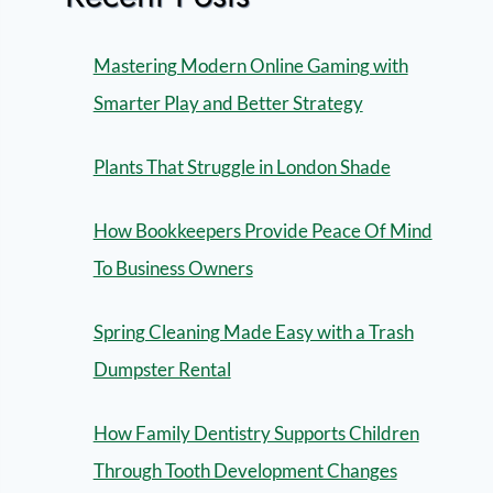
Mastering Modern Online Gaming with
Smarter Play and Better Strategy
Plants That Struggle in London Shade
How Bookkeepers Provide Peace Of Mind
To Business Owners
Spring Cleaning Made Easy with a Trash
Dumpster Rental
How Family Dentistry Supports Children
Through Tooth Development Changes