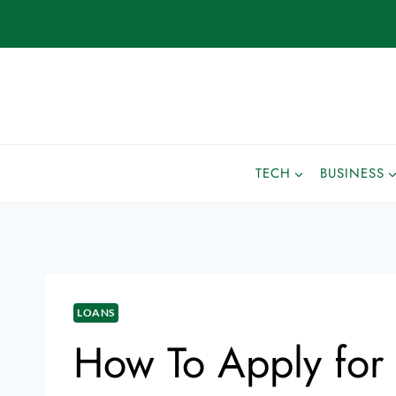
TECH
BUSINESS
LOANS
How To Apply for 