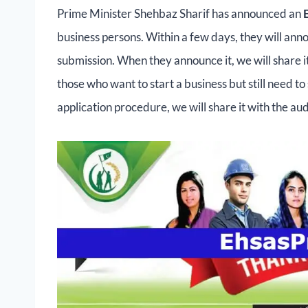
Prime Minister Shehbaz Sharif has announced an
business persons. Within a few days, they will ann
submission. When they announce it, we will share it 
those who want to start a business but still need t
application procedure, we will share it with the au