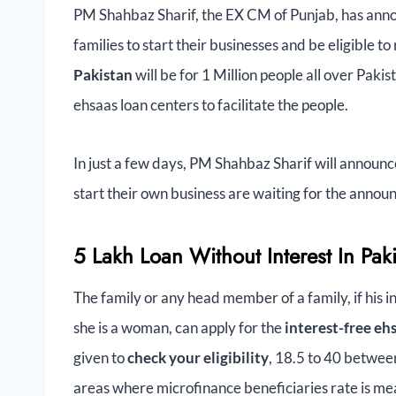
PM Shahbaz Sharif, the EX CM of Punjab, has anno
families to start their businesses and be eligible to
Pakistan
will be for 1 Million people all over Pak
ehsaas loan centers to facilitate the people.
In just a few days, PM Shahbaz Sharif will announ
start their own business are waiting for the announc
5 Lakh Loan Without Interest In Pakis
The family or any head member of a family, if his in
she is a woman, can apply for the
interest-free e
given to
check your eligibility
, 18.5 to 40 between
areas where microfinance beneficiaries rate is mea