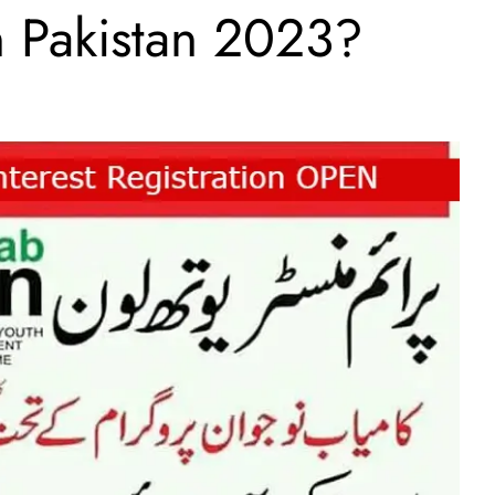
In Pakistan 2023?