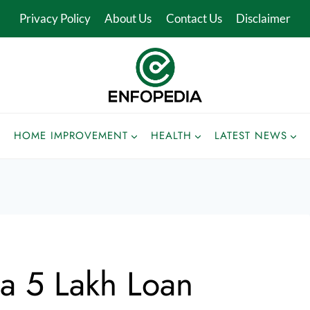
Privacy Policy
About Us
Contact Us
Disclaimer
HOME IMPROVEMENT
HEALTH
LATEST NEWS
a 5 Lakh Loan