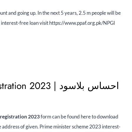
unt and going up. In the next 5 years, 2.5 m people will be
 interest-free loan visit https://www.ppaf.org.pk/NPGI
2023 | احساس بلاسود
 registration 2023
form can be found here to download
 the address of given. Prime minister scheme 2023 interest-