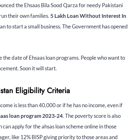
unced the Ehsaas Bila Sood Qarza for needy Pakistani
 run their own families.
5 Lakh Loan Without Interest In
istan to start a small business. The Government has opened
ce the date of Ehsaas loan programs. People who want to
ement. Soon it will start.
tan Eligibility Criteria
come is less than 40,000 or if he has no income, even if
hsaas loan program 2023-24
. The poverty score is also
 can apply for the ahsas loan scheme online in those
ger, like 12% BISP giving priority to those areas and