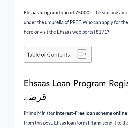
Ehsaas program loan of 75000
is the starting amo
under the umbrella of PPEF. Who can apply for the
here or visit the Ehsaas web portal 8171?
Table of Contents
Ehsaas Loan Program Registration 
قرضے
Prime Minister
Interest-Free loan scheme online
from this post. Ehsas loan form fill and send it to