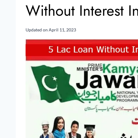
Without Interest 
Updated on
April 11, 2023