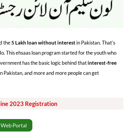
d the
5 Lakh loan without interest
in Pakistan. That’s
do. This ehsaas loan program started for the youth who
vernment has the basic logic behind that
interest-free
y in Pakistan, and more and more people can get
ine 2023 Registration
 Web Portal