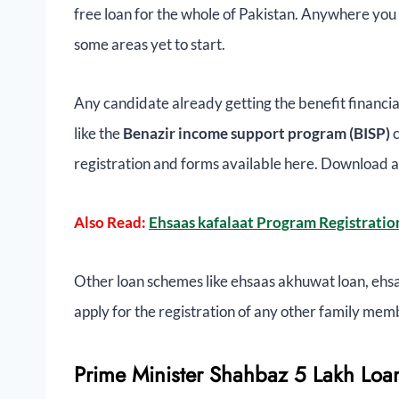
free loan for the whole of Pakistan. Anywhere you c
some areas yet to start.
Any candidate already getting the benefit financi
like the
Benazir income support program (BISP)
registration and forms available here. Download a
Also Read:
Ehsaas kafalaat Program Registratio
Other loan schemes like ehsaas akhuwat loan, ehs
apply for the registration of any other family mem
Prime Minister Shahbaz 5 Lakh Loan