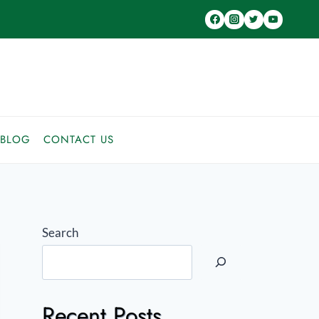
BLOG
CONTACT US
Search
Recent Posts