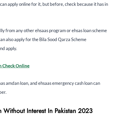
an apply online for it, but before, check because it has in
ally from any other ehsaas program or ehsas loan scheme
can also apply for the Bila Sood Qarza Scheme
nd apply.
n Check Online
aas amdan loan, and ehsaas emergency cash loan can
ber.
 Without Interest In Pakistan 2023