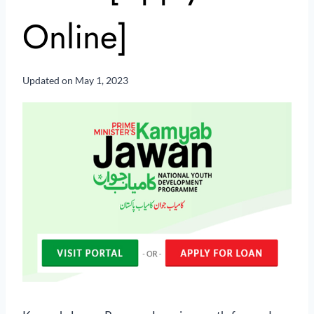
Online]
Updated on
May 1, 2023