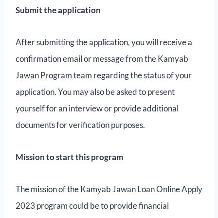
Submit the application
After submitting the application, you will receive a
confirmation email or message from the Kamyab
Jawan Program team regarding the status of your
application. You may also be asked to present
yourself for an interview or provide additional
documents for verification purposes.
Mission to start this program
The mission of the Kamyab Jawan Loan Online Apply
2023 program could be to provide financial