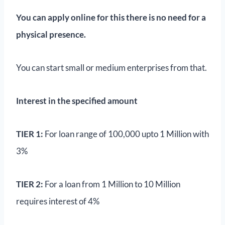
You can apply online for this there is no need for a
physical presence.
You can start small or medium enterprises from that.
Interest in the specified amount
TIER 1:
For loan range of 100,000 upto 1 Million with
3%
TIER 2:
For a loan from 1 Million to 10 Million
requires interest of 4%