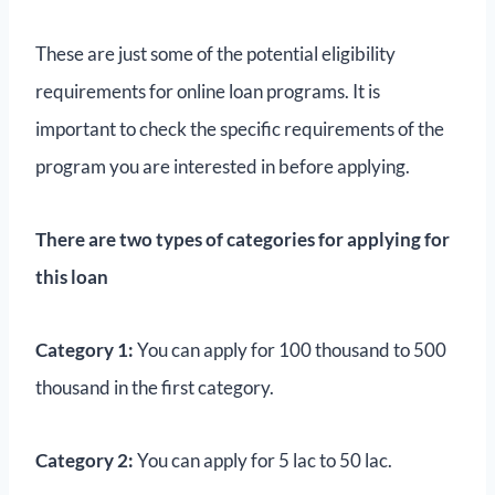
These are just some of the potential eligibility
requirements for online loan programs. It is
important to check the specific requirements of the
program you are interested in before applying.
There are two types of categories for applying for
this loan
Category 1:
You can apply for 100 thousand to 500
thousand in the first category.
Category 2:
You can apply for 5 lac to 50 lac.