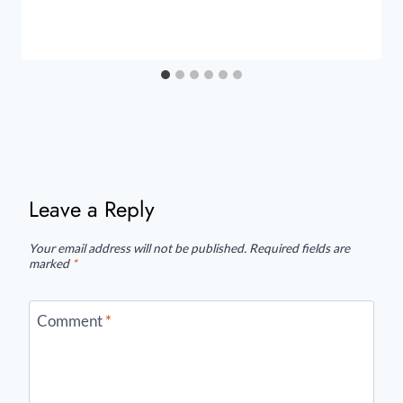
Leave a Reply
Your email address will not be published.
Required fields are
marked
*
Comment
*