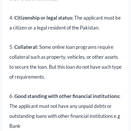
4.
Citizenship or legal status:
The applicant must be
a citizen or a legal resident of the Pakistan.
5.
Collateral:
Some online loan programs require
collateral such as property, vehicles, or other assets
to secure the loan. But this loan do not have such type
of requirements.
6.
Good standing with other financial institutions:
The applicant must not have any unpaid debts or
outstanding loans with other financial institutions e.g
Bank