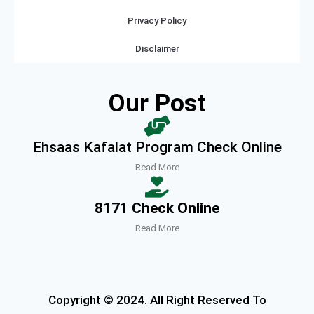
Privacy Policy
Disclaimer
Our Post
Ehsaas Kafalat Program Check Online
Read More
8171 Check Online
Read More
Copyright © 2024. All Right Reserved To