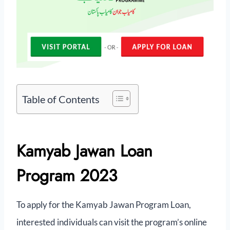
Table of Contents
Kamyab Jawan Loan
Program 2023
To apply for the Kamyab Jawan Program Loan,
interested individuals can visit the program’s online