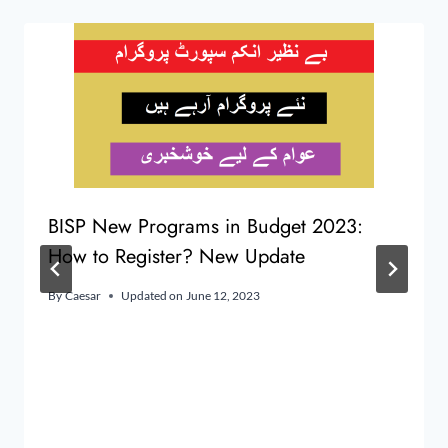
BISP New Programs in Budget 2023:
How to Register? New Update
By
Caesar
Updated on
June 12, 2023