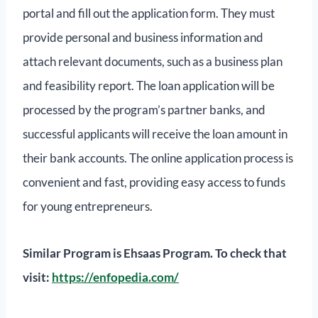
portal and fill out the application form. They must
provide personal and business information and
attach relevant documents, such as a business plan
and feasibility report. The loan application will be
processed by the program’s partner banks, and
successful applicants will receive the loan amount in
their bank accounts. The online application process is
convenient and fast, providing easy access to funds
for young entrepreneurs.
Similar Program is Ehsaas Program. To check that
visit:
https://enfopedia.com/