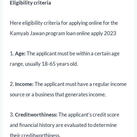
Eligibility criteria
Here eligibility criteria for applying online for the
Kamyab Jawan program loan online apply 2023
1.
Age:
The applicant must be within a certain age
range, usually 18-65 years old.
2.
Income:
The applicant must have a regular income
source or a business that generates income.
3.
Creditworthiness:
The applicant’s credit score
and financial history are evaluated to determine
their creditworthiness.