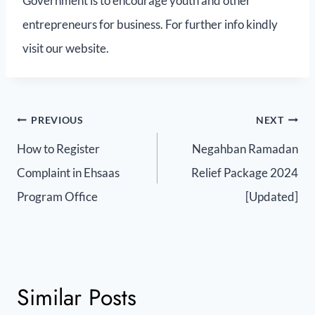
Government is to encourage youth and other
entrepreneurs for business. For further info kindly
visit our website.
PREVIOUS
NEXT
How to Register
Negahban Ramadan
Complaint in Ehsaas
Relief Package 2024
Program Office
[Updated]
Similar Posts