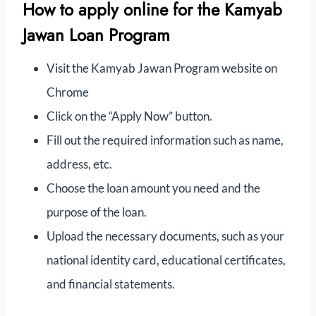
How to apply online for the Kamyab
Jawan Loan Program
Visit the Kamyab Jawan Program website on
Chrome
Click on the “Apply Now” button.
Fill out the required information such as name,
address, etc.
Choose the loan amount you need and the
purpose of the loan.
Upload the necessary documents, such as your
national identity card, educational certificates,
and financial statements.