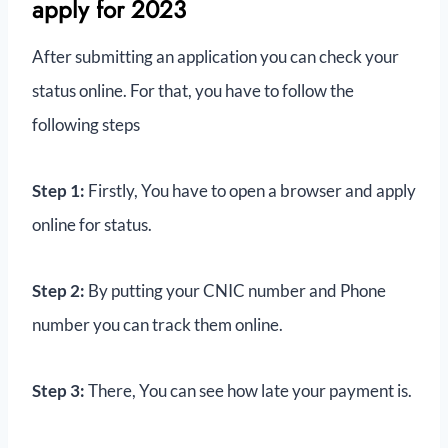
apply for 2023
After submitting an application you can check your
status online. For that, you have to follow the
following steps
Step 1:
Firstly, You have to open a browser and apply
online for status.
Step 2:
By putting your CNIC number and Phone
number you can track them online.
Step 3:
There, You can see how late your payment is.