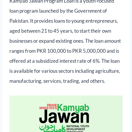
Kamyab Jawan Program Loan is a youth-focused
loan program launched by the Government of
Pakistan. It provides loans to young entrepreneurs,
aged between 21 to 45 years, to start their own
businesses or expand existing ones. The loan amount
ranges from PKR 100,000 to PKR 5,000,000 and is
offered at a subsidized interest rate of 6%. The loan
is available for various sectors including agriculture,
manufacturing, services, trading, and others.