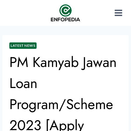
LATEST NEWS
PM Kamyab Jawan
Loan
Program/Scheme
2023 [Apply