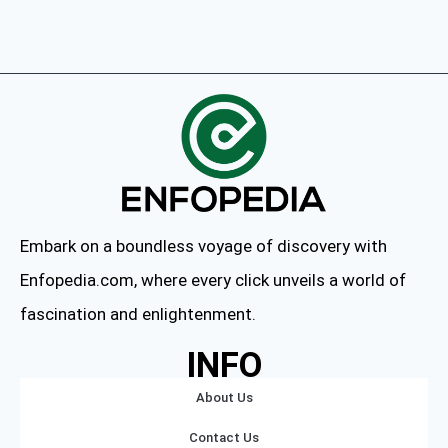
Embark on a boundless voyage of discovery with
Enfopedia.com, where every click unveils a world of
fascination and enlightenment.
INFO
About Us
Contact Us