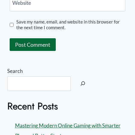
Website
Save my name, email, and website in this browser for
the next time I comment.
Search
Recent Posts
Mastering Modern Online Gaming with Smarter