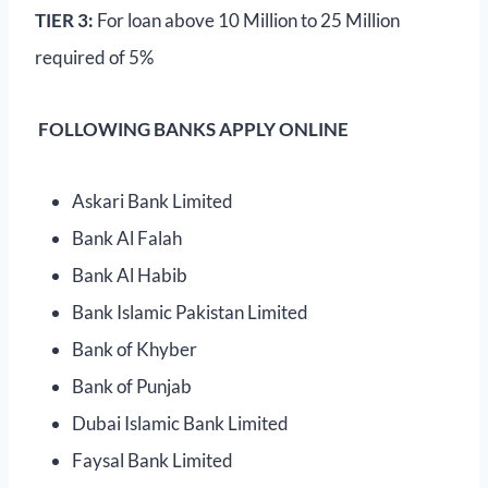
TIER 3:
For loan above 10 Million to 25 Million
required of 5%
FOLLOWING BANKS APPLY ONLINE
Askari Bank Limited
Bank Al Falah
Bank Al Habib
Bank Islamic Pakistan Limited
Bank of Khyber
Bank of Punjab
Dubai Islamic Bank Limited
Faysal Bank Limited