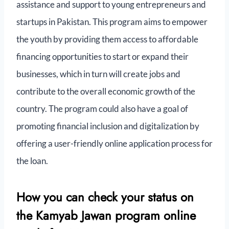
assistance and support to young entrepreneurs and
startups in Pakistan. This program aims to empower
the youth by providing them access to affordable
financing opportunities to start or expand their
businesses, which in turn will create jobs and
contribute to the overall economic growth of the
country. The program could also have a goal of
promoting financial inclusion and digitalization by
offering a user-friendly online application process for
the loan.
How you can check your status on
the Kamyab Jawan program online