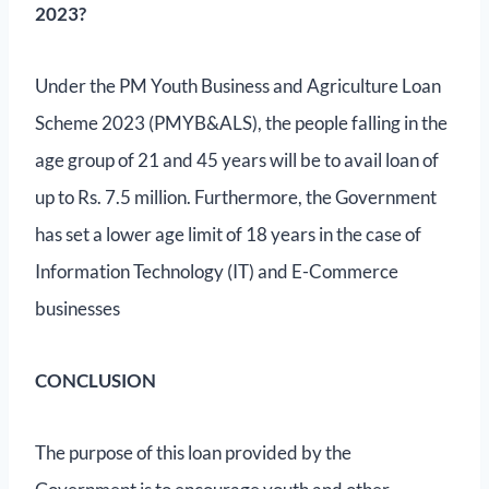
2023?
Under the PM Youth Business and Agriculture Loan
Scheme 2023 (PMYB&ALS), the people falling in the
age group of 21 and 45 years will be to avail loan of
up to Rs. 7.5 million. Furthermore, the Government
has set a lower age limit of 18 years in the case of
Information Technology (IT) and E-Commerce
businesses
CONCLUSION
The purpose of this loan provided by the