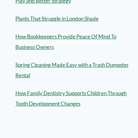
Play and Better Strategy
Plants That Struggle in London Shade
How Bookkeepers Provide Peace Of Mind To
Business Owners
Spring Cleaning Made Easy with a Trash Dumpster
Rental
How Family Dentistry Supports Children Through
Tooth Development Changes