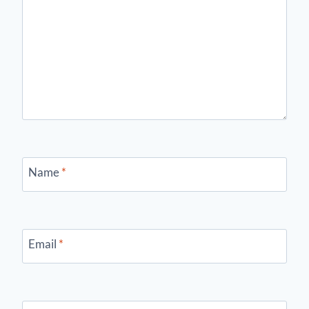
Name
*
Email
*