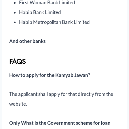
First Woman Bank Limited
Habib Bank Limited
Habib Metropolitan Bank Limited
And other banks
FAQS
How to apply for the Kamyab Jawan
?
The applicant shall apply for that directly from the
website.
Only
What is the Government scheme for loan