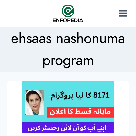
ehsaas nashonuma
program