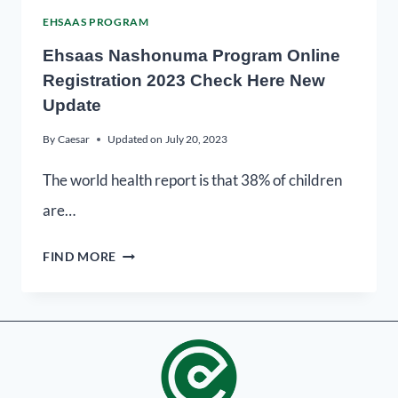
EHSAAS PROGRAM
Ehsaas Nashonuma Program Online
Registration 2023 Check Here New
Update
By
Caesar
Updated on
July 20, 2023
The world health report is that 38% of children
are…
FIND MORE