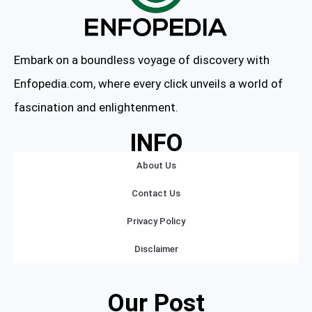
Embark on a boundless voyage of discovery with
Enfopedia.com, where every click unveils a world of
fascination and enlightenment.
INFO
About Us
Contact Us
Privacy Policy
Disclaimer
Our Post