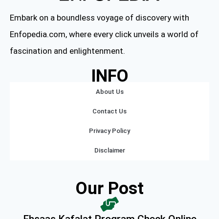
Embark on a boundless voyage of discovery with
Enfopedia.com, where every click unveils a world of
fascination and enlightenment.
INFO
About Us
Contact Us
Privacy Policy
Disclaimer
Our Post