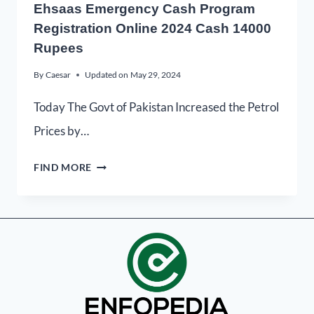
Ehsaas Emergency Cash Program
Registration Online 2024 Cash 14000
Rupees
By
Caesar
Updated on
May 29, 2024
Today The Govt of Pakistan Increased the Petrol
Prices by…
FIND MORE