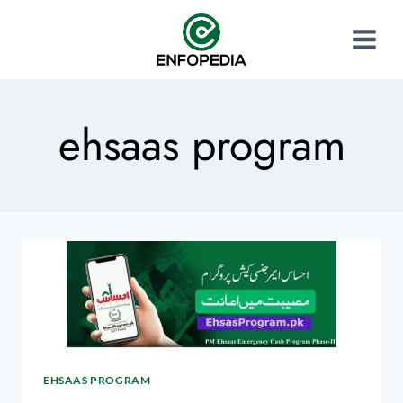
ehsaas program
EHSAAS PROGRAM