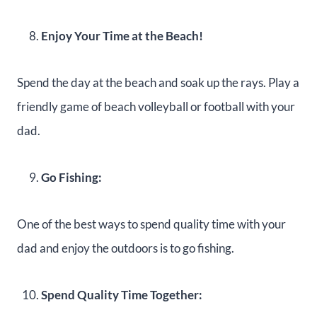
Enjoy Your Time at the Beach!
Spend the day at the beach and soak up the rays. Play a
friendly game of beach volleyball or football with your
dad.
Go Fishing:
One of the best ways to spend quality time with your
dad and enjoy the outdoors is to go fishing.
Spend Quality Time Together: