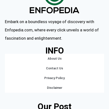
Embark on a boundless voyage of discovery with
Enfopedia.com, where every click unveils a world of
fascination and enlightenment.
INFO
About Us
Contact Us
Privacy Policy
Disclaimer
Our Post