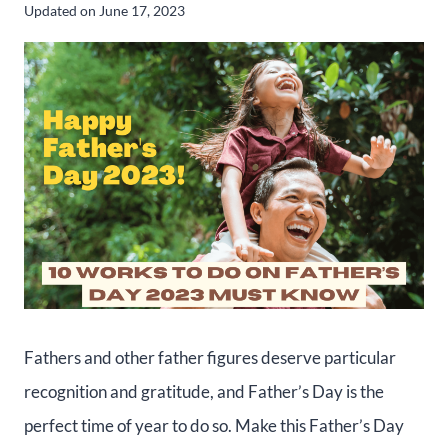
Updated on
June 17, 2023
Fathers and other father figures deserve particular
recognition and gratitude, and Father’s Day is the
perfect time of year to do so. Make this Father’s Day