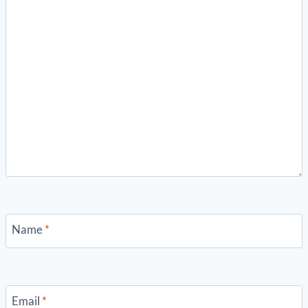
Name
*
Email
*