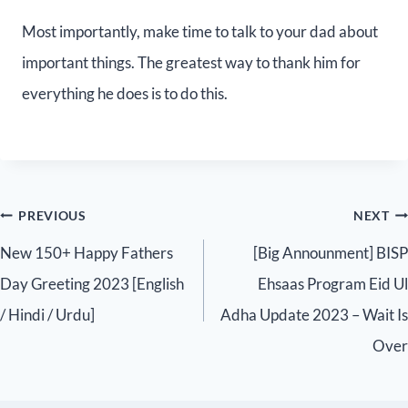
Most importantly, make time to talk to your dad about
important things. The greatest way to thank him for
everything he does is to do this.
PREVIOUS
NEXT
New 150+ Happy Fathers
[Big Announment] BISP
Day Greeting 2023 [English
Ehsaas Program Eid Ul
/ Hindi / Urdu]
Adha Update 2023 – Wait Is
Over