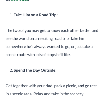
Take Him on a Road Trip:
The two of you may get to know each other better and
see the world on an exciting road trip. Take him
somewhere he’s always wanted to go, or just take a
scenic route with lots of stops he’ll like.
Spend the Day Outside:
Get together with your dad, pack a picnic, and go rest
in a scenic area. Relax and take in the scenery.