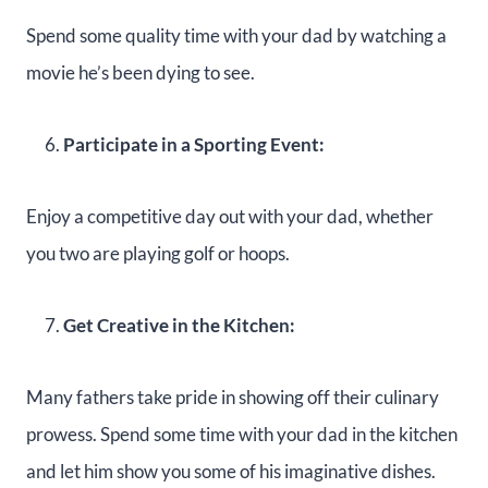
Spend some quality time with your dad by watching a
movie he’s been dying to see.
Participate in a Sporting Event:
Enjoy a competitive day out with your dad, whether
you two are playing golf or hoops.
Get Creative in the Kitchen:
Many fathers take pride in showing off their culinary
prowess. Spend some time with your dad in the kitchen
and let him show you some of his imaginative dishes.