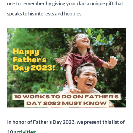
one to remember by giving your dad a unique gift that
speaks to his interests and hobbies.
In honor of Father’s Day 2023, we present this list of
10
activities
: