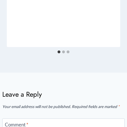
Leave a Reply
Your email address will not be published.
Required fields are marked
*
Comment
*