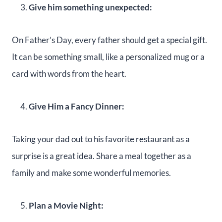
Give him something unexpected:
On Father’s Day, every father should get a special gift.
It can be something small, like a personalized mug or a
card with words from the heart.
Give Him a Fancy Dinner:
Taking your dad out to his favorite restaurant as a
surprise is a great idea. Share a meal together as a
family and make some wonderful memories.
Plan a Movie Night: