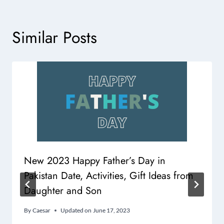
Similar Posts
New 2023 Happy Father’s Day in
Pakistan Date, Activities, Gift Ideas from
Daughter and Son
By
Caesar
Updated on
June 17, 2023