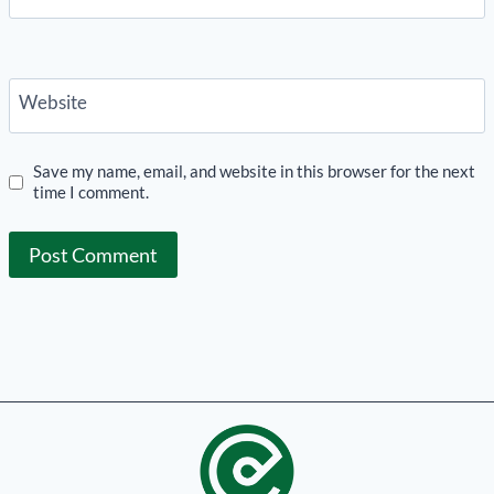
Website
Save my name, email, and website in this browser for the next
time I comment.