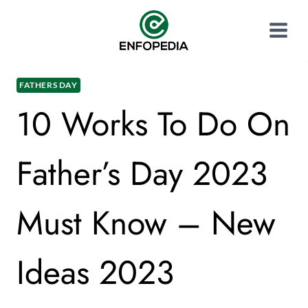
FATHERS DAY
10 Works To Do On
Father’s Day 2023
Must Know – New
Ideas 2023