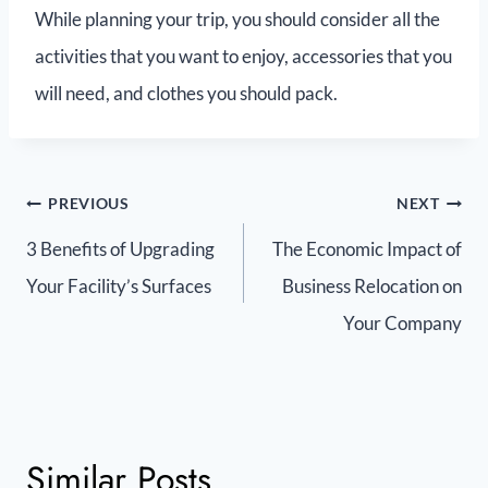
While planning your trip, you should consider all the
activities that you want to enjoy, accessories that you
will need, and clothes you should pack.
PREVIOUS
NEXT
3 Benefits of Upgrading
The Economic Impact of
Your Facility’s Surfaces
Business Relocation on
Your Company
Similar Posts