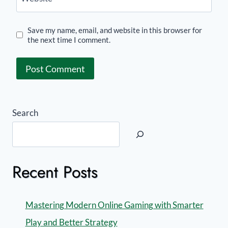
Save my name, email, and website in this browser for
the next time I comment.
Search
Recent Posts
Mastering Modern Online Gaming with Smarter
Play and Better Strategy