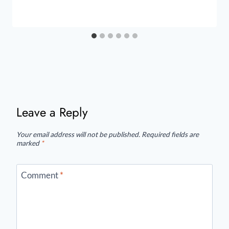
Leave a Reply
Your email address will not be published.
Required fields are
marked
*
Comment
*