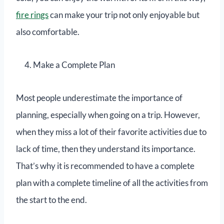
fire rings
can make your trip not only enjoyable but
also comfortable.
Make a Complete Plan
Most people underestimate the importance of
planning, especially when going on a trip. However,
when they miss a lot of their favorite activities due to
lack of time, then they understand its importance.
That’s why it is recommended to have a complete
plan with a complete timeline of all the activities from
the start to the end.