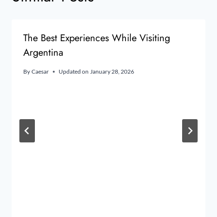
The Best Experiences While Visiting
Argentina
By
Caesar
Updated on
January 28, 2026