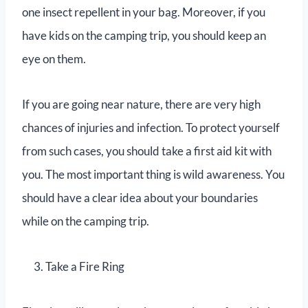
one insect repellent in your bag. Moreover, if you
have kids on the camping trip, you should keep an
eye on them.
If you are going near nature, there are very high
chances of injuries and infection. To protect yourself
from such cases, you should take a first aid kit with
you. The most important thing is wild awareness. You
should have a clear idea about your boundaries
while on the camping trip.
Take a Fire Ring