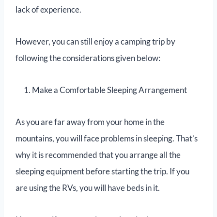
lack of experience.
However, you can still enjoy a camping trip by
following the considerations given below:
Make a Comfortable Sleeping Arrangement
As you are far away from your home in the
mountains, you will face problems in sleeping. That’s
why it is recommended that you arrange all the
sleeping equipment before starting the trip. If you
are using the RVs, you will have beds in it.