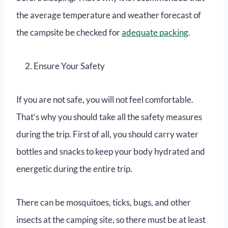
the average temperature and weather forecast of
the campsite be checked for
adequate packing
.
Ensure Your Safety
If you are not safe, you will not feel comfortable.
That’s why you should take all the safety measures
during the trip. First of all, you should carry water
bottles and snacks to keep your body hydrated and
energetic during the entire trip.
There can be mosquitoes, ticks, bugs, and other
insects at the camping site, so there must be at least