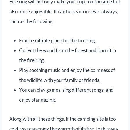
Fire ring will not only make your trip comfortable but
also more enjoyable. It can help you in several ways,
such as the following:
Find a suitable place for the fire ring.
Collect the wood from the forest and burn it in
the fire ring.
Play soothing music and enjoy the calmness of
the wildlife with your family or friends.
You can play games, sing different songs, and
enjoy star gazing.
Along with all these things, if the camping site is too
cold, you can enjoy the warmth of its fire. In this way,