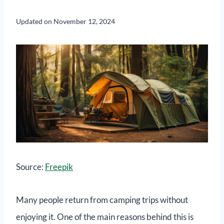
Updated on
November 12, 2024
Source:
Freepik
Many people return from camping trips without
enjoying it. One of the main reasons behind this is