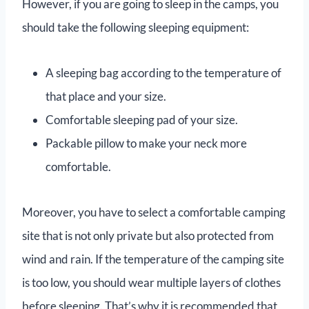
However, if you are going to sleep in the camps, you
should take the following sleeping equipment:
A sleeping bag according to the temperature of
that place and your size.
Comfortable sleeping pad of your size.
Packable pillow to make your neck more
comfortable.
Moreover, you have to select a comfortable camping
site that is not only private but also protected from
wind and rain. If the temperature of the camping site
is too low, you should wear multiple layers of clothes
before sleeping. That’s why it is recommended that