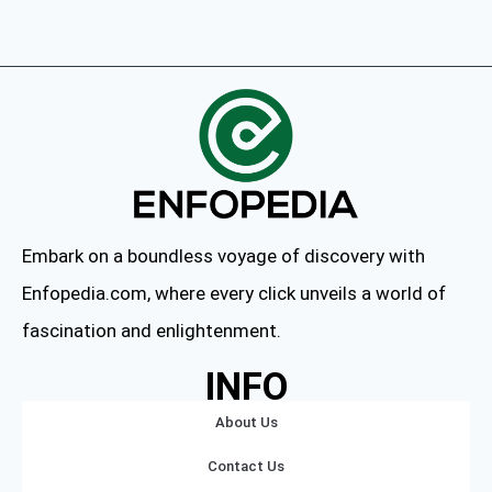
Embark on a boundless voyage of discovery with
Enfopedia.com, where every click unveils a world of
fascination and enlightenment.
INFO
About Us
Contact Us