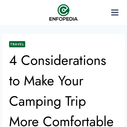
TRAVEL
4 Considerations
to Make Your
Camping Trip
More Comfortable