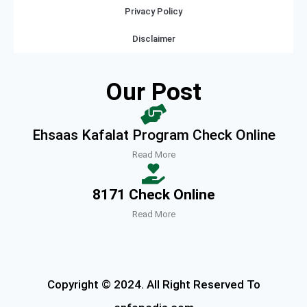
Privacy Policy
Disclaimer
Our Post
Ehsaas Kafalat Program Check Online
Read More
8171 Check Online
Read More
Copyright © 2024. All Right Reserved To