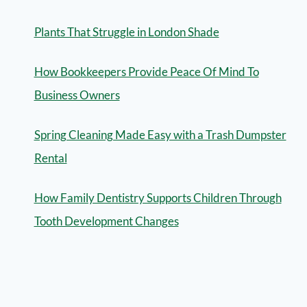
Plants That Struggle in London Shade
How Bookkeepers Provide Peace Of Mind To
Business Owners
Spring Cleaning Made Easy with a Trash Dumpster
Rental
How Family Dentistry Supports Children Through
Tooth Development Changes