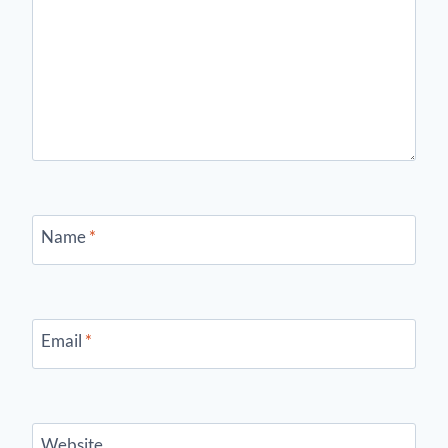
Name
*
Email
*
Website