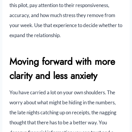
this pilot, pay attention to their responsiveness,
accuracy, and how much stress they remove from
your week. Use that experience to decide whether to
expand the relationship.
Moving forward with more
clarity and less anxiety
You have carried a lot on your own shoulders. The
worry about what might be hiding in the numbers,
the late nights catching up on receipts, the nagging
thought that there has to be a better way. You