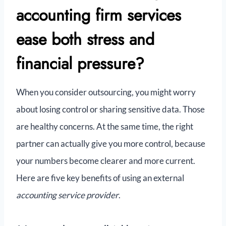
accounting firm services
ease both stress and
financial pressure?
When you consider outsourcing, you might worry
about losing control or sharing sensitive data. Those
are healthy concerns. At the same time, the right
partner can actually give you more control, because
your numbers become clearer and more current.
Here are five key benefits of using an external
accounting service provider
.