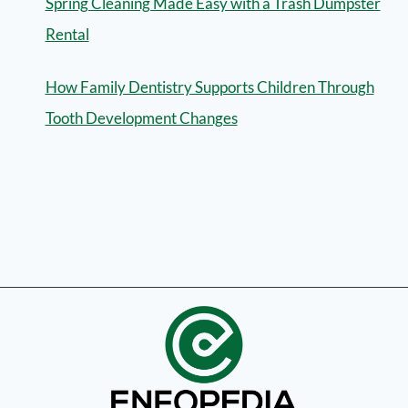
Spring Cleaning Made Easy with a Trash Dumpster
Rental
How Family Dentistry Supports Children Through
Tooth Development Changes