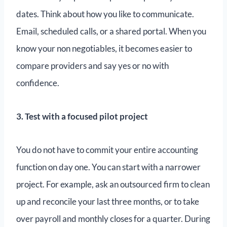
dates. Think about how you like to communicate.
Email, scheduled calls, or a shared portal. When you
know your non negotiables, it becomes easier to
compare providers and say yes or no with
confidence.
3. Test with a focused pilot project
You do not have to commit your entire accounting
function on day one. You can start with a narrower
project. For example, ask an outsourced firm to clean
up and reconcile your last three months, or to take
over payroll and monthly closes for a quarter. During