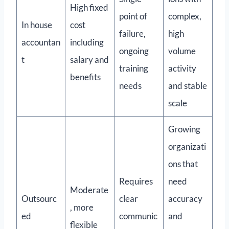
High fixed
point of
complex,
In house
cost
failure,
high
accountan
including
ongoing
volume
t
salary and
training
activity
benefits
needs
and stable
scale
Growing
organizati
ons that
Requires
need
Moderate
Outsourc
clear
accuracy
, more
ed
communic
and
flexible