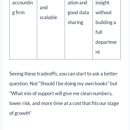
accountin
ation and
insight
and
g firm
good data
without
scalable
sharing
building a
full
departme
nt
Seeing these tradeoffs, you can start to ask a better
question. Not “Should I be doing my own books” but
“What mix of support will give me clean numbers,
lower risk, and more time at a cost that fits our stage
of growth”