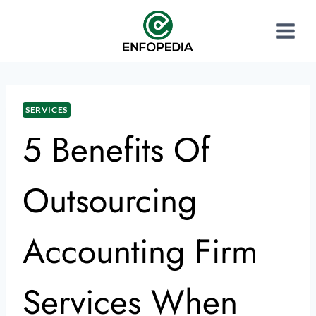
SERVICES
5 Benefits Of
Outsourcing
Accounting Firm
Services When