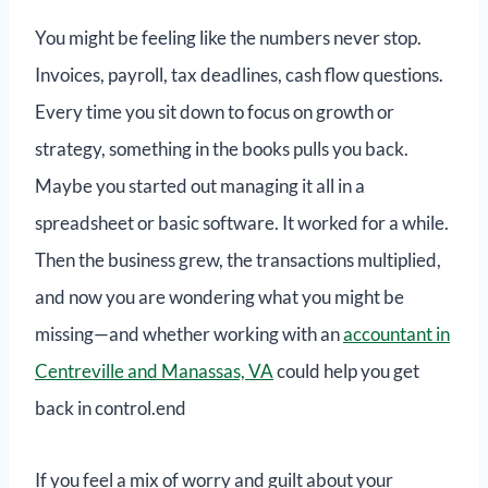
You might be feeling like the numbers never stop.
Invoices, payroll, tax deadlines, cash flow questions.
Every time you sit down to focus on growth or
strategy, something in the books pulls you back.
Maybe you started out managing it all in a
spreadsheet or basic software. It worked for a while.
Then the business grew, the transactions multiplied,
and now you are wondering what you might be
missing—and whether working with an
accountant in
Centreville and Manassas, VA
could help you get
back in control.end
If you feel a mix of worry and guilt about your