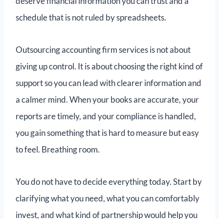
deserve financial information you can trust and a
schedule that is not ruled by spreadsheets.
Outsourcing accounting firm services is not about
giving up control. It is about choosing the right kind of
support so you can lead with clearer information and
a calmer mind. When your books are accurate, your
reports are timely, and your compliance is handled,
you gain something that is hard to measure but easy
to feel. Breathing room.
You do not have to decide everything today. Start by
clarifying what you need, what you can comfortably
invest, and what kind of partnership would help you