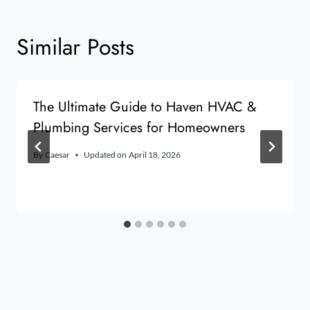
Similar Posts
The Ultimate Guide to Haven HVAC &
Plumbing Services for Homeowners
By
Caesar
Updated on
April 18, 2026