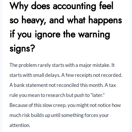
Why does accounting feel
so heavy, and what happens
if you ignore the warning
signs?
The problem rarely starts with a major mistake. It
starts with small delays. A few receipts not recorded.
A bank statement not reconciled this month. A tax
rule you mean to research but push to “later.”
Because of this slow creep, you might not notice how
much risk builds up until something forces your
attention.