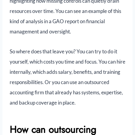
highlighting how missing controls can quietly drain
resources over time. You can see an example of this
kind of analysis in a GAO report on financial
management and oversight.
So where does that leave you? You can try to do it
yourself, which costs you time and focus. You can hire
internally, which adds salary, benefits, and training
responsibilities. Or you can use an outsourced
accounting firm that already has systems, expertise,
and backup coverage in place.
How can outsourcing