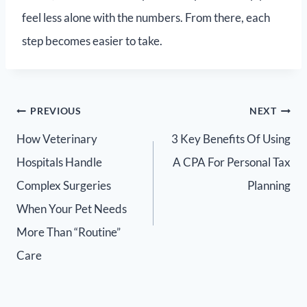
feel less alone with the numbers. From there, each
step becomes easier to take.
PREVIOUS
NEXT
How Veterinary
3 Key Benefits Of Using
Hospitals Handle
A CPA For Personal Tax
Complex Surgeries
Planning
When Your Pet Needs
More Than “Routine”
Care