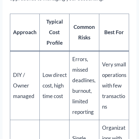
Typical
Common
Approach
Cost
Best For
Risks
Profile
Errors,
Very small
missed
DIY /
Low direct
operations
deadlines,
Owner
cost, high
with few
burnout,
managed
time cost
transactio
limited
ns
reporting
Organizat
Single
ions with