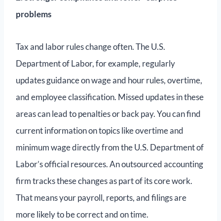
problems
Tax and labor rules change often. The U.S.
Department of Labor, for example, regularly
updates guidance on wage and hour rules, overtime,
and employee classification. Missed updates in these
areas can lead to penalties or back pay. You can find
current information on topics like overtime and
minimum wage directly from the U.S. Department of
Labor’s official resources. An outsourced accounting
firm tracks these changes as part of its core work.
That means your payroll, reports, and filings are
more likely to be correct and on time.