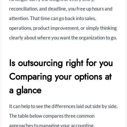
reconciliation, and deadline, you free up hours and
attention. That time can go back into sales,
operations, product improvement, or simply thinking
clearly about where you want the organization to go.
Is outsourcing right for you
Comparing your options at
a glance
It can help to see the differences laid out side by side.
The table below compares three common
approaches to managing your accounting.