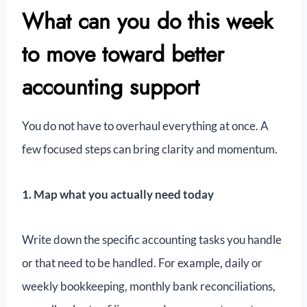
What can you do this week
to move toward better
accounting support
You do not have to overhaul everything at once. A
few focused steps can bring clarity and momentum.
1. Map what you actually need today
Write down the specific accounting tasks you handle
or that need to be handled. For example, daily or
weekly bookkeeping, monthly bank reconciliations,