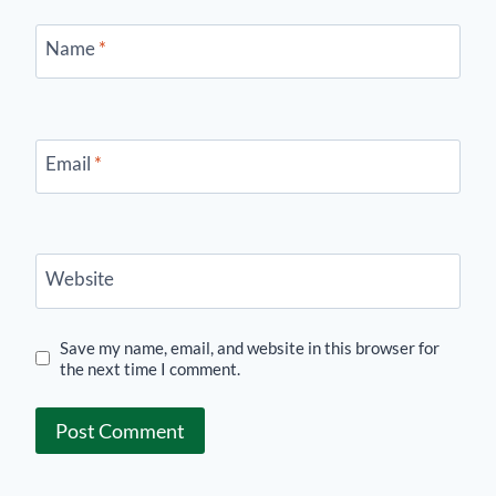
Name
*
Email
*
Website
Save my name, email, and website in this browser for
the next time I comment.