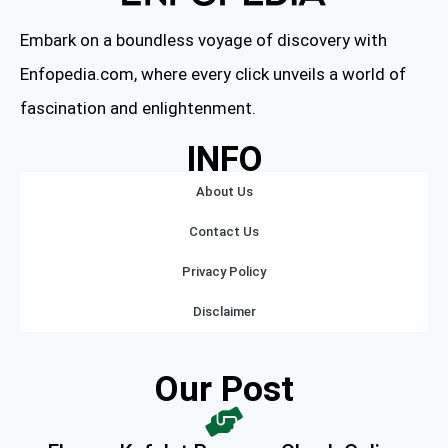
Embark on a boundless voyage of discovery with
Enfopedia.com, where every click unveils a world of
fascination and enlightenment.
INFO
About Us
Contact Us
Privacy Policy
Disclaimer
Our Post