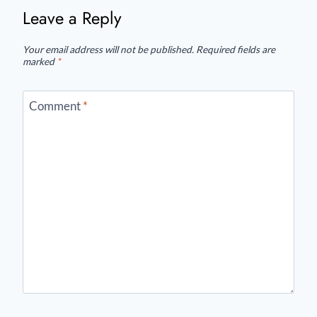
Leave a Reply
Your email address will not be published.
Required fields are
marked
*
Comment
*