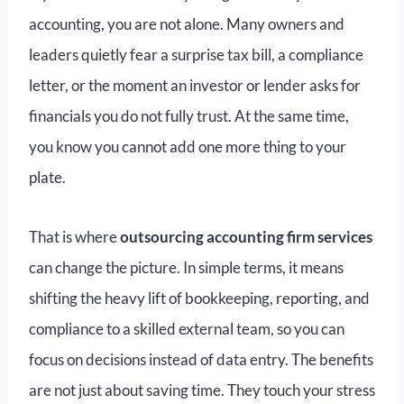
accounting, you are not alone. Many owners and
leaders quietly fear a surprise tax bill, a compliance
letter, or the moment an investor or lender asks for
financials you do not fully trust. At the same time,
you know you cannot add one more thing to your
plate.
That is where
outsourcing accounting firm services
can change the picture. In simple terms, it means
shifting the heavy lift of bookkeeping, reporting, and
compliance to a skilled external team, so you can
focus on decisions instead of data entry. The benefits
are not just about saving time. They touch your stress