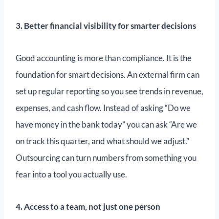
3. Better financial visibility for smarter decisions
Good accounting is more than compliance. It is the
foundation for smart decisions. An external firm can
set up regular reporting so you see trends in revenue,
expenses, and cash flow. Instead of asking “Do we
have money in the bank today” you can ask “Are we
on track this quarter, and what should we adjust.”
Outsourcing can turn numbers from something you
fear into a tool you actually use.
4. Access to a team, not just one person