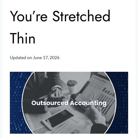
You’re Stretched
Thin
Updated on
June 17, 2026