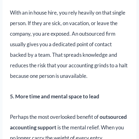
With an in house hire, you rely heavily on that single
person. If they are sick, on vacation, or leave the
company, you are exposed. An outsourced firm
usually gives you a dedicated point of contact
backed by a team. That spreads knowledge and
reduces the risk that your accounting grinds to a halt
because one person is unavailable.
5. More time and mental space to lead
Perhaps the most overlooked benefit of
outsourced
accounting support
is the mental relief. When you
no longer carry the weight of every entry,