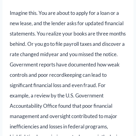
Imagine this. You are about to apply for a loan or a
new lease, and the lender asks for updated financial
statements. You realize your books are three months
behind. Or you go to file payroll taxes and discover a
rate changed midyear and you missed the notice.
Government reports have documented how weak
controls and poor recordkeeping can lead to
significant financial loss and even fraud. For
example, a review by the U.S. Government
Accountability Office found that poor financial
management and oversight contributed to major
inefficiencies and losses in federal programs,