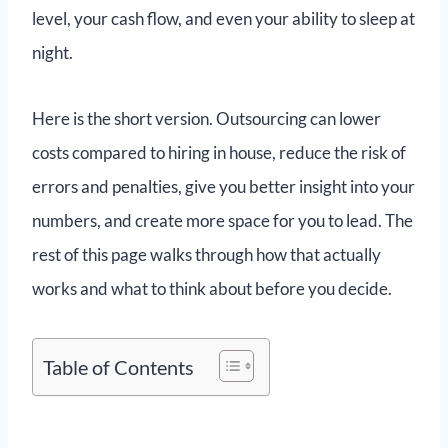
level, your cash flow, and even your ability to sleep at
night.
Here is the short version. Outsourcing can lower
costs compared to hiring in house, reduce the risk of
errors and penalties, give you better insight into your
numbers, and create more space for you to lead. The
rest of this page walks through how that actually
works and what to think about before you decide.
Table of Contents