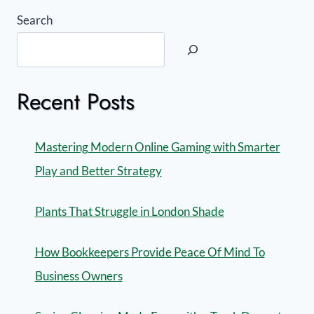
Search
Recent Posts
Mastering Modern Online Gaming with Smarter
Play and Better Strategy
Plants That Struggle in London Shade
How Bookkeepers Provide Peace Of Mind To
Business Owners