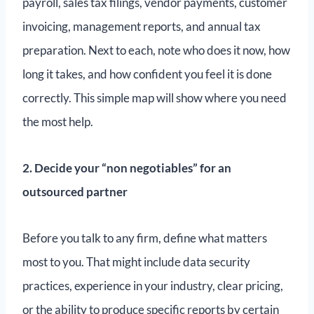
payroll, sales tax filings, vendor payments, customer
invoicing, management reports, and annual tax
preparation. Next to each, note who does it now, how
long it takes, and how confident you feel it is done
correctly. This simple map will show where you need
the most help.
2. Decide your “non negotiables” for an
outsourced partner
Before you talk to any firm, define what matters
most to you. That might include data security
practices, experience in your industry, clear pricing,
or the ability to produce specific reports by certain