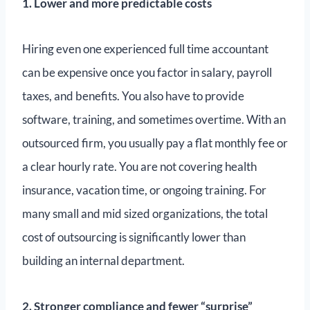
1. Lower and more predictable costs
Hiring even one experienced full time accountant
can be expensive once you factor in salary, payroll
taxes, and benefits. You also have to provide
software, training, and sometimes overtime. With an
outsourced firm, you usually pay a flat monthly fee or
a clear hourly rate. You are not covering health
insurance, vacation time, or ongoing training. For
many small and mid sized organizations, the total
cost of outsourcing is significantly lower than
building an internal department.
2. Stronger compliance and fewer “surprise”