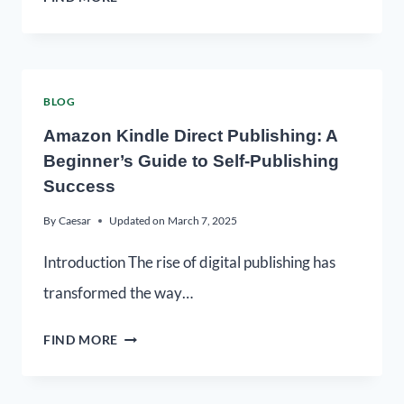
BLOG
Amazon Kindle Direct Publishing: A
Beginner’s Guide to Self-Publishing
Success
By
Caesar
Updated on
March 7, 2025
Introduction The rise of digital publishing has
transformed the way…
FIND MORE