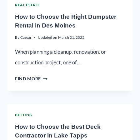
REAL ESTATE
How to Choose the Right Dumpster
Rental in Des Moines
By
Caesar
Updated on
March 21, 2025
When planning a cleanup, renovation, or
construction project, one of…
FIND MORE
BETTING
How to Choose the Best Deck
Contractor in Lake Tapps