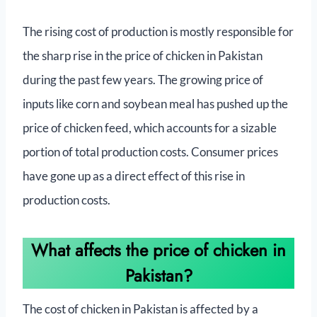
The rising cost of production is mostly responsible for
the sharp rise in the price of chicken in Pakistan
during the past few years. The growing price of
inputs like corn and soybean meal has pushed up the
price of chicken feed, which accounts for a sizable
portion of total production costs. Consumer prices
have gone up as a direct effect of this rise in
production costs.
What affects the price of chicken in
Pakistan?
The cost of chicken in Pakistan is affected by a