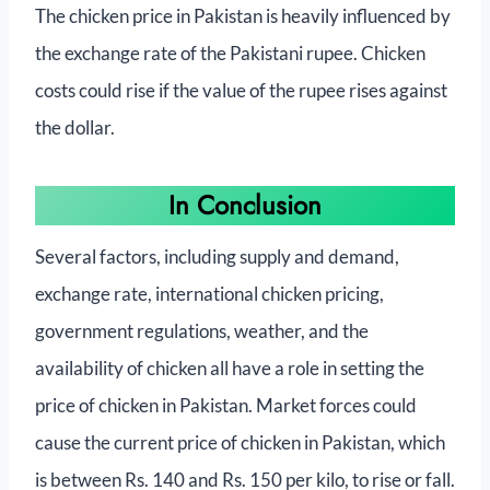
The chicken price in Pakistan is heavily influenced by
the exchange rate of the Pakistani rupee. Chicken
costs could rise if the value of the rupee rises against
the dollar.
In Conclusion
Several factors, including supply and demand,
exchange rate, international chicken pricing,
government regulations, weather, and the
availability of chicken all have a role in setting the
price of chicken in Pakistan. Market forces could
cause the current price of chicken in Pakistan, which
is between Rs. 140 and Rs. 150 per kilo, to rise or fall.