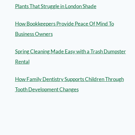
Plants That Struggle in London Shade
How Bookkeepers Provide Peace Of Mind To
Business Owners
Spring Cleaning Made Easy with a Trash Dumpster
Rental
How Family Dentistry Supports Children Through
Tooth Development Changes