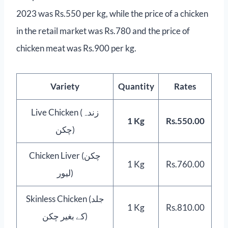
2023 was Rs.550 per kg, while the price of a chicken
in the retail market was Rs.780 and the price of
chicken meat was Rs.900 per kg.
Variety
Quantity
Rates
Live Chicken (زندہ
1 Kg
Rs.550.00
چکن)
Chicken Liver (چکن
1 Kg
Rs.760.00
لیور)
Skinless Chicken (جلد
1 Kg
Rs.810.00
کے بغیر چکن)