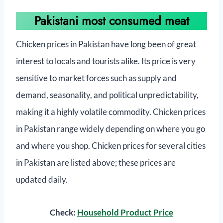
Pakistani most consumed meat
Chicken prices in Pakistan have long been of great
interest to locals and tourists alike. Its price is very
sensitive to market forces such as supply and
demand, seasonality, and political unpredictability,
making it a highly volatile commodity. Chicken prices
in Pakistan range widely depending on where you go
and where you shop. Chicken prices for several cities
in Pakistan are listed above; these prices are
updated daily.
Check:
Household Product Price