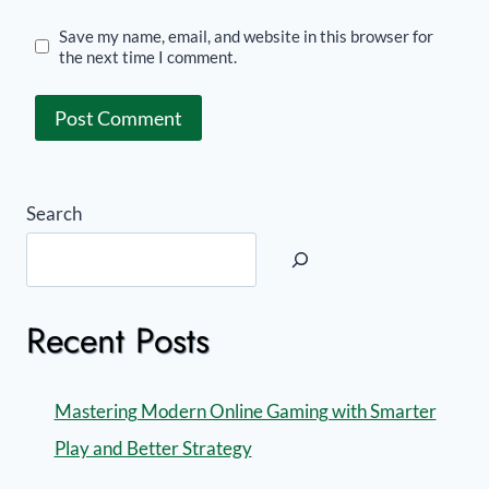
Save my name, email, and website in this browser for
the next time I comment.
Search
Recent Posts
Mastering Modern Online Gaming with Smarter
Play and Better Strategy