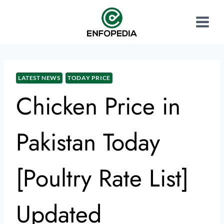
LATEST NEWS
TODAY PRICE
Chicken Price in
Pakistan Today
[Poultry Rate List]
Updated