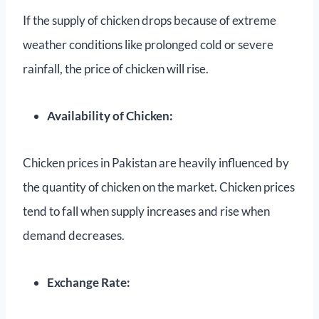
If the supply of chicken drops because of extreme
weather conditions like prolonged cold or severe
rainfall, the price of chicken will rise.
Availability of Chicken:
Chicken prices in Pakistan are heavily influenced by
the quantity of chicken on the market. Chicken prices
tend to fall when supply increases and rise when
demand decreases.
Exchange Rate: