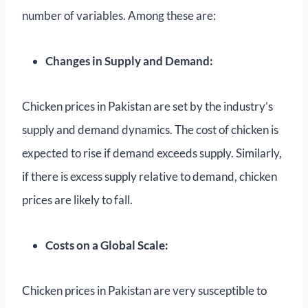
number of variables. Among these are:
Changes in Supply and Demand:
Chicken prices in Pakistan are set by the industry’s
supply and demand dynamics. The cost of chicken is
expected to rise if demand exceeds supply. Similarly,
if there is excess supply relative to demand, chicken
prices are likely to fall.
Costs on a Global Scale:
Chicken prices in Pakistan are very susceptible to