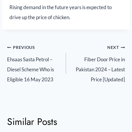
Rising demand in the future years is expected to
drive up the price of chicken.
PREVIOUS
NEXT
Ehsaas Sasta Petrol –
Fiber Door Price in
Diesel Scheme Who is
Pakistan 2024 – Latest
Eligible 16 May 2023
Price [Updated]
Similar Posts