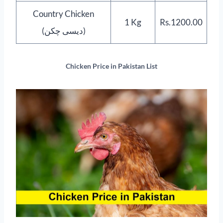
Country Chicken
1 Kg
Rs.1200.00
(دیسی چکن)
Chicken Price in Pakistan List