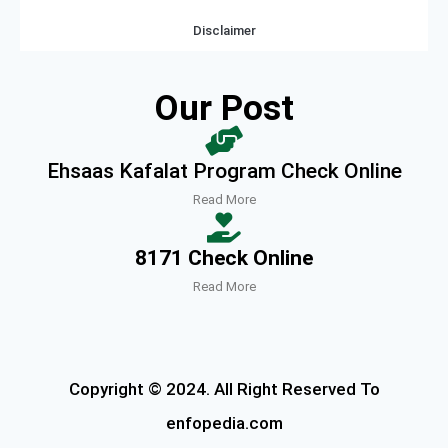
Disclaimer
Our Post
Ehsaas Kafalat Program Check Online
Read More
8171 Check Online
Read More
Copyright © 2024. All Right Reserved To
enfopedia.com