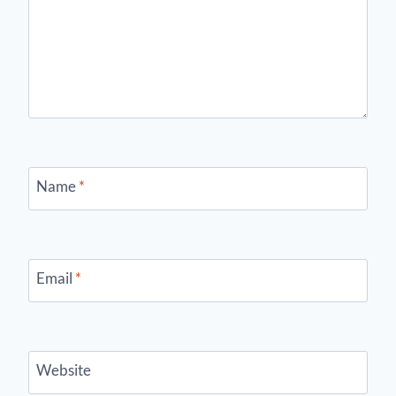
Name
*
Email
*
Website