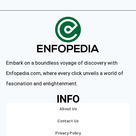
Embark on a boundless voyage of discovery with
Enfopedia.com, where every click unveils a world of
fascination and enlightenment.
INFO
About Us
Contact Us
Privacy Policy