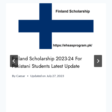
Finland Scholarship 2023-24 For
Pakistani Students Latest Update
By
Caesar
Updated on
July 27, 2023