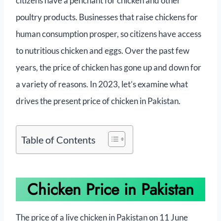
citizens have a penchant for chicken and other
poultry products. Businesses that raise chickens for
human consumption prosper, so citizens have access
to nutritious chicken and eggs. Over the past few
years, the price of chicken has gone up and down for
a variety of reasons. In 2023, let’s examine what
drives the present price of chicken in Pakistan.
Table of Contents
Chicken Price in Pakistan
The price of a live chicken in Pakistan on 11 June