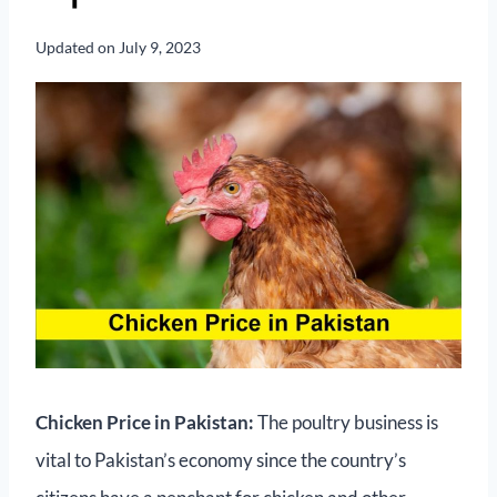
Updated on
July 9, 2023
Chicken Price in Pakistan:
The poultry business is
vital to Pakistan’s economy since the country’s