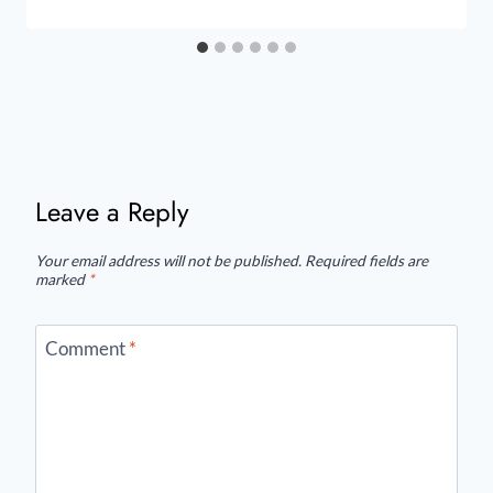
Leave a Reply
Your email address will not be published.
Required fields are
marked
*
Comment
*