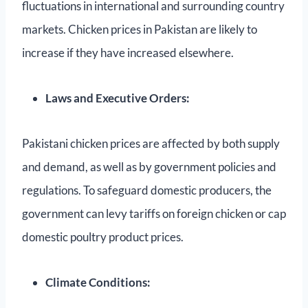
fluctuations in international and surrounding country
markets. Chicken prices in Pakistan are likely to
increase if they have increased elsewhere.
Laws and Executive Orders:
Pakistani chicken prices are affected by both supply
and demand, as well as by government policies and
regulations. To safeguard domestic producers, the
government can levy tariffs on foreign chicken or cap
domestic poultry product prices.
Climate Conditions: