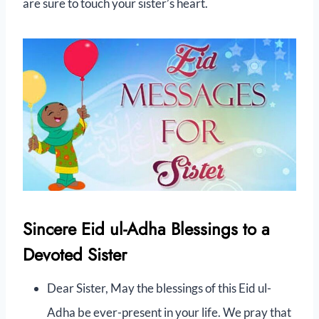
are sure to touch your sister’s heart.
Sincere Eid ul-Adha Blessings to a
Devoted Sister
Dear Sister, May the blessings of this Eid ul-
Adha be ever-present in your life. We pray that