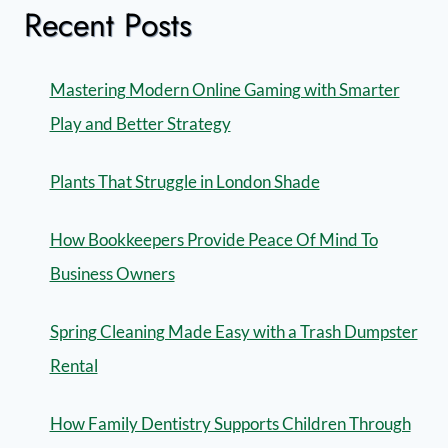
Recent Posts
Mastering Modern Online Gaming with Smarter
Play and Better Strategy
Plants That Struggle in London Shade
How Bookkeepers Provide Peace Of Mind To
Business Owners
Spring Cleaning Made Easy with a Trash Dumpster
Rental
How Family Dentistry Supports Children Through