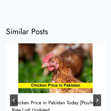
Similar Posts
Chicken Price in Pakistan Today [Poultry
Rate List] Updated