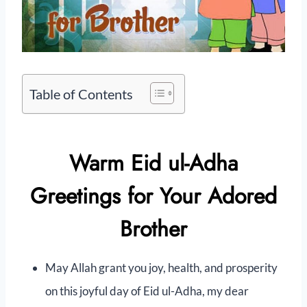
Table of Contents
Warm Eid ul-Adha
Greetings for Your Adored
Brother
May Allah grant you joy, health, and prosperity
on this joyful day of Eid ul-Adha, my dear