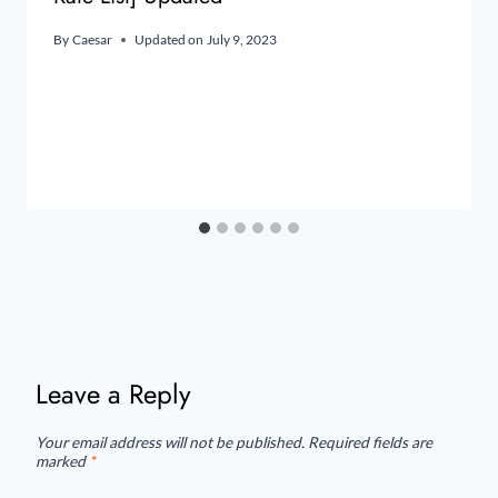
By
Caesar
Updated on
July 9, 2023
Leave a Reply
Your email address will not be published.
Required fields are
marked
*