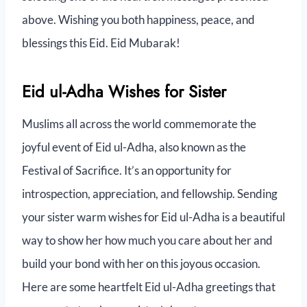
above. Wishing you both happiness, peace, and
blessings this Eid. Eid Mubarak!
Eid ul-Adha Wishes for Sister
Muslims all across the world commemorate the
joyful event of Eid ul-Adha, also known as the
Festival of Sacrifice. It’s an opportunity for
introspection, appreciation, and fellowship. Sending
your sister warm wishes for Eid ul-Adha is a beautiful
way to show her how much you care about her and
build your bond with her on this joyous occasion.
Here are some heartfelt Eid ul-Adha greetings that