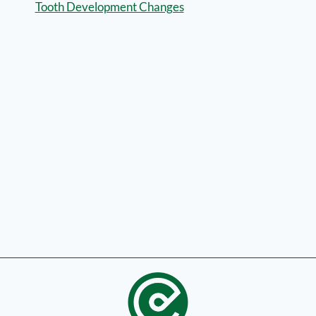
Tooth Development Changes