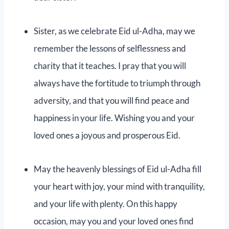
Sister, as we celebrate Eid ul-Adha, may we
remember the lessons of selflessness and
charity that it teaches. I pray that you will
always have the fortitude to triumph through
adversity, and that you will find peace and
happiness in your life. Wishing you and your
loved ones a joyous and prosperous Eid.
May the heavenly blessings of Eid ul-Adha fill
your heart with joy, your mind with tranquility,
and your life with plenty. On this happy
occasion, may you and your loved ones find