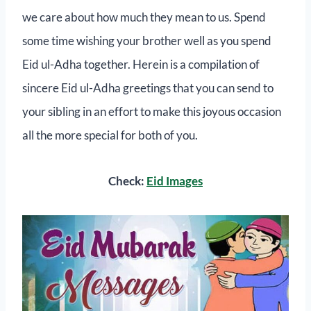
we care about how much they mean to us. Spend
some time wishing your brother well as you spend
Eid ul-Adha together. Herein is a compilation of
sincere Eid ul-Adha greetings that you can send to
your sibling in an effort to make this joyous occasion
all the more special for both of you.
Check:
Eid Images