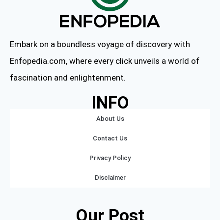
Embark on a boundless voyage of discovery with
Enfopedia.com, where every click unveils a world of
fascination and enlightenment.
INFO
About Us
Contact Us
Privacy Policy
Disclaimer
Our Post