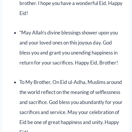
brother. I hope you have a wonderful Eid. Happy
Eid!
“May Allah’s divine blessings shower upon you
and your loved ones on this joyous day. God
bless you and grant you unending happiness in
return for your sacrifices. Happy Eid, Brother!
To My Brother, On Eid ul-Adha, Muslims around
the world reflect on the meaning of selflessness
and sacrifice. God bless you abundantly for your
sacrifices and service. May your celebration of
Eid be one of great happiness and unity. Happy