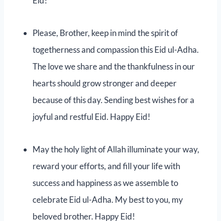
Eid!
Please, Brother, keep in mind the spirit of
togetherness and compassion this Eid ul-Adha.
The love we share and the thankfulness in our
hearts should grow stronger and deeper
because of this day. Sending best wishes for a
joyful and restful Eid. Happy Eid!
May the holy light of Allah illuminate your way,
reward your efforts, and fill your life with
success and happiness as we assemble to
celebrate Eid ul-Adha. My best to you, my
beloved brother. Happy Eid!