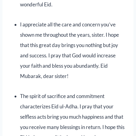
wonderful Eid.
I appreciate all the care and concern you’ve
shown me throughout the years, sister. I hope
that this great day brings you nothing but joy
and success. I pray that God would increase
your faith and bless you abundantly. Eid
Mubarak, dear sister!
The spirit of sacrifice and commitment
characterizes Eid ul-Adha. I pray that your
selfless acts bring you much happiness and that
you receive many blessings in return. I hope this