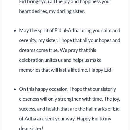
Eid brings you all the joy and happiness your
heart desires, my darling sister.
May the spirit of Eid ul-Adha bring you calm and
serenity, my sister. I hope that all your hopes and
dreams come true. We pray that this
celebration unites us and helps us make
memories that will last a lifetime. Happy Eid!
On this happy occasion, I hope that our sisterly
closeness will only strengthen with time. The joy,
success, and health that are the hallmarks of Eid
ul-Adha are sent your way. Happy Eid to my
dear sister!