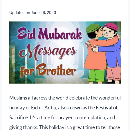
Updated on
June 28, 2023
Muslims all across the world celebrate the wonderful
holiday of Eid ul-Adha, also known as the Festival of
Sacrifice. It’s a time for prayer, contemplation, and
giving thanks. This holiday is a great time to tell those