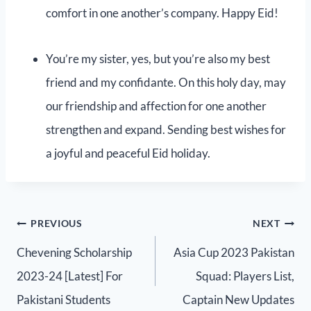
comfort in one another’s company. Happy Eid!
You’re my sister, yes, but you’re also my best
friend and my confidante. On this holy day, may
our friendship and affection for one another
strengthen and expand. Sending best wishes for
a joyful and peaceful Eid holiday.
PREVIOUS
NEXT
Chevening Scholarship
Asia Cup 2023 Pakistan
2023-24 [Latest] For
Squad: Players List,
Pakistani Students
Captain New Updates