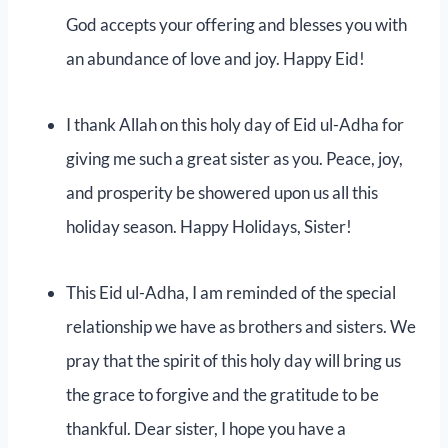
God accepts your offering and blesses you with
an abundance of love and joy. Happy Eid!
I thank Allah on this holy day of Eid ul-Adha for
giving me such a great sister as you. Peace, joy,
and prosperity be showered upon us all this
holiday season. Happy Holidays, Sister!
This Eid ul-Adha, I am reminded of the special
relationship we have as brothers and sisters. We
pray that the spirit of this holy day will bring us
the grace to forgive and the gratitude to be
thankful. Dear sister, I hope you have a