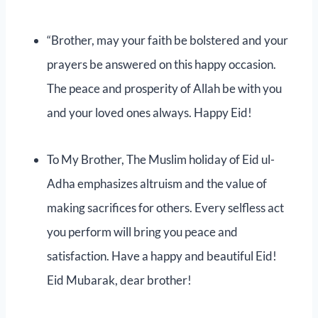
“Brother, may your faith be bolstered and your
prayers be answered on this happy occasion.
The peace and prosperity of Allah be with you
and your loved ones always. Happy Eid!
To My Brother, The Muslim holiday of Eid ul-
Adha emphasizes altruism and the value of
making sacrifices for others. Every selfless act
you perform will bring you peace and
satisfaction. Have a happy and beautiful Eid!
Eid Mubarak, dear brother!