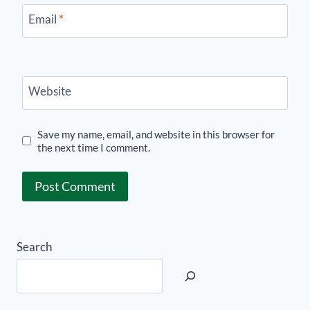
Email
*
Website
Save my name, email, and website in this browser for
the next time I comment.
Search