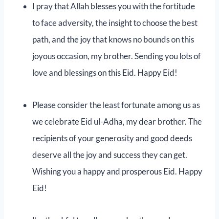
I pray that Allah blesses you with the fortitude
to face adversity, the insight to choose the best
path, and the joy that knows no bounds on this
joyous occasion, my brother. Sending you lots of
love and blessings on this Eid. Happy Eid!
Please consider the least fortunate among us as
we celebrate Eid ul-Adha, my dear brother. The
recipients of your generosity and good deeds
deserve all the joy and success they can get.
Wishing you a happy and prosperous Eid. Happy
Eid!