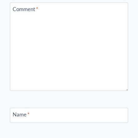
Comment
*
Name
*