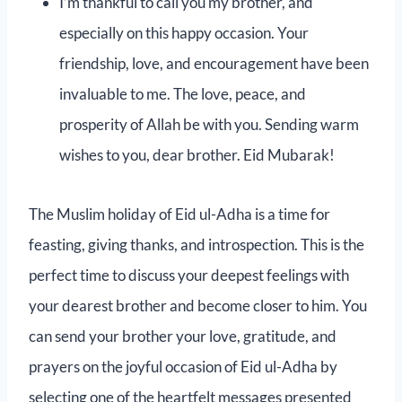
I’m thankful to call you my brother, and
especially on this happy occasion. Your
friendship, love, and encouragement have been
invaluable to me. The love, peace, and
prosperity of Allah be with you. Sending warm
wishes to you, dear brother. Eid Mubarak!
The Muslim holiday of Eid ul-Adha is a time for
feasting, giving thanks, and introspection. This is the
perfect time to discuss your deepest feelings with
your dearest brother and become closer to him. You
can send your brother your love, gratitude, and
prayers on the joyful occasion of Eid ul-Adha by
selecting one of the heartfelt messages presented