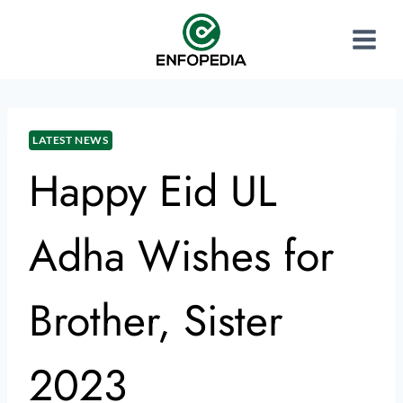
LATEST NEWS
Happy Eid UL
Adha Wishes for
Brother, Sister
2023