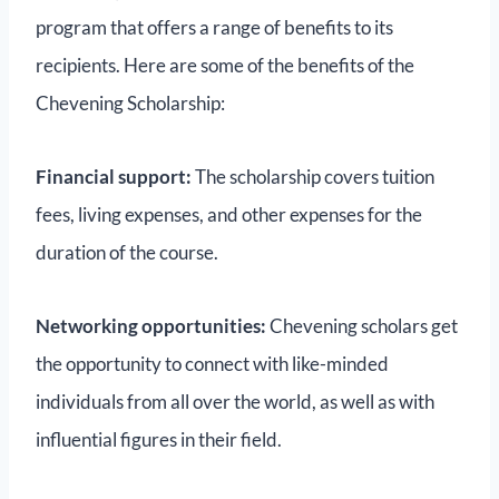
program that offers a range of benefits to its
recipients. Here are some of the benefits of the
Chevening Scholarship:
Financial support:
The scholarship covers tuition
fees, living expenses, and other expenses for the
duration of the course.
Networking opportunities:
Chevening scholars get
the opportunity to connect with like-minded
individuals from all over the world, as well as with
influential figures in their field.