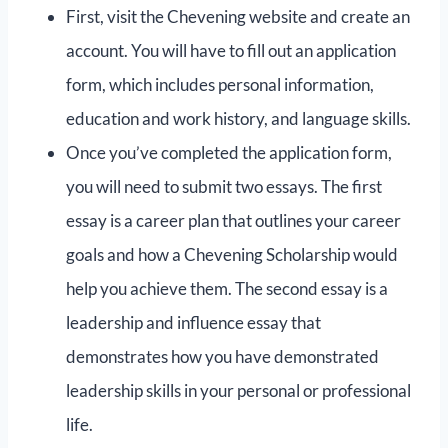
First, visit the Chevening website and create an
account. You will have to fill out an application
form, which includes personal information,
education and work history, and language skills.
Once you’ve completed the application form,
you will need to submit two essays. The first
essay is a career plan that outlines your career
goals and how a Chevening Scholarship would
help you achieve them. The second essay is a
leadership and influence essay that
demonstrates how you have demonstrated
leadership skills in your personal or professional
life.