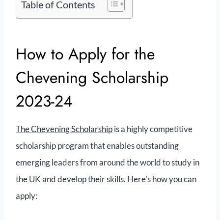
Table of Contents
How to Apply for the
Chevening Scholarship
2023-24
The Chevening Scholarship
is a highly competitive
scholarship program that enables outstanding
emerging leaders from around the world to study in
the UK and develop their skills. Here’s how you can
apply: