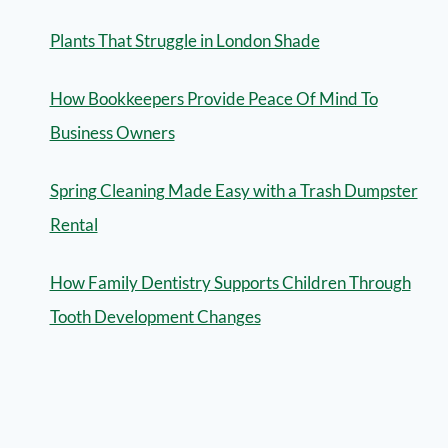
Plants That Struggle in London Shade
How Bookkeepers Provide Peace Of Mind To
Business Owners
Spring Cleaning Made Easy with a Trash Dumpster
Rental
How Family Dentistry Supports Children Through
Tooth Development Changes