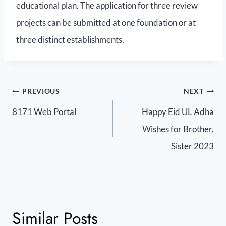
educational plan. The application for three review
projects can be submitted at one foundation or at
three distinct establishments.
PREVIOUS
NEXT
8171 Web Portal
Happy Eid UL Adha
Wishes for Brother,
Sister 2023
Similar Posts