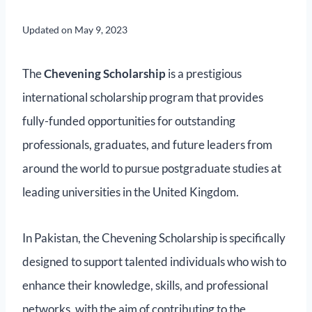
Updated on
May 9, 2023
The
Chevening Scholarship
is a prestigious
international scholarship program that provides
fully-funded opportunities for outstanding
professionals, graduates, and future leaders from
around the world to pursue postgraduate studies at
leading universities in the United Kingdom.
In Pakistan, the Chevening Scholarship is specifically
designed to support talented individuals who wish to
enhance their knowledge, skills, and professional
networks, with the aim of contributing to the