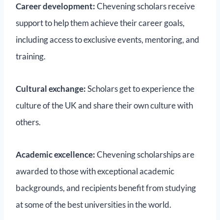
Career development:
Chevening scholars receive
support to help them achieve their career goals,
including access to exclusive events, mentoring, and
training.
Cultural exchange:
Scholars get to experience the
culture of the UK and share their own culture with
others.
Academic excellence:
Chevening scholarships are
awarded to those with exceptional academic
backgrounds, and recipients benefit from studying
at some of the best universities in the world.