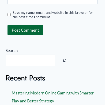
Save my name, email, and website in this browser for
the next time I comment.
Search
Recent Posts
Mastering Modern Online Gaming with Smarter
Play and Better Strategy