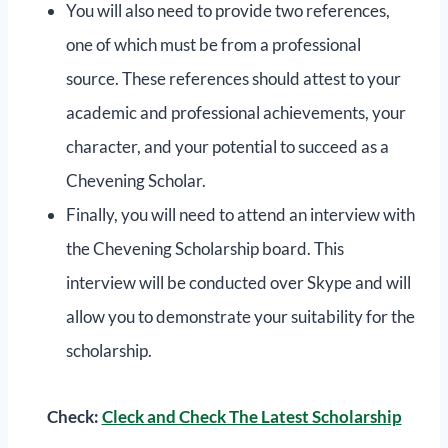
You will also need to provide two references,
one of which must be from a professional
source. These references should attest to your
academic and professional achievements, your
character, and your potential to succeed as a
Chevening Scholar.
Finally, you will need to attend an interview with
the Chevening Scholarship board. This
interview will be conducted over Skype and will
allow you to demonstrate your suitability for the
scholarship.
Check:
Cleck and Check The Latest Scholarship