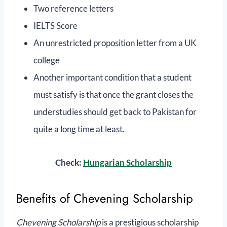
Two reference letters
IELTS Score
An unrestricted proposition letter from a UK
college
Another important condition that a student
must satisfy is that once the grant closes the
understudies should get back to Pakistan for
quite a long time at least.
Check:
Hungarian Scholarship
Benefits of Chevening Scholarship
Chevening Scholarship
is a prestigious scholarship