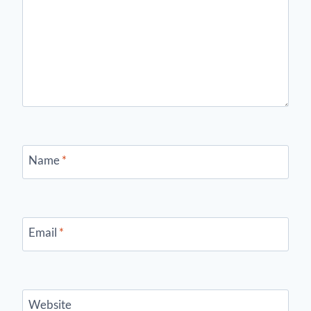
Name
*
Email
*
Website