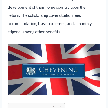
development of their home country upon their
return. The scholarship covers tuition fees,
accommodation, travel expenses, and a monthly
stipend, among other benefits.