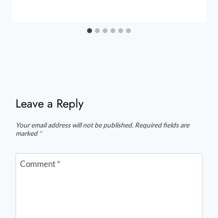
Leave a Reply
Your email address will not be published.
Required fields are
marked
*
Comment
*