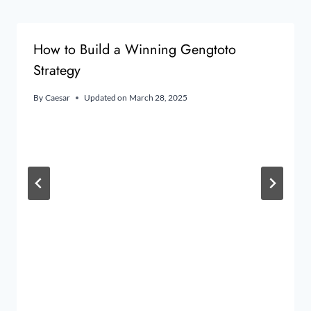
How to Build a Winning Gengtoto
Strategy
By
Caesar
Updated on
March 28, 2025