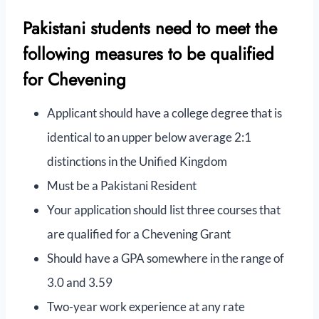
Pakistani students need to meet the
following measures to be qualified
for Chevening
Applicant should have a college degree that is
identical to an upper below average 2:1
distinctions in the Unified Kingdom
Must be a Pakistani Resident
Your application should list three courses that
are qualified for a Chevening Grant
Should have a GPA somewhere in the range of
3.0 and 3.59
Two-year work experience at any rate