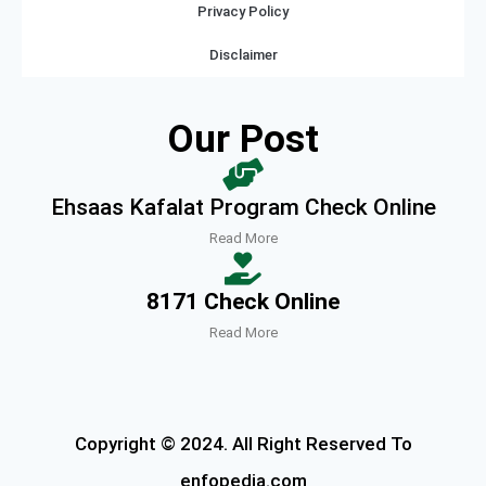
Privacy Policy
Disclaimer
Our Post
Ehsaas Kafalat Program Check Online
Read More
8171 Check Online
Read More
Copyright © 2024. All Right Reserved To
enfopedia.com