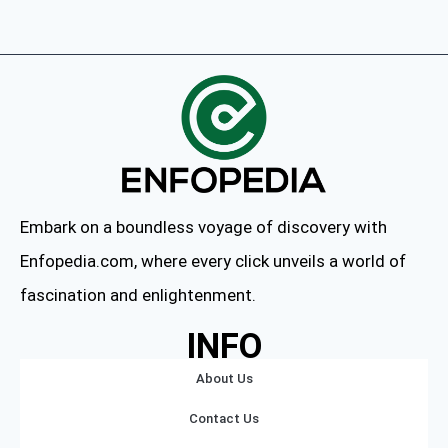
Embark on a boundless voyage of discovery with
Enfopedia.com, where every click unveils a world of
fascination and enlightenment.
INFO
About Us
Contact Us