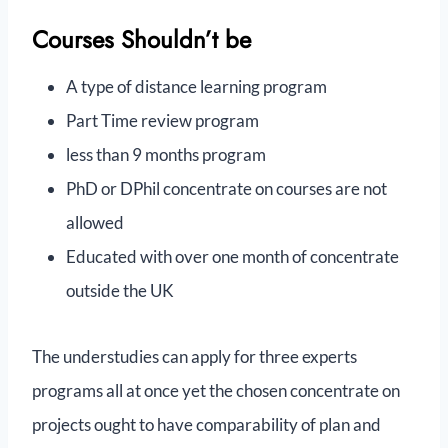
Courses Shouldn’t be
A type of distance learning program
Part Time review program
less than 9 months program
PhD or DPhil concentrate on courses are not
allowed
Educated with over one month of concentrate
outside the UK
The understudies can apply for three experts
programs all at once yet the chosen concentrate on
projects ought to have comparability of plan and