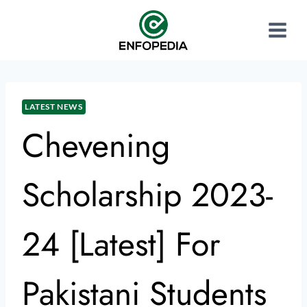
LATEST NEWS
Chevening
Scholarship 2023-
24 [Latest] For
Pakistani Students