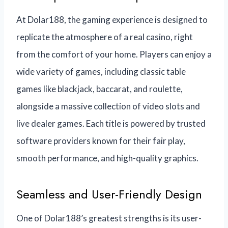
At Dolar188, the gaming experience is designed to
replicate the atmosphere of a real casino, right
from the comfort of your home. Players can enjoy a
wide variety of games, including classic table
games like blackjack, baccarat, and roulette,
alongside a massive collection of video slots and
live dealer games. Each title is powered by trusted
software providers known for their fair play,
smooth performance, and high-quality graphics.
Seamless and User-Friendly Design
One of Dolar188’s greatest strengths is its user-