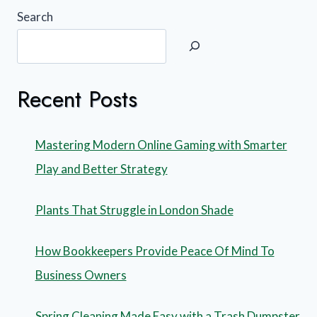
Search
Recent Posts
Mastering Modern Online Gaming with Smarter
Play and Better Strategy
Plants That Struggle in London Shade
How Bookkeepers Provide Peace Of Mind To
Business Owners
Spring Cleaning Made Easy with a Trash Dumpster