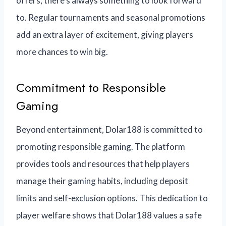
offers, there’s always something to look forward
to. Regular tournaments and seasonal promotions
add an extra layer of excitement, giving players
more chances to win big.
Commitment to Responsible
Gaming
Beyond entertainment, Dolar188 is committed to
promoting responsible gaming. The platform
provides tools and resources that help players
manage their gaming habits, including deposit
limits and self-exclusion options. This dedication to
player welfare shows that Dolar188 values a safe