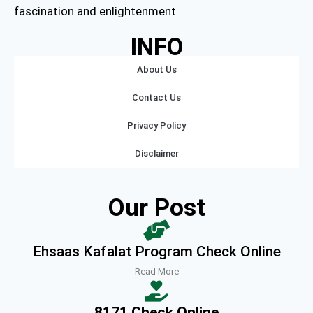
fascination and enlightenment.
INFO
About Us
Contact Us
Privacy Policy
Disclaimer
Our Post
Ehsaas Kafalat Program Check Online
Read More
8171 Check Online