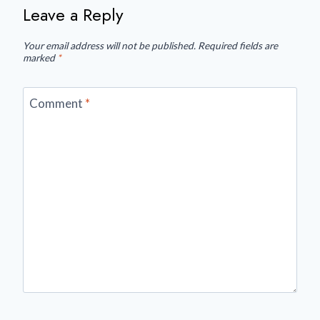
Leave a Reply
Your email address will not be published.
Required fields are
marked
*
Comment
*