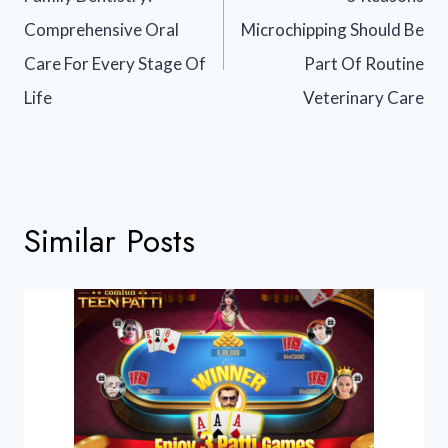
Comprehensive Oral
Microchipping Should Be
Care For Every Stage Of
Part Of Routine
Life
Veterinary Care
Similar Posts