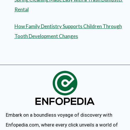
Rental
How Family Dentistry Supports Children Through
Tooth Development Changes
Embark on a boundless voyage of discovery with
Enfopedia.com, where every click unveils a world of