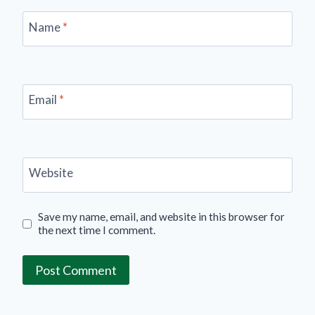
Name
*
Email
*
Website
Save my name, email, and website in this browser for
the next time I comment.