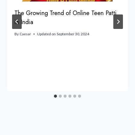
The Growing Trend of Online Teen Patti
in India
By
Caesar
Updated on
September 30, 2024