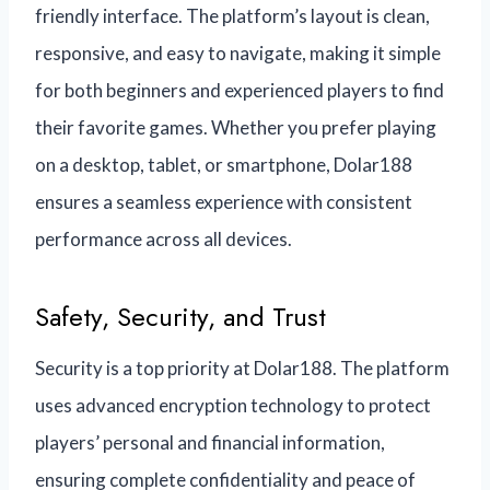
friendly interface. The platform’s layout is clean,
responsive, and easy to navigate, making it simple
for both beginners and experienced players to find
their favorite games. Whether you prefer playing
on a desktop, tablet, or smartphone, Dolar188
ensures a seamless experience with consistent
performance across all devices.
Safety, Security, and Trust
Security is a top priority at Dolar188. The platform
uses advanced encryption technology to protect
players’ personal and financial information,
ensuring complete confidentiality and peace of