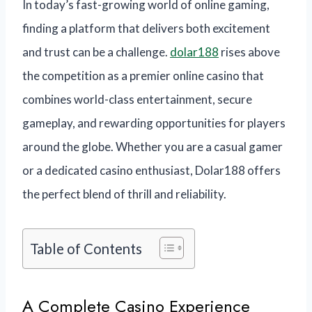
In today’s fast-growing world of online gaming,
finding a platform that delivers both excitement
and trust can be a challenge.
dolar188
rises above
the competition as a premier online casino that
combines world-class entertainment, secure
gameplay, and rewarding opportunities for players
around the globe. Whether you are a casual gamer
or a dedicated casino enthusiast, Dolar188 offers
the perfect blend of thrill and reliability.
Table of Contents
A Complete Casino Experience