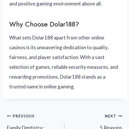
and positive gaming environment above all.
Why Choose Dolar188?
What sets Dolar188 apart from other online
casinos is its unwavering dedication to quality,
fairness, and player satisfaction. With a vast
selection of games, reliable security measures, and
rewarding promotions, Dolar188 stands as a
trusted name in online gaming.
PREVIOUS
NEXT
Family Dentistry:
5 Reasons