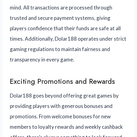
mind. All transactions are processed through
trusted and secure payment systems, giving
players confidence that their funds are safe at all
times. Additionally, Dolar188 operates under strict
gaming regulations to maintain fairness and
transparency in every game.
Exciting Promotions and Rewards
Dolar188 goes beyond offering great games by
providing players with generous bonuses and
promotions. From welcome bonuses for new
members to loyalty rewards and weekly cashback