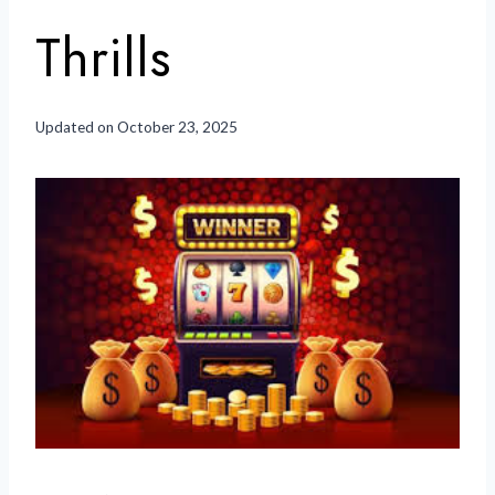
Thrills
Updated on
October 23, 2025