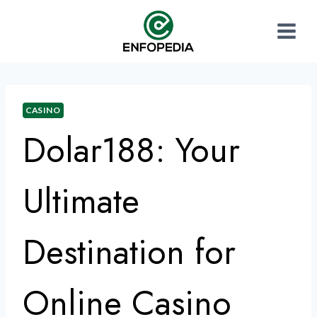
CASINO
Dolar188: Your
Ultimate
Destination for
Online Casino