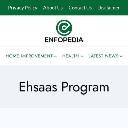
Privacy Policy
About Us
Contact Us
Disclaimer
HOME IMPROVEMENT
HEALTH
LATEST NEWS
Ehsaas Program