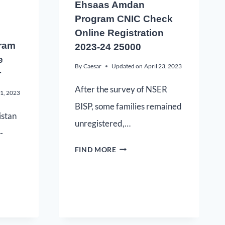
Ehsaas Amdan
Program CNIC Check
Online Registration
ram
2023-24 25000
e
By
Caesar
Updated on
April 23, 2023
r
After the survey of NSER
21, 2023
BISP, some families remained
istan
unregistered,…
-
FIND MORE