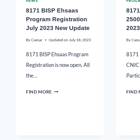
NEWS
PROG
8171 BISP Ehsaas
8171
Program Registration
2500
July 2023 New Update
2023
By
Caesar
Updated on
July 18, 2023
By
Caes
8171 BISP Ehsaas Program
8171 
Registration is now open. All
CNIC 
the…
Parti
FIND MORE
FIND