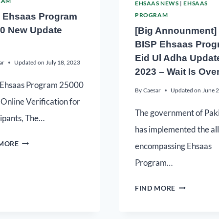
RAM
EHSAAS NEWS
|
EHSAAS
 Ehsaas Program
PROGRAM
0 New Update
[Big Announment]
BISP Ehsaas Prog
Eid Ul Adha Updat
ar
Updated on
July 18, 2023
2023 – Wait Is Ove
Ehsaas Program 25000
By
Caesar
Updated on
June 
Online Verification for
The government of Pak
cipants, The…
has implemented the all
 MORE
encompassing Ehsaas
Program…
FIND MORE