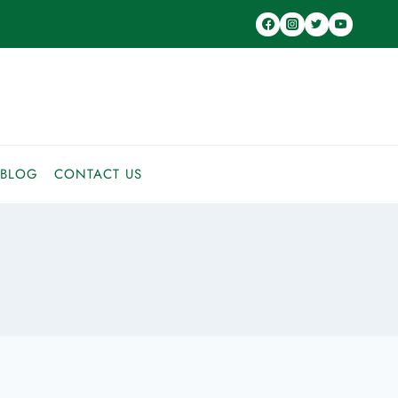
BLOG
CONTACT US