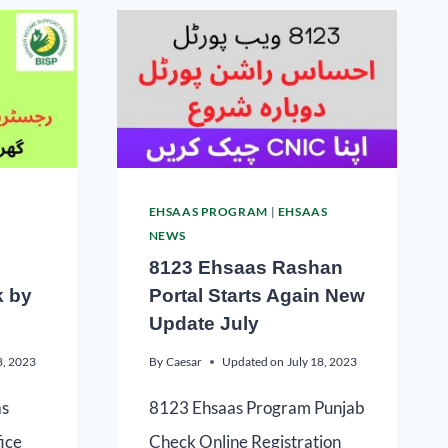
EHSAAS PROGRAM
|
EHSAAS
NEWS
8123 Ehsaas Rashan
k by
Portal Starts Again New
Update July
8, 2023
By
Caesar
Updated on
July 18, 2023
as
8123 Ehsaas Program Punjab
fice
Check Online Registration