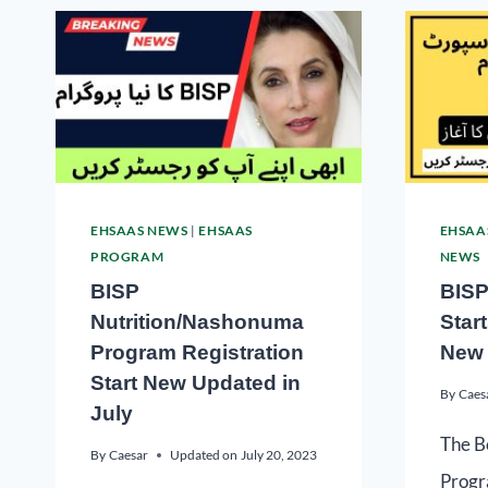
EHSAAS NEWS
|
EHSAAS
EHSAA
PROGRAM
NEWS
BISP
BISP
Nutrition/Nashonuma
Star
Program Registration
New 
Start New Updated in
By
Caes
July
The B
By
Caesar
Updated on
July 20, 2023
Progr