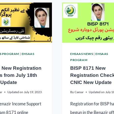
S PROGRAM
|
EHSAAS
EHSAAS NEWS
|
EHSAAS
PROGRAM
 New Registration
BISP 8171 New
ts from July 18th
Registration Chec
Update
CNIC New Update
ar
Updated on
July 19, 2023
By
Caesar
Updated on
July 1
enazir Income Support
Registration for BISP h
am 8171 online
begun in the Benazir of