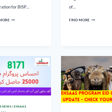
ration for BISP…
of…
 MORE
FIND MORE
S NEWS
|
EHSAAS