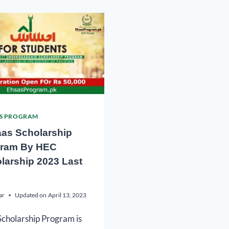
S PROGRAM
as Scholarship
ram By HEC
larship 2023 Last
ar
Updated on
April 13, 2023
cholarship Program is