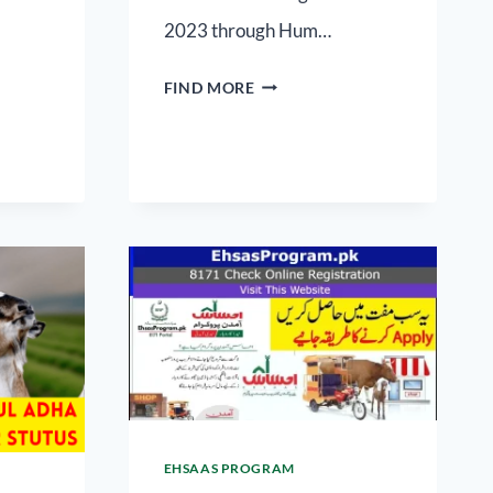
2023 through Hum…
FIND MORE
EHSAAS PROGRAM