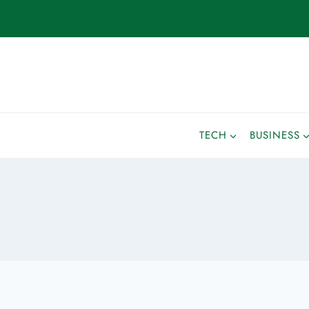
TECH
BUSINESS