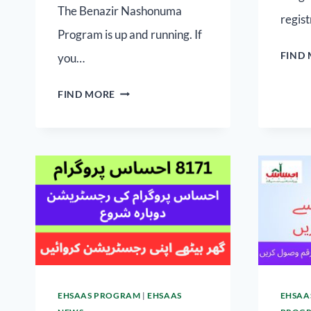
The Benazir Nashonuma
regist
Program is up and running. If
FIND
you…
FIND MORE
EHSAAS PROGRAM
|
EHSAAS
EHSAA