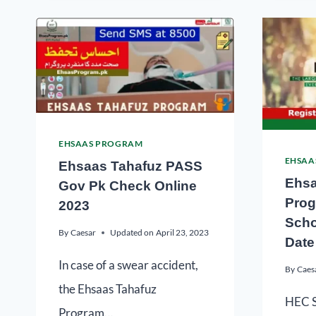
EHSAAS PROGRAM
EHSAA
Ehsaas Tahafuz PASS
Ehsa
Gov Pk Check Online
Prog
2023
Scho
By
Caesar
Updated on
April 23, 2023
Date
In case of a swear accident,
By
Caes
the Ehsaas Tahafuz
HEC S
Program…