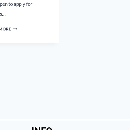
pen to apply for
as…
 MORE