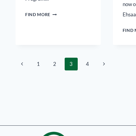
now o
Ehsa
FIND MORE
FIND
1
2
3
4