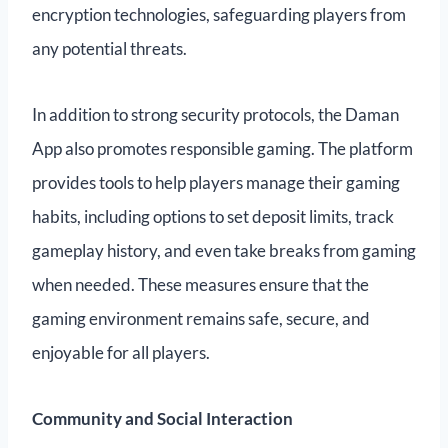
encryption technologies, safeguarding players from
any potential threats.
In addition to strong security protocols, the Daman
App also promotes responsible gaming. The platform
provides tools to help players manage their gaming
habits, including options to set deposit limits, track
gameplay history, and even take breaks from gaming
when needed. These measures ensure that the
gaming environment remains safe, secure, and
enjoyable for all players.
Community and Social Interaction