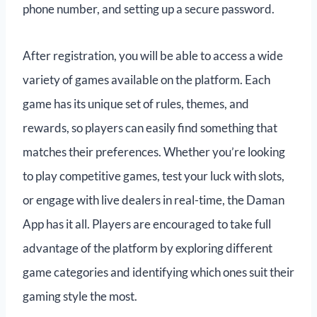
phone number, and setting up a secure password.
After registration, you will be able to access a wide
variety of games available on the platform. Each
game has its unique set of rules, themes, and
rewards, so players can easily find something that
matches their preferences. Whether you’re looking
to play competitive games, test your luck with slots,
or engage with live dealers in real-time, the Daman
App has it all. Players are encouraged to take full
advantage of the platform by exploring different
game categories and identifying which ones suit their
gaming style the most.