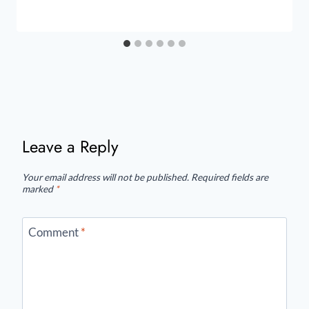
Leave a Reply
Your email address will not be published.
Required fields are
marked
*
Comment
*