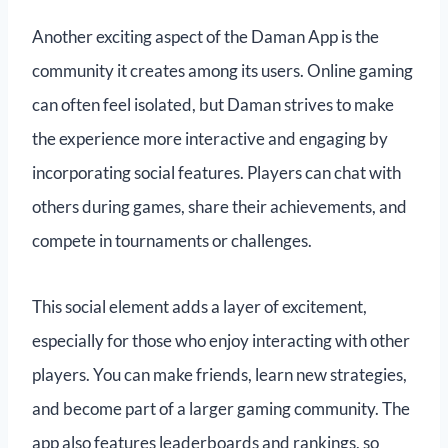
Another exciting aspect of the Daman App is the
community it creates among its users. Online gaming
can often feel isolated, but Daman strives to make
the experience more interactive and engaging by
incorporating social features. Players can chat with
others during games, share their achievements, and
compete in tournaments or challenges.
This social element adds a layer of excitement,
especially for those who enjoy interacting with other
players. You can make friends, learn new strategies,
and become part of a larger gaming community. The
app also features leaderboards and rankings, so