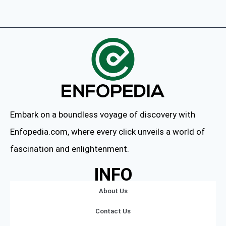
Embark on a boundless voyage of discovery with
Enfopedia.com, where every click unveils a world of
fascination and enlightenment.
INFO
About Us
Contact Us