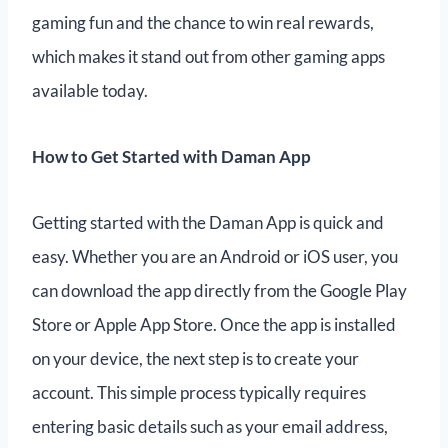
gaming fun and the chance to win real rewards,
which makes it stand out from other gaming apps
available today.
How to Get Started with Daman App
Getting started with the Daman App is quick and
easy. Whether you are an Android or iOS user, you
can download the app directly from the Google Play
Store or Apple App Store. Once the app is installed
on your device, the next step is to create your
account. This simple process typically requires
entering basic details such as your email address,