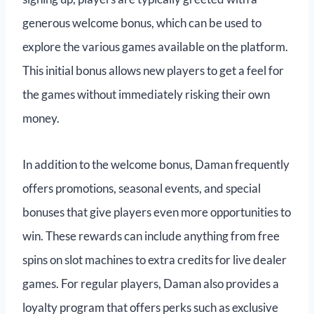
generous welcome bonus, which can be used to
explore the various games available on the platform.
This initial bonus allows new players to get a feel for
the games without immediately risking their own
money.
In addition to the welcome bonus, Daman frequently
offers promotions, seasonal events, and special
bonuses that give players even more opportunities to
win. These rewards can include anything from free
spins on slot machines to extra credits for live dealer
games. For regular players, Daman also provides a
loyalty program that offers perks such as exclusive