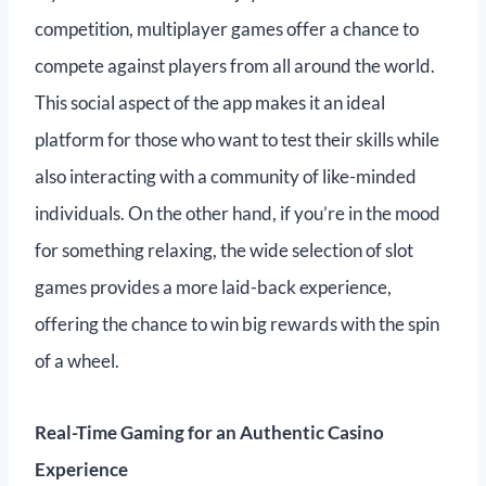
competition, multiplayer games offer a chance to
compete against players from all around the world.
This social aspect of the app makes it an ideal
platform for those who want to test their skills while
also interacting with a community of like-minded
individuals. On the other hand, if you’re in the mood
for something relaxing, the wide selection of slot
games provides a more laid-back experience,
offering the chance to win big rewards with the spin
of a wheel.
Real-Time Gaming for an Authentic Casino
Experience