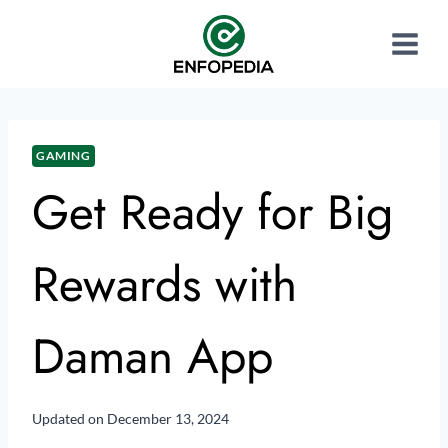
GAMING
Get Ready for Big
Rewards with
Daman App
Updated on
December 13, 2024