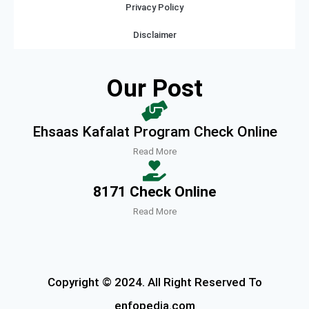
Privacy Policy
Disclaimer
Our Post
Ehsaas Kafalat Program Check Online
Read More
8171 Check Online
Read More
Copyright © 2024. All Right Reserved To
enfopedia.com