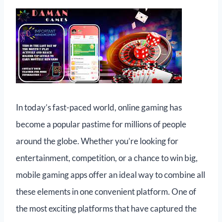
In today’s fast-paced world, online gaming has
become a popular pastime for millions of people
around the globe. Whether you’re looking for
entertainment, competition, or a chance to win big,
mobile gaming apps offer an ideal way to combine all
these elements in one convenient platform. One of
the most exciting platforms that have captured the