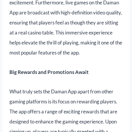
excitement. Furthermore, live games on the Daman
App are broadcast with high-definition video quality,
ensuring that players feel as though they are sitting
at a real casino table. This immersive experience
helps elevate the thrill of playing, making it one of the
most popular features of the app.
Big Rewards and Promotions Await
What truly sets the Daman App apart from other
gaming platforms is its focus on rewarding players.
The app offers a range of exciting rewards that are
designed to enhance the gaming experience. Upon
signing up, players are typically greeted with a