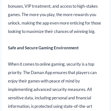
bonuses, VIP treatment, and access to high-stakes
games. The more you play, the more rewards you
unlock, making the app even more enticing for those
looking to maximize their chances of winning big.
Safe and Secure Gaming Environment
When it comes to online gaming, security is a top
priority. The Daman App ensures that players can
enjoy their games with peace of mind by
implementing advanced security measures. All
sensitive data, including personal and financial
information, is protected using state-of-the-art