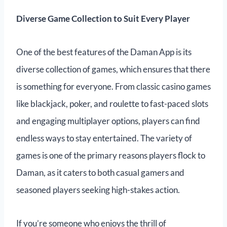
Diverse Game Collection to Suit Every Player
One of the best features of the Daman App is its
diverse collection of games, which ensures that there
is something for everyone. From classic casino games
like blackjack, poker, and roulette to fast-paced slots
and engaging multiplayer options, players can find
endless ways to stay entertained. The variety of
games is one of the primary reasons players flock to
Daman, as it caters to both casual gamers and
seasoned players seeking high-stakes action.
If you’re someone who enjoys the thrill of