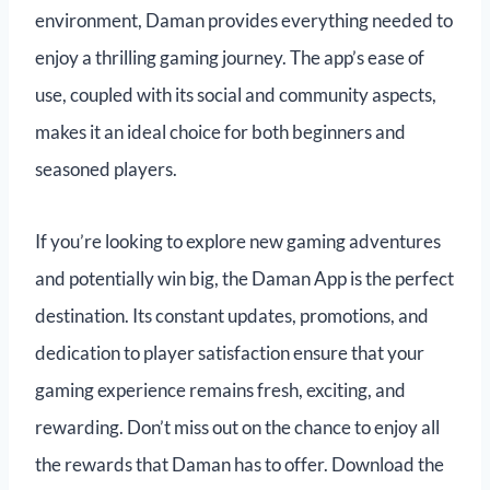
environment, Daman provides everything needed to
enjoy a thrilling gaming journey. The app’s ease of
use, coupled with its social and community aspects,
makes it an ideal choice for both beginners and
seasoned players.
If you’re looking to explore new gaming adventures
and potentially win big, the Daman App is the perfect
destination. Its constant updates, promotions, and
dedication to player satisfaction ensure that your
gaming experience remains fresh, exciting, and
rewarding. Don’t miss out on the chance to enjoy all
the rewards that Daman has to offer. Download the