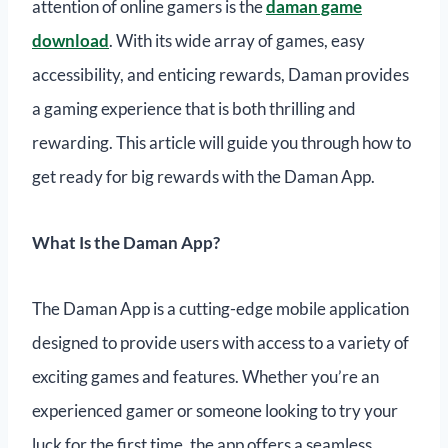
attention of online gamers is the
daman game
download
. With its wide array of games, easy
accessibility, and enticing rewards, Daman provides
a gaming experience that is both thrilling and
rewarding. This article will guide you through how to
get ready for big rewards with the Daman App.
What Is the Daman App?
The Daman App is a cutting-edge mobile application
designed to provide users with access to a variety of
exciting games and features. Whether you’re an
experienced gamer or someone looking to try your
luck for the first time, the app offers a seamless