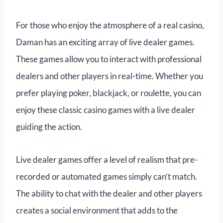
For those who enjoy the atmosphere of a real casino,
Daman has an exciting array of live dealer games.
These games allow you to interact with professional
dealers and other players in real-time. Whether you
prefer playing poker, blackjack, or roulette, you can
enjoy these classic casino games with a live dealer
guiding the action.
Live dealer games offer a level of realism that pre-
recorded or automated games simply can’t match.
The ability to chat with the dealer and other players
creates a social environment that adds to the