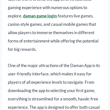
gaming experience with numerous options to
explore.
daman game login
features live games,
casino-style games, and casual mobile games that
allow players to immerse themselves in different
forms of entertainment while offering the potential
for big rewards.
One of the major attractions of the Daman App is its
user-friendly interface, which makes it easy for
players of all experience levels to navigate. From
downloading the app to selecting your first game,
everything is streamlined for a smooth, hassle-free
experience. The app is designed to offer both casual