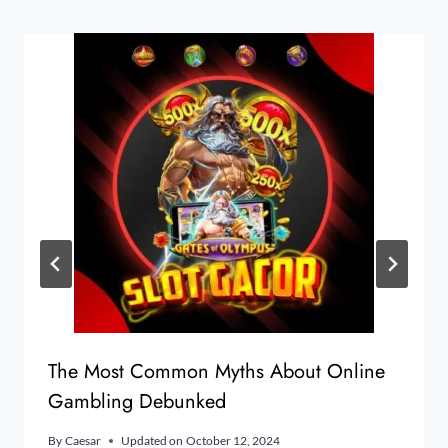
The Most Common Myths About Online
Gambling Debunked
By
Caesar
Updated on
October 12, 2024