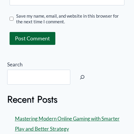
Save my name, email, and website in this browser for
the next time I comment.
Search
Recent Posts
Mastering Modern Online Gaming with Smarter
Play and Better Strategy