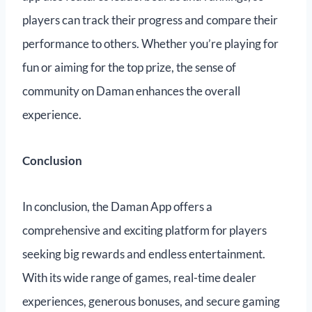
players can track their progress and compare their
performance to others. Whether you’re playing for
fun or aiming for the top prize, the sense of
community on Daman enhances the overall
experience.
Conclusion
In conclusion, the Daman App offers a
comprehensive and exciting platform for players
seeking big rewards and endless entertainment.
With its wide range of games, real-time dealer
experiences, generous bonuses, and secure gaming