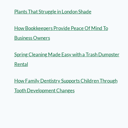
Plants That Struggle in London Shade
How Bookkeepers Provide Peace Of Mind To
Business Owners
Spring Cleaning Made Easy with a Trash Dumpster
Rental
How Family Dentistry Supports Children Through
Tooth Development Changes