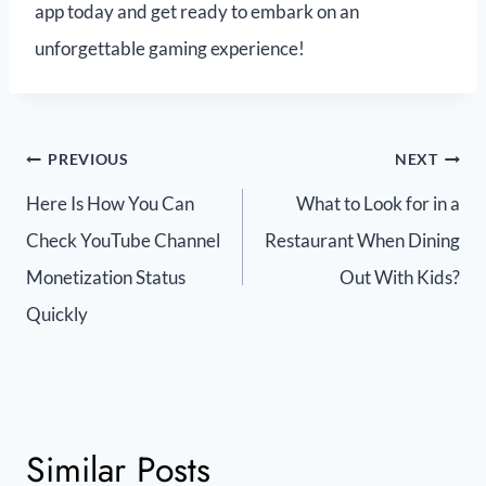
app today and get ready to embark on an
unforgettable gaming experience!
PREVIOUS
NEXT
Here Is How You Can
What to Look for in a
Check YouTube Channel
Restaurant When Dining
Monetization Status
Out With Kids?
Quickly
Similar Posts