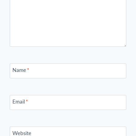
Name
*
Email
*
Website