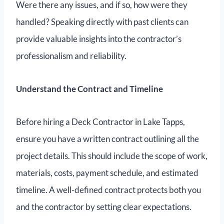
Were there any issues, and if so, how were they
handled? Speaking directly with past clients can
provide valuable insights into the contractor’s
professionalism and reliability.
Understand the Contract and Timeline
Before hiring a Deck Contractor in Lake Tapps,
ensure you have a written contract outlining all the
project details. This should include the scope of work,
materials, costs, payment schedule, and estimated
timeline. A well-defined contract protects both you
and the contractor by setting clear expectations.