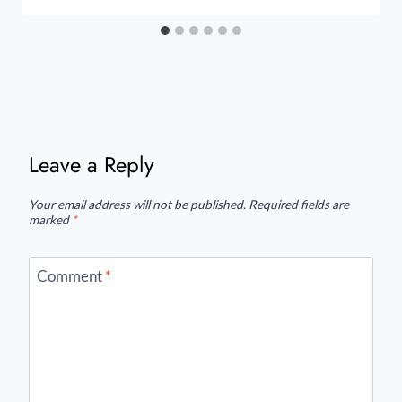
Leave a Reply
Your email address will not be published.
Required fields are
marked
*
Comment
*