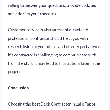
willing to answer your questions, provide updates,
and address your concerns.
Customer service is also an essential factor. A
professional contractor should treat you with
respect, listen to your ideas, and offer expert advice.
If a contractor is challenging to communicate with
from the start, it may lead to frustrations later in the
project.
Conclusion
Choosing the best Deck Contractor in Lake Tapps