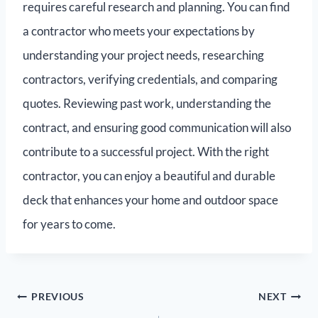
requires careful research and planning. You can find
a contractor who meets your expectations by
understanding your project needs, researching
contractors, verifying credentials, and comparing
quotes. Reviewing past work, understanding the
contract, and ensuring good communication will also
contribute to a successful project. With the right
contractor, you can enjoy a beautiful and durable
deck that enhances your home and outdoor space
for years to come.
PREVIOUS
NEXT