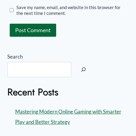
Save my name, email, and website in this browser for
the next time I comment.
Search
Recent Posts
Mastering Modern Online Gaming with Smarter
Play and Better Strategy