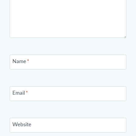
Name
*
Email
*
Website