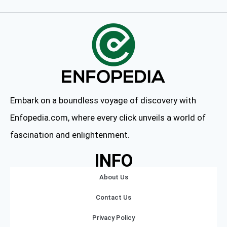
Embark on a boundless voyage of discovery with
Enfopedia.com, where every click unveils a world of
fascination and enlightenment.
INFO
About Us
Contact Us
Privacy Policy