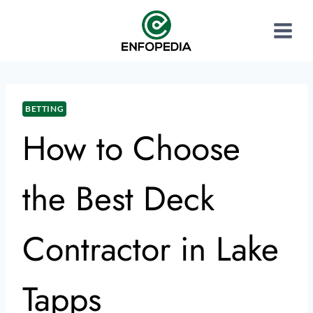
BETTING
How to Choose
the Best Deck
Contractor in Lake
Tapps