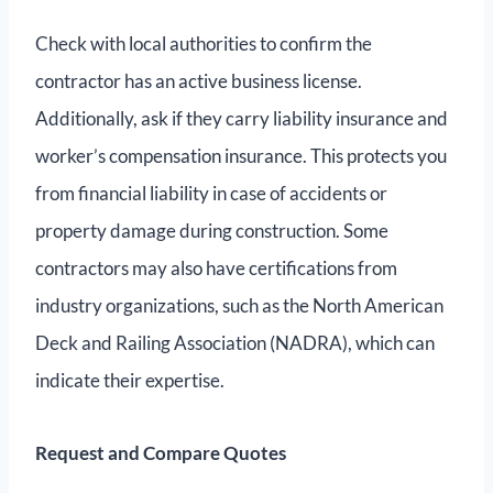
Check with local authorities to confirm the
contractor has an active business license.
Additionally, ask if they carry liability insurance and
worker’s compensation insurance. This protects you
from financial liability in case of accidents or
property damage during construction. Some
contractors may also have certifications from
industry organizations, such as the North American
Deck and Railing Association (NADRA), which can
indicate their expertise.
Request and Compare Quotes