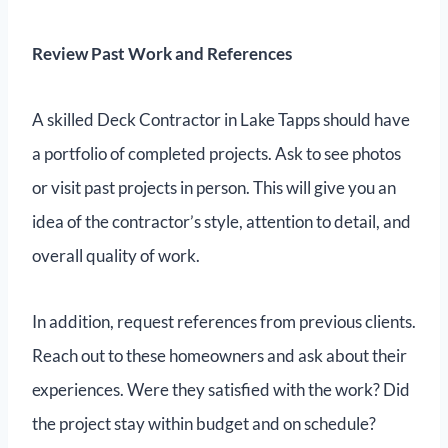
Review Past Work and References
A skilled Deck Contractor in Lake Tapps should have
a portfolio of completed projects. Ask to see photos
or visit past projects in person. This will give you an
idea of the contractor’s style, attention to detail, and
overall quality of work.
In addition, request references from previous clients.
Reach out to these homeowners and ask about their
experiences. Were they satisfied with the work? Did
the project stay within budget and on schedule?