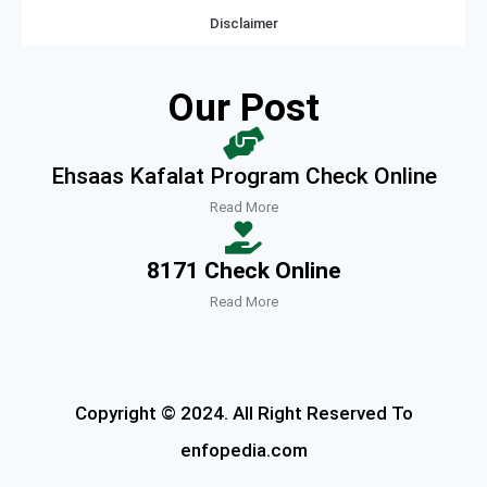
Disclaimer
Our Post
Ehsaas Kafalat Program Check Online
Read More
8171 Check Online
Read More
Copyright © 2024. All Right Reserved To
enfopedia.com