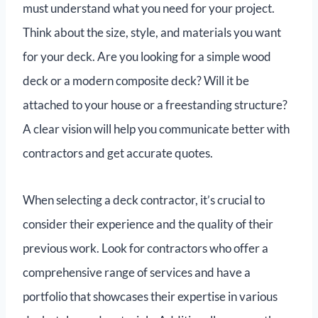
must understand what you need for your project.
Think about the size, style, and materials you want
for your deck. Are you looking for a simple wood
deck or a modern composite deck? Will it be
attached to your house or a freestanding structure?
A clear vision will help you communicate better with
contractors and get accurate quotes.
When selecting a deck contractor, it’s crucial to
consider their experience and the quality of their
previous work. Look for contractors who offer a
comprehensive range of services and have a
portfolio that showcases their expertise in various