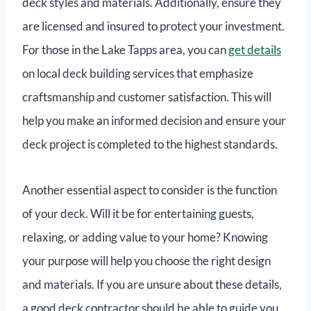
deck styles and materials. Additionally, ensure they
are licensed and insured to protect your investment.
For those in the Lake Tapps area, you can
get details
on local deck building services that emphasize
craftsmanship and customer satisfaction. This will
help you make an informed decision and ensure your
deck project is completed to the highest standards.
Another essential aspect to consider is the function
of your deck. Will it be for entertaining guests,
relaxing, or adding value to your home? Knowing
your purpose will help you choose the right design
and materials. If you are unsure about these details,
a good deck contractor should be able to guide you