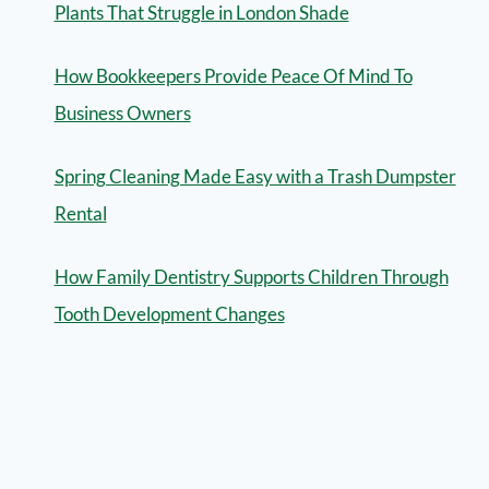
Plants That Struggle in London Shade
How Bookkeepers Provide Peace Of Mind To
Business Owners
Spring Cleaning Made Easy with a Trash Dumpster
Rental
How Family Dentistry Supports Children Through
Tooth Development Changes