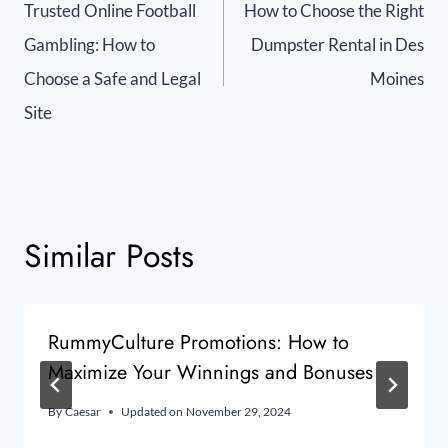
Trusted Online Football
How to Choose the Right
Gambling: How to
Dumpster Rental in Des
Choose a Safe and Legal
Moines
Site
Similar Posts
RummyCulture Promotions: How to
Maximize Your Winnings and Bonuses
By
Caesar
Updated on
November 29, 2024