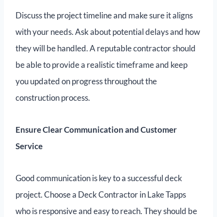
Discuss the project timeline and make sure it aligns
with your needs. Ask about potential delays and how
they will be handled. A reputable contractor should
be able to provide a realistic timeframe and keep
you updated on progress throughout the
construction process.
Ensure Clear Communication and Customer
Service
Good communication is key to a successful deck
project. Choose a Deck Contractor in Lake Tapps
who is responsive and easy to reach. They should be