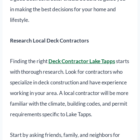
in making the best decisions for your home and
lifestyle.
Research Local Deck Contractors
Finding the right
Deck Contractor Lake Tapps
starts
with thorough research. Look for contractors who
specialize in deck construction and have experience
working in your area. A local contractor will be more
familiar with the climate, building codes, and permit
requirements specific to Lake Tapps.
Start by asking friends, family, and neighbors for