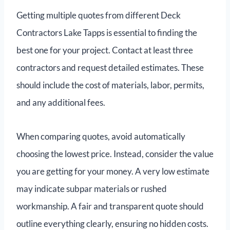
Getting multiple quotes from different Deck
Contractors Lake Tapps is essential to finding the
best one for your project. Contact at least three
contractors and request detailed estimates. These
should include the cost of materials, labor, permits,
and any additional fees.
When comparing quotes, avoid automatically
choosing the lowest price. Instead, consider the value
you are getting for your money. A very low estimate
may indicate subpar materials or rushed
workmanship. A fair and transparent quote should
outline everything clearly, ensuring no hidden costs.