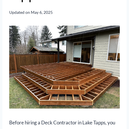
Updated on
May 6, 2025
Before hiring a Deck Contractor in Lake Tapps, you