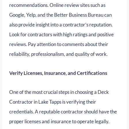
recommendations. Online review sites such as
Google, Yelp, and the Better Business Bureau can
also provide insight into a contractor’s reputation.
Look for contractors with high ratings and positive
reviews. Pay attention to comments about their
reliability, professionalism, and quality of work.
Verify Licenses, Insurance, and Certifications
One of the most crucial steps in choosing a Deck
Contractor in Lake Tapps is verifying their
credentials. A reputable contractor should have the
proper licenses and insurance to operate legally.