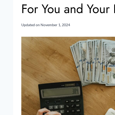
For You and Your 
Updated on
November 1, 2024