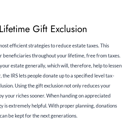
Lifetime Gift Exclusion
ost efficient strategies to reduce estate taxes. This
r beneficiaries throughout your lifetime, free from taxes.
our estate generally, which will, therefore, help to lessen
 the IRS lets people donate up to a specified level tax-
usion. Using the gift exclusion not only reduces your
njoy your riches sooner. When handing on appreciated
tegy is extremely helpful. With proper planning, donations
can be kept for the next generations.