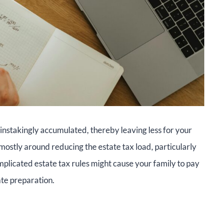
ainstakingly accumulated, thereby leaving less for your
mostly around reducing the estate tax load, particularly
mplicated estate tax rules might cause your family to pay
ate preparation.