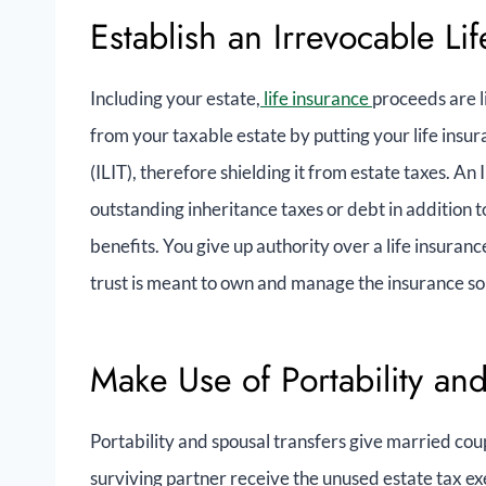
Establish an Irrevocable Lif
Including your estate,
life insurance
proceeds are l
from your taxable estate by putting your life insur
(ILIT), therefore shielding it from estate taxes. An 
outstanding inheritance taxes or debt in addition to
benefits. You give up authority over a life insuranc
trust is meant to own and manage the insurance so 
Make Use of Portability an
Portability and spousal transfers give married coup
surviving partner receive the unused estate tax ex