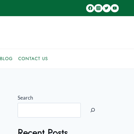
BLOG
CONTACT US
Search
Recent Posts