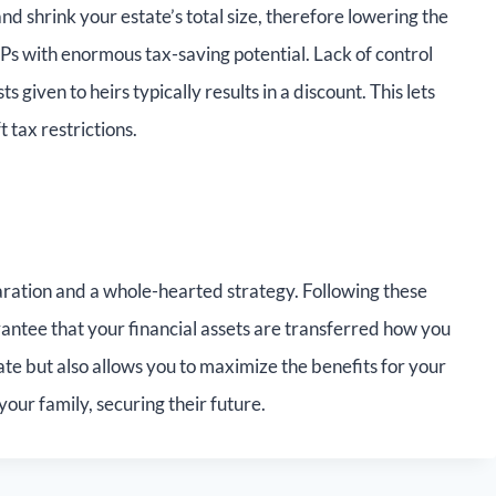
d shrink your estate’s total size, therefore lowering the
Ps with enormous tax-saving potential. Lack of control
s given to heirs typically results in a discount. This lets
tax restrictions.
paration and a whole-hearted strategy. Following these
antee that your financial assets are transferred how you
ate but also allows you to maximize the benefits for your
your family, securing their future.