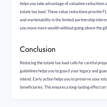
helps you take advantage of valuation reductions an
estate tax load. These value reductions provide FL
and marketability in the limited partnership interest
you move more wealth without going above the gift 
Conclusion
Reducing the estate tax load calls for careful pre
guidelines helps you to guard your legacy and guar
intend. Early action helps you to preserve your est
beneficiaries. This ensures a long-lasting effect on 