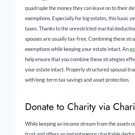
quadruple the money they can leave on to their d
exemptions. Especially for big estates, this basic y
taxes. Thanks to the unrestricted marital deduction
spouses are usually tax-free. Combining these stra
exemptions while keeping your estate intact. An
es
help ensure that you combine these strategies eff
your estate intact. Properly structured spousal tra
with long-term tax savings and asset protection.
Donate to Charity via Char
While keeping an income stream from the assets ove
trust and offers an instantaneous charitable deduc