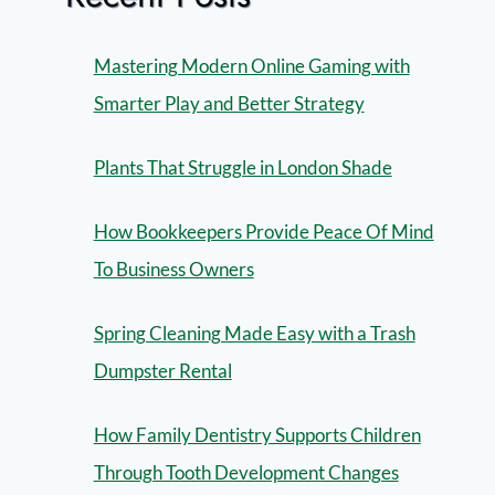
Mastering Modern Online Gaming with
Smarter Play and Better Strategy
Plants That Struggle in London Shade
How Bookkeepers Provide Peace Of Mind
To Business Owners
Spring Cleaning Made Easy with a Trash
Dumpster Rental
How Family Dentistry Supports Children
Through Tooth Development Changes