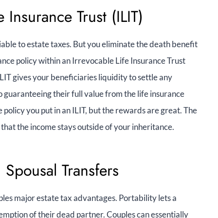
e Insurance Trust (ILIT)
iable to estate taxes. But you eliminate the death benefit
ance policy within an Irrevocable Life Insurance Trust
ILIT gives your beneficiaries liquidity to settle any
 guaranteeing their full value from the life insurance
e policy you put in an ILIT, but the rewards are great. The
that the income stays outside of your inheritance.
d Spousal Transfers
les major estate tax advantages. Portability lets a
emption of their dead partner. Couples can essentially