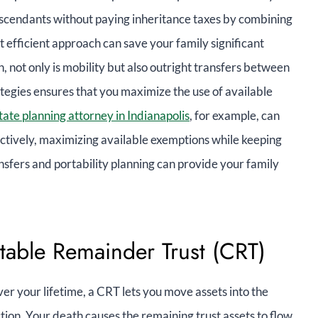
escendants without paying inheritance taxes by combining
et efficient approach can save your family significant
, not only is mobility but also outright transfers between
tegies ensures that you maximize the use of available
tate planning attorney in Indianapolis
, for example, can
ectively, maximizing available exemptions while keeping
nsfers and portability planning can provide your family
itable Remainder Trust (CRT)
r your lifetime, a CRT lets you move assets into the
tion. Your death causes the remaining trust assets to flow