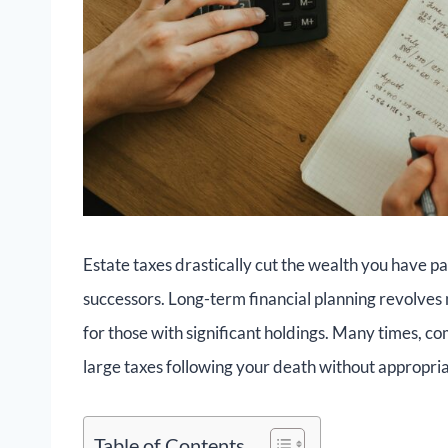
Estate taxes drastically cut the wealth you have p
successors. Long-term financial planning revolves 
for those with significant holdings. Many times, co
large taxes following your death without appropri
Table of Contents