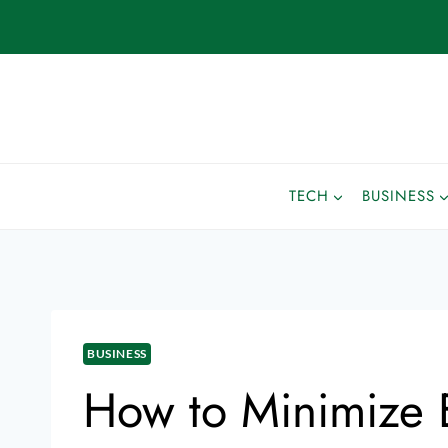
TECH
BUSINESS
BUSINESS
How to Minimize E