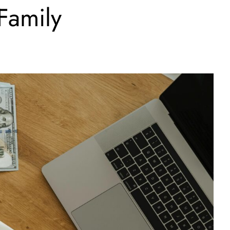
Family