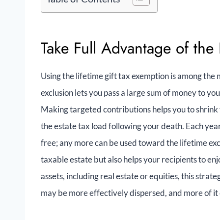
Take Full Advantage of the 
Using the lifetime gift tax exemption is among the m
exclusion lets you pass a large sum of money to you
Making targeted contributions helps you to shrink y
the estate tax load following your death. Each year,
free; any more can be used toward the lifetime excl
taxable estate but also helps your recipients to e
assets, including real estate or equities, this stra
may be more effectively dispersed, and more of it 