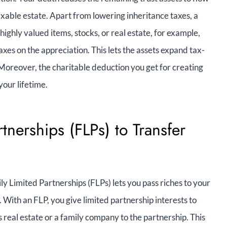
axable estate. Apart from lowering inheritance taxes, a
ighly valued items, stocks, or real estate, for example,
taxes on the appreciation. This lets the assets expand tax-
Moreover, the charitable deduction you get for creating
your lifetime.
rtnerships (FLPs) to Transfer
y Limited Partnerships (FLPs) lets you pass riches to your
. With an FLP, you give limited partnership interests to
s real estate or a family company to the partnership. This