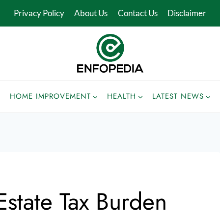
Privacy Policy
About Us
Contact Us
Disclaimer
HOME IMPROVEMENT
HEALTH
LATEST NEWS
state Tax Burden