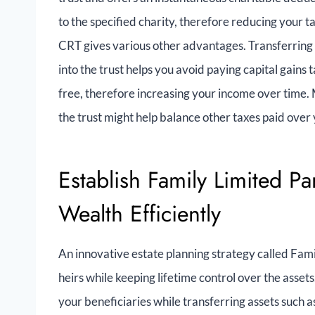
to the specified charity, therefore reducing your t
CRT gives various other advantages. Transferring h
into the trust helps you avoid paying capital gains 
free, therefore increasing your income over time. 
the trust might help balance other taxes paid over 
Establish Family Limited Pa
Wealth Efficiently
An innovative estate planning strategy called Famil
heirs while keeping lifetime control over the assets
your beneficiaries while transferring assets such a