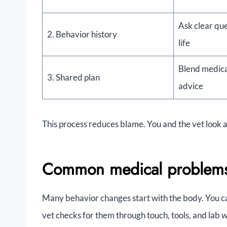
Ask clear que
2. Behavior history
life
Blend medica
3. Shared plan
advice
This process reduces blame. You and the vet look 
Common medical problems t
Many behavior changes start with the body. You c
vet checks for them through touch, tools, and lab 