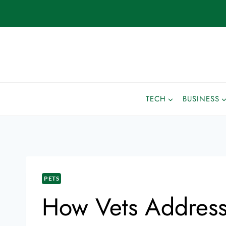
TECH
BUSINESS
PETS
How Vets Address