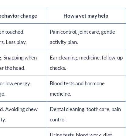
 behavior change
How a vet may help
en touched.
Pain control, joint care, gentle
s. Less play.
activity plan.
. Snapping when
Ear cleaning, medicine, follow-up
ar the head.
checks.
or low energy.
Blood tests and hormone
ge.
medicine.
d. Avoiding chew
Dental cleaning, tooth care, pain
ity.
control.
Urine tests, blood work, diet