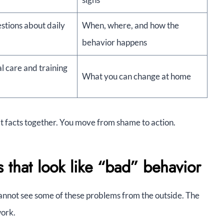
stions about daily
When, where, and how the
behavior happens
l care and training
What you can change at home
at facts together. You move from shame to action.
hat look like “bad” behavior
annot see some of these problems from the outside. The
work.