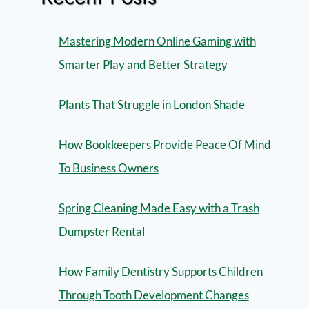
Mastering Modern Online Gaming with
Smarter Play and Better Strategy
Plants That Struggle in London Shade
How Bookkeepers Provide Peace Of Mind
To Business Owners
Spring Cleaning Made Easy with a Trash
Dumpster Rental
How Family Dentistry Supports Children
Through Tooth Development Changes