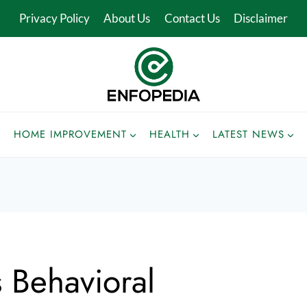
Privacy Policy
About Us
Contact Us
Disclaimer
HOME IMPROVEMENT
HEALTH
LATEST NEWS
 Behavioral