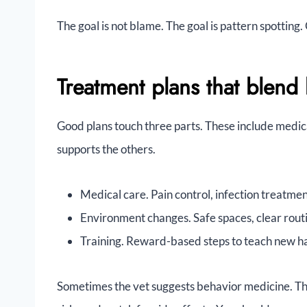
The goal is not blame. The goal is pattern spotting
Treatment plans that blend
Good plans touch three parts. These include medic
supports the others.
Medical care. Pain control, infection treatme
Environment changes. Safe spaces, clear routi
Training. Reward-based steps to teach new ha
Sometimes the vet suggests behavior medicine. The