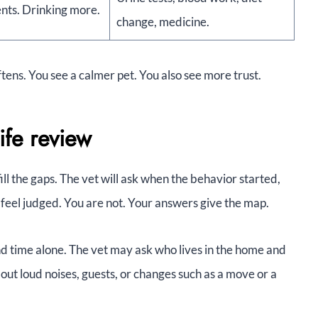
nts. Drinking more.
change, medicine.
tens. You see a calmer pet. You also see more trust.
ife review
fill the gaps. The vet will ask when the behavior started,
 feel judged. You are not. Your answers give the map.
nd time alone. The vet may ask who lives in the home and
out loud noises, guests, or changes such as a move or a