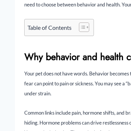
need to choose between behavior and health. Your
Table of Contents
Why behavior and health c
Your pet does not have words. Behavior becomes th
fear can point to pain or sickness. You may see a “b
under strain.
Common links include pain, hormone shifts, and br
hiding. Hormone problems can drive restlessness or