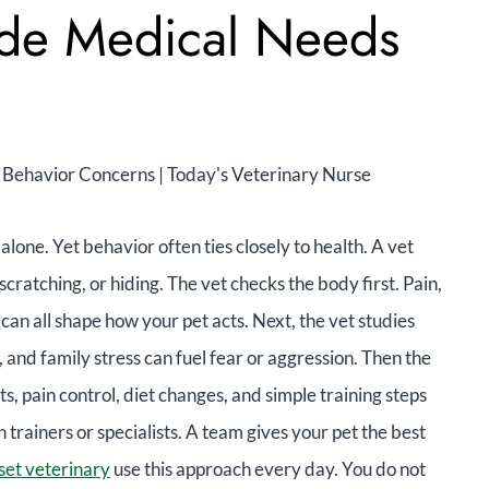
ide Medical Needs
 alone. Yet behavior often ties closely to health. A vet
scratching, or hiding. The vet checks the body first. Pain,
 can all shape how your pet acts. Next, the vet studies
, and family stress can fuel fear or aggression. Then the
ts, pain control, diet changes, and simple training steps
trainers or specialists. A team gives your pet the best
et veterinary
use this approach every day. You do not