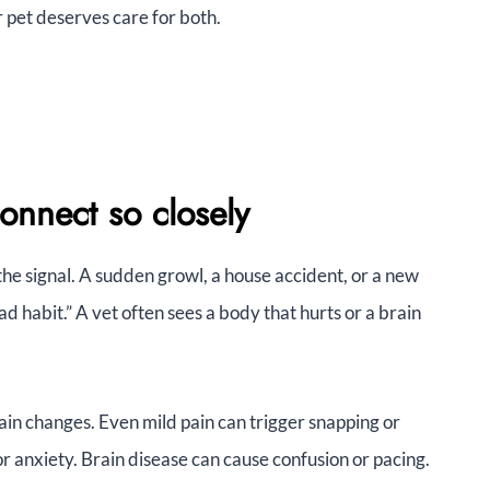
 pet deserves care for both.
onnect so closely
e signal. A sudden growl, a house accident, or a new
ad habit.” A vet often sees a body that hurts or a brain
ain changes. Even mild pain can trigger snapping or
 anxiety. Brain disease can cause confusion or pacing.