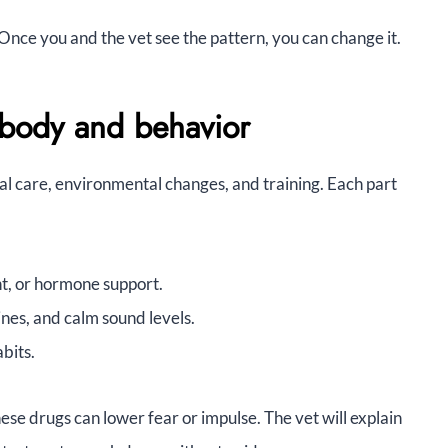
. Once you and the vet see the pattern, you can change it.
 body and behavior
al care, environmental changes, and training. Each part
nt, or hormone support.
nes, and calm sound levels.
bits.
se drugs can lower fear or impulse. The vet will explain