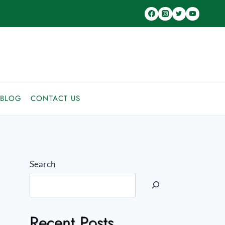
BLOG
CONTACT US
Search
Recent Posts