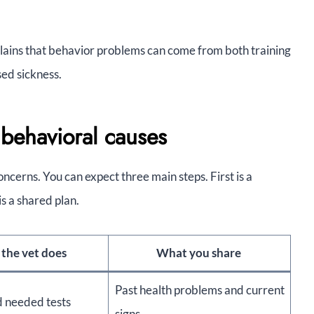
ains that behavior problems can come from both training
sed sickness.
behavioral causes
ncerns. You can expect three main steps. First is a
is a shared plan.
the vet does
What you share
Past health problems and current
d needed tests
signs