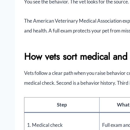
You see the behavior. The vet looks for the source.
The American Veterinary Medical Association expl
and health. A full exam protects your pet from mis
How vets sort medical and 
Vets follow a clear path when you raise behavior co
medical check. Second is a behavior history. Third 
Step
What 
1. Medical check
Full exam an