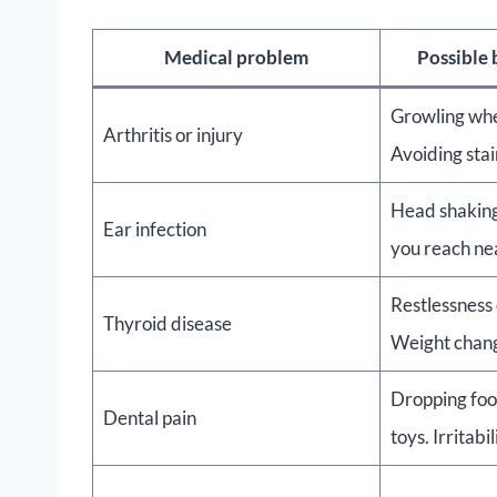
Medical problem
Possible
Growling wh
Arthritis or injury
Avoiding stair
Head shaking
Ear infection
you reach ne
Restlessness 
Thyroid disease
Weight chan
Dropping foo
Dental pain
toys. Irritabil