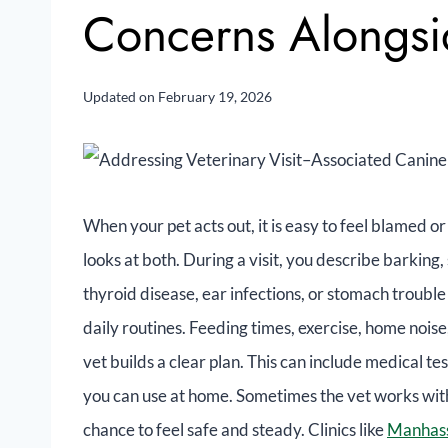
Concerns Alongs
Updated on
February 19, 2026
When your pet acts out, it is easy to feel blamed or
looks at both. During a visit, you describe barking, 
thyroid disease, ear infections, or stomach trouble
daily routines. Feeding times, exercise, home noise
vet builds a clear plan. This can include medical tes
you can use at home. Sometimes the vet works with 
chance to feel safe and steady. Clinics like
Manhass