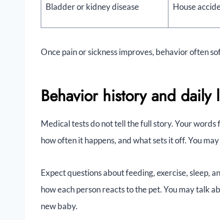
Bladder or kidney disease
House accide
Once pain or sickness improves, behavior often sof
Behavior history and daily l
Medical tests do not tell the full story. Your words 
how often it happens, and what sets it off. You may
Expect questions about feeding, exercise, sleep, a
how each person reacts to the pet. You may talk ab
new baby.