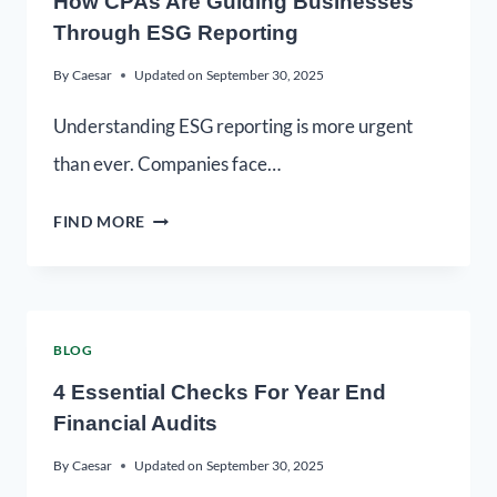
How CPAs Are Guiding Businesses
Through ESG Reporting
By
Caesar
Updated on
September 30, 2025
Understanding ESG reporting is more urgent
than ever. Companies face…
FIND MORE
BLOG
4 Essential Checks For Year End
Financial Audits
By
Caesar
Updated on
September 30, 2025