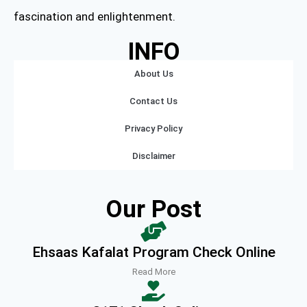
fascination and enlightenment.
INFO
About Us
Contact Us
Privacy Policy
Disclaimer
Our Post
Ehsaas Kafalat Program Check Online
Read More