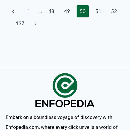
1
…
48
49
50
51
52
…
137
Embark on a boundless voyage of discovery with
Enfopedia.com, where every click unveils a world of