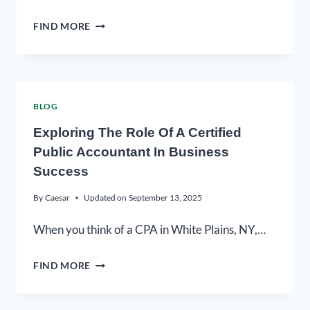
FIND MORE
BLOG
Exploring The Role Of A Certified
Public Accountant In Business
Success
By
Caesar
Updated on
September 13, 2025
When you think of a CPA in White Plains, NY,…
FIND MORE