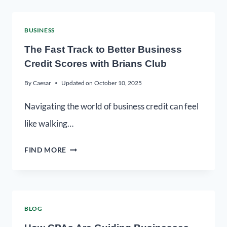
BUSINESS
The Fast Track to Better Business
Credit Scores with Brians Club
By
Caesar
Updated on
October 10, 2025
Navigating the world of business credit can feel
like walking…
FIND MORE
BLOG