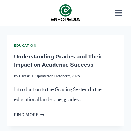
EDUCATION
Understanding Grades and Their
Impact on Academic Success
By
Caesar
Updated on
October 5, 2025
Introduction to the Grading System In the
educational landscape, grades…
FIND MORE