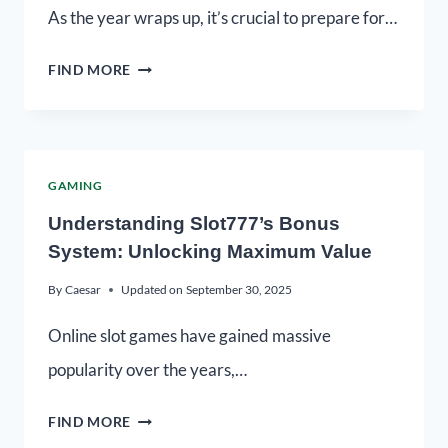
As the year wraps up, it’s crucial to prepare for…
FIND MORE
GAMING
Understanding Slot777’s Bonus
System: Unlocking Maximum Value
By
Caesar
Updated on
September 30, 2025
Online slot games have gained massive
popularity over the years,…
FIND MORE