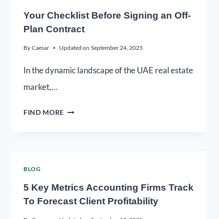
Your Checklist Before Signing an Off-
Plan Contract
By
Caesar
Updated on
September 24, 2025
In the dynamic landscape of the UAE real estate
market,…
FIND MORE
BLOG
5 Key Metrics Accounting Firms Track
To Forecast Client Profitability