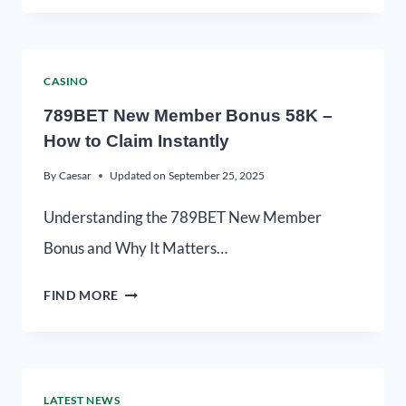
CASINO
789BET New Member Bonus 58K –
How to Claim Instantly
By
Caesar
Updated on
September 25, 2025
Understanding the 789BET New Member
Bonus and Why It Matters…
FIND MORE
LATEST NEWS