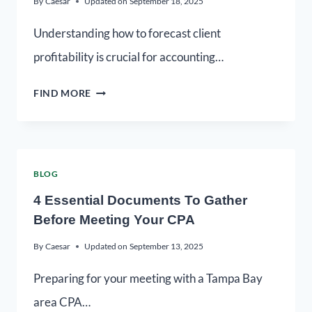
By
Caesar
Updated on
September 18, 2025
Understanding how to forecast client
profitability is crucial for accounting…
FIND MORE
BLOG
4 Essential Documents To Gather
Before Meeting Your CPA
By
Caesar
Updated on
September 13, 2025
Preparing for your meeting with a Tampa Bay
area CPA…