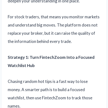
deepen your understanding in one place.
For stock traders, that means you monitor markets
and understand big moves. The platform does not
replace your broker, but it can raise the quality of
the information behind every trade.
Strategy 1: Turn FintechZoom Into a Focused
Watchlist Hub
Chasing random hot tips is a fast way to lose
money. A smarter path is to build a focused
watchlist, then use FintechZoom to track those
names.