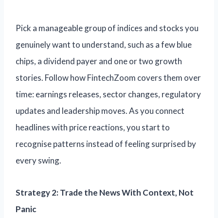
Pick a manageable group of indices and stocks you
genuinely want to understand, such as a few blue
chips, a dividend payer and one or two growth
stories. Follow how FintechZoom covers them over
time: earnings releases, sector changes, regulatory
updates and leadership moves. As you connect
headlines with price reactions, you start to
recognise patterns instead of feeling surprised by
every swing.
Strategy 2: Trade the News With Context, Not
Panic