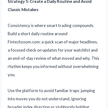
Strategy 5: Create a Daily Routine and Avoid
Classic Mistakes
Consistency is where smart trading compounds.
Build a short daily routine around
Fintechzoom.com: a quick scan of major headlines,
a focused check on updates for your watchlist and
an end-of-day review of what moved and why. This
rhythm keeps you informed without overwhelming
you.
Use the platform to avoid familiar traps: jumping
into moves you do not understand, ignoring
broader index direction or stubbornly holding