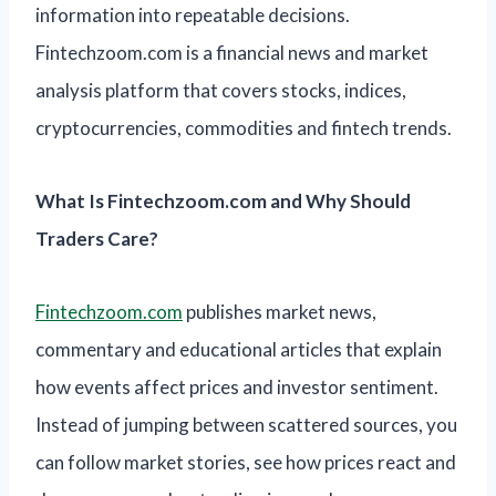
information into repeatable decisions.
Fintechzoom.com is a financial news and market
analysis platform that covers stocks, indices,
cryptocurrencies, commodities and fintech trends.
What Is Fintechzoom.com and Why Should
Traders Care?
Fintechzoom.com
publishes market news,
commentary and educational articles that explain
how events affect prices and investor sentiment.
Instead of jumping between scattered sources, you
can follow market stories, see how prices react and