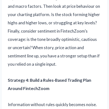
and macro factors. Then look at price behaviour on
your charting platform. Is the stock forming higher
highs and higher lows, or struggling at key levels?
Finally, consider sentiment in FintechZoom’s
coverage: is the tone broadly optimistic, cautious
or uncertain? When story, price action and
sentiment line up, you have a stronger setup than if
you relied on a single input.
Strategy 4: Build a Rules-Based Trading Plan
Around FintechZoom
Information without rules quickly becomes noise.