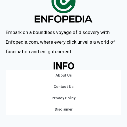
Embark on a boundless voyage of discovery with
Enfopedia.com, where every click unveils a world of
fascination and enlightenment.
INFO
About Us
Contact Us
Privacy Policy
Disclaimer