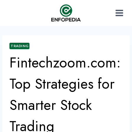
TRADING
Fintechzoom.com:
Top Strategies for
Smarter Stock
Trading