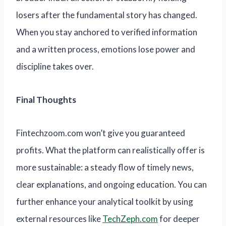
losers after the fundamental story has changed.
When you stay anchored to verified information
and a written process, emotions lose power and
discipline takes over.
Final Thoughts
Fintechzoom.com won’t give you guaranteed
profits. What the platform can realistically offer is
more sustainable: a steady flow of timely news,
clear explanations, and ongoing education. You can
further enhance your analytical toolkit by using
external resources like
TechZeph.com
for deeper