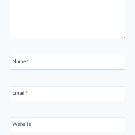
Name
*
Email
*
Website