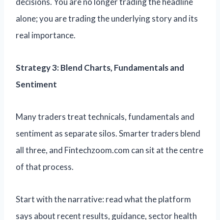
decisions. You are no longer trading the headline
alone; you are trading the underlying story and its
real importance.
Strategy 3: Blend Charts, Fundamentals and
Sentiment
Many traders treat technicals, fundamentals and
sentiment as separate silos. Smarter traders blend
all three, and Fintechzoom.com can sit at the centre
of that process.
Start with the narrative: read what the platform
says about recent results, guidance, sector health