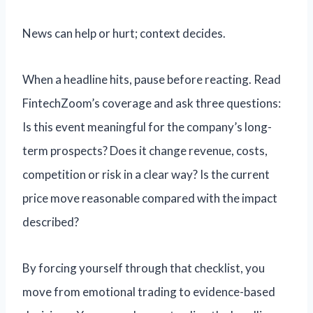
News can help or hurt; context decides.
When a headline hits, pause before reacting. Read
FintechZoom’s coverage and ask three questions:
Is this event meaningful for the company’s long-
term prospects? Does it change revenue, costs,
competition or risk in a clear way? Is the current
price move reasonable compared with the impact
described?
By forcing yourself through that checklist, you
move from emotional trading to evidence-based