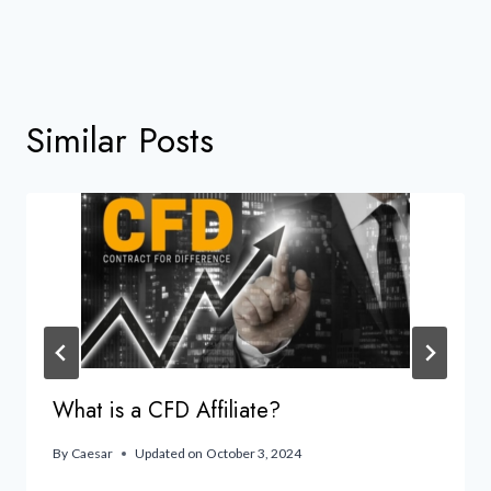
Similar Posts
What is a CFD Affiliate?
By
Caesar
Updated on
October 3, 2024