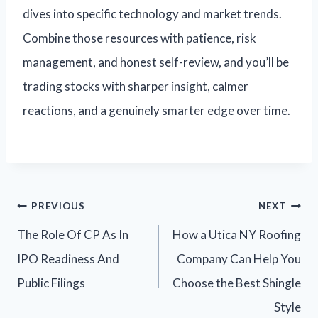
dives into specific technology and market trends.
Combine those resources with patience, risk
management, and honest self-review, and you’ll be
trading stocks with sharper insight, calmer
reactions, and a genuinely smarter edge over time.
PREVIOUS
NEXT
The Role Of CP As In
How a Utica NY Roofing
IPO Readiness And
Company Can Help You
Public Filings
Choose the Best Shingle
Style