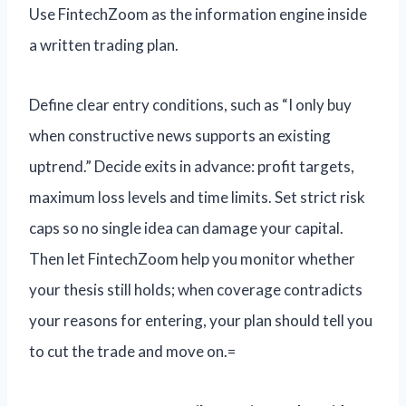
Use FintechZoom as the information engine inside
a written trading plan.
Define clear entry conditions, such as “I only buy
when constructive news supports an existing
uptrend.” Decide exits in advance: profit targets,
maximum loss levels and time limits. Set strict risk
caps so no single idea can damage your capital.
Then let FintechZoom help you monitor whether
your thesis still holds; when coverage contradicts
your reasons for entering, your plan should tell you
to cut the trade and move on.=