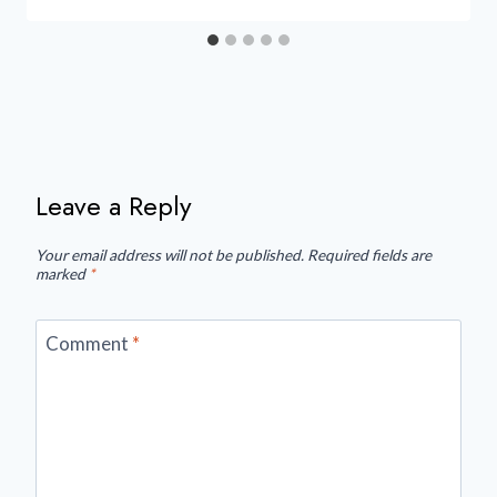
Leave a Reply
Your email address will not be published.
Required fields are
marked
*
Comment
*