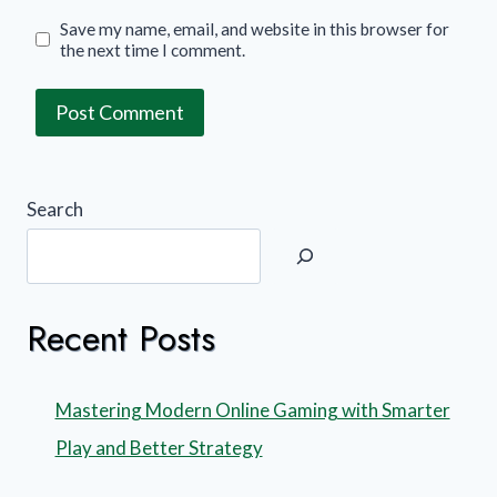
Save my name, email, and website in this browser for
the next time I comment.
Search
Recent Posts
Mastering Modern Online Gaming with Smarter
Play and Better Strategy