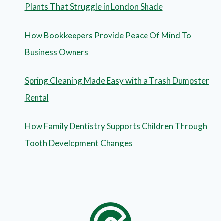
Plants That Struggle in London Shade
How Bookkeepers Provide Peace Of Mind To
Business Owners
Spring Cleaning Made Easy with a Trash Dumpster
Rental
How Family Dentistry Supports Children Through
Tooth Development Changes