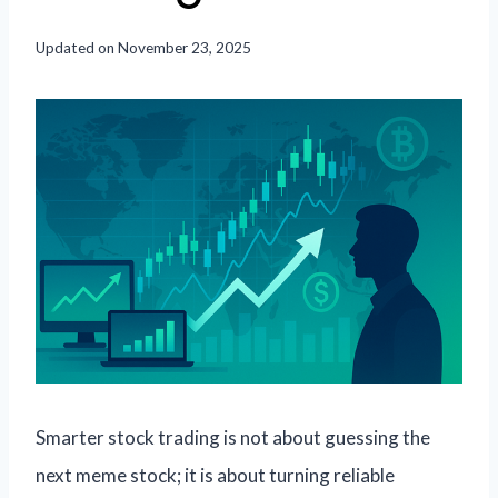
Updated on
November 23, 2025
Smarter stock trading is not about guessing the
next meme stock; it is about turning reliable