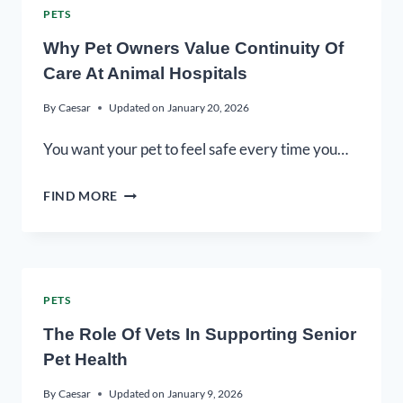
PETS
Why Pet Owners Value Continuity Of
Care At Animal Hospitals
By
Caesar
Updated on
January 20, 2026
You want your pet to feel safe every time you…
FIND MORE
PETS
The Role Of Vets In Supporting Senior
Pet Health
By
Caesar
Updated on
January 9, 2026