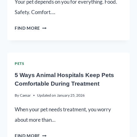
Your pet depends on you for everything. Food.
Safety. Comfort….
FIND MORE
PETS
5 Ways Animal Hospitals Keep Pets
Comfortable During Treatment
By
Caesar
Updated on
January 25, 2026
When your pet needs treatment, you worry
about more than…
FIND MORE