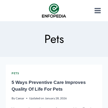
Pets
PETS
5 Ways Preventive Care Improves
Quality Of Life For Pets
By
Caesar
Updated on
January 28, 2026