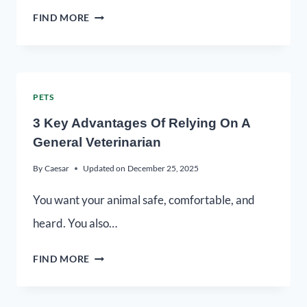
FIND MORE
PETS
3 Key Advantages Of Relying On A
General Veterinarian
By
Caesar
Updated on
December 25, 2025
You want your animal safe, comfortable, and
heard. You also…
FIND MORE