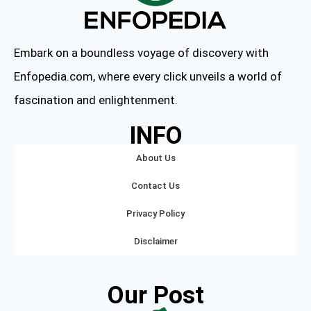
Embark on a boundless voyage of discovery with
Enfopedia.com, where every click unveils a world of
fascination and enlightenment.
INFO
About Us
Contact Us
Privacy Policy
Disclaimer
Our Post