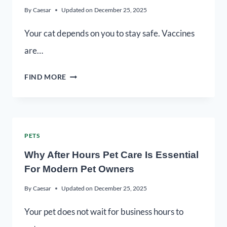
By
Caesar
Updated on
December 25, 2025
Your cat depends on you to stay safe. Vaccines
are…
FIND MORE
PETS
Why After Hours Pet Care Is Essential
For Modern Pet Owners
By
Caesar
Updated on
December 25, 2025
Your pet does not wait for business hours to