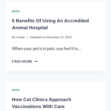
PETS
5 Benefits Of Using An Accredited
Animal Hospital
By
Caesar
Updated on
December 25, 2025
When your pet is in pain, you feel it in…
FIND MORE
PETS
How Cat Clinics Approach
Vaccinations With Care