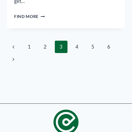
get…
FIND MORE
1
2
3
4
5
6