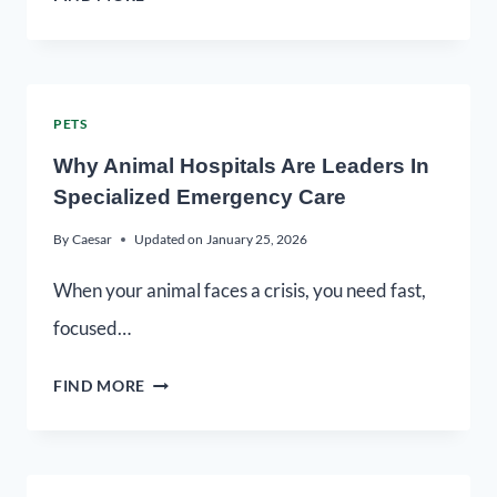
PETS
Why Animal Hospitals Are Leaders In
Specialized Emergency Care
By
Caesar
Updated on
January 25, 2026
When your animal faces a crisis, you need fast,
focused…
FIND MORE