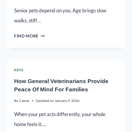
Senior pets depend on you. Age brings slow
walks, stiff…
FIND MORE
PETS
How General Veterinarians Provide
Peace Of Mind For Families
By
Caesar
Updated on
January 9, 2026
When your pet acts differently, your whole
home feels it….