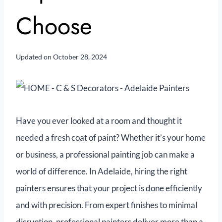
Choose
Updated on
October 28, 2024
Have you ever looked at a room and thought it
needed a fresh coat of paint? Whether it’s your home
or business, a professional painting job can make a
world of difference. In Adelaide, hiring the right
painters ensures that your project is done efficiently
and with precision. From expert finishes to minimal
disruption, professional painters deliver more than a