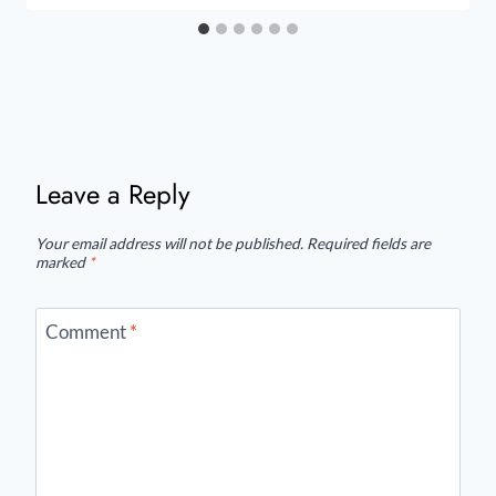
Leave a Reply
Your email address will not be published.
Required fields are
marked
*
Comment
*