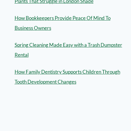
Plants That Struggle in London Shade
How Bookkeepers Provide Peace Of Mind To
Business Owners
Spring Cleaning Made Easy with a Trash Dumpster
Rental
How Family Dentistry Supports Children Through
Tooth Development Changes