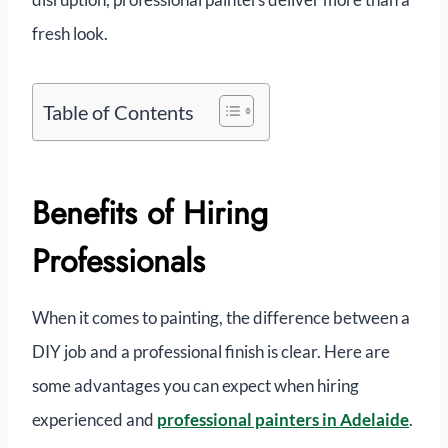
fresh look.
Table of Contents
Benefits of Hiring
Professionals
When it comes to painting, the difference between a
DIY job and a professional finish is clear. Here are
some advantages you can expect when hiring
experienced and
professional painters in Adelaide
.