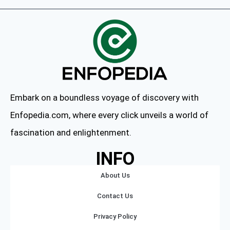
Embark on a boundless voyage of discovery with
Enfopedia.com, where every click unveils a world of
fascination and enlightenment.
INFO
About Us
Contact Us
Privacy Policy