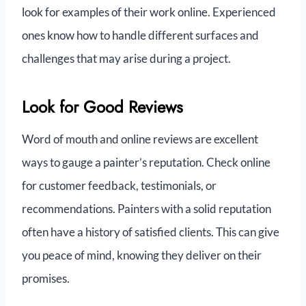
look for examples of their work online. Experienced
ones know how to handle different surfaces and
challenges that may arise during a project.
Look for Good Reviews
Word of mouth and online reviews are excellent
ways to gauge a painter’s reputation. Check online
for customer feedback, testimonials, or
recommendations. Painters with a solid reputation
often have a history of satisfied clients. This can give
you peace of mind, knowing they deliver on their
promises.