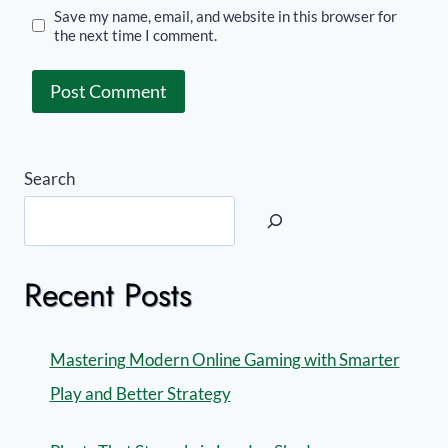
Save my name, email, and website in this browser for
the next time I comment.
Search
Recent Posts
Mastering Modern Online Gaming with Smarter
Play and Better Strategy