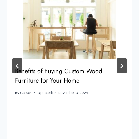
Benefits of Buying Custom Wood
Furniture for Your Home
By
Caesar
Updated on
November 3, 2024