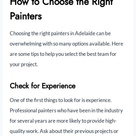
How to Choose the Right
Painters
Choosing the right painters in Adelaide can be
overwhelming with so many options available. Here
are some tips to help you select the best team for
your project.
Check for Experience
One of the first things to look for is experience.
Professional painters who have been in the industry
for several years are more likely to provide high-
quality work. Ask about their previous projects or