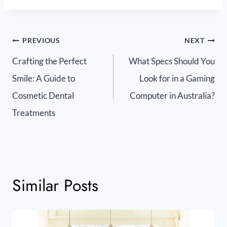
PREVIOUS
NEXT
Crafting the Perfect
What Specs Should You
Smile: A Guide to
Look for in a Gaming
Cosmetic Dental
Computer in Australia?
Treatments
Similar Posts