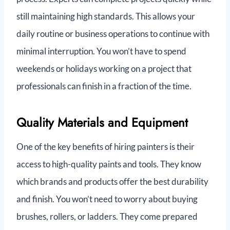
still maintaining high standards. This allows your
daily routine or business operations to continue with
minimal interruption. You won’t have to spend
weekends or holidays working on a project that
professionals can finish in a fraction of the time.
Quality Materials and Equipment
One of the key benefits of hiring painters is their
access to high-quality paints and tools. They know
which brands and products offer the best durability
and finish. You won’t need to worry about buying
brushes, rollers, or ladders. They come prepared