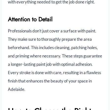
with everything needed to get the job done right.
Attention to Detail
Professionals don’t just cover a surface with paint.
They make sure to thoroughly prepare the area
beforehand. This includes cleaning, patching holes,
and priming where necessary. These steps guarantee
a longer-lasting paint job with optimal adhesion.
Every stroke is done with care, resulting in a flawless
finish that enhances the beauty of your space in
Adelaide.