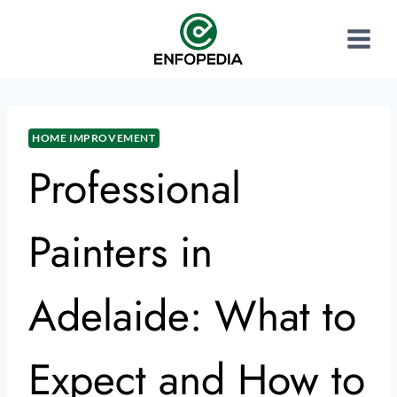
HOME IMPROVEMENT
Professional
Painters in
Adelaide: What to
Expect and How to