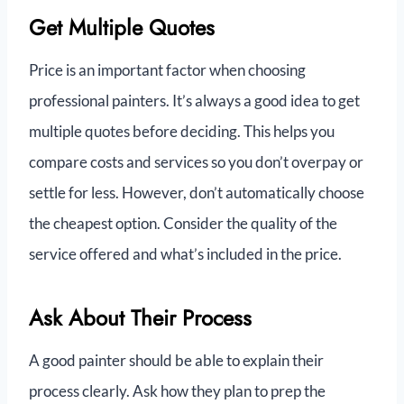
Get Multiple Quotes
Price is an important factor when choosing
professional painters. It’s always a good idea to get
multiple quotes before deciding. This helps you
compare costs and services so you don’t overpay or
settle for less. However, don’t automatically choose
the cheapest option. Consider the quality of the
service offered and what’s included in the price.
Ask About Their Process
A good painter should be able to explain their
process clearly. Ask how they plan to prep the