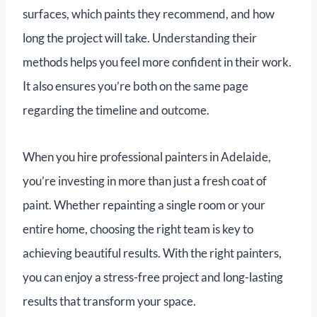
surfaces, which paints they recommend, and how
long the project will take. Understanding their
methods helps you feel more confident in their work.
It also ensures you’re both on the same page
regarding the timeline and outcome.
When you hire professional painters in Adelaide,
you’re investing in more than just a fresh coat of
paint. Whether repainting a single room or your
entire home, choosing the right team is key to
achieving beautiful results. With the right painters,
you can enjoy a stress-free project and long-lasting
results that transform your space.