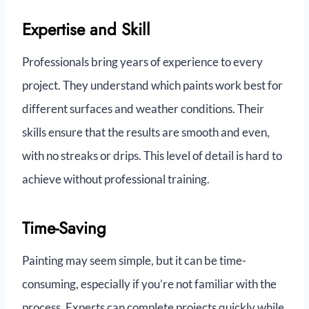
Expertise and Skill
Professionals bring years of experience to every
project. They understand which paints work best for
different surfaces and weather conditions. Their
skills ensure that the results are smooth and even,
with no streaks or drips. This level of detail is hard to
achieve without professional training.
Time-Saving
Painting may seem simple, but it can be time-
consuming, especially if you’re not familiar with the
process. Experts can complete projects quickly while