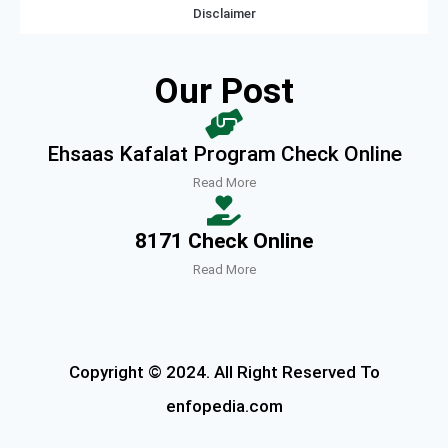
Disclaimer
Our Post
Ehsaas Kafalat Program Check Online
Read More
8171 Check Online
Read More
Copyright © 2024. All Right Reserved To
enfopedia.com