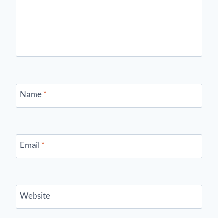
Name
*
Email
*
Website