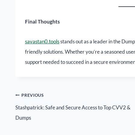
Final Thoughts
savastan0.tools
stands out as a leader in the Dump
friendly solutions. Whether you’re a seasoned user
support needed to succeed in a secure environmen
PREVIOUS
Stashpatrick: Safe and Secure Access to Top CVV2 &
Dumps