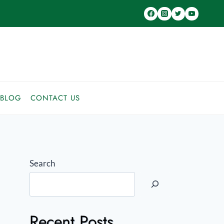
BLOG
CONTACT US
Search
Recent Posts