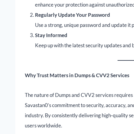
enhance your protection against unauthorized
Regularly Update Your Password
Use a strong, unique password and update it p
Stay Informed
Keep up with the latest security updates and b
Why Trust Matters in Dumps & CVV2 Services
The nature of Dumps and CVV2 services requires a
Savastan0’s commitment to security, accuracy, and
industry. By consistently delivering high-quality s
users worldwide.