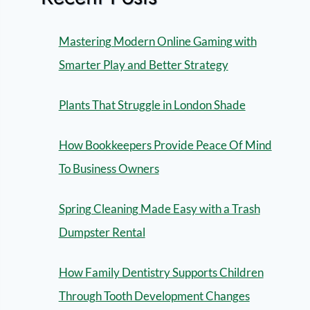
Mastering Modern Online Gaming with
Smarter Play and Better Strategy
Plants That Struggle in London Shade
How Bookkeepers Provide Peace Of Mind
To Business Owners
Spring Cleaning Made Easy with a Trash
Dumpster Rental
How Family Dentistry Supports Children
Through Tooth Development Changes