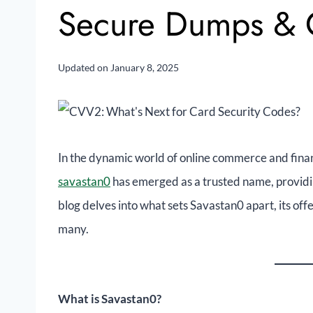
Secure Dumps &
Updated on
January 8, 2025
In the dynamic world of online commerce and financ
savastan0
has emerged as a trusted name, providi
blog delves into what sets Savastan0 apart, its off
many.
What is Savastan0?