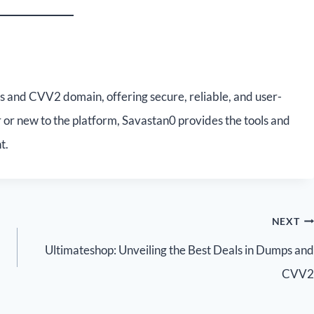
s and CVV2 domain, offering secure, reliable, and user-
 or new to the platform, Savastan0 provides the tools and
t.
NEXT
Ultimateshop: Unveiling the Best Deals in Dumps and
CVV2