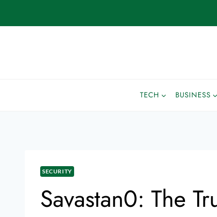
TECH
BUSINESS
SECURITY
Savastan0: The Tr