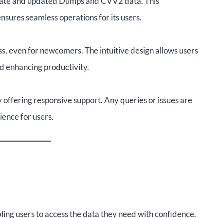
urate and updated Dumps and CVV2 data. This
sures seamless operations for its users.
ss, even for newcomers. The intuitive design allows users
nd enhancing productivity.
 offering responsive support. Any queries or issues are
ence for users.
ing users to access the data they need with confidence.