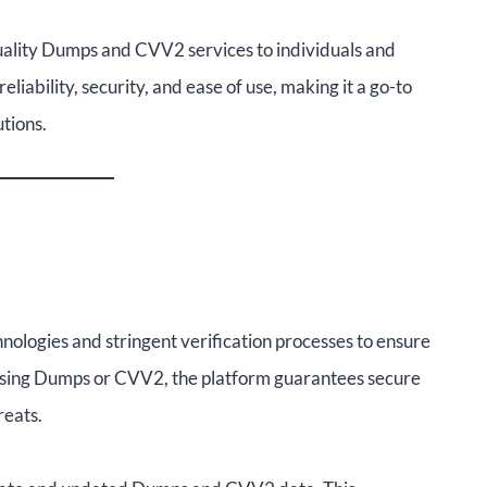
uality Dumps and CVV2 services to individuals and
eliability, security, and ease of use, making it a go-to
tions.
logies and stringent verification processes to ensure
essing Dumps or CVV2, the platform guarantees secure
reats.