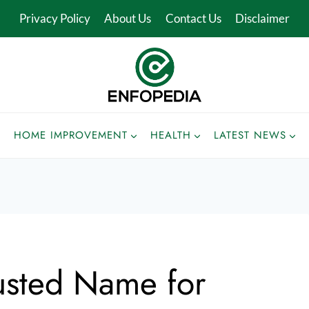
Privacy Policy
About Us
Contact Us
Disclaimer
HOME IMPROVEMENT
HEALTH
LATEST NEWS
usted Name for