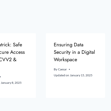
trick: Safe
Ensuring Data
cure Access
Security in a Digital
 CVV2 &
Workspace
By
Caesar
Updated on
January 15, 2025
January 8, 2025