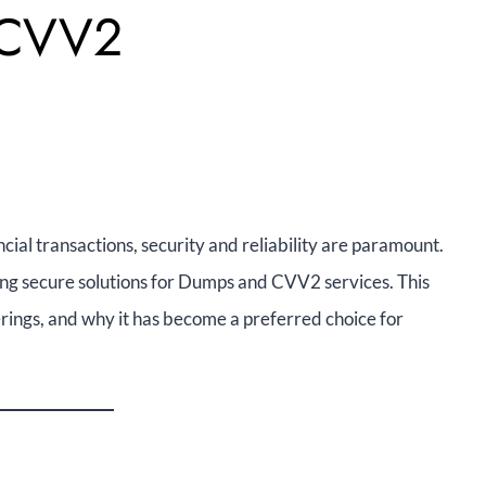
 CVV2
ial transactions, security and reliability are paramount.
ng secure solutions for Dumps and CVV2 services. This
erings, and why it has become a preferred choice for