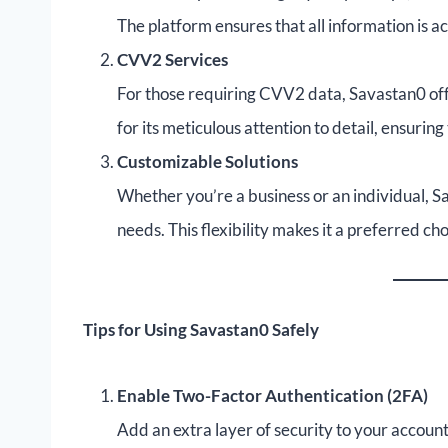
The platform ensures that all information is a
CVV2 Services
For those requiring CVV2 data, Savastan0 offe
for its meticulous attention to detail, ensurin
Customizable Solutions
Whether you’re a business or an individual, Sa
needs. This flexibility makes it a preferred c
Tips for Using Savastan0 Safely
Enable Two-Factor Authentication (2FA)
Add an extra layer of security to your account