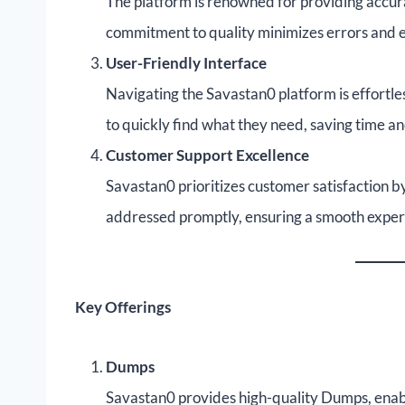
The platform is renowned for providing acc
commitment to quality minimizes errors and en
User-Friendly Interface
Navigating the Savastan0 platform is effortle
to quickly find what they need, saving time a
Customer Support Excellence
Savastan0 prioritizes customer satisfaction by
addressed promptly, ensuring a smooth experi
Key Offerings
Dumps
Savastan0 provides high-quality Dumps, enabl