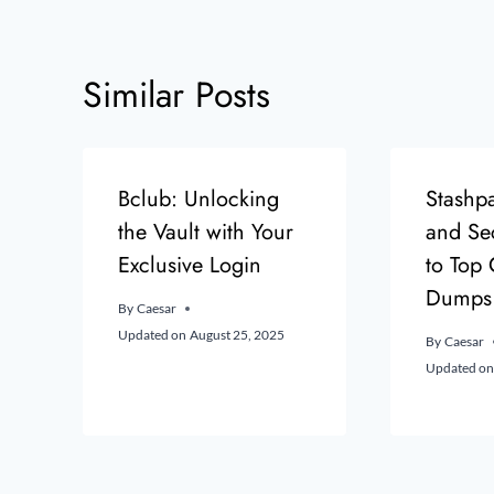
Similar Posts
Bclub: Unlocking
Stashpa
the Vault with Your
and Se
Exclusive Login
to Top
Dumps
By
Caesar
Updated on
August 25, 2025
By
Caesar
Updated on