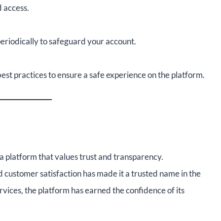
 access.
eriodically to safeguard your account.
est practices to ensure a safe experience on the platform.
 platform that values trust and transparency.
 customer satisfaction has made it a trusted name in the
ervices, the platform has earned the confidence of its