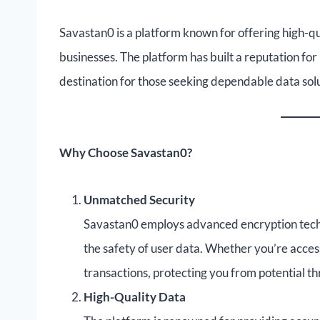
Savastan0 is a platform known for offering high-q
businesses. The platform has built a reputation for r
destination for those seeking dependable data solu
Why Choose Savastan0?
Unmatched Security
Savastan0 employs advanced encryption techno
the safety of user data. Whether you’re acc
transactions, protecting you from potential th
High-Quality Data