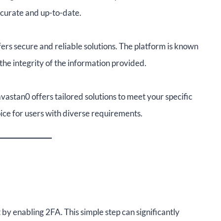
ccurate and up-to-date.
rs secure and reliable solutions. The platform is known
g the integrity of the information provided.
vastan0 offers tailored solutions to meet your specific
hoice for users with diverse requirements.
 by enabling 2FA. This simple step can significantly