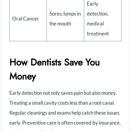
Early
Sores, lumps in
detection,
Oral Cancer
the mouth
medical
treatment
How Dentists Save You
Money
Early detection not only saves pain but also money.
Treating a small cavity costs less than a root canal.
Regular cleanings and exams help catch these issues
early. Preventive care is often covered by insurance,