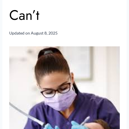
Can’t
Updated on
August 8, 2025