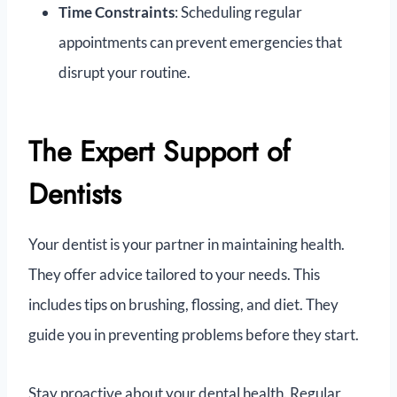
Time Constraints
: Scheduling regular
appointments can prevent emergencies that
disrupt your routine.
The Expert Support of
Dentists
Your dentist is your partner in maintaining health.
They offer advice tailored to your needs. This
includes tips on brushing, flossing, and diet. They
guide you in preventing problems before they start.
Stay proactive about your dental health. Regular