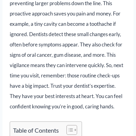
preventing larger problems down the line. This
proactive approach saves you pain and money. For
example, a tiny cavity can become a toothache if
ignored. Dentists detect these small changes early,
often before symptoms appear. They also check for
signs of oral cancer, gum disease, and more. This
vigilance means they can intervene quickly. So, next
time you visit, remember: those routine check-ups
have a big impact. Trust your dentist’s expertise.
They have your best interests at heart. You can feel
confident knowing you’re in good, caring hands.
Table of Contents