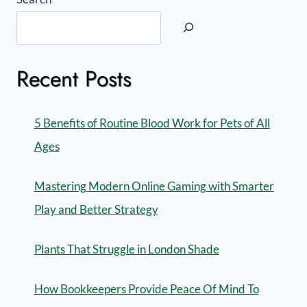
Recent Posts
5 Benefits of Routine Blood Work for Pets of All
Ages
Mastering Modern Online Gaming with Smarter
Play and Better Strategy
Plants That Struggle in London Shade
How Bookkeepers Provide Peace Of Mind To