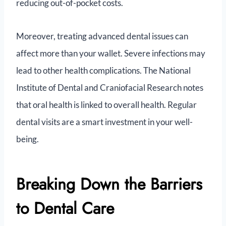
reducing out-of-pocket costs.
Moreover, treating advanced dental issues can
affect more than your wallet. Severe infections may
lead to other health complications. The National
Institute of Dental and Craniofacial Research notes
that oral health is linked to overall health. Regular
dental visits are a smart investment in your well-
being.
Breaking Down the Barriers
to Dental Care