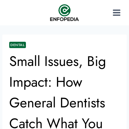
DENTAL
Small Issues, Big
Impact: How
General Dentists
Catch What You