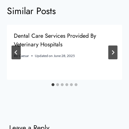
Similar Posts
Dental Care Services Provided By
Veterinary Hospitals
By
Caesar
Updated on
June 28, 2025
Leave a Reply