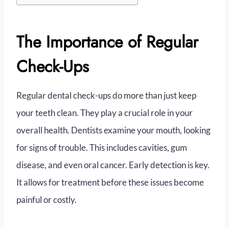
The Importance of Regular
Check-Ups
Regular dental check-ups do more than just keep
your teeth clean. They play a crucial role in your
overall health. Dentists examine your mouth, looking
for signs of trouble. This includes cavities, gum
disease, and even oral cancer. Early detection is key.
It allows for treatment before these issues become
painful or costly.