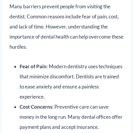
Many barriers prevent people from visiting the
dentist. Common reasons include fear of pain, cost,
and lack of time. However, understanding the
importance of dental health can help overcome these
hurdles.
Fear of Pain
: Modern dentistry uses techniques
that minimize discomfort. Dentists are trained
to ease anxiety and ensure a painless
experience.
Cost Concerns
: Preventive care can save
money in the long run. Many dental offices offer
payment plans and accept insurance.