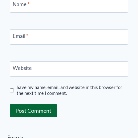
Name
*
Email
*
Website
Save my name, email, and website in this browser for
the next time I comment.
Search