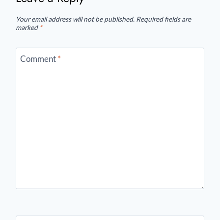
Your email address will not be published.
Required fields are
marked
*
Comment
*