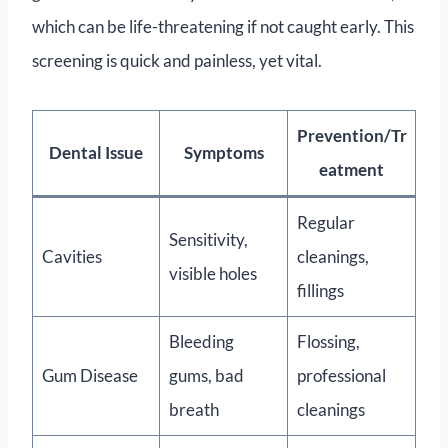
which can be life-threatening if not caught early. This
screening is quick and painless, yet vital.
Prevention/Tr
Dental Issue
Symptoms
eatment
Regular
Sensitivity,
Cavities
cleanings,
visible holes
fillings
Bleeding
Flossing,
Gum Disease
gums, bad
professional
breath
cleanings