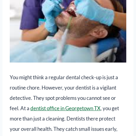
You might think a regular dental check-up is just a
routine chore. However, your dentist is a vigilant
detective. They spot problems you cannot see or
feel. At a
dentist office in Georgetown TX
, you get
more than just a cleaning. Dentists there protect
your overall health. They catch small issues early,