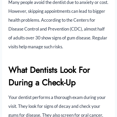
Many people avoid the dentist due to anxiety or cost.
However, skipping appointments can lead to bigger
health problems. According to the Centers for
Disease Control and Prevention (CDC), almost half
of adults over 30 show signs of gum disease. Regular
visits help manage such risks.
What Dentists Look For
During a Check-Up
Your dentist performs a thorough exam during your
visit. They look for signs of decay and check your
gums for disease. They also screen for oral cancer,