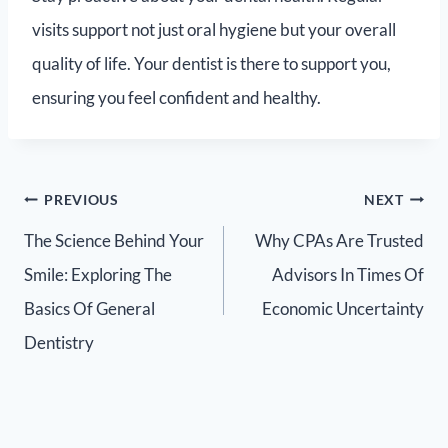
visits support not just oral hygiene but your overall
quality of life. Your dentist is there to support you,
ensuring you feel confident and healthy.
PREVIOUS
NEXT
The Science Behind Your
Why CPAs Are Trusted
Smile: Exploring The
Advisors In Times Of
Basics Of General
Economic Uncertainty
Dentistry