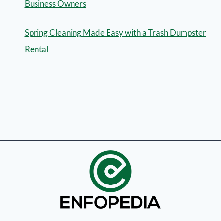
Business Owners
Spring Cleaning Made Easy with a Trash Dumpster
Rental