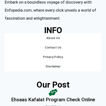
Embark on a boundless voyage of discovery with
Enfopedia.com, where every click unveils a world of
fascination and enlightenment.
INFO
About Us
Contact Us
Privacy Policy
Disclaimer
Our Post
Ehsaas Kafalat Program Check Online