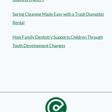
Spring Cleaning Made Easy with a Trash Dumpster
Rental
How Family Dentistry Supports Children Through
Tooth Development Changes