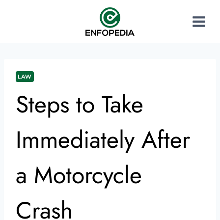
LAW
Steps to Take
Immediately After
a Motorcycle
Crash