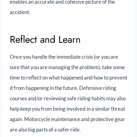
enables an accurate and cohesive picture of the
accident.
Reflect and Learn
Once you handle the immediate crisis (or you are
sure that you are managing the problem), take some
time to reflect on what happened and how to prevent
it from happening in the future. Defensive riding
courses and/or reviewing safe riding habits may also
help keep you from being involved in a similar threat
again. Motorcycle maintenance and protective gear
are also big parts of a safer ride.