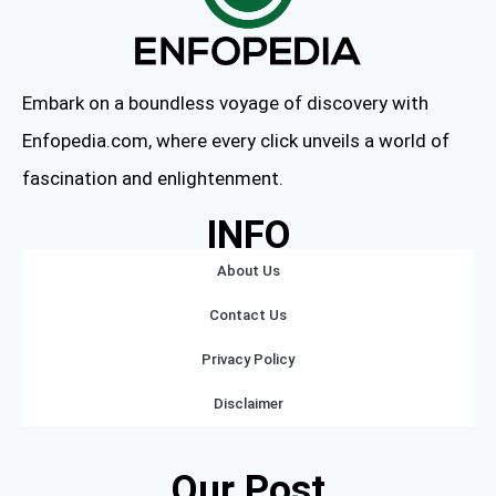
Embark on a boundless voyage of discovery with
Enfopedia.com, where every click unveils a world of
fascination and enlightenment.
INFO
About Us
Contact Us
Privacy Policy
Disclaimer
Our Post