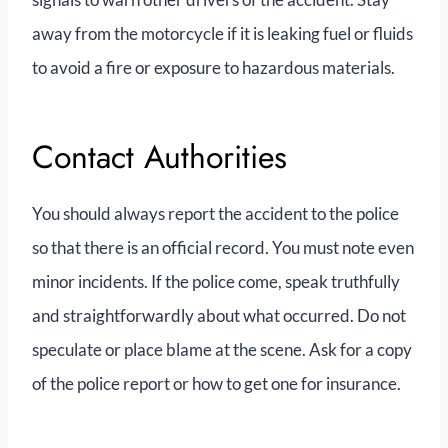
away from the motorcycle if it is leaking fuel or fluids
to avoid a fire or exposure to hazardous materials.
Contact Authorities
You should always report the accident to the police
so that there is an official record. You must note even
minor incidents. If the police come, speak truthfully
and straightforwardly about what occurred. Do not
speculate or place blame at the scene. Ask for a copy
of the police report or how to get one for insurance.