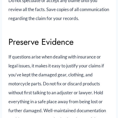
Do not speculate or accept any blame until you
review all the facts. Save copies of all communication
regarding the claim for your records.
Preserve Evidence
If questions arise when dealing with insurance or
legal issues, it makes it easy to justify your claims if
you’ve kept the damaged gear, clothing, and
motorcycle parts. Do not fix or discard products
without first talking to an adjuster or lawyer. Hold
everything in a safe place away from being lost or
further damaged. Well-maintained documentation