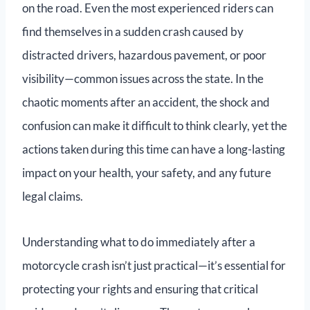
on the road. Even the most experienced riders can
find themselves in a sudden crash caused by
distracted drivers, hazardous pavement, or poor
visibility—common issues across the state. In the
chaotic moments after an accident, the shock and
confusion can make it difficult to think clearly, yet the
actions taken during this time can have a long-lasting
impact on your health, your safety, and any future
legal claims.
Understanding what to do immediately after a
motorcycle crash isn’t just practical—it’s essential for
protecting your rights and ensuring that critical