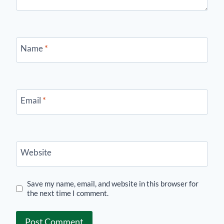
Name
*
Email
*
Website
Save my name, email, and website in this browser for
the next time I comment.