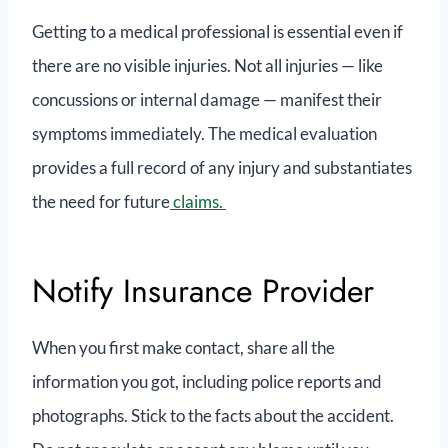
Getting to a medical professional is essential even if
there are no visible injuries. Not all injuries — like
concussions or internal damage — manifest their
symptoms immediately. The medical evaluation
provides a full record of any injury and substantiates
the need for future
claims.
Notify Insurance Provider
When you first make contact, share all the
information you got, including police reports and
photographs. Stick to the facts about the accident.