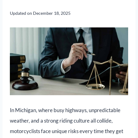
Updated on
December 18, 2025
In Michigan, where busy highways, unpredictable
weather, and a strong riding culture all collide,
motorcyclists face unique risks every time they get