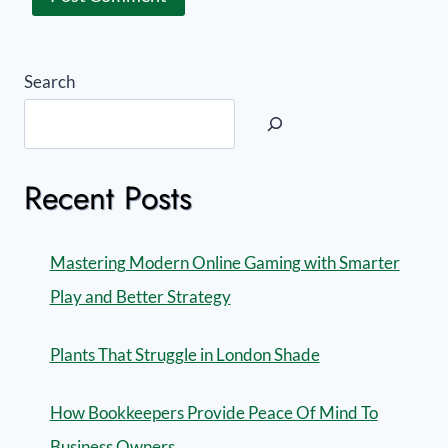
Search
Recent Posts
Mastering Modern Online Gaming with Smarter
Play and Better Strategy
Plants That Struggle in London Shade
How Bookkeepers Provide Peace Of Mind To
Business Owners