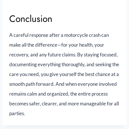
Conclusion
A careful response after a motorcycle crash can
make all the difference—for your health, your
recovery, and any future claims. By staying focused,
documenting everything thoroughly, and seeking the
care you need, you give yourself the best chance at a
smooth path forward. And when everyone involved
remains calm and organized, the entire process
becomes safer, clearer, and more manageable for all
parties.