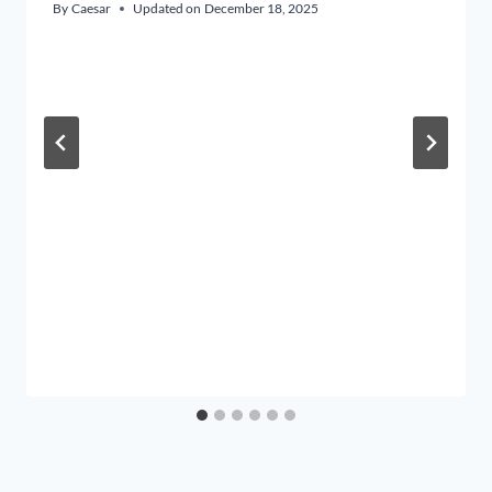
By
Caesar
Updated on
December 18, 2025