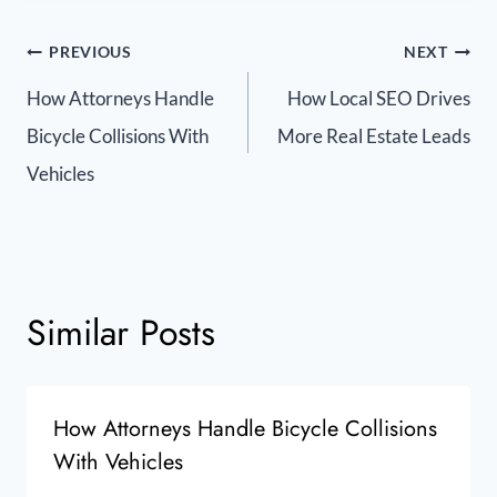
PREVIOUS
NEXT
How Attorneys Handle
How Local SEO Drives
Bicycle Collisions With
More Real Estate Leads
Vehicles
Similar Posts
How Attorneys Handle Bicycle Collisions
With Vehicles