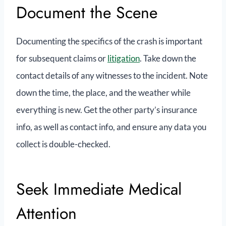
Document the Scene
Documenting the specifics of the crash is important
for subsequent claims or
litigation
. Take down the
contact details of any witnesses to the incident. Note
down the time, the place, and the weather while
everything is new. Get the other party’s insurance
info, as well as contact info, and ensure any data you
collect is double-checked.
Seek Immediate Medical
Attention