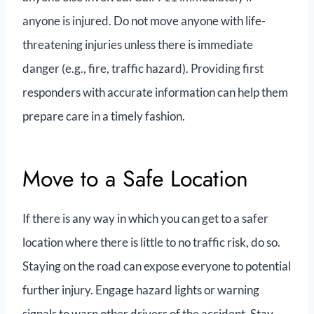
anyone is injured. Do not move anyone with life-
threatening injuries unless there is immediate
danger (e.g., fire, traffic hazard). Providing first
responders with accurate information can help them
prepare care in a timely fashion.
Move to a Safe Location
If there is any way in which you can get to a safer
location where there is little to no traffic risk, do so.
Staying on the road can expose everyone to potential
further injury. Engage hazard lights or warning
signals to warn other drivers of the accident. Stay