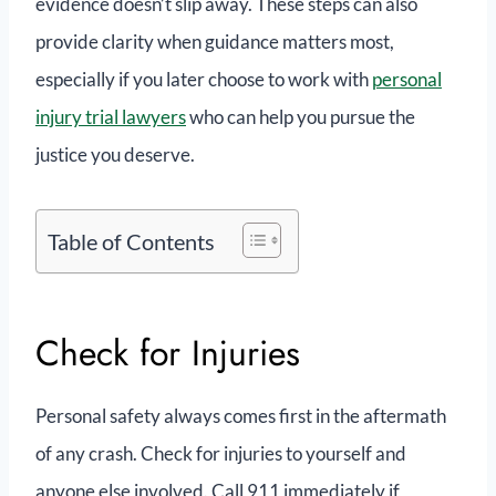
evidence doesn’t slip away. These steps can also
provide clarity when guidance matters most,
especially if you later choose to work with
personal
injury trial lawyers
who can help you pursue the
justice you deserve.
Table of Contents
Check for Injuries
Personal safety always comes first in the aftermath
of any crash. Check for injuries to yourself and
anyone else involved. Call 911 immediately if