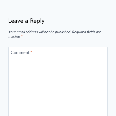
Leave a Reply
Your email address will not be published.
Required fields are
marked
*
Comment
*