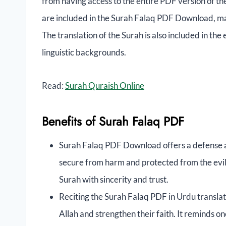
from having access to the entire PDF version of th
are included in the Surah Falaq PDF Download, maki
The translation of the Surah is also included in the
linguistic backgrounds.
Read:
Surah Quraish Online
Benefits of Surah Falaq PDF
Surah Falaq PDF Download offers a defense ag
secure from harm and protected from the evil 
Surah with sincerity and trust.
Reciting the Surah Falaq PDF in Urdu translat
Allah and strengthen their faith. It reminds o