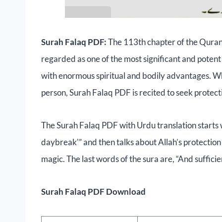
Surah Falaq PDF:
The 113th chapter of the Quran,
regarded as one of the most significant and potent S
with enormous spiritual and bodily advantages. Whe
person, Surah Falaq PDF is recited to seek protect
The Surah Falaq PDF with Urdu translation starts wi
daybreak'” and then talks about Allah’s protectio
magic. The last words of the sura are, “And sufficien
Surah Falaq PDF Download