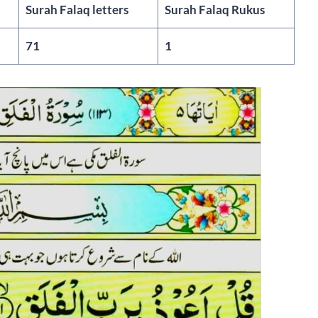
Surah Falaq letters
Surah Falaq Rukus
71
1