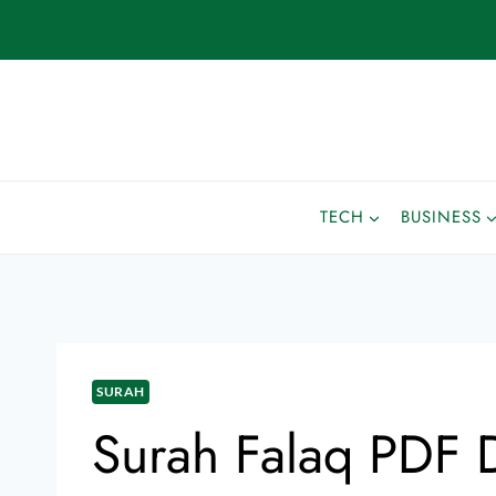
TECH
BUSINESS
SURAH
Surah Falaq PDF 