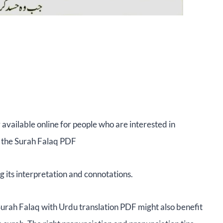
 available online for people who are interested in
, the Surah Falaq PDF
g its interpretation and connotations.
Surah Falaq with Urdu translation PDF might also benefit