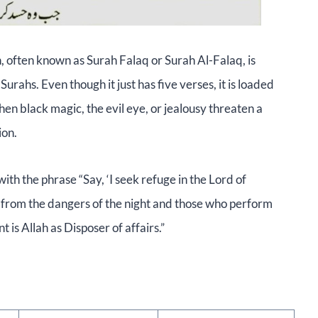
 often known as Surah Falaq or Surah Al-Falaq, is
urahs. Even though it just has five verses, it is loaded
n black magic, the evil eye, or jealousy threaten a
ion.
th the phrase “Say, ‘I seek refuge in the Lord of
n from the dangers of the night and those who perform
t is Allah as Disposer of affairs.”