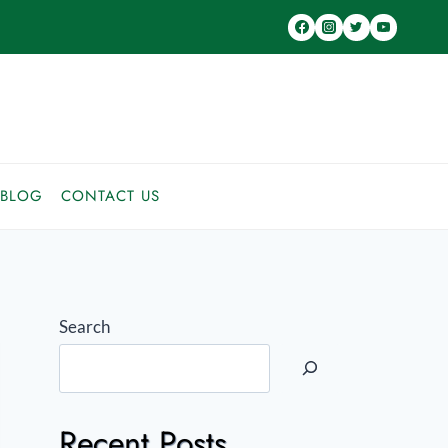
BLOG
CONTACT US
Search
Recent Posts