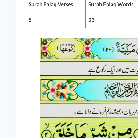
Surah Falaq Verses
Surah Falaq Words
5
23