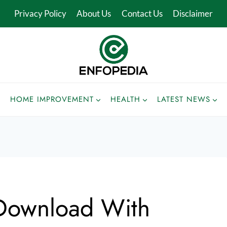
Privacy Policy
About Us
Contact Us
Disclaimer
HOME IMPROVEMENT
HEALTH
LATEST NEWS
Download With