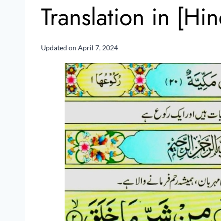
Translation in [Hi
Updated on
April 7, 2024