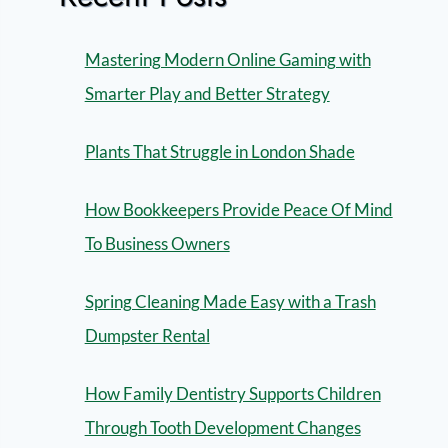
Mastering Modern Online Gaming with
Smarter Play and Better Strategy
Plants That Struggle in London Shade
How Bookkeepers Provide Peace Of Mind
To Business Owners
Spring Cleaning Made Easy with a Trash
Dumpster Rental
How Family Dentistry Supports Children
Through Tooth Development Changes