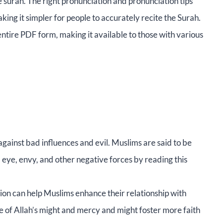
e surah. The right pronunciation and pronunciation tips
ng it simpler for people to accurately recite the Surah.
 entire PDF form, making it available to those with various
ainst bad influences and evil. Muslims are said to be
eye, envy, and other negative forces by reading this
ion can help Muslims enhance their relationship with
ne of Allah’s might and mercy and might foster more faith