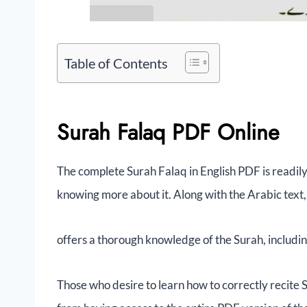
Table of Contents
Surah Falaq PDF Online
The complete Surah Falaq in English PDF is readily
knowing more about it. Along with the Arabic text
offers a thorough knowledge of the Surah, includin
Those who desire to learn how to correctly recite 