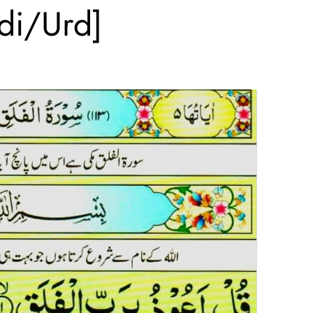
ndi/Urd]