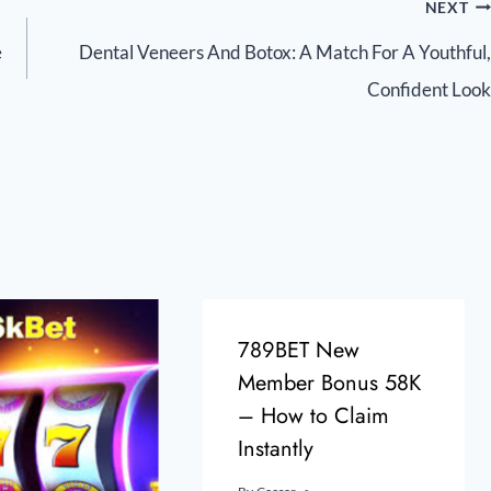
NEXT
e
Dental Veneers And Botox: A Match For A Youthful,
Confident Look
789BET New
Member Bonus 58K
– How to Claim
Instantly