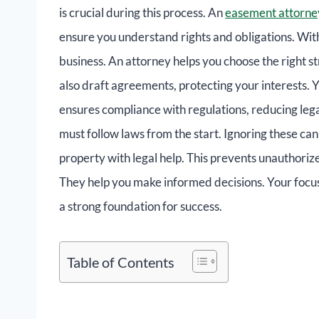
is crucial during this process. An
easement attorne
ensure you understand rights and obligations. With
business. An attorney helps you choose the right s
also draft agreements, protecting your interests. 
ensures compliance with regulations, reducing legal
must follow laws from the start. Ignoring these can 
property with legal help. This prevents unauthoriz
They help you make informed decisions. Your focus 
a strong foundation for success.
Table of Contents