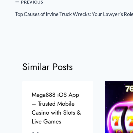
PREVIOUS
Top Causes of Irvine Truck Wrecks: Your Lawyer’s Rol
Similar Posts
Mega888 iOS App
– Trusted Mobile
Casino with Slots &
Live Games