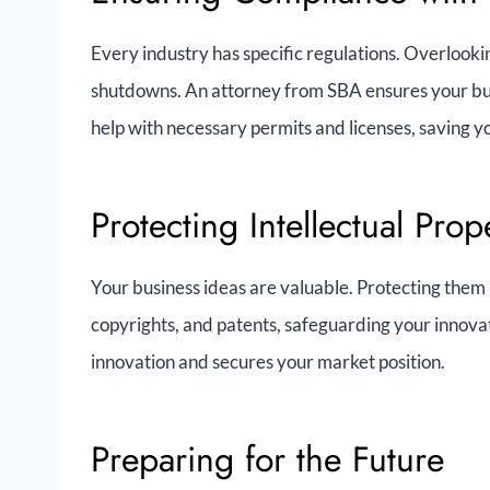
Every industry has specific regulations. Overlookin
shutdowns. An attorney from SBA ensures your busi
help with necessary permits and licenses, saving 
Protecting Intellectual Prop
Your business ideas are valuable. Protecting them i
copyrights, and patents, safeguarding your innova
innovation and secures your market position.
Preparing for the Future