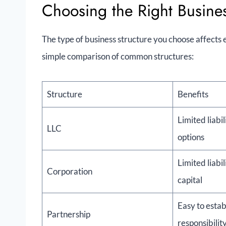
Choosing the Right Busines
The type of business structure you choose affects ev
simple comparison of common structures:
Structure
Benefits
Limited liabil
LLC
options
Limited liabil
Corporation
capital
Easy to estab
Partnership
responsibilit