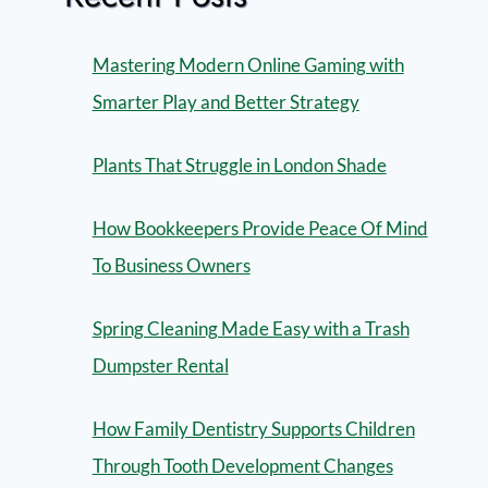
Mastering Modern Online Gaming with
Smarter Play and Better Strategy
Plants That Struggle in London Shade
How Bookkeepers Provide Peace Of Mind
To Business Owners
Spring Cleaning Made Easy with a Trash
Dumpster Rental
How Family Dentistry Supports Children
Through Tooth Development Changes