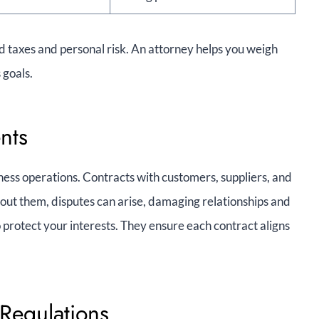
d taxes and personal risk. An attorney helps you weigh
 goals.
nts
ess operations. Contracts with customers, suppliers, and
ut them, disputes can arise, damaging relationships and
 protect your interests. They ensure each contract aligns
Regulations