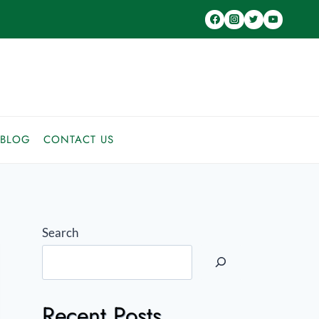
BLOG
CONTACT US
Search
Recent Posts