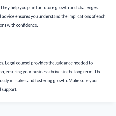
 They help you plan for future growth and challenges.
al advice ensures you understand the implications of each
ions with confidence.
ies. Legal counsel provides the guidance needed to
n, ensuring your business thrives in the long term. The
costly mistakes and fostering growth. Make sure your
l support.