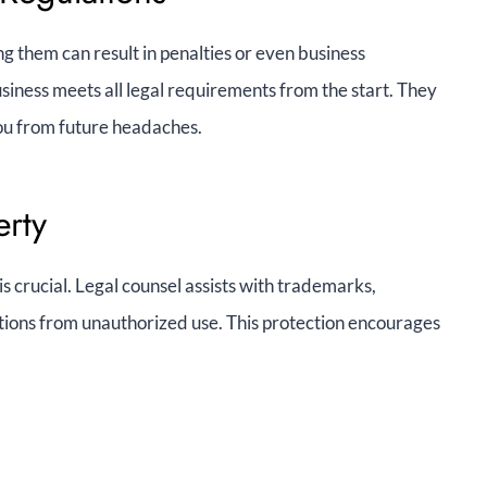
g them can result in penalties or even business
ness meets all legal requirements from the start. They
you from future headaches.
erty
s crucial. Legal counsel assists with trademarks,
tions from unauthorized use. This protection encourages