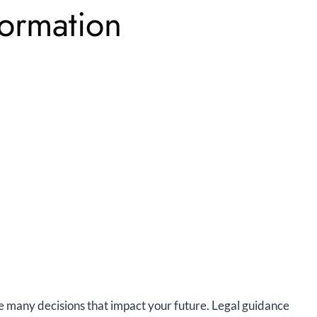
Formation
ace many decisions that impact your future. Legal guidance