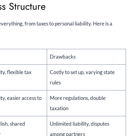
s Structure
erything, from taxes to personal liability. Here is a
Drawbacks
ity, flexible tax
Costly to set up, varying state
rules
ity, easier access to
More regulations, double
taxation
lish, shared
Unlimited liability, disputes
y
among partners