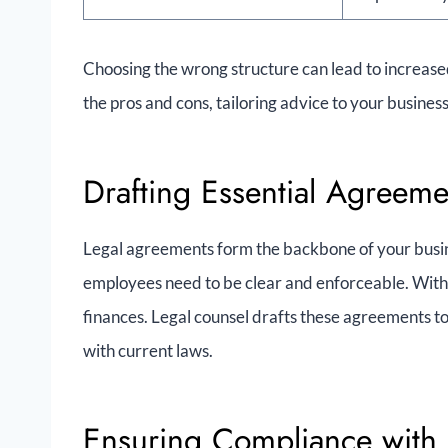
Choosing the wrong structure can lead to increase
the pros and cons, tailoring advice to your business
Drafting Essential Agreeme
Legal agreements form the backbone of your busin
employees need to be clear and enforceable. Witho
finances. Legal counsel drafts these agreements to
with current laws.
Ensuring Compliance with 