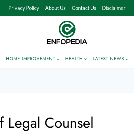
Privacy Policy
About Us
Contact Us
Disclaimer
HOME IMPROVEMENT
HEALTH
LATEST NEWS
f Legal Counsel