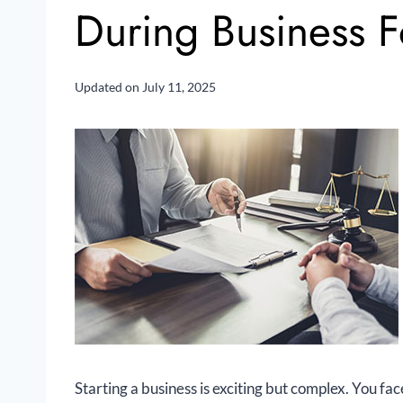
During Business 
Updated on
July 11, 2025
Starting a business is exciting but complex. You f