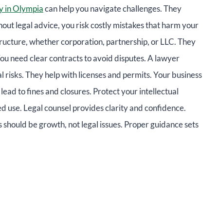
y in Olympia
can help you navigate challenges. They
out legal advice, you risk costly mistakes that harm your
tructure, whether corporation, partnership, or LLC. They
You need clear contracts to avoid disputes. A lawyer
 risks. They help with licenses and permits. Your business
lead to fines and closures. Protect your intellectual
ed use. Legal counsel provides clarity and confidence.
should be growth, not legal issues. Proper guidance sets