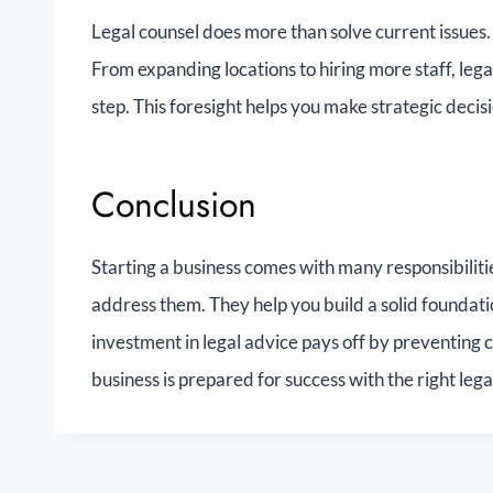
Legal counsel does more than solve current issues.
From expanding locations to hiring more staff, leg
step. This foresight helps you make strategic decis
Conclusion
Starting a business comes with many responsibilit
address them. They help you build a solid foundatio
investment in legal advice pays off by preventing 
business is prepared for success with the right lega