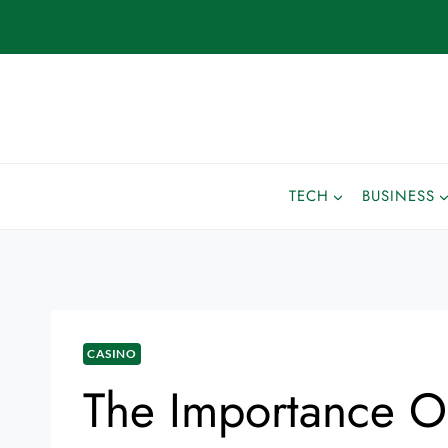
TECH
BUSINESS
CASINO
The Importance O