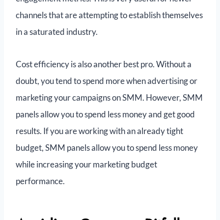
channels that are attempting to establish themselves
in a saturated industry.
Cost efficiency is also another best pro. Without a
doubt, you tend to spend more when advertising or
marketing your campaigns on SMM. However, SMM
panels allow you to spend less money and get good
results. If you are working with an already tight
budget, SMM panels allow you to spend less money
while increasing your marketing budget
performance.