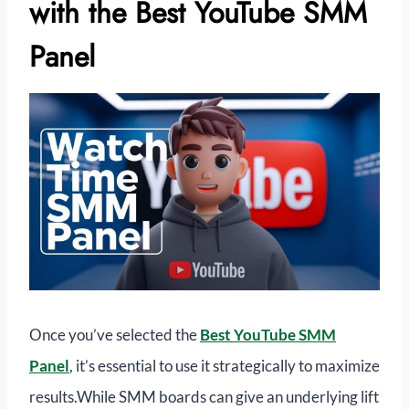
with the Best YouTube SMM
Panel
Once you’ve selected the
Best YouTube SMM
Panel
, it’s essential to use it strategically to maximize
results.While SMM boards can give an underlying lift