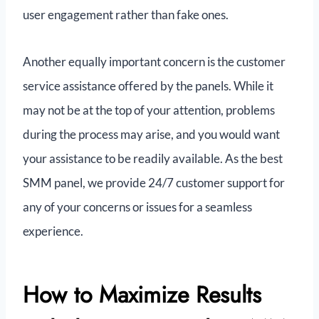
user engagement rather than fake ones.
Another equally important concern is the customer
service assistance offered by the panels. While it
may not be at the top of your attention, problems
during the process may arise, and you would want
your assistance to be readily available. As the best
SMM panel, we provide 24/7 customer support for
any of your concerns or issues for a seamless
experience.
How to Maximize Results