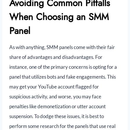
Avoiding Common Pitfalls
When Choosing an SMM
Panel
As with anything, SMM panels come with their fair
share of advantages and disadvantages. For
instance, one of the primary concerns is opting for a
panel that utilizes bots and fake engagements. This
may get your YouTube account flagged for
suspicious activity, and worse, you may face
penalties like demonetization or utter account
suspension. To dodge these issues, it is best to
perform some research for the panels that use real