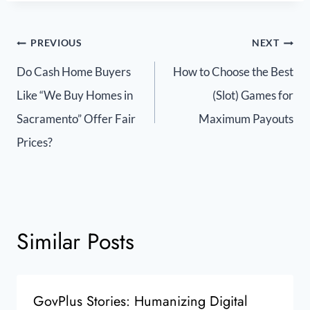
PREVIOUS
NEXT
Do Cash Home Buyers
How to Choose the Best
Like “We Buy Homes in
(Slot) Games for
Sacramento” Offer Fair
Maximum Payouts
Prices?
Similar Posts
GovPlus Stories: Humanizing Digital