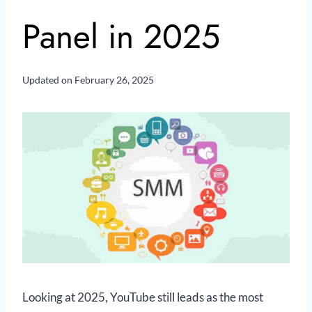
Panel in 2025
Updated on
February 26, 2025
Looking at 2025, YouTube still leads as the most