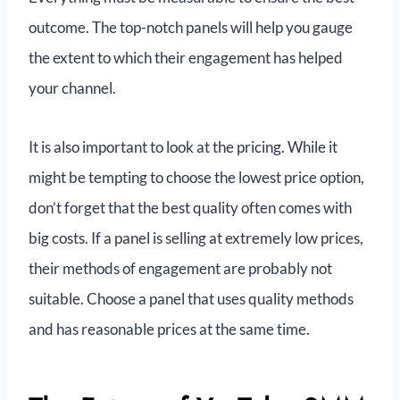
outcome. The top-notch panels will help you gauge
the extent to which their engagement has helped
your channel.
It is also important to look at the pricing. While it
might be tempting to choose the lowest price option,
don’t forget that the best quality often comes with
big costs. If a panel is selling at extremely low prices,
their methods of engagement are probably not
suitable. Choose a panel that uses quality methods
and has reasonable prices at the same time.