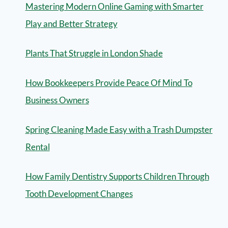
Mastering Modern Online Gaming with Smarter
Play and Better Strategy
Plants That Struggle in London Shade
How Bookkeepers Provide Peace Of Mind To
Business Owners
Spring Cleaning Made Easy with a Trash Dumpster
Rental
How Family Dentistry Supports Children Through
Tooth Development Changes