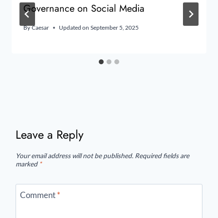
Governance on Social Media
By
Caesar
Updated on
September 5, 2025
Leave a Reply
Your email address will not be published.
Required fields are
marked
*
Comment
*