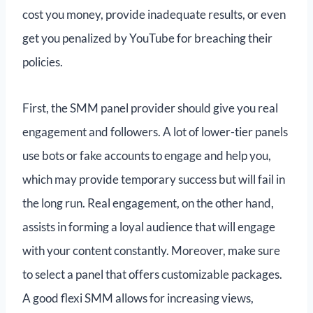
cost you money, provide inadequate results, or even
get you penalized by YouTube for breaching their
policies.
First, the SMM panel provider should give you real
engagement and followers. A lot of lower-tier panels
use bots or fake accounts to engage and help you,
which may provide temporary success but will fail in
the long run. Real engagement, on the other hand,
assists in forming a loyal audience that will engage
with your content constantly. Moreover, make sure
to select a panel that offers customizable packages.
A good flexi SMM allows for increasing views,