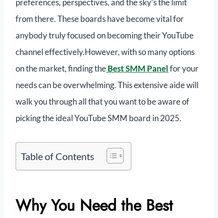
preferences, perspectives, and the sky’s the limit
from there. These boards have become vital for
anybody truly focused on becoming their YouTube
channel effectively.However, with so many options
on the market, finding the
Best SMM Panel
for your
needs can be overwhelming. This extensive aide will
walk you through all that you want to be aware of
picking the ideal YouTube SMM board in 2025.
Table of Contents
Why You Need the Best