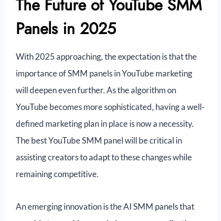
The Future of YouTube SMM
Panels in 2025
With 2025 approaching, the expectation is that the
importance of SMM panels in YouTube marketing
will deepen even further. As the algorithm on
YouTube becomes more sophisticated, having a well-
defined marketing plan in place is now a necessity.
The best YouTube SMM panel will be critical in
assisting creators to adapt to these changes while
remaining competitive.
An emerging innovation is the AI SMM panels that