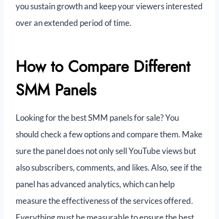
you sustain growth and keep your viewers interested
over an extended period of time.
How to Compare Different
SMM Panels
Looking for the best SMM panels for sale? You
should check a few options and compare them. Make
sure the panel does not only sell YouTube views but
also subscribers, comments, and likes. Also, see if the
panel has advanced analytics, which can help
measure the effectiveness of the services offered.
Everything must be measurable to ensure the best