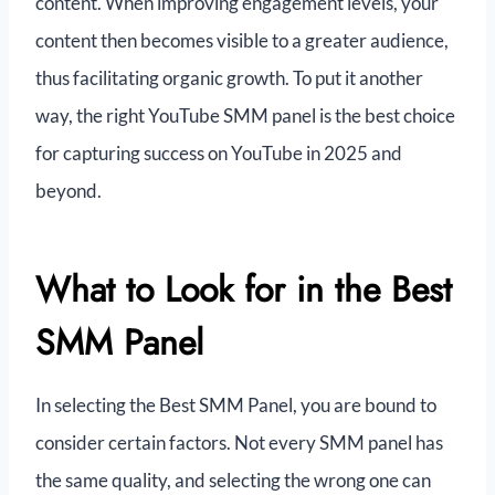
content. When improving engagement levels, your
content then becomes visible to a greater audience,
thus facilitating organic growth. To put it another
way, the right YouTube SMM panel is the best choice
for capturing success on YouTube in 2025 and
beyond.
What to Look for in the Best
SMM Panel
In selecting the Best SMM Panel, you are bound to
consider certain factors. Not every SMM panel has
the same quality, and selecting the wrong one can