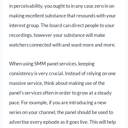
in perceivability, you ought to in any case zero in on
making excellent substance that resounds with your
interest group. The board can direct people to your
recordings, however your substance will make
watchers connected with and want more and more.
When using SMM panel services, keeping
consistency is very crucial. Instead of relying on one
massive service, think about making use of the
panel’s services often in order to grow at a steady
pace. For example, if you are introducing a new
series on your channel, the panel should be used to
advertise every episode as it goes live. This will help