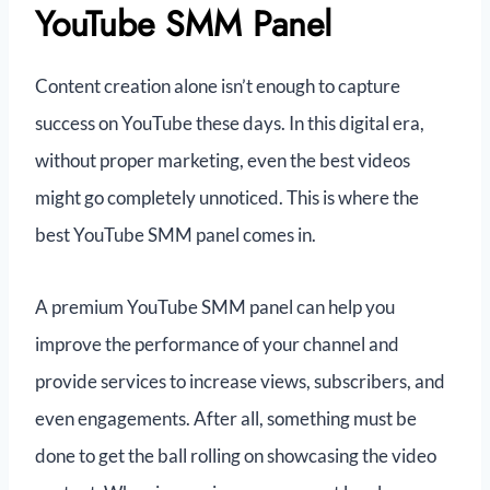
YouTube SMM Panel
Content creation alone isn’t enough to capture
success on YouTube these days. In this digital era,
without proper marketing, even the best videos
might go completely unnoticed. This is where the
best YouTube SMM panel comes in.
A premium YouTube SMM panel can help you
improve the performance of your channel and
provide services to increase views, subscribers, and
even engagements. After all, something must be
done to get the ball rolling on showcasing the video