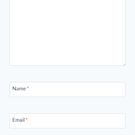
Name
*
Email
*