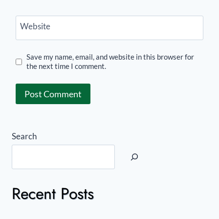
Website
Save my name, email, and website in this browser for
the next time I comment.
Search
Recent Posts