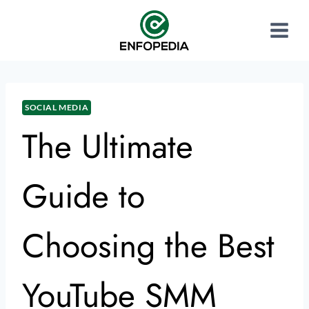
SOCIAL MEDIA
The Ultimate
Guide to
Choosing the Best
YouTube SMM