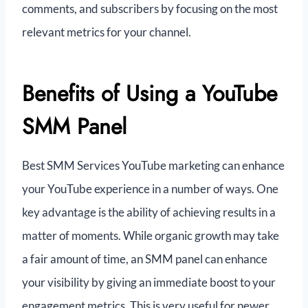
comments, and subscribers by focusing on the most
relevant metrics for your channel.
Benefits of Using a YouTube
SMM Panel
Best SMM Services YouTube marketing can enhance
your YouTube experience in a number of ways. One
key advantage is the ability of achieving results in a
matter of moments. While organic growth may take
a fair amount of time, an SMM panel can enhance
your visibility by giving an immediate boost to your
engagement metrics. This is very useful for newer