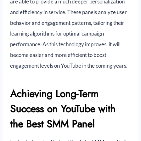
are able to provide a much deeper personalization
and efficiency in service. These panels analyze user
behavior and engagement patterns, tailoring their
learning algorithms for optimal campaign
performance. As this technology improves, it will
become easier and more efficient to boost
engagement levels on YouTube in the coming years.
Achieving Long-Term
Success on YouTube with
the Best SMM Panel