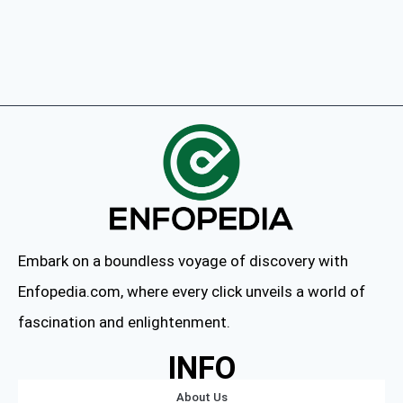
Embark on a boundless voyage of discovery with
Enfopedia.com, where every click unveils a world of
fascination and enlightenment.
INFO
About Us