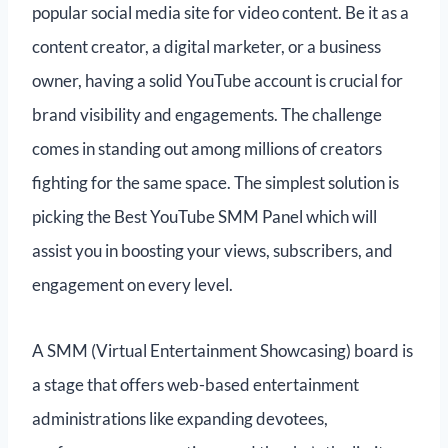
popular social media site for video content. Be it as a
content creator, a digital marketer, or a business
owner, having a solid YouTube account is crucial for
brand visibility and engagements. The challenge
comes in standing out among millions of creators
fighting for the same space. The simplest solution is
picking the Best YouTube SMM Panel which will
assist you in boosting your views, subscribers, and
engagement on every level.
A SMM (Virtual Entertainment Showcasing) board is
a stage that offers web-based entertainment
administrations like expanding devotees,