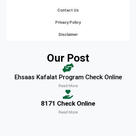
Contact Us
Privacy Policy
Disclaimer
Our Post
Ehsaas Kafalat Program Check Online
Read More
8171 Check Online
Read More