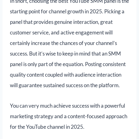
In short, choosing the best YouTube SMM panel is the
starting point for channel growth in 2025. Picking a
panel that provides genuine interaction, great
customer service, and active engagement will
certainly increase the chances of your channel’s
success. But it’s wise to keep in mind that an SMM
panel is only part of the equation. Posting consistent
quality content coupled with audience interaction
will guarantee sustained success on the platform.
You can very much achieve success with a powerful
marketing strategy and a content-focused approach
for the YouTube channel in 2025.