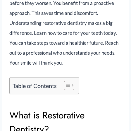
before they worsen. You benefit from a proactive
approach. This saves time and discomfort.
Understanding restorative dentistry makes a big
difference. Learn how to care for your teeth today.
You can take steps toward a healthier future. Reach
out to a professional who understands your needs.
Your smile will thank you.
Table of Contents
What is Restorative
Dentistry?