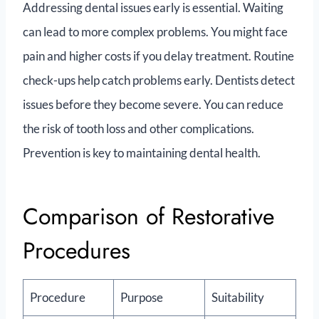
Addressing dental issues early is essential. Waiting
can lead to more complex problems. You might face
pain and higher costs if you delay treatment. Routine
check-ups help catch problems early. Dentists detect
issues before they become severe. You can reduce
the risk of tooth loss and other complications.
Prevention is key to maintaining dental health.
Comparison of Restorative
Procedures
Procedure
Purpose
Suitability