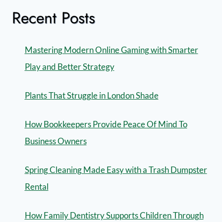
Recent Posts
Mastering Modern Online Gaming with Smarter
Play and Better Strategy
Plants That Struggle in London Shade
How Bookkeepers Provide Peace Of Mind To
Business Owners
Spring Cleaning Made Easy with a Trash Dumpster
Rental
How Family Dentistry Supports Children Through