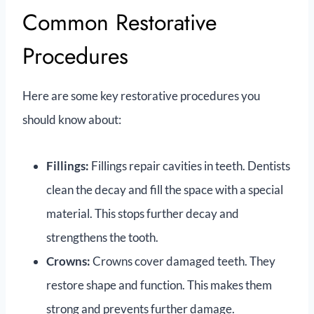
Common Restorative
Procedures
Here are some key restorative procedures you
should know about:
Fillings:
Fillings repair cavities in teeth. Dentists
clean the decay and fill the space with a special
material. This stops further decay and
strengthens the tooth.
Crowns:
Crowns cover damaged teeth. They
restore shape and function. This makes them
strong and prevents further damage.