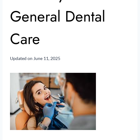
General Dental
Care
Updated on
June 11, 2025