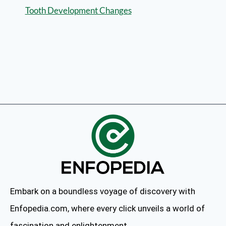
Tooth Development Changes
Embark on a boundless voyage of discovery with
Enfopedia.com, where every click unveils a world of
fascination and enlightenment.