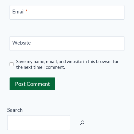
Email
*
Website
Save my name, email, and website in this browser for
the next time I comment.
Search