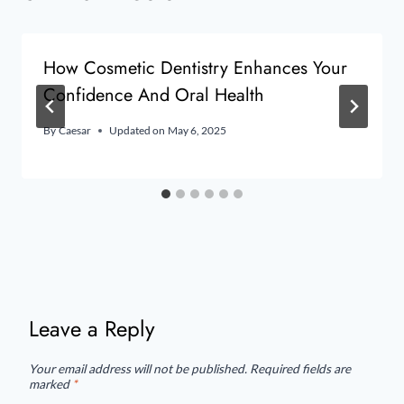
How Cosmetic Dentistry Enhances Your
Confidence And Oral Health
By
Caesar
Updated on
May 6, 2025
Leave a Reply
Your email address will not be published.
Required fields are
marked
*