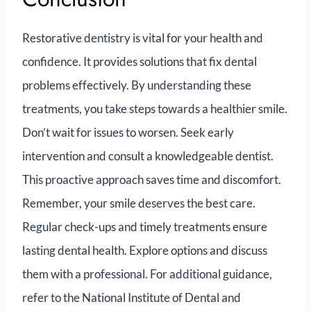
Restorative dentistry is vital for your health and
confidence. It provides solutions that fix dental
problems effectively. By understanding these
treatments, you take steps towards a healthier smile.
Don’t wait for issues to worsen. Seek early
intervention and consult a knowledgeable dentist.
This proactive approach saves time and discomfort.
Remember, your smile deserves the best care.
Regular check-ups and timely treatments ensure
lasting dental health. Explore options and discuss
them with a professional. For additional guidance,
refer to the National Institute of Dental and