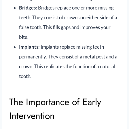
Bridges:
Bridges replace one or more missing
teeth. They consist of crowns on either side of a
false tooth. This fills gaps and improves your
bite.
Implants:
Implants replace missing teeth
permanently. They consist of a metal post and a
crown. This replicates the function of a natural
tooth.
The Importance of Early
Intervention