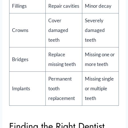
Fillings
Repair cavities
Minor decay
Cover
Severely
Crowns
damaged
damaged
teeth
teeth
Replace
Missing one or
Bridges
missing teeth
more teeth
Permanent
Missing single
Implants
tooth
or multiple
replacement
teeth
Finding the Right Dentist