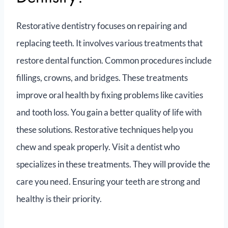
Restorative dentistry focuses on repairing and
replacing teeth. It involves various treatments that
restore dental function. Common procedures include
fillings, crowns, and bridges. These treatments
improve oral health by fixing problems like cavities
and tooth loss. You gain a better quality of life with
these solutions. Restorative techniques help you
chew and speak properly. Visit a dentist who
specializes in these treatments. They will provide the
care you need. Ensuring your teeth are strong and
healthy is their priority.