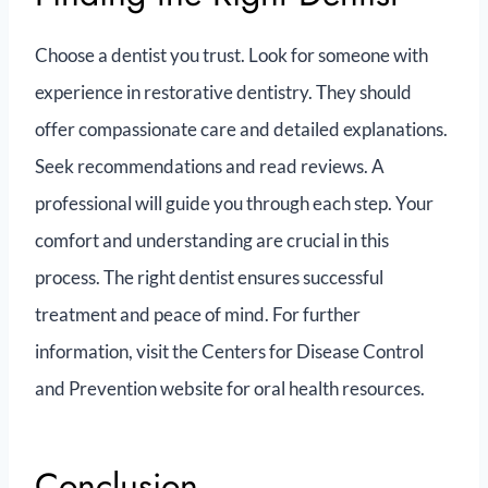
Choose a dentist you trust. Look for someone with
experience in restorative dentistry. They should
offer compassionate care and detailed explanations.
Seek recommendations and read reviews. A
professional will guide you through each step. Your
comfort and understanding are crucial in this
process. The right dentist ensures successful
treatment and peace of mind. For further
information, visit the Centers for Disease Control
and Prevention website for oral health resources.
Conclusion