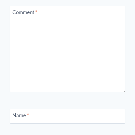
Comment
*
Name
*