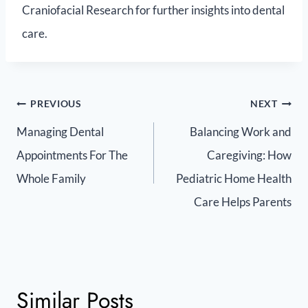
Craniofacial Research for further insights into dental
care.
PREVIOUS
NEXT
Managing Dental
Balancing Work and
Appointments For The
Caregiving: How
Whole Family
Pediatric Home Health
Care Helps Parents
Similar Posts