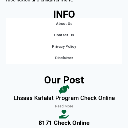
INFO
About Us
Contact Us
Privacy Policy
Disclaimer
Our Post
Ehsaas Kafalat Program Check Online
Read More
8171 Check Online