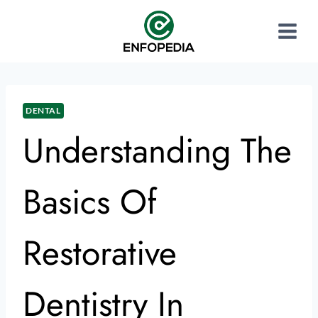
DENTAL
Understanding The
Basics Of
Restorative
Dentistry In