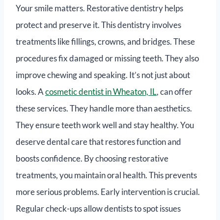
Your smile matters. Restorative dentistry helps
protect and preserve it. This dentistry involves
treatments like fillings, crowns, and bridges. These
procedures fix damaged or missing teeth. They also
improve chewing and speaking. It’s not just about
looks. A
cosmetic dentist in Wheaton, IL
, can offer
these services. They handle more than aesthetics.
They ensure teeth work well and stay healthy. You
deserve dental care that restores function and
boosts confidence. By choosing restorative
treatments, you maintain oral health. This prevents
more serious problems. Early intervention is crucial.
Regular check-ups allow dentists to spot issues