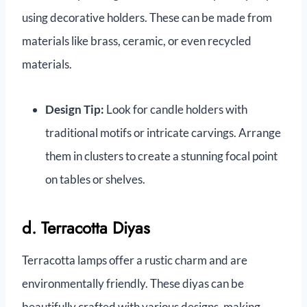
using decorative holders. These can be made from
materials like brass, ceramic, or even recycled
materials.
Design Tip:
Look for candle holders with
traditional motifs or intricate carvings. Arrange
them in clusters to create a stunning focal point
on tables or shelves.
d. Terracotta Diyas
Terracotta lamps offer a rustic charm and are
environmentally friendly. These diyas can be
beautifully crafted with various designs, making