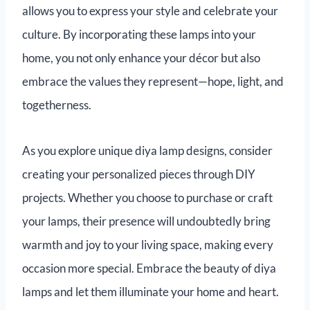
allows you to express your style and celebrate your
culture. By incorporating these lamps into your
home, you not only enhance your décor but also
embrace the values they represent—hope, light, and
togetherness.
As you explore unique diya lamp designs, consider
creating your personalized pieces through DIY
projects. Whether you choose to purchase or craft
your lamps, their presence will undoubtedly bring
warmth and joy to your living space, making every
occasion more special. Embrace the beauty of diya
lamps and let them illuminate your home and heart.