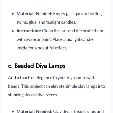
Materials Needed:
Empty glass jars or bottles,
twine, glue, and tealight candles.
Instructions:
Clean the jars and decorate them
with twine or paint. Place a tealight candle
inside for a beautiful effect.
c. Beaded Diya Lamps
Add a touch of elegance to your diya lamps with
beads. This project can elevate simple clay lamps into
stunning decorative pieces.
Materials Needed:
Clay diyas, beads, glue, and