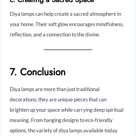
Diya lamps can help create a sacred atmosphere in
your home. Their soft glow encourages mindfulness,
reflection, and a connection to the divine.
7. Conclusion
Diya lamps are more than just traditional
decorations; they are unique pieces that can
brighten up your space while carrying deep spiritual
meaning. From hanging designs to eco-friendly
options, the variety of diya lamps available today