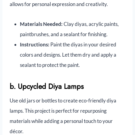
allows for personal expression and creativity.
Materials Needed:
Clay diyas, acrylic paints,
paintbrushes, and a sealant for finishing.
Instructions:
Paint the diyas in your desired
colors and designs. Let them dry and apply a
sealant to protect the paint.
b. Upcycled Diya Lamps
Use old jars or bottles to create eco-friendly diya
lamps. This project is perfect for repurposing
materials while adding a personal touch to your
décor.