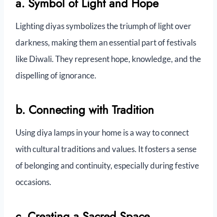
a. Symbol of Light and Hope
Lighting diyas symbolizes the triumph of light over
darkness, making them an essential part of festivals
like Diwali. They represent hope, knowledge, and the
dispelling of ignorance.
b. Connecting with Tradition
Using diya lamps in your home is a way to connect
with cultural traditions and values. It fosters a sense
of belonging and continuity, especially during festive
occasions.
c. Creating a Sacred Space