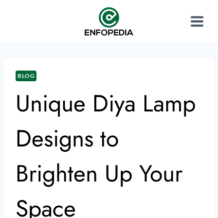
BLOG
Unique Diya Lamp
Designs to
Brighten Up Your
Space