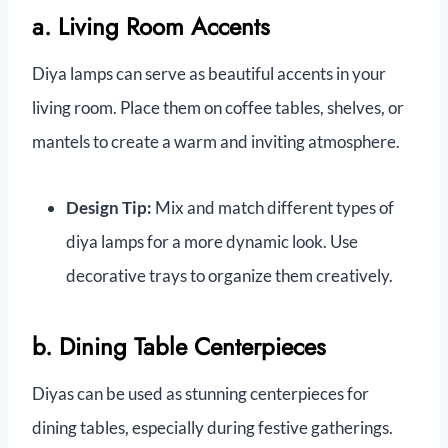
a. Living Room Accents
Diya lamps can serve as beautiful accents in your
living room. Place them on coffee tables, shelves, or
mantels to create a warm and inviting atmosphere.
Design Tip:
Mix and match different types of
diya lamps for a more dynamic look. Use
decorative trays to organize them creatively.
b. Dining Table Centerpieces
Diyas can be used as stunning centerpieces for
dining tables, especially during festive gatherings.