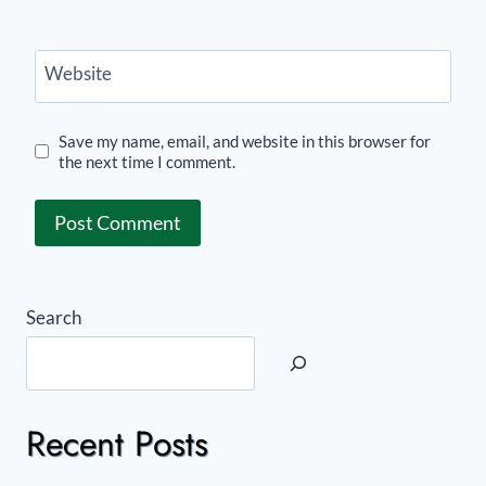
Website
Save my name, email, and website in this browser for
the next time I comment.
Search
Recent Posts