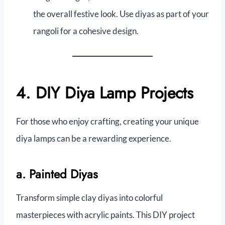
the overall festive look. Use diyas as part of your
rangoli for a cohesive design.
4. DIY Diya Lamp Projects
For those who enjoy crafting, creating your unique
diya lamps can be a rewarding experience.
a. Painted Diyas
Transform simple clay diyas into colorful
masterpieces with acrylic paints. This DIY project