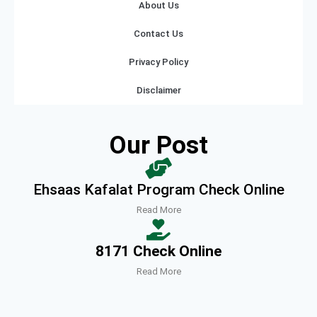
About Us
Contact Us
Privacy Policy
Disclaimer
Our Post
Ehsaas Kafalat Program Check Online
Read More
8171 Check Online
Read More