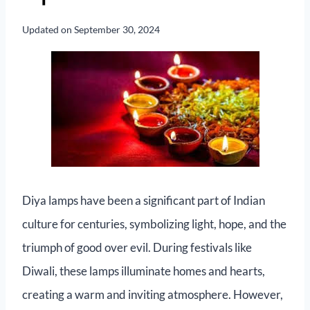
Updated on
September 30, 2024
Diya lamps have been a significant part of Indian
culture for centuries, symbolizing light, hope, and the
triumph of good over evil. During festivals like
Diwali, these lamps illuminate homes and hearts,
creating a warm and inviting atmosphere. However,