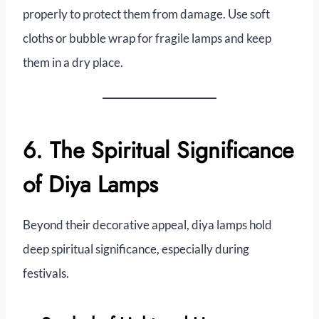
properly to protect them from damage. Use soft
cloths or bubble wrap for fragile lamps and keep
them in a dry place.
6. The Spiritual Significance
of Diya Lamps
Beyond their decorative appeal, diya lamps hold
deep spiritual significance, especially during
festivals.