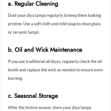
a. Regular Cleaning
Dust your diya lamps regularly to keep them looking
pristine. Use a soft cloth and mild soap to clean glass
or ceramic lamps.
b. Oil and Wick Maintenance
If you use traditional oil diyas, regularly check the oil
levels and replace the wick as needed to ensure even
burning.
c. Seasonal Storage
After the festive season, store your diya lamps