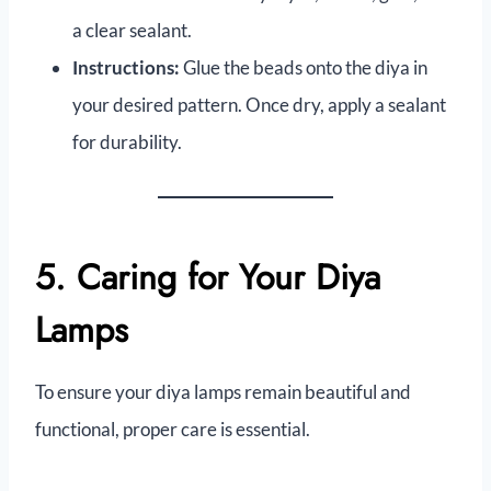
a clear sealant.
Instructions:
Glue the beads onto the diya in
your desired pattern. Once dry, apply a sealant
for durability.
5. Caring for Your Diya
Lamps
To ensure your diya lamps remain beautiful and
functional, proper care is essential.