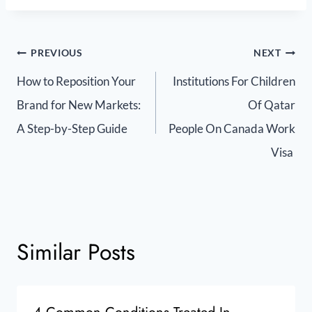
PREVIOUS
NEXT
How to Reposition Your
Institutions For Children
Brand for New Markets:
Of Qatar
A Step-by-Step Guide
People On Canada Work
Visa
Similar Posts