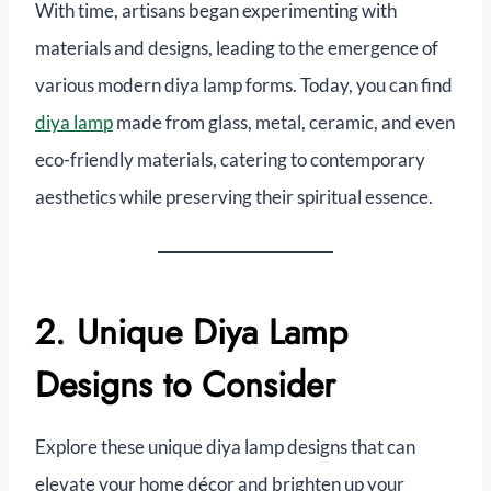
With time, artisans began experimenting with
materials and designs, leading to the emergence of
various modern diya lamp forms. Today, you can find
diya lamp
made from glass, metal, ceramic, and even
eco-friendly materials, catering to contemporary
aesthetics while preserving their spiritual essence.
2. Unique Diya Lamp
Designs to Consider
Explore these unique diya lamp designs that can
elevate your home décor and brighten up your