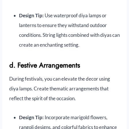
Design Tip:
Use waterproof diya lamps or
lanterns to ensure they withstand outdoor
conditions. String lights combined with diyas can
create an enchanting setting.
d. Festive Arrangements
During festivals, you can elevate the decor using
diya lamps. Create thematic arrangements that
reflect the spirit of the occasion.
Design Tip:
Incorporate marigold flowers,
rangoli designs, and colorful fabrics to enhance