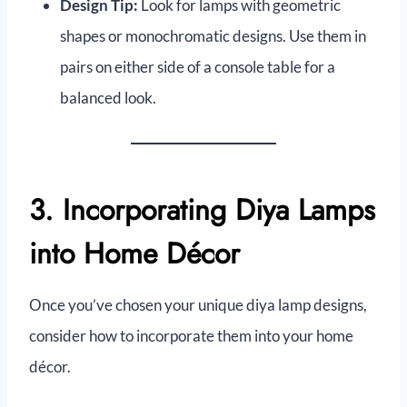
Design Tip:
Look for lamps with geometric
shapes or monochromatic designs. Use them in
pairs on either side of a console table for a
balanced look.
3. Incorporating Diya Lamps
into Home Décor
Once you’ve chosen your unique diya lamp designs,
consider how to incorporate them into your home
décor.