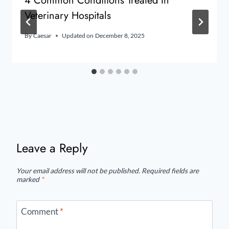
4 Common Conditions Treated In
Veterinary Hospitals
By
Caesar
Updated on
December 8, 2025
Leave a Reply
Your email address will not be published.
Required fields are
marked
*
Comment
*