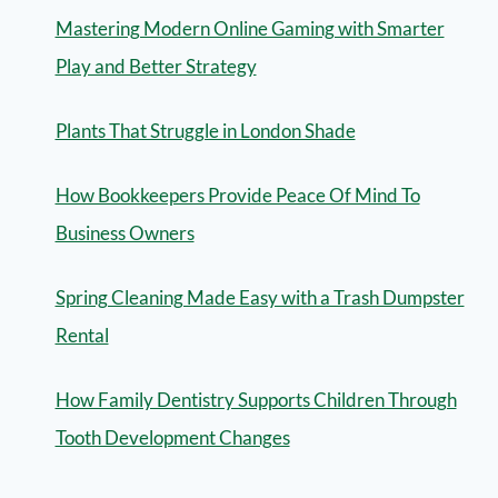
Mastering Modern Online Gaming with Smarter
Play and Better Strategy
Plants That Struggle in London Shade
How Bookkeepers Provide Peace Of Mind To
Business Owners
Spring Cleaning Made Easy with a Trash Dumpster
Rental
How Family Dentistry Supports Children Through
Tooth Development Changes