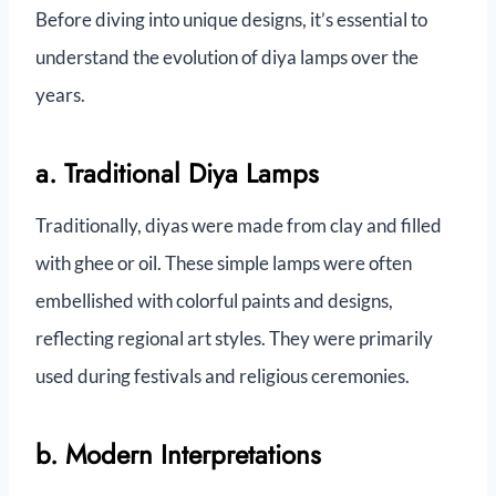
Before diving into unique designs, it’s essential to
understand the evolution of diya lamps over the
years.
a. Traditional Diya Lamps
Traditionally, diyas were made from clay and filled
with ghee or oil. These simple lamps were often
embellished with colorful paints and designs,
reflecting regional art styles. They were primarily
used during festivals and religious ceremonies.
b. Modern Interpretations