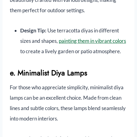
them perfect for outdoor settings.
Design Tip:
Use terracotta diyas in different
sizes and shapes,
painting them in vibrant colors
to create a lively garden or patio atmosphere.
e. Minimalist Diya Lamps
For those who appreciate simplicity, minimalist diya
lamps can be an excellent choice. Made from clean
lines and subtle colors, these lamps blend seamlessly
into modern interiors.