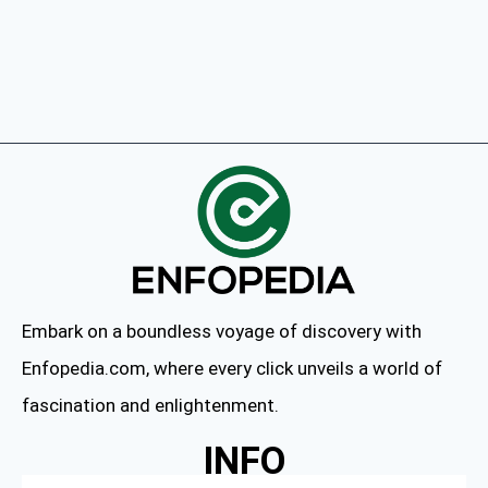
Embark on a boundless voyage of discovery with
Enfopedia.com, where every click unveils a world of
fascination and enlightenment.
INFO