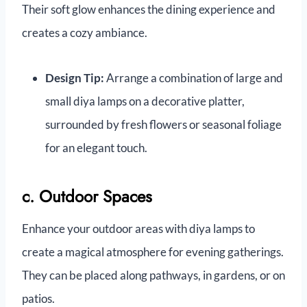
Their soft glow enhances the dining experience and
creates a cozy ambiance.
Design Tip:
Arrange a combination of large and
small diya lamps on a decorative platter,
surrounded by fresh flowers or seasonal foliage
for an elegant touch.
c. Outdoor Spaces
Enhance your outdoor areas with diya lamps to
create a magical atmosphere for evening gatherings.
They can be placed along pathways, in gardens, or on
patios.