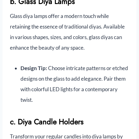
b. Glass Diya Lamps
Glass diya lamps offer a modern touch while
retaining the essence of traditional diyas. Available
in various shapes, sizes, and colors, glass diyas can
enhance the beauty of any space.
Design Tip:
Choose intricate patterns or etched
designs on the glass to add elegance. Pair them
with colorful LED lights for a contemporary
twist.
c. Diya Candle Holders
Transform your regular candles into diya lamps by