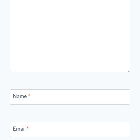
Name
*
Email
*