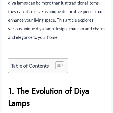
diya lamps can be more than just traditional items;
they can also serve as unique decorative pieces that
enhance your living space. This article explores
various unique diya lamp designs that can add charm
and elegance to your home.
Table of Contents
1. The Evolution of Diya
Lamps