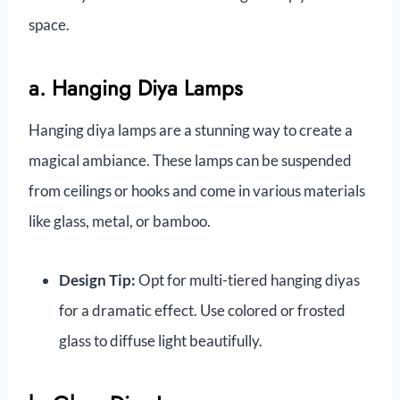
space.
a. Hanging Diya Lamps
Hanging diya lamps are a stunning way to create a
magical ambiance. These lamps can be suspended
from ceilings or hooks and come in various materials
like glass, metal, or bamboo.
Design Tip:
Opt for multi-tiered hanging diyas
for a dramatic effect. Use colored or frosted
glass to diffuse light beautifully.