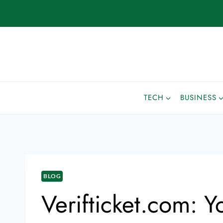
TECH
BUSINESS
BLOG
Verifticket.com: 