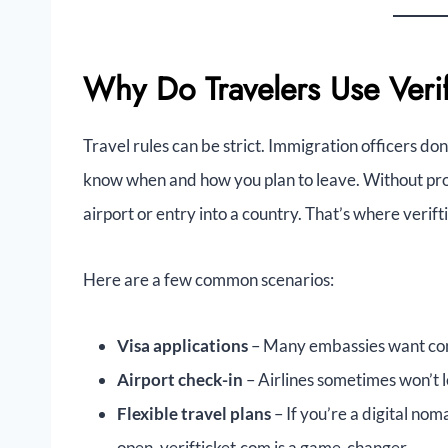
Why Do Travelers Use Veri
Travel rules can be strict. Immigration officers don
know when and how you plan to leave. Without pro
airport or entry into a country. That’s where verift
Here are a few common scenarios:
Visa applications
– Many embassies want conf
Airport check-in
– Airlines sometimes won’t 
Flexible travel plans
– If you’re a digital no
open, verifticket.com is a game-changer.