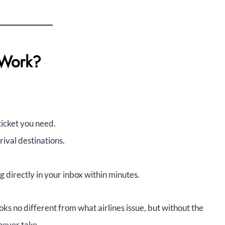
 Work?
ticket you need.
rival destinations.
directly in your inbox within minutes.
oks no different from what airlines issue, but without the
never take.