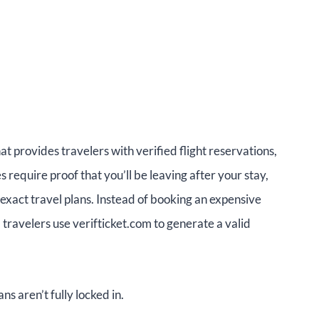
hat provides travelers with verified flight reservations,
require proof that you’ll be leaving after your stay,
 exact travel plans. Instead of booking an expensive
, travelers use verifticket.com to generate a valid
ns aren’t fully locked in.