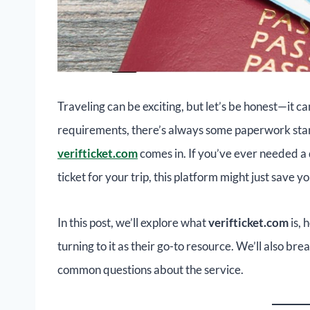
Traveling can be exciting, but let’s be honest—it ca
requirements, there’s always some paperwork stand
verifticket.com
comes in. If you’ve ever needed a
ticket for your trip, this platform might just save 
In this post, we’ll explore what
verifticket.com
is, 
turning to it as their go-to resource. We’ll also br
common questions about the service.