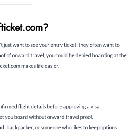
fticket.com?
’t just want to see your entry ticket; they often want to
of of onward travel, you could be denied boarding at the
icket.com makes life easier.
irmed flight details before approving a visa.
let you board without onward travel proof.
mad, backpacker, or someone who likes to keep options