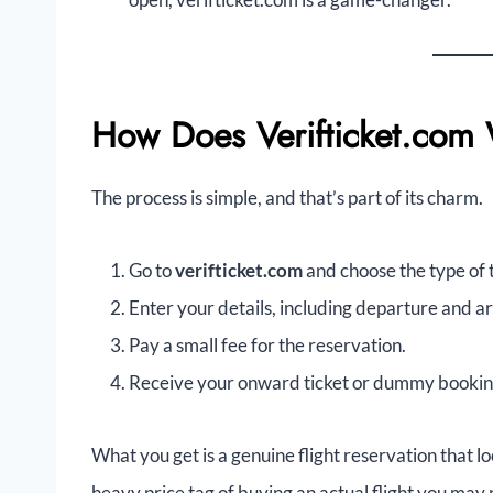
How Does Verifticket.com
The process is simple, and that’s part of its charm.
Go to
verifticket.com
and choose the type of 
Enter your details, including departure and ar
Pay a small fee for the reservation.
Receive your onward ticket or dummy booking 
What you get is a genuine flight reservation that lo
heavy price tag of buying an actual flight you may 