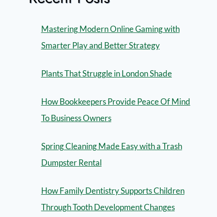
Mastering Modern Online Gaming with
Smarter Play and Better Strategy
Plants That Struggle in London Shade
How Bookkeepers Provide Peace Of Mind
To Business Owners
Spring Cleaning Made Easy with a Trash
Dumpster Rental
How Family Dentistry Supports Children
Through Tooth Development Changes