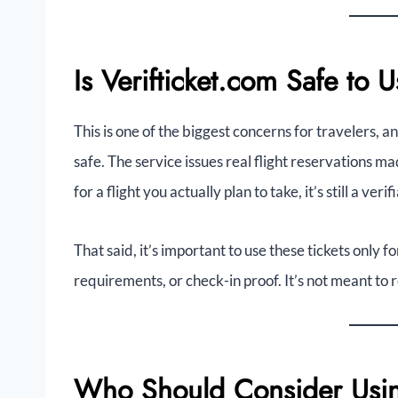
Is Verifticket.com Safe to 
This is one of the biggest concerns for travelers, an
safe. The service issues real flight reservations 
for a flight you actually plan to take, it’s still a ve
That said, it’s important to use these tickets only 
requirements, or check-in proof. It’s not meant to r
Who Should Consider Usin