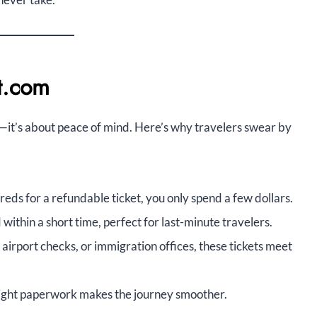
et.com
e—it’s about peace of mind. Here’s why travelers swear by
eds for a refundable ticket, you only spend a few dollars.
within a short time, perfect for last-minute travelers.
, airport checks, or immigration offices, these tickets meet
ight paperwork makes the journey smoother.