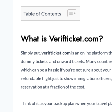
Table of Contents
What is Verifticket.com?
Simply put,
verifticket.com
is an online platform t
dummy tickets, and onward tickets. Many countries 
which can be a hassle if you’re not sure about your
refundable flight just to show immigration officers
reservation at a fraction of the cost.
Think of it as your backup plan when your travel pla