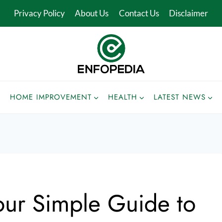
Privacy Policy
About Us
Contact Us
Disclaimer
HOME IMPROVEMENT
HEALTH
LATEST NEWS
Your Simple Guide to