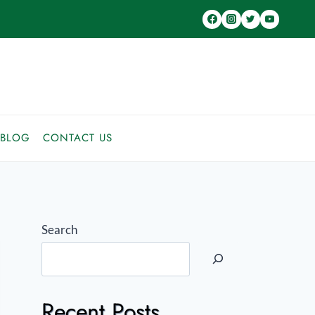
BLOG
CONTACT US
Search
Recent Posts