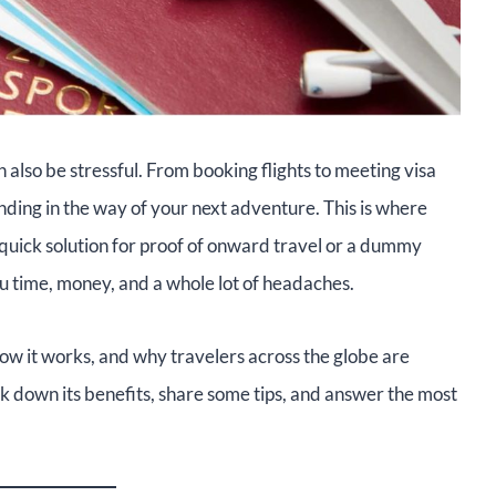
n also be stressful. From booking flights to meeting visa
ing in the way of your next adventure. This is where
 quick solution for proof of onward travel or a dummy
you time, money, and a whole lot of headaches.
how it works, and why travelers across the globe are
eak down its benefits, share some tips, and answer the most