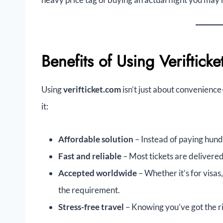
Benefits of Using Veriftick
Using
verifticket.com
isn’t just about convenienc
it:
Affordable solution
– Instead of paying hundr
Fast and reliable
– Most tickets are delivered 
Accepted worldwide
– Whether it’s for visas
the requirement.
Stress-free travel
– Knowing you’ve got the r