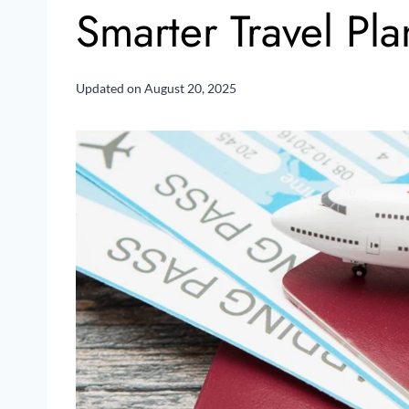
Smarter Travel Pl
Updated on
August 20, 2025