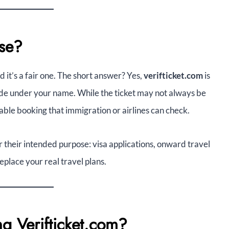
Use?
d it’s a fair one. The short answer? Yes,
verifticket.com
is
made under your name. While the ticket may not always be
rifiable booking that immigration or airlines can check.
for their intended purpose: visa applications, onward travel
eplace your real travel plans.
g Verifticket.com?