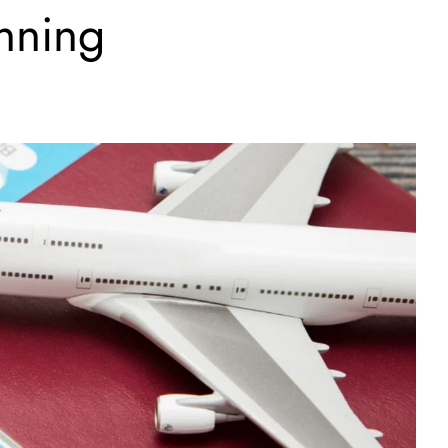
anning