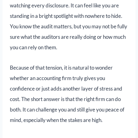
watching every disclosure. It can feel like you are
standing in a bright spotlight with nowhere to hide.
You know the audit matters, but you may not be fully
sure what the auditors are really doing or how much
you can rely on them.
Because of that tension, it is natural to wonder
whether an accounting firm truly gives you
confidence or just adds another layer of stress and
cost. The short answer is that the right firm can do
both. It can challenge you and still give you peace of
mind, especially when the stakes are high.