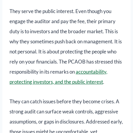
They serve the public interest. Even though you
engage the auditor and pay the fee, their primary
duty is to investors and the broader market. This is
why they sometimes push back on management. It is
not personal. It is about protecting the people who
rely on your financials. The PCAOB has stressed this
responsibility in its remarks on
accountability,
protecting investors, and the public interest
.
They can catch issues before they become crises. A
strong audit can surface weak controls, aggressive
assumptions, or gaps in disclosures. Addressed early,
those issues might be uncomfortable, yet