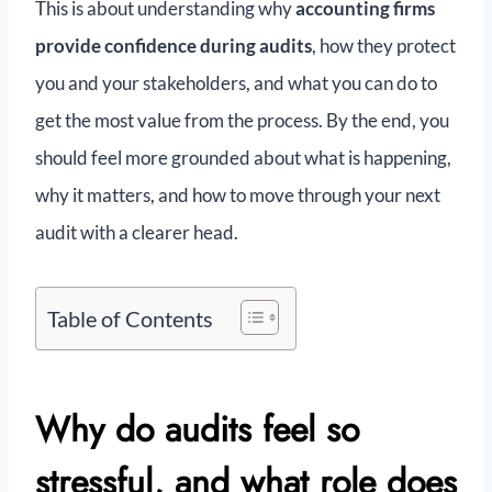
This is about understanding why
accounting firms
provide confidence during audits
, how they protect
you and your stakeholders, and what you can do to
get the most value from the process. By the end, you
should feel more grounded about what is happening,
why it matters, and how to move through your next
audit with a clearer head.
Table of Contents
Why do audits feel so
stressful, and what role does