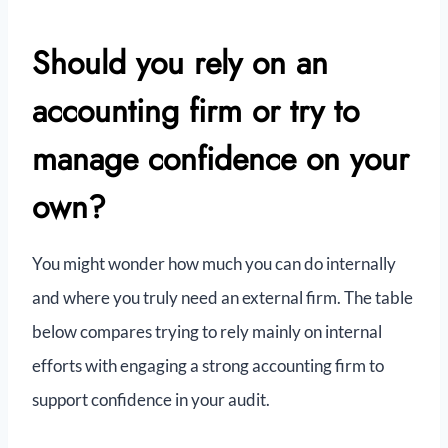
Should you rely on an
accounting firm or try to
manage confidence on your
own?
You might wonder how much you can do internally
and where you truly need an external firm. The table
below compares trying to rely mainly on internal
efforts with engaging a strong accounting firm to
support confidence in your audit.