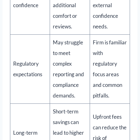
confidence
additional
external
comfort or
confidence
reviews.
needs.
May struggle
Firm is familiar
to meet
with
Regulatory
complex
regulatory
expectations
reporting and
focus areas
compliance
and common
demands.
pitfalls.
Short-term
Upfront fees
savings can
can reduce the
Long-term
lead to higher
risk of