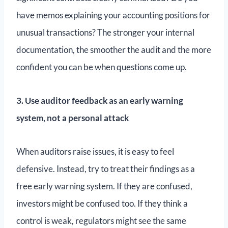
have memos explaining your accounting positions for
unusual transactions? The stronger your internal
documentation, the smoother the audit and the more
confident you can be when questions come up.
3. Use auditor feedback as an early warning
system, not a personal attack
When auditors raise issues, it is easy to feel
defensive. Instead, try to treat their findings as a
free early warning system. If they are confused,
investors might be confused too. If they think a
control is weak, regulators might see the same