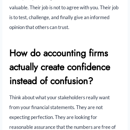
valuable. Their job is not to agree with you. Their job
is to test, challenge, and finally give an informed
opinion that others can trust.
How do accounting firms
actually create confidence
instead of confusion?
Think about what your stakeholders really want
from your financial statements. They are not
expecting perfection. They are looking for
reasonable assurance that the numbers are free of