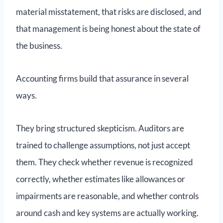
material misstatement, that risks are disclosed, and
that management is being honest about the state of
the business.
Accounting firms build that assurance in several
ways.
They bring structured skepticism. Auditors are
trained to challenge assumptions, not just accept
them. They check whether revenue is recognized
correctly, whether estimates like allowances or
impairments are reasonable, and whether controls
around cash and key systems are actually working.