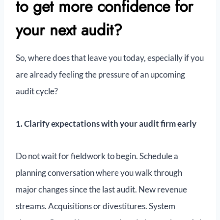
to get more confidence for
your next audit?
So, where does that leave you today, especially if you
are already feeling the pressure of an upcoming
audit cycle?
1. Clarify expectations with your audit firm early
Do not wait for fieldwork to begin. Schedule a
planning conversation where you walk through
major changes since the last audit. New revenue
streams. Acquisitions or divestitures. System