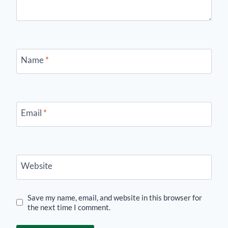
Name
*
Email
*
Website
Save my name, email, and website in this browser for
the next time I comment.