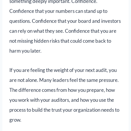
something deeply important. Confidence.
Confidence that your numbers can stand up to
questions. Confidence that your board and investors
can rely on what they see. Confidence that you are
not missing hidden risks that could come back to
harm you later.
If you are feeling the weight of your next audit, you
are not alone. Many leaders feel the same pressure.
The difference comes from how you prepare, how
you work with your auditors, and how you use the
process to build the trust your organization needs to
grow.