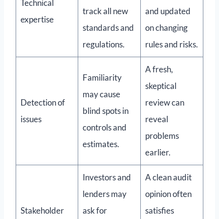
Technical
track all new
and updated
expertise
standards and
on changing
regulations.
rules and risks.
A fresh,
Familiarity
skeptical
may cause
Detection of
review can
blind spots in
issues
reveal
controls and
problems
estimates.
earlier.
Investors and
A clean audit
lenders may
opinion often
Stakeholder
ask for
satisfies