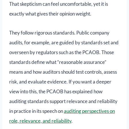
That skepticism can feel uncomfortable, yet it is
exactly what gives their opinion weight.
They follow rigorous standards. Public company
audits, for example, are guided by standards set and
overseen by regulators such as the PCAOB. Those
standards define what “reasonable assurance”
means and how auditors should test controls, assess
risk, and evaluate evidence. If you want a deeper
view into this, the PCAOB has explained how
auditing standards support relevance and reliability
in practice in its speech on
auditing perspectives on
role, relevance, and reliability
.