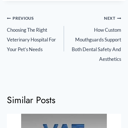
PREVIOUS
NEXT
Choosing The Right
How Custom
Veterinary Hospital For
Mouthguards Support
Your Pet’s Needs
Both Dental Safety And
Aesthetics
Similar Posts