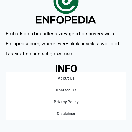
Embark on a boundless voyage of discovery with
Enfopedia.com, where every click unveils a world of
fascination and enlightenment.
INFO
About Us
Contact Us
Privacy Policy
Disclaimer