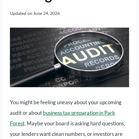
Updated on
June 24, 2026
You might be feeling uneasy about your upcoming
audit or about
business tax preparation in Park
Forest
. Maybe your board is asking hard questions,
your lenders want clean numbers, or investors are