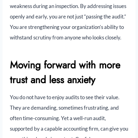
weakness during an inspection. By addressing issues
openly and early, you are not just “passing the audit.”
You are strengthening your organization’s ability to
withstand scrutiny from anyone who looks closely.
Moving forward with more
trust and less anxiety
You do not have to enjoy audits to see their value.
They are demanding, sometimes frustrating, and
often time-consuming. Yet a well-run audit,
supported by a capable accounting firm, can give you