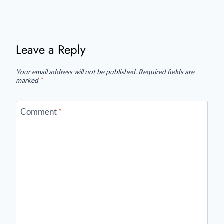
Leave a Reply
Your email address will not be published.
Required fields are
marked
*
Comment
*