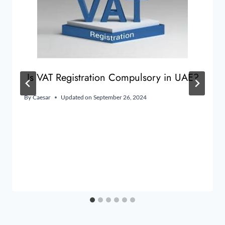
Is VAT Registration Compulsory in UAE?
By
Caesar
Updated on
September 26, 2024