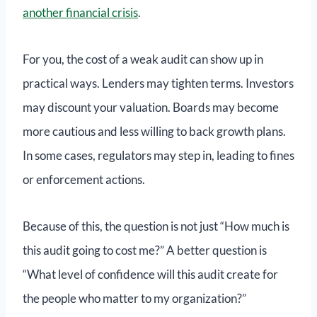
another financial crisis
.
For you, the cost of a weak audit can show up in
practical ways. Lenders may tighten terms. Investors
may discount your valuation. Boards may become
more cautious and less willing to back growth plans.
In some cases, regulators may step in, leading to fines
or enforcement actions.
Because of this, the question is not just “How much is
this audit going to cost me?” A better question is
“What level of confidence will this audit create for
the people who matter to my organization?”