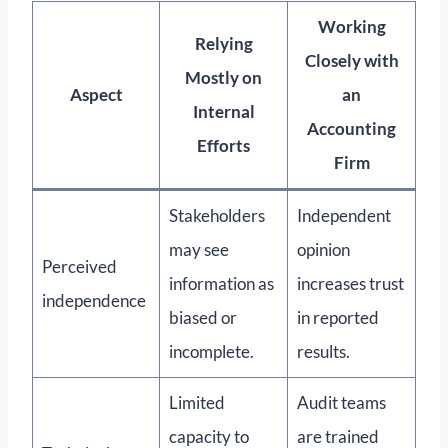
Working
Relying
Closely with
Mostly on
Aspect
an
Internal
Accounting
Efforts
Firm
Stakeholders
Independent
may see
opinion
Perceived
information as
increases trust
independence
biased or
in reported
incomplete.
results.
Limited
Audit teams
capacity to
are trained