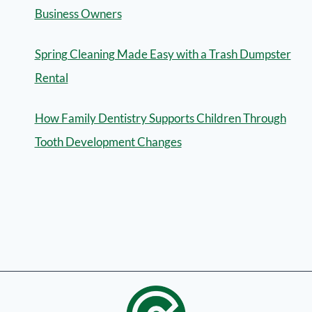
Business Owners
Spring Cleaning Made Easy with a Trash Dumpster
Rental
How Family Dentistry Supports Children Through
Tooth Development Changes