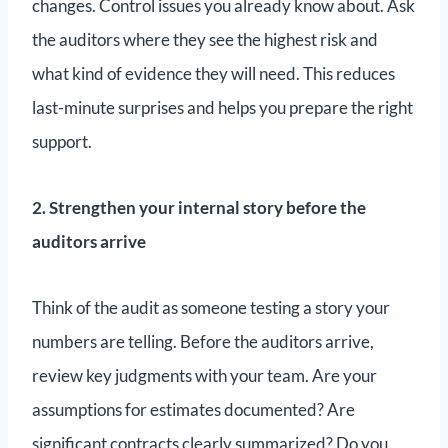
changes. Control issues you already know about. Ask
the auditors where they see the highest risk and
what kind of evidence they will need. This reduces
last-minute surprises and helps you prepare the right
support.
2. Strengthen your internal story before the
auditors arrive
Think of the audit as someone testing a story your
numbers are telling. Before the auditors arrive,
review key judgments with your team. Are your
assumptions for estimates documented? Are
significant contracts clearly summarized? Do you