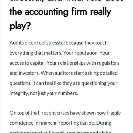
the accounting firm really
play?
Audits often feel stressful because they touch
everything that matters. Your reputation. Your
access to capital. Your relationships with regulators
and investors. When auditors start asking detailed
questions, it can feel like they are questioning your
integrity, not just your numbers.
On top of that, recent crises have shown how fragile
confidence in financial reporting can be. During
periods of market turmoil, regulators and global