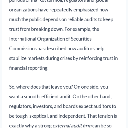
organizations have repeatedly emphasized how
much the public depends on reliable audits to keep
trust from breaking down. For example, the
International Organization of Securities
Commissions has described how auditors help
stabilize markets during crises by reinforcing trust in
financial reporting.
So, where does that leave you? On one side, you
want a smooth, efficient audit. On the other hand,
regulators, investors, and boards expect auditors to
be tough, skeptical, and independent. That tension is
exactly why a strong
external audit firm
can be so