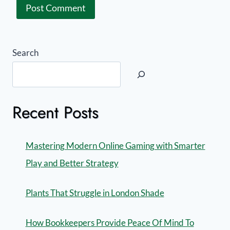
Search
Recent Posts
Mastering Modern Online Gaming with Smarter
Play and Better Strategy
Plants That Struggle in London Shade
How Bookkeepers Provide Peace Of Mind To