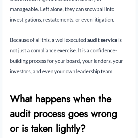
manageable. Left alone, they can snowball into
investigations, restatements, or even litigation.
Because of all this, a well executed
audit service
is
not just a compliance exercise. It is a confidence-
building process for your board, your lenders, your
investors, and even your own leadership team.
What happens when the
audit process goes wrong
or is taken lightly?