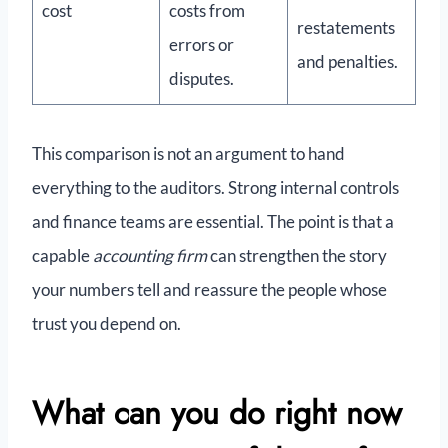
cost
costs from
restatements
errors or
and penalties.
disputes.
This comparison is not an argument to hand
everything to the auditors. Strong internal controls
and finance teams are essential. The point is that a
capable
accounting firm
can strengthen the story
your numbers tell and reassure the people whose
trust you depend on.
What can you do right now