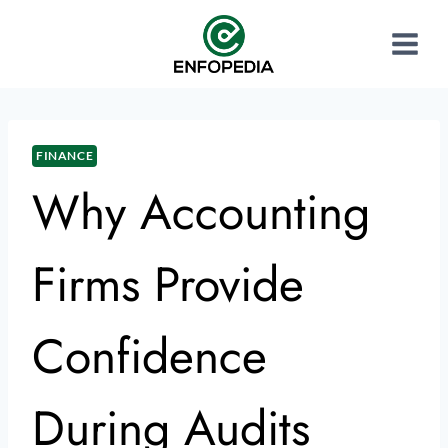
FINANCE
Why Accounting
Firms Provide
Confidence
During Audits