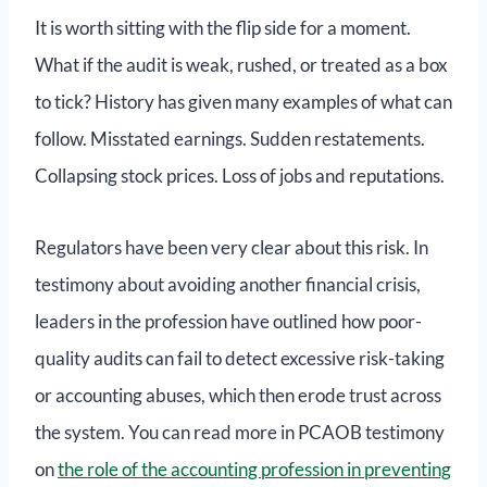
It is worth sitting with the flip side for a moment.
What if the audit is weak, rushed, or treated as a box
to tick? History has given many examples of what can
follow. Misstated earnings. Sudden restatements.
Collapsing stock prices. Loss of jobs and reputations.
Regulators have been very clear about this risk. In
testimony about avoiding another financial crisis,
leaders in the profession have outlined how poor-
quality audits can fail to detect excessive risk-taking
or accounting abuses, which then erode trust across
the system. You can read more in PCAOB testimony
on
the role of the accounting profession in preventing