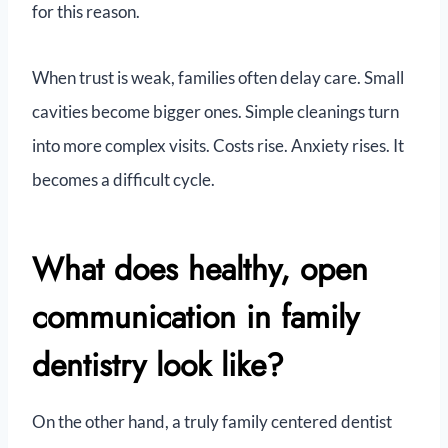
for this reason.
When trust is weak, families often delay care. Small
cavities become bigger ones. Simple cleanings turn
into more complex visits. Costs rise. Anxiety rises. It
becomes a difficult cycle.
What does healthy, open
communication in family
dentistry look like?
On the other hand, a truly family centered dentist