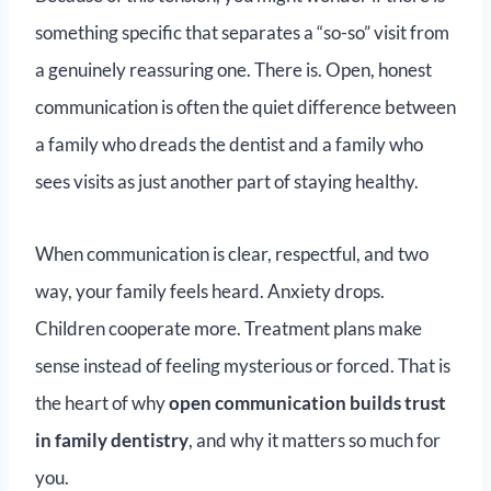
something specific that separates a “so-so” visit from
a genuinely reassuring one. There is. Open, honest
communication is often the quiet difference between
a family who dreads the dentist and a family who
sees visits as just another part of staying healthy.
When communication is clear, respectful, and two
way, your family feels heard. Anxiety drops.
Children cooperate more. Treatment plans make
sense instead of feeling mysterious or forced. That is
the heart of why
open communication builds trust
in family dentistry
, and why it matters so much for
you.