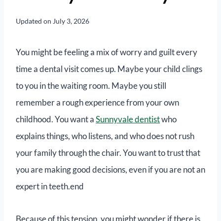
Updated on
July 3, 2026
You might be feeling a mix of worry and guilt every
time a dental visit comes up. Maybe your child clings
to you in the waiting room. Maybe you still
remember a rough experience from your own
childhood. You want a
Sunnyvale dentist
who
explains things, who listens, and who does not rush
your family through the chair. You want to trust that
you are making good decisions, even if you are not an
expert in teeth.end
Because of this tension, you might wonder if there is