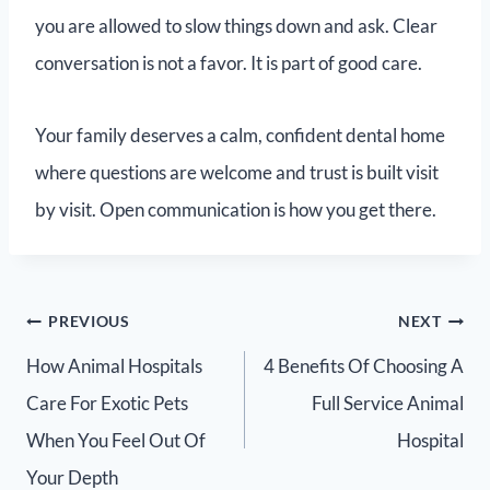
you are allowed to slow things down and ask. Clear
conversation is not a favor. It is part of good care.
Your family deserves a calm, confident dental home
where questions are welcome and trust is built visit
by visit. Open communication is how you get there.
PREVIOUS
NEXT
How Animal Hospitals
4 Benefits Of Choosing A
Care For Exotic Pets
Full Service Animal
When You Feel Out Of
Hospital
Your Depth