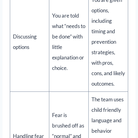
options,
You are told
including
what “needs to
timing and
Discussing
be done” with
prevention
options
little
strategies,
explanation or
with pros,
choice.
cons, and likely
outcomes.
The team uses
child friendly
Fear is
language and
brushed off as
behavior
Handling fear
“normal” and