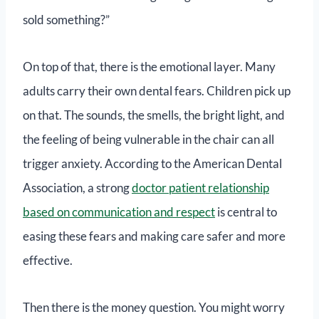
sold something?”
On top of that, there is the emotional layer. Many
adults carry their own dental fears. Children pick up
on that. The sounds, the smells, the bright light, and
the feeling of being vulnerable in the chair can all
trigger anxiety. According to the American Dental
Association, a strong
doctor patient relationship
based on communication and respect
is central to
easing these fears and making care safer and more
effective.
Then there is the money question. You might worry