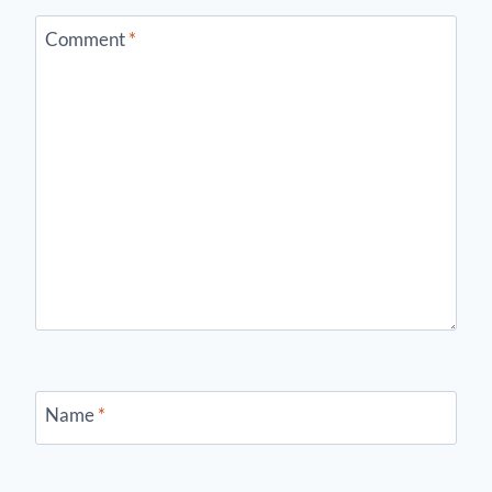
Comment
*
Name
*