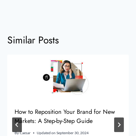
Similar Posts
How to Reposition Your Brand for New
Markets: A Step-by-Step Guide
By
Caesar
Updated on
September 30, 2024