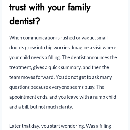
trust with your family
dentist?
When communication is rushed or vague, small
doubts grow into big worries. Imagine a visit where
your child needs a filling. The dentist announces the
treatment, gives a quick summary, and then the
team moves forward. You do not get to ask many
questions because everyone seems busy. The
appointment ends, and you leave with a numb child
and a bill, but not much clarity.
Later that day, you start wondering. Was a filling