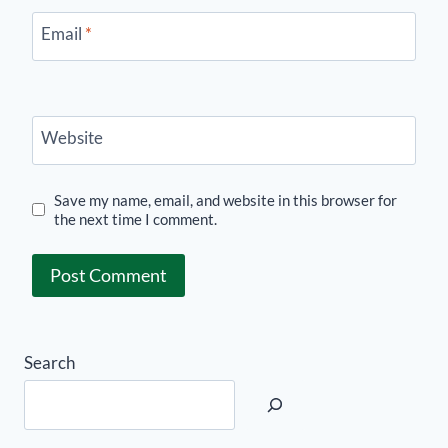
Email
*
Website
Save my name, email, and website in this browser for
the next time I comment.
Search