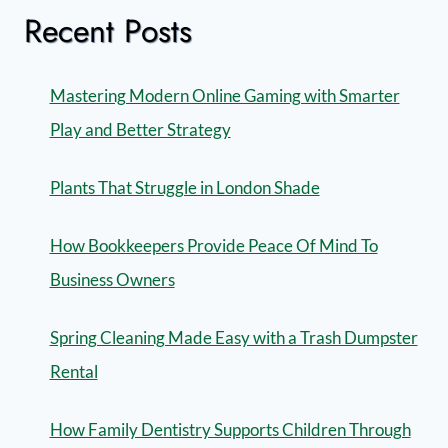
Recent Posts
Mastering Modern Online Gaming with Smarter
Play and Better Strategy
Plants That Struggle in London Shade
How Bookkeepers Provide Peace Of Mind To
Business Owners
Spring Cleaning Made Easy with a Trash Dumpster
Rental
How Family Dentistry Supports Children Through