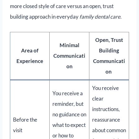
more closed style of care versus an open, trust
building approach in everyday
family dental care
.
Open, Trust
Minimal
Area of
Building
Communicati
Experience
Communicati
on
on
You receive
You receive a
clear
reminder, but
instructions,
no guidance on
Before the
reassurance
what to expect
visit
about common
or how to