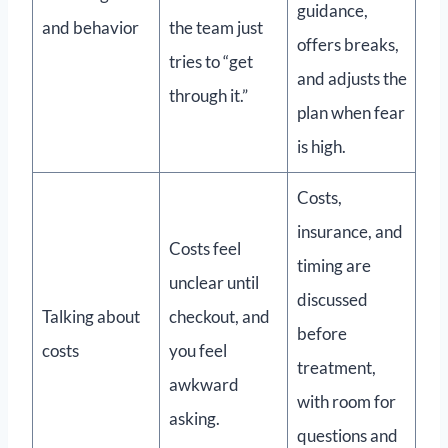
guidance,
and behavior
the team just
offers breaks,
tries to “get
and adjusts the
through it.”
plan when fear
is high.
Costs,
insurance, and
Costs feel
timing are
unclear until
discussed
Talking about
checkout, and
before
costs
you feel
treatment,
awkward
with room for
asking.
questions and