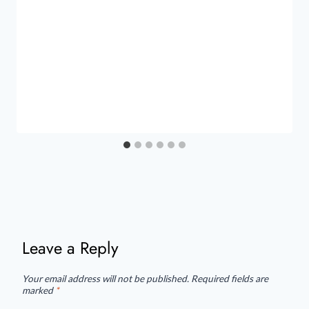
Leave a Reply
Your email address will not be published.
Required fields are
marked
*