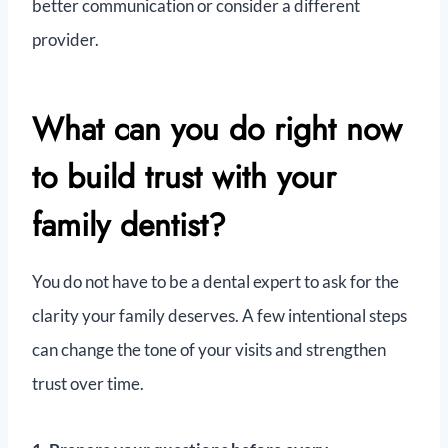
better communication or consider a different
provider.
What can you do right now
to build trust with your
family dentist?
You do not have to be a dental expert to ask for the
clarity your family deserves. A few intentional steps
can change the tone of your visits and strengthen
trust over time.