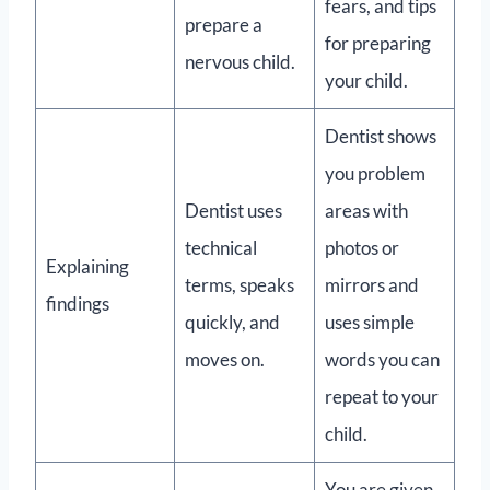
fears, and tips
prepare a
for preparing
nervous child.
your child.
Dentist shows
you problem
Dentist uses
areas with
technical
photos or
Explaining
terms, speaks
mirrors and
findings
quickly, and
uses simple
moves on.
words you can
repeat to your
child.
You are given