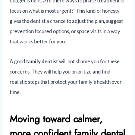
budget is tight. Are there ways to phase treatment or
focus on what is most urgent?” This kind of honesty
gives the dentist a chance to adjust the plan, suggest
prevention focused options, or space visits in a way
that works better for you.
A good
family dentist
will not shame you for these
concerns. They will help you prioritize and find
realistic steps that protect your family’s health over
time.
Moving toward calmer,
more confident family dental