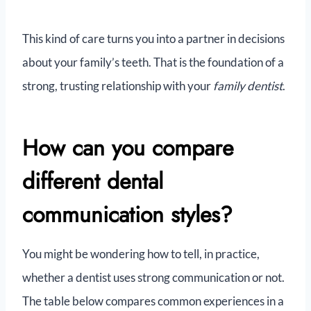
This kind of care turns you into a partner in decisions
about your family’s teeth. That is the foundation of a
strong, trusting relationship with your
family dentist
.
How can you compare
different dental
communication styles?
You might be wondering how to tell, in practice,
whether a dentist uses strong communication or not.
The table below compares common experiences in a