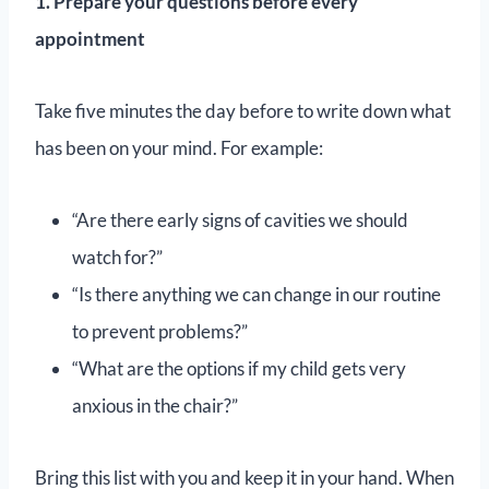
1. Prepare your questions before every
appointment
Take five minutes the day before to write down what
has been on your mind. For example:
“Are there early signs of cavities we should
watch for?”
“Is there anything we can change in our routine
to prevent problems?”
“What are the options if my child gets very
anxious in the chair?”
Bring this list with you and keep it in your hand. When