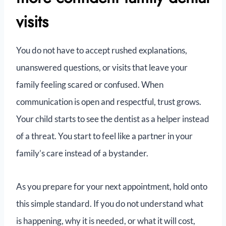
visits
You do not have to accept rushed explanations,
unanswered questions, or visits that leave your
family feeling scared or confused. When
communication is open and respectful, trust grows.
Your child starts to see the dentist as a helper instead
of a threat. You start to feel like a partner in your
family’s care instead of a bystander.
As you prepare for your next appointment, hold onto
this simple standard. If you do not understand what
is happening, why it is needed, or what it will cost,