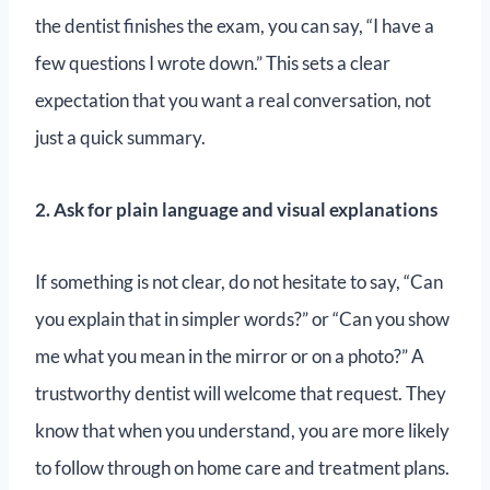
the dentist finishes the exam, you can say, “I have a
few questions I wrote down.” This sets a clear
expectation that you want a real conversation, not
just a quick summary.
2. Ask for plain language and visual explanations
If something is not clear, do not hesitate to say, “Can
you explain that in simpler words?” or “Can you show
me what you mean in the mirror or on a photo?” A
trustworthy dentist will welcome that request. They
know that when you understand, you are more likely
to follow through on home care and treatment plans.