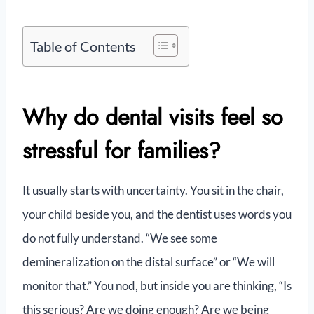
Table of Contents
Why do dental visits feel so
stressful for families?
It usually starts with uncertainty. You sit in the chair,
your child beside you, and the dentist uses words you
do not fully understand. “We see some
demineralization on the distal surface” or “We will
monitor that.” You nod, but inside you are thinking, “Is
this serious? Are we doing enough? Are we being