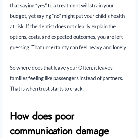
that saying “yes” to a treatment will strain your
budget, yet saying “no” might put your child’s health
at risk. If the dentist does not clearly explain the
options, costs, and expected outcomes, you are left
guessing. That uncertainty can feel heavy and lonely.
So where does that leave you? Often, it leaves
families feeling like passengers instead of partners.
That is when trust starts to crack.
How does poor
communication damage