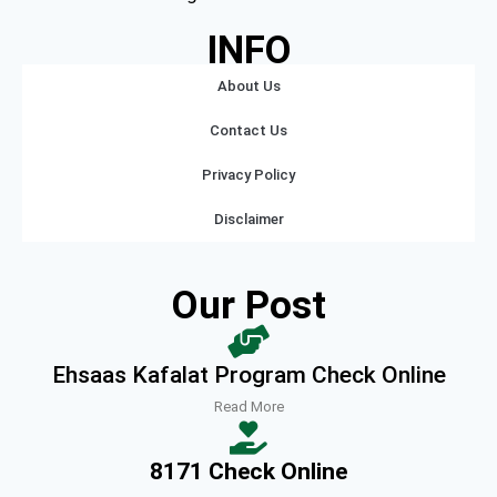
INFO
About Us
Contact Us
Privacy Policy
Disclaimer
Our Post
Ehsaas Kafalat Program Check Online
Read More
8171 Check Online