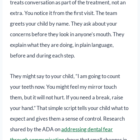
treats conversation as part of the treatment, not an
extra. You notice it from the first visit. The team
greets your child by name. They ask about your
concerns before they look in anyone’s mouth. They
explain what they are doing, in plain language,
before and during each step.
They might say to your child, “I am going to count
your teeth now. You might feel my mirror touch
them, but it will not hurt. If you need a break, raise
your hand.” That simple script tells your child what to
expect and gives them a sense of control. Research
shared by the ADA on
addressing dental fear
through communication
shows that small changes in