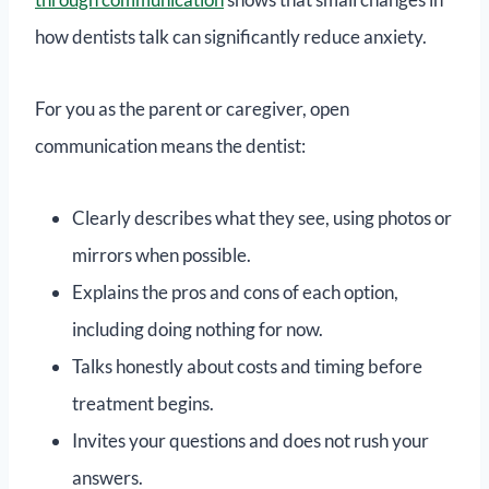
how dentists talk can significantly reduce anxiety.
For you as the parent or caregiver, open
communication means the dentist:
Clearly describes what they see, using photos or
mirrors when possible.
Explains the pros and cons of each option,
including doing nothing for now.
Talks honestly about costs and timing before
treatment begins.
Invites your questions and does not rush your
answers.