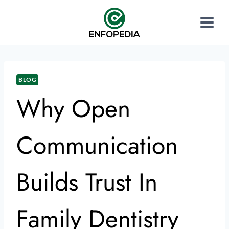
BLOG
Why Open
Communication
Builds Trust In
Family Dentistry