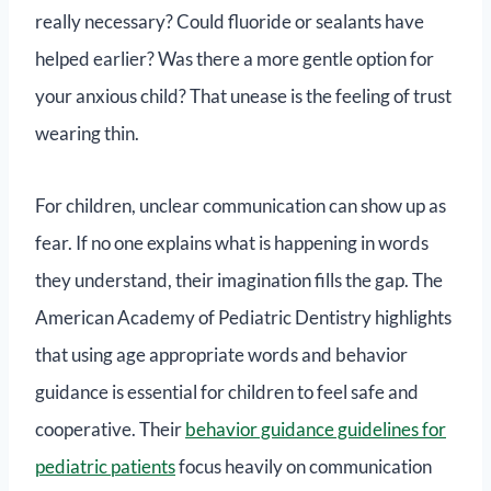
really necessary? Could fluoride or sealants have
helped earlier? Was there a more gentle option for
your anxious child? That unease is the feeling of trust
wearing thin.
For children, unclear communication can show up as
fear. If no one explains what is happening in words
they understand, their imagination fills the gap. The
American Academy of Pediatric Dentistry highlights
that using age appropriate words and behavior
guidance is essential for children to feel safe and
cooperative. Their
behavior guidance guidelines for
pediatric patients
focus heavily on communication