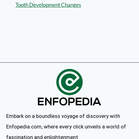
Tooth Development Changes
Embark on a boundless voyage of discovery with
Enfopedia.com, where every click unveils a world of
fascination and enlightenment.