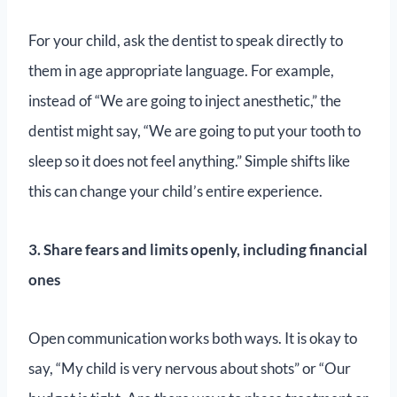
For your child, ask the dentist to speak directly to
them in age appropriate language. For example,
instead of “We are going to inject anesthetic,” the
dentist might say, “We are going to put your tooth to
sleep so it does not feel anything.” Simple shifts like
this can change your child’s entire experience.
3. Share fears and limits openly, including financial
ones
Open communication works both ways. It is okay to
say, “My child is very nervous about shots” or “Our