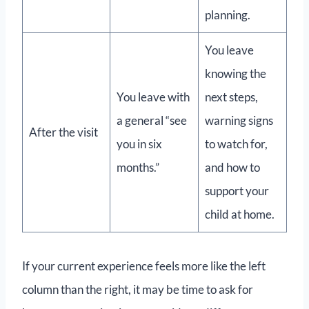
planning.
You leave
knowing the
You leave with
next steps,
a general “see
warning signs
After the visit
you in six
to watch for,
months.”
and how to
support your
child at home.
If your current experience feels more like the left
column than the right, it may be time to ask for