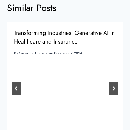
Similar Posts
Transforming Industries: Generative AI in
Healthcare and Insurance
By
Caesar
Updated on
December 2, 2024