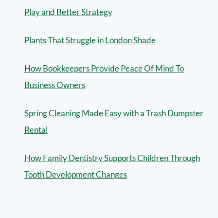
Play and Better Strategy
Plants That Struggle in London Shade
How Bookkeepers Provide Peace Of Mind To
Business Owners
Spring Cleaning Made Easy with a Trash Dumpster
Rental
How Family Dentistry Supports Children Through
Tooth Development Changes