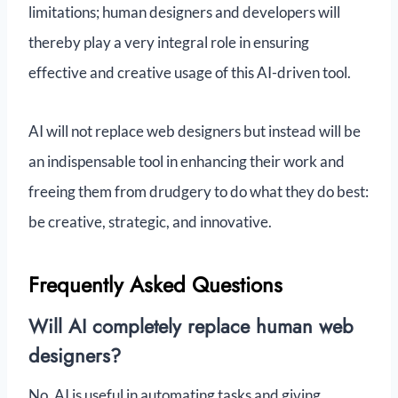
limitations; human designers and developers will
thereby play a very integral role in ensuring
effective and creative usage of this AI-driven tool.
AI will not replace web designers but instead will be
an indispensable tool in enhancing their work and
freeing them from drudgery to do what they do best:
be creative, strategic, and innovative.
Frequently Asked Questions
Will AI completely replace human web
designers?
No, AI is useful in automating tasks and giving