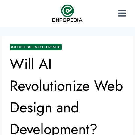
ARTIFICIAL INTELLIGENCE
Will AI
Revolutionize Web
Design and
Development?