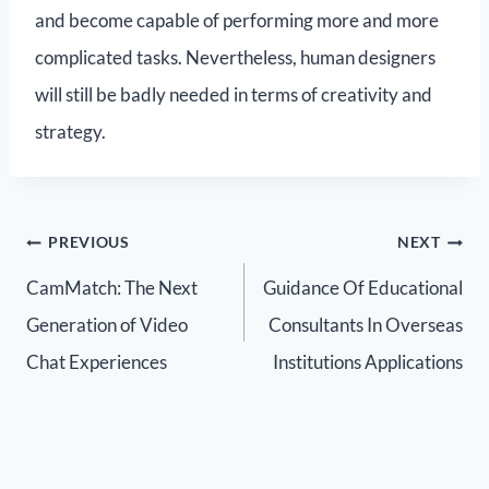
and become capable of performing more and more
complicated tasks. Nevertheless, human designers
will still be badly needed in terms of creativity and
strategy.
PREVIOUS
NEXT
CamMatch: The Next
Guidance Of Educational
Generation of Video
Consultants In Overseas
Chat Experiences
Institutions Applications