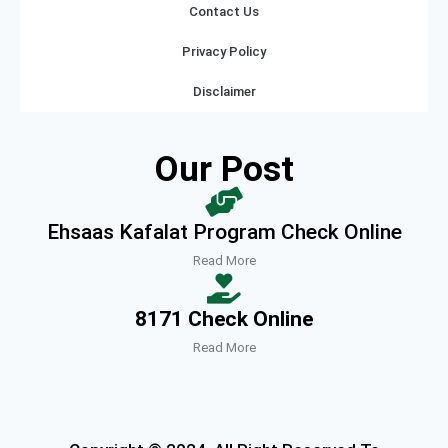
Contact Us
Privacy Policy
Disclaimer
Our Post
Ehsaas Kafalat Program Check Online
Read More
8171 Check Online
Read More