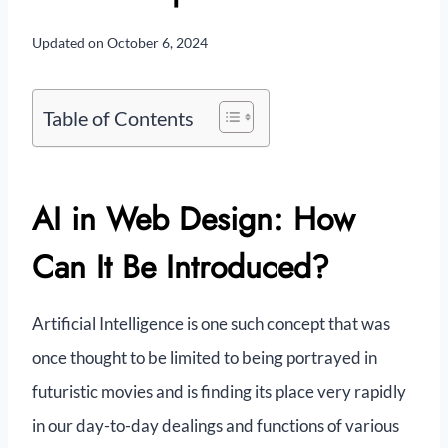
Updated on
October 6, 2024
Table of Contents
AI in Web Design: How
Can It Be Introduced?
Artificial Intelligence is one such concept that was
once thought to be limited to being portrayed in
futuristic movies and is finding its place very rapidly
in our day-to-day dealings and functions of various