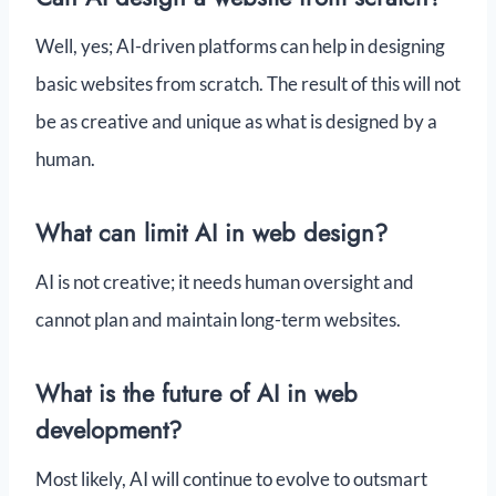
Well, yes; AI-driven platforms can help in designing
basic websites from scratch. The result of this will not
be as creative and unique as what is designed by a
human.
What can limit AI in web design?
AI is not creative; it needs human oversight and
cannot plan and maintain long-term websites.
What is the future of AI in web
development?
Most likely, AI will continue to evolve to outsmart