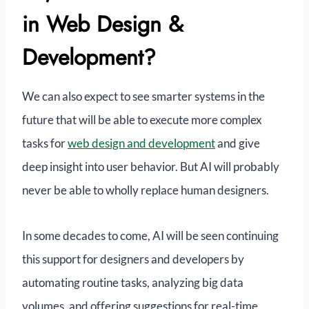
in Web Design &
Development?
We can also expect to see smarter systems in the
future that will be able to execute more complex
tasks for
web design and development
and give
deep insight into user behavior. But AI will probably
never be able to wholly replace human designers.
In some decades to come, AI will be seen continuing
this support for designers and developers by
automating routine tasks, analyzing big data
volumes, and offering suggestions for real-time