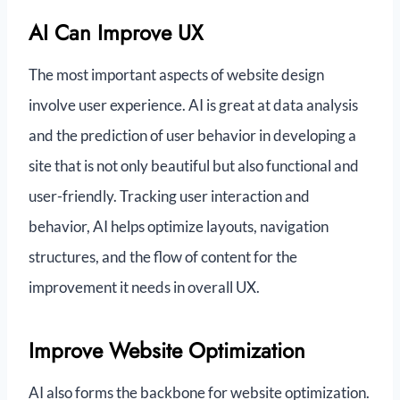
AI Can Improve UX
The most important aspects of website design
involve user experience. AI is great at data analysis
and the prediction of user behavior in developing a
site that is not only beautiful but also functional and
user-friendly. Tracking user interaction and
behavior, AI helps optimize layouts, navigation
structures, and the flow of content for the
improvement it needs in overall UX.
Improve Website Optimization
AI also forms the backbone for website optimization.