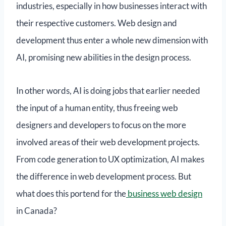
industries, especially in how businesses interact with
their respective customers. Web design and
development thus enter a whole new dimension with
AI, promising new abilities in the design process.
In other words, AI is doing jobs that earlier needed
the input of a human entity, thus freeing web
designers and developers to focus on the more
involved areas of their web development projects.
From code generation to UX optimization, AI makes
the difference in web development process. But
what does this portend for the
business web design
in Canada?