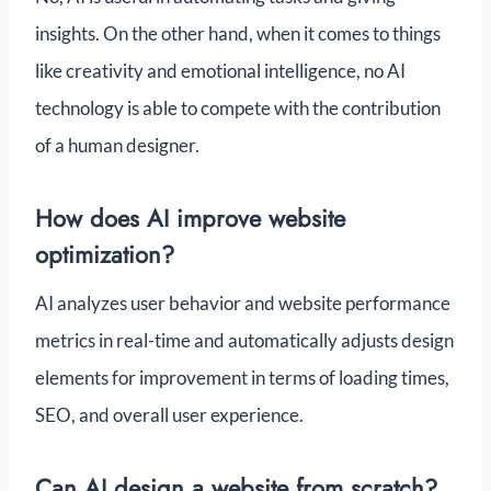
insights. On the other hand, when it comes to things
like creativity and emotional intelligence, no AI
technology is able to compete with the contribution
of a human designer.
How does AI improve website
optimization?
AI analyzes user behavior and website performance
metrics in real-time and automatically adjusts design
elements for improvement in terms of loading times,
SEO, and overall user experience.
Can AI design a website from scratch?