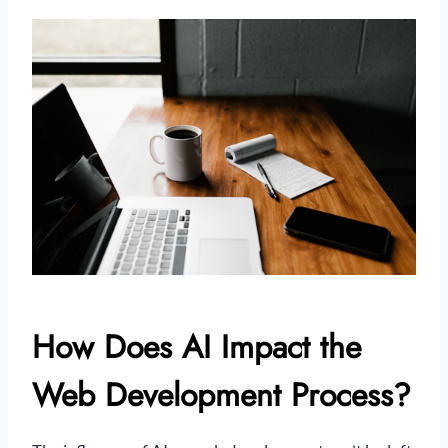
How Does AI Impact the
Web Development Process?