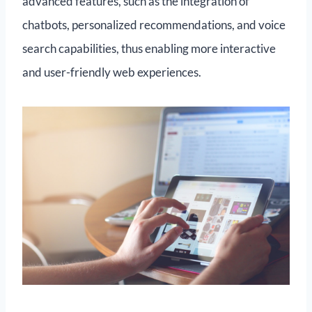
advanced features, such as the integration of
chatbots, personalized recommendations, and voice
search capabilities, thus enabling more interactive
and user-friendly web experiences.