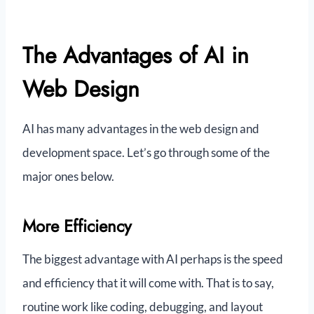
The Advantages of AI in
Web Design
AI has many advantages in the web design and
development space. Let’s go through some of the
major ones below.
More Efficiency
The biggest advantage with AI perhaps is the speed
and efficiency that it will come with. That is to say,
routine work like coding, debugging, and layout