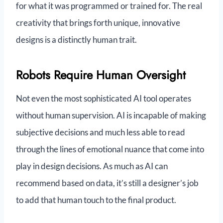
for what it was programmed or trained for. The real
creativity that brings forth unique, innovative
designs is a distinctly human trait.
Robots Require Human Oversight
Not even the most sophisticated AI tool operates
without human supervision. AI is incapable of making
subjective decisions and much less able to read
through the lines of emotional nuance that come into
play in design decisions. As much as AI can
recommend based on data, it’s still a designer’s job
to add that human touch to the final product.