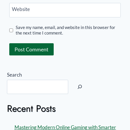
Website
Save my name, email, and website in this browser for
the next time I comment.
Search
Recent Posts
Mastering Modern Online Gaming with Smarter