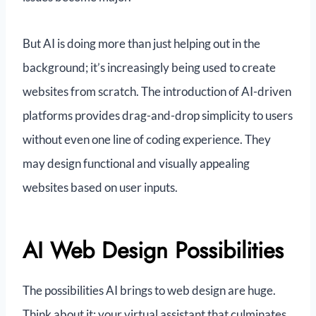
But AI is doing more than just helping out in the
background; it’s increasingly being used to create
websites from scratch. The introduction of AI-driven
platforms provides drag-and-drop simplicity to users
without even one line of coding experience. They
may design functional and visually appealing
websites based on user inputs.
AI Web Design Possibilities
The possibilities AI brings to web design are huge.
Think about it: your virtual assistant that culminates