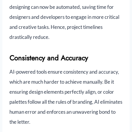
designing can now be automated, saving time for
designers and developers to engage in more critical
and creative tasks. Hence, project timelines
drastically reduce.
Consistency and Accuracy
AI-powered tools ensure consistency and accuracy,
which are much harder to achieve manually. Be it
ensuring design elements perfectly align, or color
palettes follow all the rules of branding, AI eliminates
human error and enforces an unwavering bond to
the letter.