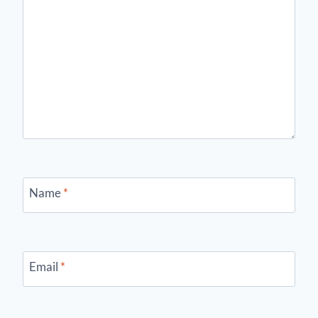
Name
*
Email
*