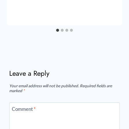
Leave a Reply
Your email address will not be published.
Required fields are
marked
*
Comment
*