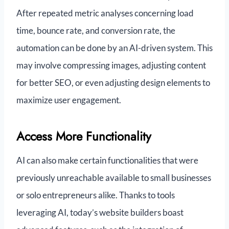
After repeated metric analyses concerning load
time, bounce rate, and conversion rate, the
automation can be done by an AI-driven system. This
may involve compressing images, adjusting content
for better SEO, or even adjusting design elements to
maximize user engagement.
Access More Functionality
AI can also make certain functionalities that were
previously unreachable available to small businesses
or solo entrepreneurs alike. Thanks to tools
leveraging AI, today’s website builders boast