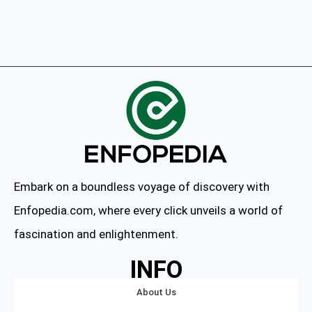
Embark on a boundless voyage of discovery with
Enfopedia.com, where every click unveils a world of
fascination and enlightenment.
INFO
About Us