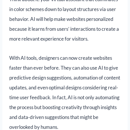
in color schemes down to layout structures via user
behavior. AI will help make websites personalized
because it learns from users’ interactions to create a
more relevant experience for visitors.
With AI tools, designers can now create websites
faster than ever before. They can also use AI to give
predictive design suggestions, automation of content
updates, and even optimal designs considering real-
time user feedback. In fact, AI is not only automating
the process but boosting creativity through insights
and data-driven suggestions that might be
overlooked by humans.