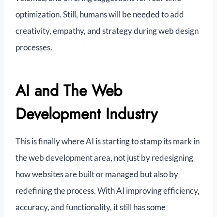
optimization. Still, humans will be needed to add
creativity, empathy, and strategy during web design
processes.
AI and The Web
Development Industry
This is finally where AI is starting to stamp its mark in
the web development area, not just by redesigning
how websites are built or managed but also by
redefining the process. With AI improving efficiency,
accuracy, and functionality, it still has some