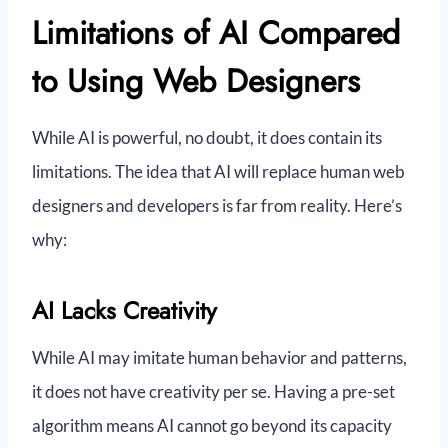
Limitations of AI Compared
to Using Web Designers
While AI is powerful, no doubt, it does contain its
limitations. The idea that AI will replace human web
designers and developers is far from reality. Here’s
why:
AI Lacks Creativity
While AI may imitate human behavior and patterns,
it does not have creativity per se. Having a pre-set
algorithm means AI cannot go beyond its capacity