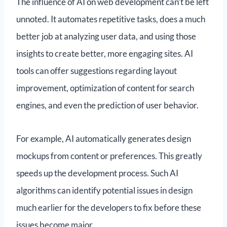
The influence of AI on web development can’t be left
unnoted. It automates repetitive tasks, does a much
better job at analyzing user data, and using those
insights to create better, more engaging sites. AI
tools can offer suggestions regarding layout
improvement, optimization of content for search
engines, and even the prediction of user behavior.
For example, AI automatically generates design
mockups from content or preferences. This greatly
speeds up the development process. Such AI
algorithms can identify potential issues in design
much earlier for the developers to fix before these
issues become major.