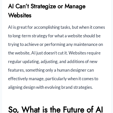
AI Can’t Strategize or Manage
Websites
AI is great for accomplishing tasks, but when it comes
to long-term strategy for what a website should be
trying to achieve or performing any maintenance on
the website, AI just doesn’t cut it. Websites require
regular updating, adjusting, and additions of new
features, something only a human designer can
effectively manage, particularly when it comes to
aligning design with evolving brand strategies.
So, What is the Future of AI