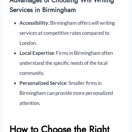
Advantages of Choosing Will Writing
Services in Birmingham
Accessibility
: Birmingham offers will writing
services at competitive rates compared to
London.
Local Expertise
: Firms in Birmingham often
understand the specific needs of the local
community.
Personalized Service
: Smaller firms in
Birmingham can provide more personalized
attention.
How to Choose the Right