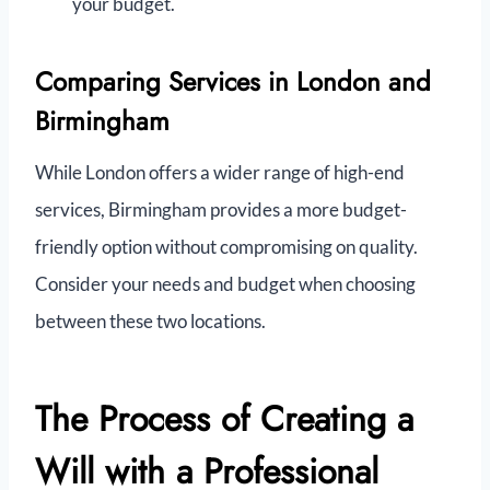
your budget.
Comparing Services in London and
Birmingham
While London offers a wider range of high-end
services, Birmingham provides a more budget-
friendly option without compromising on quality.
Consider your needs and budget when choosing
between these two locations.
The Process of Creating a
Will with a Professional