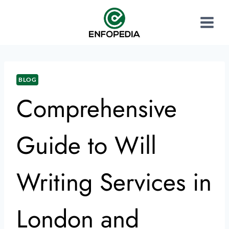
BLOG
Comprehensive
Guide to Will
Writing Services in
London and