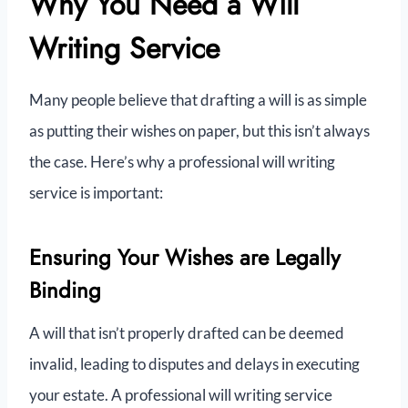
Why You Need a Will
Writing Service
Many people believe that drafting a will is as simple
as putting their wishes on paper, but this isn’t always
the case. Here’s why a professional will writing
service is important:
Ensuring Your Wishes are Legally
Binding
A will that isn’t properly drafted can be deemed
invalid, leading to disputes and delays in executing
your estate. A professional will writing service