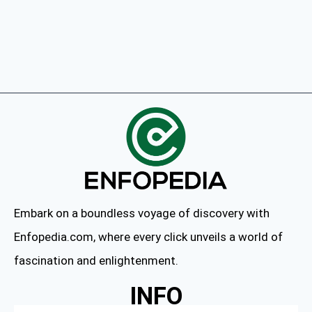
Embark on a boundless voyage of discovery with
Enfopedia.com, where every click unveils a world of
fascination and enlightenment.
INFO