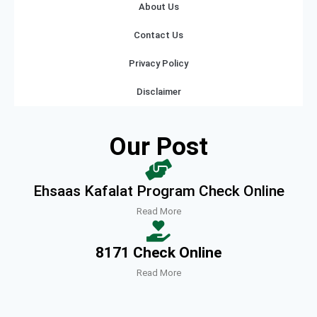
About Us
Contact Us
Privacy Policy
Disclaimer
Our Post
Ehsaas Kafalat Program Check Online
Read More
8171 Check Online
Read More