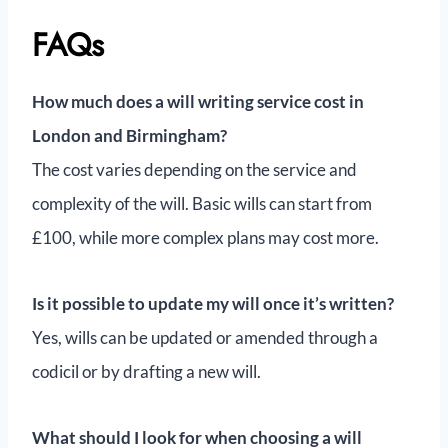
FAQs
How much does a will writing service cost in
London and Birmingham?
The cost varies depending on the service and
complexity of the will. Basic wills can start from
£100, while more complex plans may cost more.
Is it possible to update my will once it’s written?
Yes, wills can be updated or amended through a
codicil or by drafting a new will.
What should I look for when choosing a will