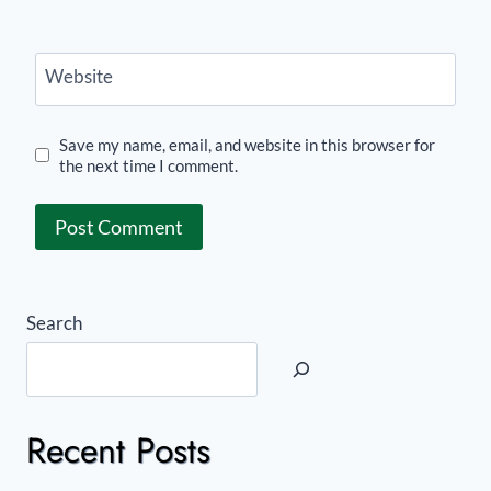
Website
Save my name, email, and website in this browser for
the next time I comment.
Search
Recent Posts