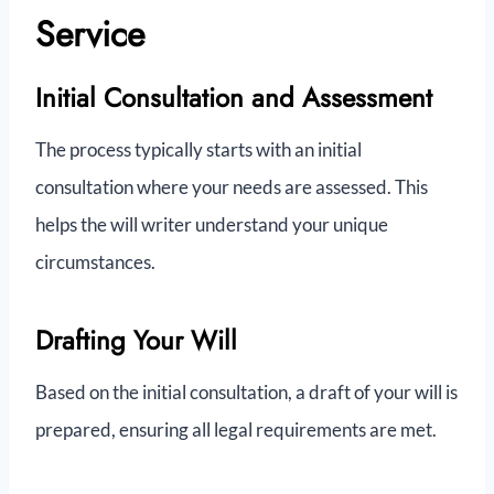
Service
Initial Consultation and Assessment
The process typically starts with an initial
consultation where your needs are assessed. This
helps the will writer understand your unique
circumstances.
Drafting Your Will
Based on the initial consultation, a draft of your will is
prepared, ensuring all legal requirements are met.