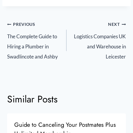
PREVIOUS
NEXT
The Complete Guide to
Logistics Companies UK
Hiring a Plumber in
and Warehouse in
Swadlincote and Ashby
Leicester
Similar Posts
Guide to Canceling Your Postmates Plus