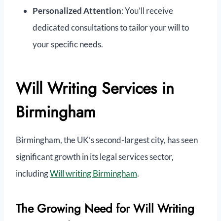
Personalized Attention
: You’ll receive
dedicated consultations to tailor your will to
your specific needs.
Will Writing Services in
Birmingham
Birmingham, the UK’s second-largest city, has seen
significant growth in its legal services sector,
including
Will writing Birmingham
.
The Growing Need for Will Writing