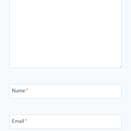
Name
*
Email
*