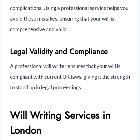
complications. Using a professional service helps you
avoid these mistakes, ensuring that your will is
comprehensive and valid.
Legal Validity and Compliance
A professional will writer ensures that your will is
compliant with current UK laws, giving it the strength
to stand up in legal proceedings.
Will Writing Services in
London