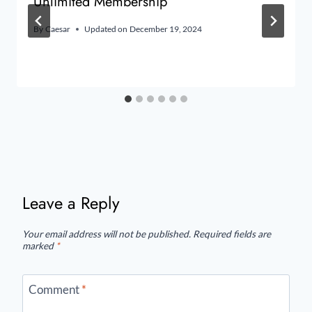
Unlimited Membership
By
Caesar
Updated on
December 19, 2024
Leave a Reply
Your email address will not be published.
Required fields are
marked
*
Comment
*