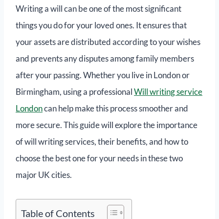
Writing a will can be one of the most significant
things you do for your loved ones. It ensures that
your assets are distributed according to your wishes
and prevents any disputes among family members
after your passing. Whether you live in London or
Birmingham, using a professional
Will writing service
London
can help make this process smoother and
more secure. This guide will explore the importance
of will writing services, their benefits, and how to
choose the best one for your needs in these two
major UK cities.
Table of Contents