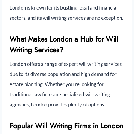
London is known for its bustling legal and financial
sectors, and its will writing services are no exception.
What Makes London a Hub for Will
Writing Services?
London offers a range of expert will writing services
due to its diverse population and high demand for
estate planning. Whether you’re looking for
traditional law firms or specialized will-writing
agencies, London provides plenty of options.
Popular Will Writing Firms in London