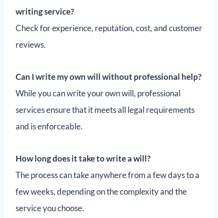
writing service?
Check for experience, reputation, cost, and customer
reviews.
Can I write my own will without professional help?
While you can write your own will, professional
services ensure that it meets all legal requirements
and is enforceable.
How long does it take to write a will?
The process can take anywhere from a few days to a
few weeks, depending on the complexity and the
service you choose.