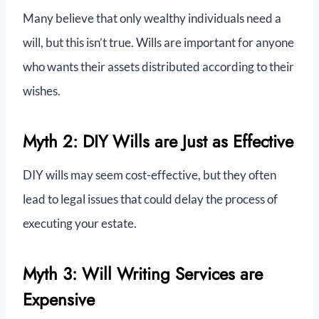
Many believe that only wealthy individuals need a
will, but this isn’t true. Wills are important for anyone
who wants their assets distributed according to their
wishes.
Myth 2: DIY Wills are Just as Effective
DIY wills may seem cost-effective, but they often
lead to legal issues that could delay the process of
executing your estate.
Myth 3: Will Writing Services are
Expensive