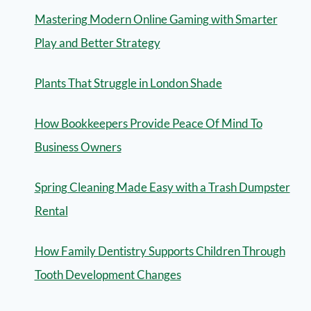
Mastering Modern Online Gaming with Smarter
Play and Better Strategy
Plants That Struggle in London Shade
How Bookkeepers Provide Peace Of Mind To
Business Owners
Spring Cleaning Made Easy with a Trash Dumpster
Rental
How Family Dentistry Supports Children Through
Tooth Development Changes