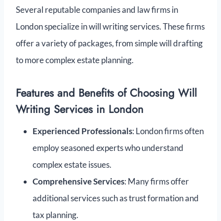
Several reputable companies and law firms in
London specialize in will writing services. These firms
offer a variety of packages, from simple will drafting
to more complex estate planning.
Features and Benefits of Choosing Will
Writing Services in London
Experienced Professionals
: London firms often
employ seasoned experts who understand
complex estate issues.
Comprehensive Services
: Many firms offer
additional services such as trust formation and
tax planning.