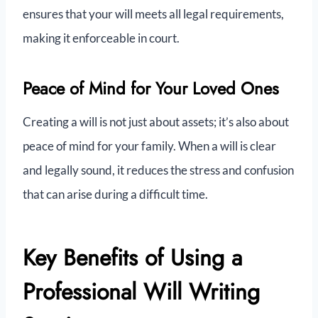
ensures that your will meets all legal requirements,
making it enforceable in court.
Peace of Mind for Your Loved Ones
Creating a will is not just about assets; it’s also about
peace of mind for your family. When a will is clear
and legally sound, it reduces the stress and confusion
that can arise during a difficult time.
Key Benefits of Using a
Professional Will Writing