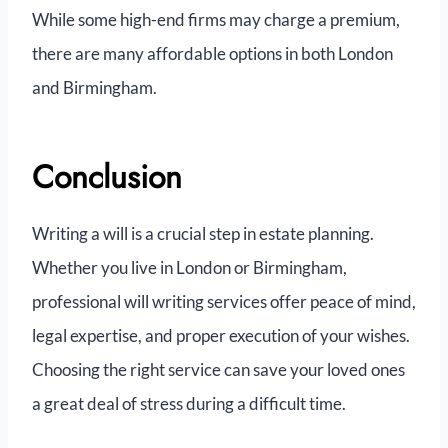
While some high-end firms may charge a premium,
there are many affordable options in both London
and Birmingham.
Conclusion
Writing a will is a crucial step in estate planning.
Whether you live in London or Birmingham,
professional will writing services offer peace of mind,
legal expertise, and proper execution of your wishes.
Choosing the right service can save your loved ones
a great deal of stress during a difficult time.