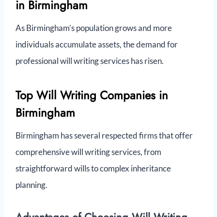
in Birmingham
As Birmingham’s population grows and more
individuals accumulate assets, the demand for
professional will writing services has risen.
Top Will Writing Companies in
Birmingham
Birmingham has several respected firms that offer
comprehensive will writing services, from
straightforward wills to complex inheritance
planning.