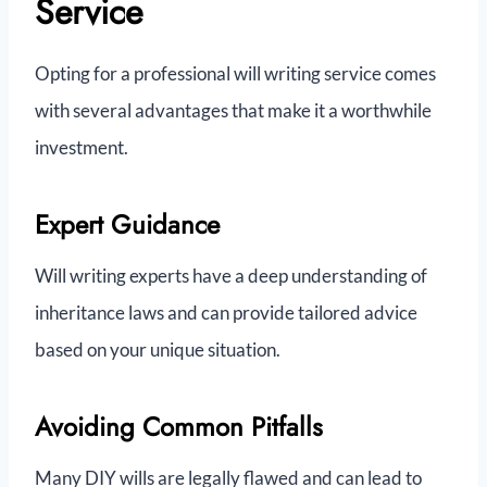
Service
Opting for a professional will writing service comes
with several advantages that make it a worthwhile
investment.
Expert Guidance
Will writing experts have a deep understanding of
inheritance laws and can provide tailored advice
based on your unique situation.
Avoiding Common Pitfalls
Many DIY wills are legally flawed and can lead to