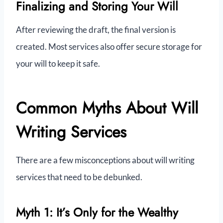
Finalizing and Storing Your Will
After reviewing the draft, the final version is
created. Most services also offer secure storage for
your will to keep it safe.
Common Myths About Will
Writing Services
There are a few misconceptions about will writing
services that need to be debunked.
Myth 1: It’s Only for the Wealthy