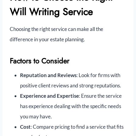
Will Writing Service
Choosing the right service can make all the
difference in your estate planning.
Factors to Consider
Reputation and Reviews
: Look for firms with
positive client reviews and strong reputations.
Experience and Expertise
: Ensure the service
has experience dealing with the specific needs
you may have.
Cost
: Compare pricing to find a service that fits