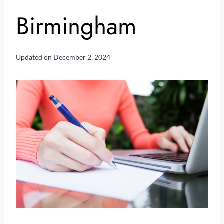
Birmingham
Updated on
December 2, 2024