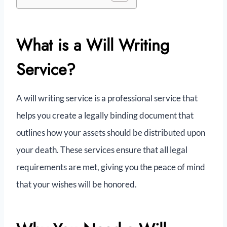
What is a Will Writing
Service?
A will writing service is a professional service that
helps you create a legally binding document that
outlines how your assets should be distributed upon
your death. These services ensure that all legal
requirements are met, giving you the peace of mind
that your wishes will be honored.