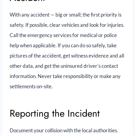
With any accident — big or small; the first priority is
safety. If possible, clear vehicles and look for injuries.
Call the emergency services for medical or police
help when applicable. If you can do so safely, take
pictures of the accident, get witness evidence and all
other data, and get the uninsured driver’s contact
information. Never take responsibility or make any
settlements on-site.
Reporting the Incident
Document your collision with the local authorities.