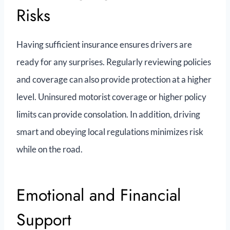
Risks
Having sufficient insurance ensures drivers are
ready for any surprises. Regularly reviewing policies
and coverage can also provide protection at a higher
level. Uninsured motorist coverage or higher policy
limits can provide consolation. In addition, driving
smart and obeying local regulations minimizes risk
while on the road.
Emotional and Financial
Support