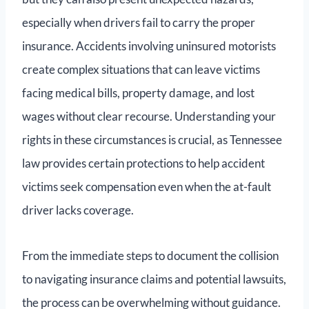
especially when drivers fail to carry the proper
insurance. Accidents involving uninsured motorists
create complex situations that can leave victims
facing medical bills, property damage, and lost
wages without clear recourse. Understanding your
rights in these circumstances is crucial, as Tennessee
law provides certain protections to help accident
victims seek compensation even when the at-fault
driver lacks coverage.
From the immediate steps to document the collision
to navigating insurance claims and potential lawsuits,
the process can be overwhelming without guidance.