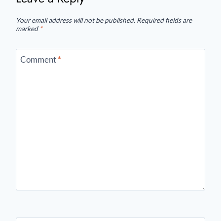
Your email address will not be published.
Required fields are
marked
*
Comment
*