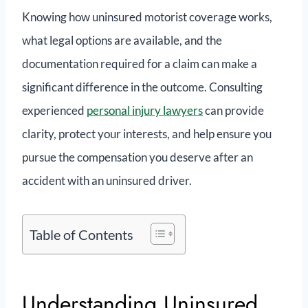
Knowing how uninsured motorist coverage works,
what legal options are available, and the
documentation required for a claim can make a
significant difference in the outcome. Consulting
experienced
personal injury lawyers
can provide
clarity, protect your interests, and help ensure you
pursue the compensation you deserve after an
accident with an uninsured driver.
Table of Contents
Understanding Uninsured