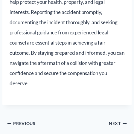
help protect your health, property, and legal
interests. Reporting the accident promptly,
documenting the incident thoroughly, and seeking
professional guidance from experienced legal
counsel are essential steps in achieving a fair
outcome. By staying prepared and informed, you can
navigate the aftermath of a collision with greater
confidence and secure the compensation you
deserve.
PREVIOUS
NEXT