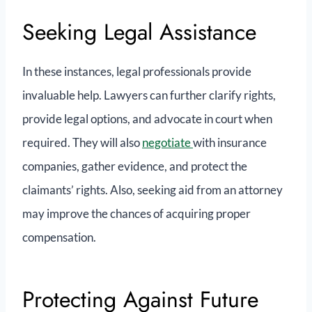
Seeking Legal Assistance
In these instances, legal professionals provide
invaluable help. Lawyers can further clarify rights,
provide legal options, and advocate in court when
required. They will also
negotiate
with insurance
companies, gather evidence, and protect the
claimants’ rights. Also, seeking aid from an attorney
may improve the chances of acquiring proper
compensation.
Protecting Against Future