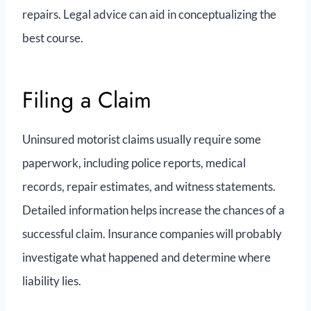
repairs. Legal advice can aid in conceptualizing the
best course.
Filing a Claim
Uninsured motorist claims usually require some
paperwork, including police reports, medical
records, repair estimates, and witness statements.
Detailed information helps increase the chances of a
successful claim. Insurance companies will probably
investigate what happened and determine where
liability lies.