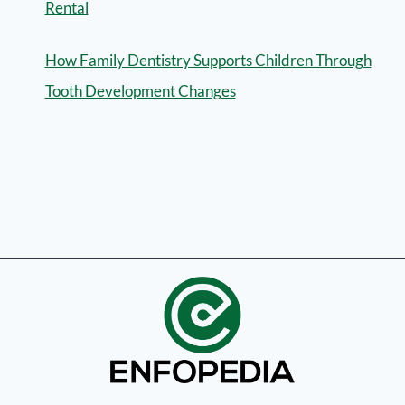
Rental
How Family Dentistry Supports Children Through
Tooth Development Changes