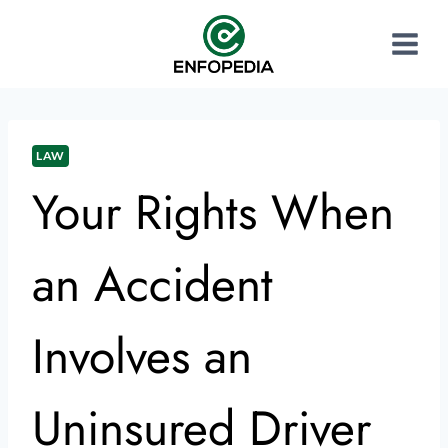
LAW
Your Rights When
an Accident
Involves an
Uninsured Driver