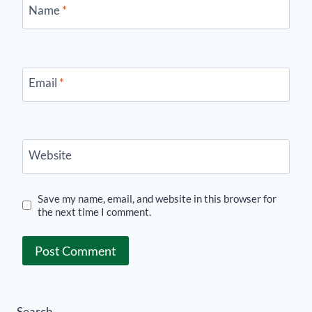
Name
*
Email
*
Website
Save my name, email, and website in this browser for
the next time I comment.
Search