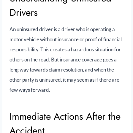
Drivers
An uninsured driver is a driver who is operating a
motor vehicle without insurance or proof of financial
responsibility. This creates a hazardous situation for
others on the road. But insurance coverage goes a
long way towards claim resolution, and when the
other party is uninsured, it may seem as if there are
few ways forward.
Immediate Actions After the
Accident