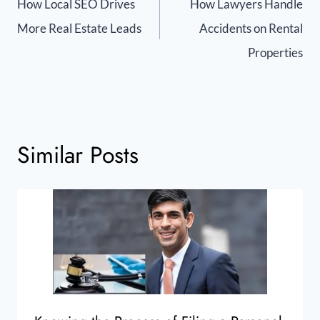
How Local SEO Drives
How Lawyers Handle
More Real Estate Leads
Accidents on Rental
Properties
Similar Posts