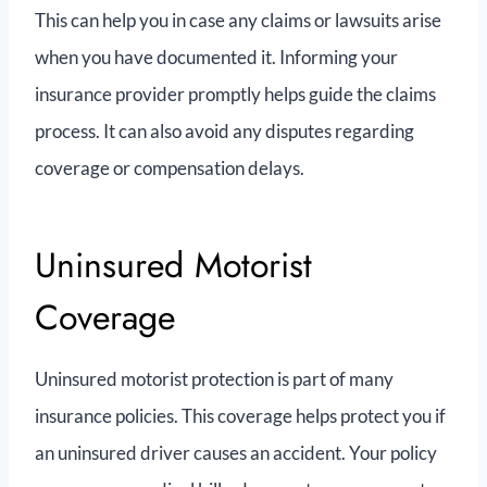
This can help you in case any claims or lawsuits arise
when you have documented it. Informing your
insurance provider promptly helps guide the claims
process. It can also avoid any disputes regarding
coverage or compensation delays.
Uninsured Motorist
Coverage
Uninsured motorist protection is ‌part of many
insurance policies. This coverage helps protect you if
an uninsured driver causes an accident. Your policy