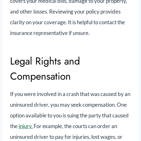
covers your medical bills, damage to your property,
and other losses. Reviewing your policy provides
clarity on your coverage. It is helpful to contact the
insurance representative if unsure.
Legal Rights and
Compensation
If you were involved in a crash that was caused by an
uninsured driver, you ‌may seek compensation. One
option available to you is suing the party that caused
the
injury.
For example, the courts can order an
uninsured driver to pay for injuries, lost wages, or