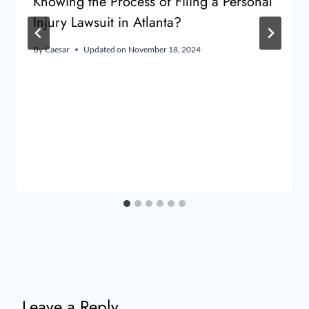
Knowing the Process of Filing a Personal
Injury Lawsuit in Atlanta?
By
Caesar
Updated on
November 18, 2024
Leave a Reply