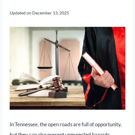
Updated on
December 13, 2025
In Tennessee, the open roads are full of opportunity,
but they can also present unexpected hazards,