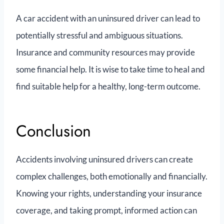
A car accident with an uninsured driver can lead to
potentially stressful and ambiguous situations.
Insurance and community resources may provide
some financial help. It is wise to take time to heal and
find suitable help for a healthy, long-term outcome.
Conclusion
Accidents involving uninsured drivers can create
complex challenges, both emotionally and financially.
Knowing your rights, understanding your insurance
coverage, and taking prompt, informed action can