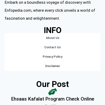
Embark on a boundless voyage of discovery with
Enfopedia.com, where every click unveils a world of
fascination and enlightenment.
INFO
About Us
Contact Us
Privacy Policy
Disclaimer
Our Post
Ehsaas Kafalat Program Check Online