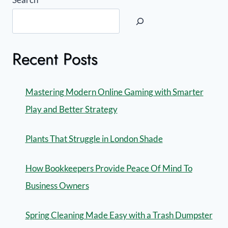
Recent Posts
Mastering Modern Online Gaming with Smarter
Play and Better Strategy
Plants That Struggle in London Shade
How Bookkeepers Provide Peace Of Mind To
Business Owners
Spring Cleaning Made Easy with a Trash Dumpster