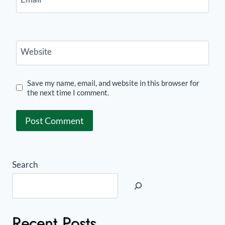
Website
Save my name, email, and website in this browser for
the next time I comment.
Search
Recent Posts