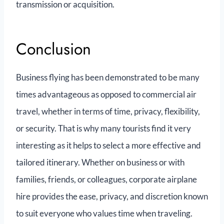
transmission or acquisition.
Conclusion
Business flying has been demonstrated to be many
times advantageous as opposed to commercial air
travel, whether in terms of time, privacy, flexibility,
or security. That is why many tourists find it very
interesting as it helps to select a more effective and
tailored itinerary. Whether on business or with
families, friends, or colleagues, corporate airplane
hire provides the ease, privacy, and discretion known
to suit everyone who values time when traveling.