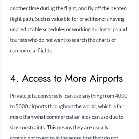
another time during the flight, and fly off the beaten
flight path. Such is valuable for practitioners having
unpredictable schedules or working during trips and
tourists who do not want to search the charts of
commercial flights.
4. Access to More Airports
Private jets, conversely, can use anything from 4000
to 5000 airports throughout the world, which is far
more than what commercial airlines can use due to
size constraints. This means they are usually
convenient to get to in the sense that they do not