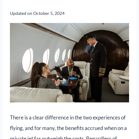
Updated on
October 5, 2024
There is a clear difference in the two experiences of
flying, and for many, the benefits accrued when on a
private jet far outweigh the costs. Regardless of