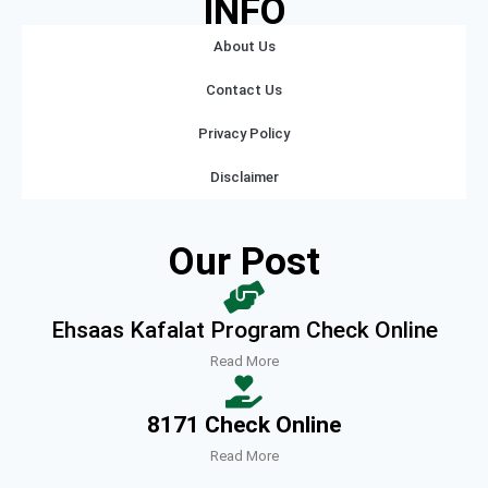
INFO
About Us
Contact Us
Privacy Policy
Disclaimer
Our Post
Ehsaas Kafalat Program Check Online
Read More
8171 Check Online
Read More