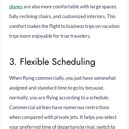
planes
are also more comfortable with large spaces,
fully reclining chairs, and customized interiors. This
comfort makes the flight to business trips on vacation
trips more enjoyable for true travelers.
3. Flexible Scheduling
When flying commercially, you just have somewhat
assigned and standard time to go by because,
normally, you are flying according to a schedule.
Commercial airlines have numerous restrictions
when compared with private jets. It helps you select
your preferred time of departure/arrival, switch to