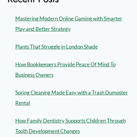
Mastering Modern Online Gaming with Smarter
Play and Better Strategy
Plants That Struggle in London Shade
How Bookkeepers Provide Peace Of Mind To
Business Owners
Spring Cleaning Made Easy with a Trash Dumpster
Rental
How Family Dentistry Supports Children Through
Tooth Development Changes