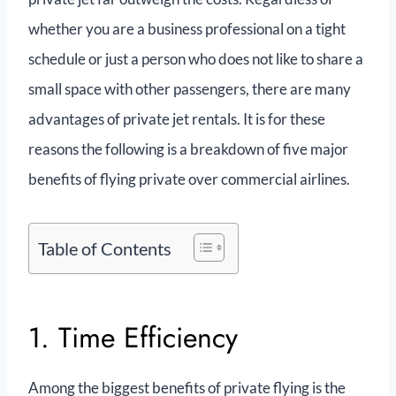
whether you are a business professional on a tight
schedule or just a person who does not like to share a
small space with other passengers, there are many
advantages of private jet rentals. It is for these
reasons the following is a breakdown of five major
benefits of flying private over commercial airlines.
Table of Contents
1. Time Efficiency
Among the biggest benefits of private flying is the