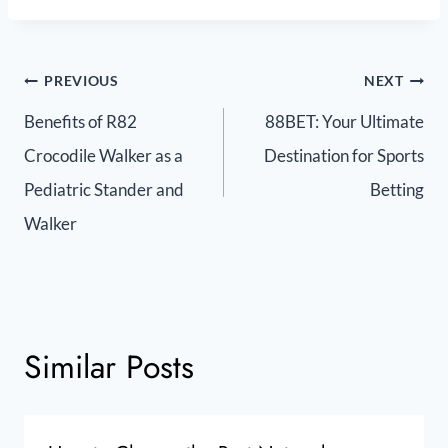
PREVIOUS
NEXT
Benefits of R82
88BET: Your Ultimate
Crocodile Walker as a
Destination for Sports
Pediatric Stander and
Betting
Walker
Similar Posts