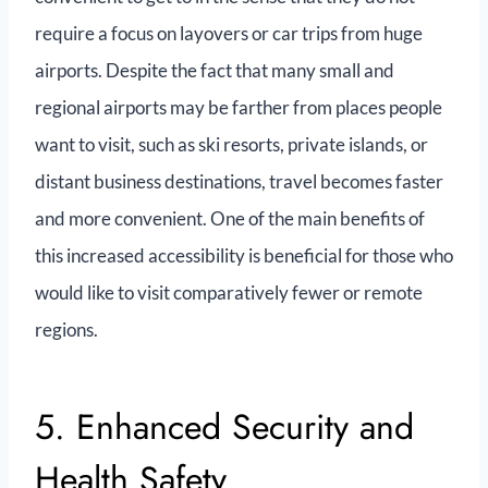
require a focus on layovers or car trips from huge
airports. Despite the fact that many small and
regional airports may be farther from places people
want to visit, such as ski resorts, private islands, or
distant business destinations, travel becomes faster
and more convenient. One of the main benefits of
this increased accessibility is beneficial for those who
would like to visit comparatively fewer or remote
regions.
5. Enhanced Security and
Health Safety