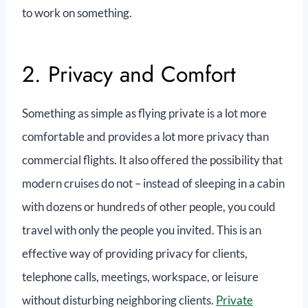
to work on something.
2. Privacy and Comfort
Something as simple as flying private is a lot more
comfortable and provides a lot more privacy than
commercial flights. It also offered the possibility that
modern cruises do not – instead of sleeping in a cabin
with dozens or hundreds of other people, you could
travel with only the people you invited. This is an
effective way of providing privacy for clients,
telephone calls, meetings, workspace, or leisure
without disturbing neighboring clients.
Private