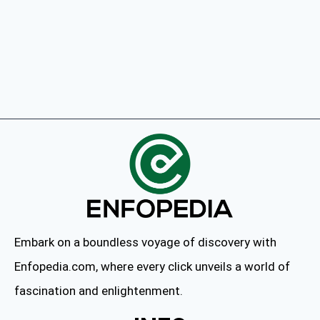
Embark on a boundless voyage of discovery with
Enfopedia.com, where every click unveils a world of
fascination and enlightenment.