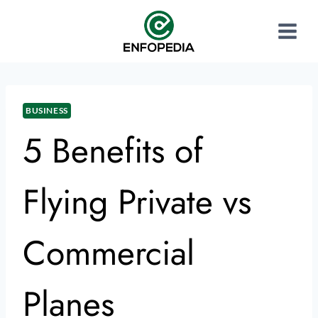
BUSINESS
5 Benefits of
Flying Private vs
Commercial
Planes