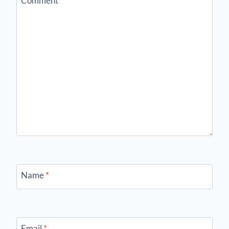
Comment
*
Name
*
Email
*