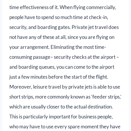
time effectiveness of it. When flying commercially,
people have to spend so much time at check-in,
security, and boarding gates. Private jet travel does
not have any of these at all, since you are flying on
your arrangement. Eliminating the most time-
consuming passage– security checks at the airport –
and boarding queues, you can come to the airport
just a few minutes before the start of the flight.
Moreover, leisure travel by private jets is able to use
short strips, more commonly known as ‘feeder strips,’
which are usually closer to the actual destination.
This is particularly important for business people,
who may have to use every spare moment they have