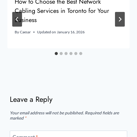
How to Choose the Best Network
Cabling Services in Toronto for Your
Business
By
Caesar
Updated on
January 16, 2026
Leave a Reply
Your email address will not be published.
Required fields are
marked
*