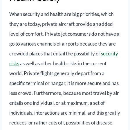
When security and health are big priorities, which
they are today, private aircraft provide an added
level of comfort. Private jet consumers do not have a
go to various channels of airports because they are
crowded places that entail the possibility of
security
risks
as well as other health risks in the current
world. Private flights generally depart from a
specific terminal or hangar, it is more secure and has
less crowd. Furthermore, because most travel by air
entails one individual, or at maximum, a set of
individuals, interactions are minimal, and this greatly
reduces, or rather cuts off, possibilities of disease