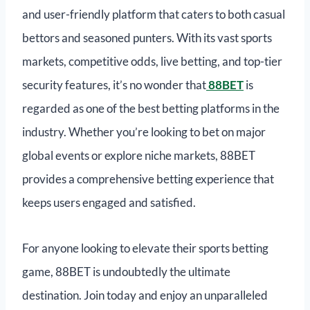
and user-friendly platform that caters to both casual
bettors and seasoned punters. With its vast sports
markets, competitive odds, live betting, and top-tier
security features, it’s no wonder that
88BET
is
regarded as one of the best betting platforms in the
industry. Whether you’re looking to bet on major
global events or explore niche markets, 88BET
provides a comprehensive betting experience that
keeps users engaged and satisfied.
For anyone looking to elevate their sports betting
game, 88BET is undoubtedly the ultimate
destination. Join today and enjoy an unparalleled