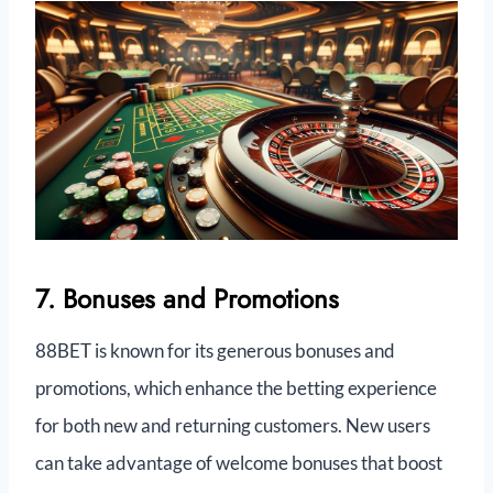
7. Bonuses and Promotions
88BET is known for its generous bonuses and
promotions, which enhance the betting experience
for both new and returning customers. New users
can take advantage of welcome bonuses that boost