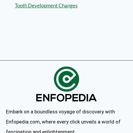
Tooth Development Changes
Embark on a boundless voyage of discovery with
Enfopedia.com, where every click unveils a world of
fascination and enlightenment.