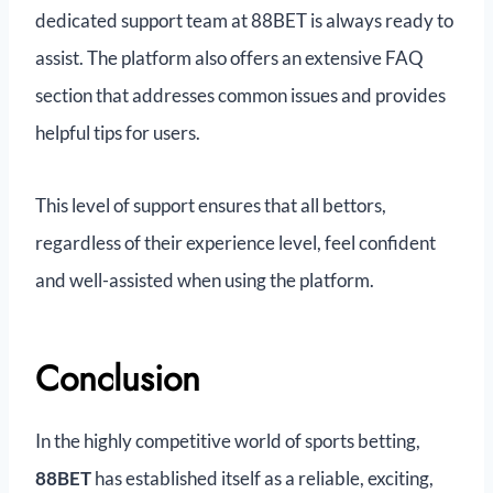
dedicated support team at 88BET is always ready to
assist. The platform also offers an extensive FAQ
section that addresses common issues and provides
helpful tips for users.
This level of support ensures that all bettors,
regardless of their experience level, feel confident
and well-assisted when using the platform.
Conclusion
In the highly competitive world of sports betting,
88BET
has established itself as a reliable, exciting,