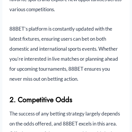
various competitions.
88BET’s platform is constantly updated with the
latest fixtures, ensuring users can bet on both
domestic and international sports events. Whether
you’re interested in live matches or planning ahead
for upcoming tournaments, 88BET ensures you
never miss out on betting action.
2. Competitive Odds
The success of any betting strategy largely depends
on the odds offered, and 88BET excels in this area.