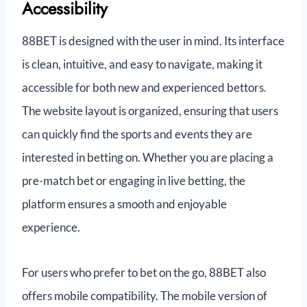
Accessibility
88BET is designed with the user in mind. Its interface
is clean, intuitive, and easy to navigate, making it
accessible for both new and experienced bettors.
The website layout is organized, ensuring that users
can quickly find the sports and events they are
interested in betting on. Whether you are placing a
pre-match bet or engaging in live betting, the
platform ensures a smooth and enjoyable
experience.
For users who prefer to bet on the go, 88BET also
offers mobile compatibility. The mobile version of