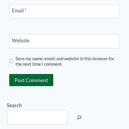
Email
*
Website
Save my name, email, and website in this browser for
the next time I comment.
Search