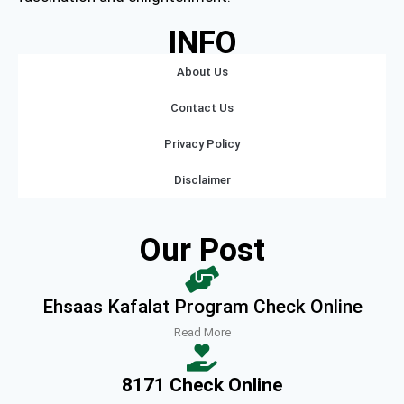
INFO
About Us
Contact Us
Privacy Policy
Disclaimer
Our Post
Ehsaas Kafalat Program Check Online
Read More
8171 Check Online