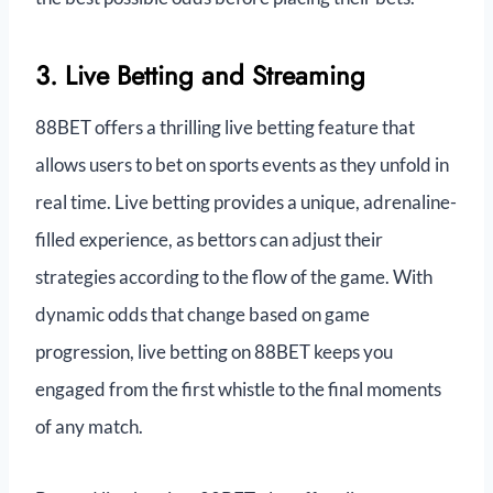
3. Live Betting and Streaming
88BET offers a thrilling live betting feature that
allows users to bet on sports events as they unfold in
real time. Live betting provides a unique, adrenaline-
filled experience, as bettors can adjust their
strategies according to the flow of the game. With
dynamic odds that change based on game
progression, live betting on 88BET keeps you
engaged from the first whistle to the final moments
of any match.