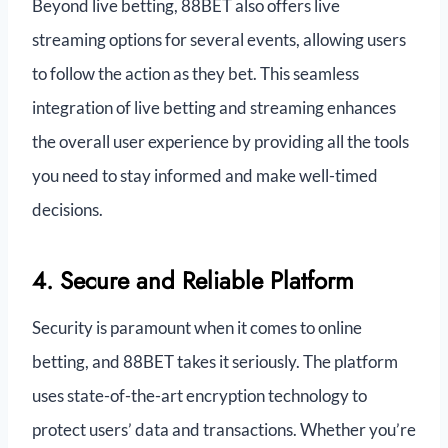
Beyond live betting, 88BET also offers live
streaming options for several events, allowing users
to follow the action as they bet. This seamless
integration of live betting and streaming enhances
the overall user experience by providing all the tools
you need to stay informed and make well-timed
decisions.
4. Secure and Reliable Platform
Security is paramount when it comes to online
betting, and 88BET takes it seriously. The platform
uses state-of-the-art encryption technology to
protect users’ data and transactions. Whether you’re