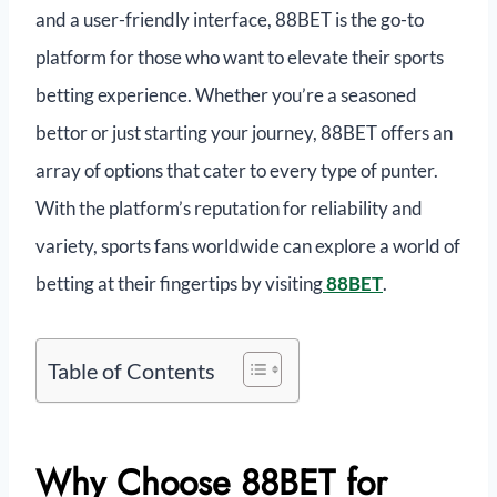
and a user-friendly interface, 88BET is the go-to
platform for those who want to elevate their sports
betting experience. Whether you’re a seasoned
bettor or just starting your journey, 88BET offers an
array of options that cater to every type of punter.
With the platform’s reputation for reliability and
variety, sports fans worldwide can explore a world of
betting at their fingertips by visiting
88BET
.
Table of Contents
Why Choose 88BET for