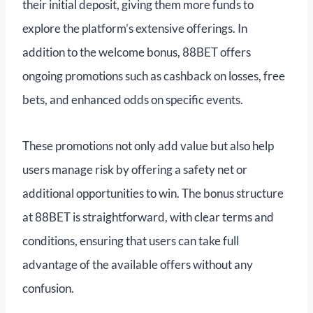
their initial deposit, giving them more funds to
explore the platform’s extensive offerings. In
addition to the welcome bonus, 88BET offers
ongoing promotions such as cashback on losses, free
bets, and enhanced odds on specific events.
These promotions not only add value but also help
users manage risk by offering a safety net or
additional opportunities to win. The bonus structure
at 88BET is straightforward, with clear terms and
conditions, ensuring that users can take full
advantage of the available offers without any
confusion.