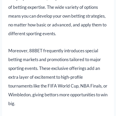
of betting expertise. The wide variety of options
means you can develop your own betting strategies,
no matter how basic or advanced, and apply them to
different sporting events.
Moreover, 88BET frequently introduces special
betting markets and promotions tailored to major
sporting events. These exclusive offerings add an
extra layer of excitement to high-profile
tournaments like the FIFA World Cup, NBA Finals, or
Wimbledon, giving bettors more opportunities to win
big.