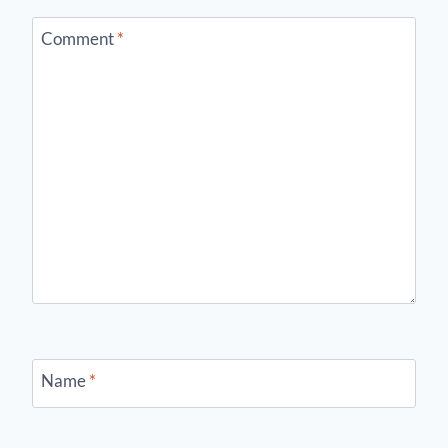
Comment
*
Name
*