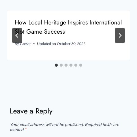
How Local Heritage Inspires International
Slot Game Success
By
Caesar
Updated on
October 30, 2025
Leave a Reply
Your email address will not be published.
Required fields are
marked
*