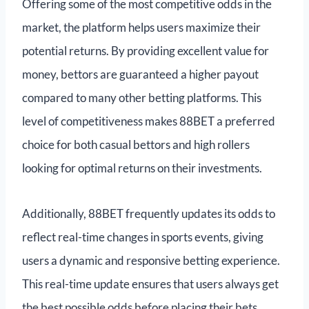
Offering some of the most competitive odds in the
market, the platform helps users maximize their
potential returns. By providing excellent value for
money, bettors are guaranteed a higher payout
compared to many other betting platforms. This
level of competitiveness makes 88BET a preferred
choice for both casual bettors and high rollers
looking for optimal returns on their investments.
Additionally, 88BET frequently updates its odds to
reflect real-time changes in sports events, giving
users a dynamic and responsive betting experience.
This real-time update ensures that users always get
the best possible odds before placing their bets.