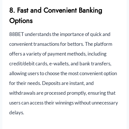
8. Fast and Convenient Banking
Options
88BET understands the importance of quick and
convenient transactions for bettors. The platform
offers a variety of payment methods, including
credit/debit cards, e-wallets, and bank transfers,
allowing users to choose the most convenient option
for their needs. Deposits are instant, and
withdrawals are processed promptly, ensuring that
users can access their winnings without unnecessary
delays.