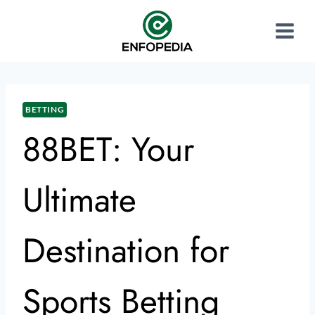
BETTING
88BET: Your
Ultimate
Destination for
Sports Betting