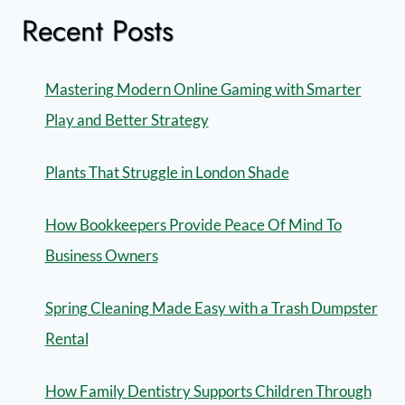
Recent Posts
Mastering Modern Online Gaming with Smarter
Play and Better Strategy
Plants That Struggle in London Shade
How Bookkeepers Provide Peace Of Mind To
Business Owners
Spring Cleaning Made Easy with a Trash Dumpster
Rental
How Family Dentistry Supports Children Through