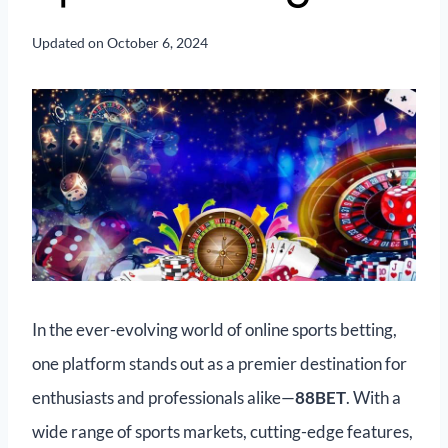
Updated on
October 6, 2024
In the ever-evolving world of online sports betting,
one platform stands out as a premier destination for
enthusiasts and professionals alike—
88BET
. With a
wide range of sports markets, cutting-edge features,