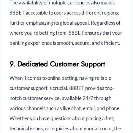
The availability of multiple currencies also makes
88BET accessible to users across different regions,
further emphasizing its global appeal. Regardless of
where you’re betting from, 88BET ensures that your
banking experience is smooth, secure, and efficient.
9. Dedicated Customer Support
When it comes to online betting, having reliable
customer support is crucial. 88BET provides top-
notch customer service, available 24/7 through
various channels such as live chat, email, and phone.
Whether you have questions about placing a bet,
technical issues, or inquiries about your account, the