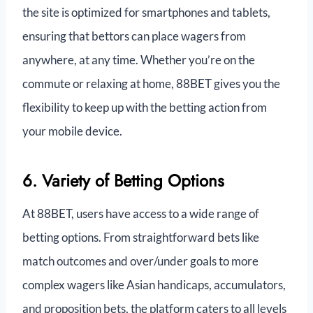
the site is optimized for smartphones and tablets,
ensuring that bettors can place wagers from
anywhere, at any time. Whether you’re on the
commute or relaxing at home, 88BET gives you the
flexibility to keep up with the betting action from
your mobile device.
6. Variety of Betting Options
At 88BET, users have access to a wide range of
betting options. From straightforward bets like
match outcomes and over/under goals to more
complex wagers like Asian handicaps, accumulators,
and proposition bets, the platform caters to all levels