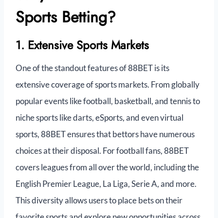
Sports Betting?
1. Extensive Sports Markets
One of the standout features of 88BET is its
extensive coverage of sports markets. From globally
popular events like football, basketball, and tennis to
niche sports like darts, eSports, and even virtual
sports, 88BET ensures that bettors have numerous
choices at their disposal. For football fans, 88BET
covers leagues from all over the world, including the
English Premier League, La Liga, Serie A, and more.
This diversity allows users to place bets on their
favorite sports and explore new opportunities across