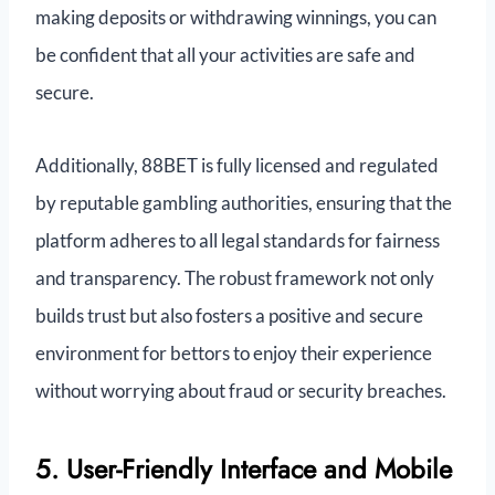
making deposits or withdrawing winnings, you can
be confident that all your activities are safe and
secure.
Additionally, 88BET is fully licensed and regulated
by reputable gambling authorities, ensuring that the
platform adheres to all legal standards for fairness
and transparency. The robust framework not only
builds trust but also fosters a positive and secure
environment for bettors to enjoy their experience
without worrying about fraud or security breaches.
5. User-Friendly Interface and Mobile