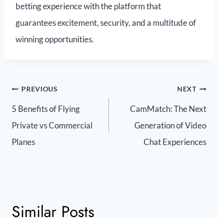
betting experience with the platform that
guarantees excitement, security, and a multitude of
winning opportunities.
PREVIOUS
NEXT
5 Benefits of Flying
CamMatch: The Next
Private vs Commercial
Generation of Video
Planes
Chat Experiences
Similar Posts