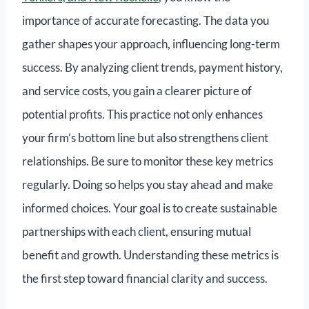
importance of accurate forecasting. The data you
gather shapes your approach, influencing long-term
success. By analyzing client trends, payment history,
and service costs, you gain a clearer picture of
potential profits. This practice not only enhances
your firm’s bottom line but also strengthens client
relationships. Be sure to monitor these key metrics
regularly. Doing so helps you stay ahead and make
informed choices. Your goal is to create sustainable
partnerships with each client, ensuring mutual
benefit and growth. Understanding these metrics is
the first step toward financial clarity and success.