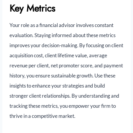
Key Metrics
Your role as a financial advisor involves constant
evaluation. Staying informed about these metrics
improves your decision-making. By focusing on client
acquisition cost, client lifetime value, average
revenue per client, net promoter score, and payment
history, you ensure sustainable growth. Use these
insights to enhance your strategies and build
stronger client relationships. By understanding and
tracking these metrics, you empower your firm to
thrive in a competitive market.