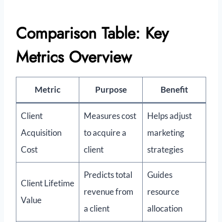
Comparison Table: Key
Metrics Overview
Metric
Purpose
Benefit
Client
Measures cost
Helps adjust
Acquisition
to acquire a
marketing
Cost
client
strategies
Predicts total
Guides
Client Lifetime
revenue from
resource
Value
a client
allocation