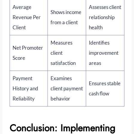
Average
Assesses client
Shows income
Revenue Per
relationship
from a client
Client
health
Measures
Identifies
Net Promoter
client
improvement
Score
satisfaction
areas
Payment
Examines
Ensures stable
History and
client payment
cash flow
Reliability
behavior
Conclusion: Implementing