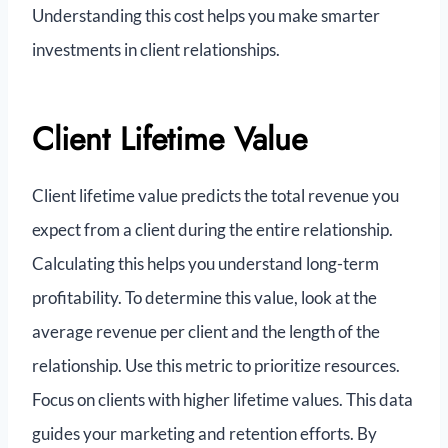
Understanding this cost helps you make smarter
investments in client relationships.
Client Lifetime Value
Client lifetime value predicts the total revenue you
expect from a client during the entire relationship.
Calculating this helps you understand long-term
profitability. To determine this value, look at the
average revenue per client and the length of the
relationship. Use this metric to prioritize resources.
Focus on clients with higher lifetime values. This data
guides your marketing and retention efforts. By