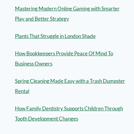
Mastering Modern Online Gaming with Smarter
Play and Better Strategy
Plants That Struggle in London Shade
How Bookkeepers Provide Peace Of Mind To
Business Owners
Spring Cleaning Made Easy with a Trash Dumpster
Rental
How Family Dentistry Supports Children Through
Tooth Development Changes