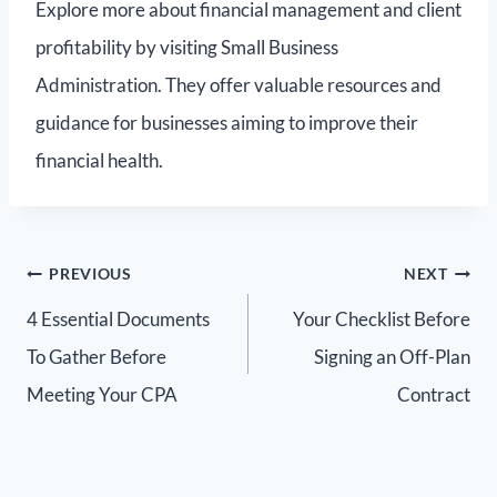
Explore more about financial management and client
profitability by visiting Small Business
Administration. They offer valuable resources and
guidance for businesses aiming to improve their
financial health.
PREVIOUS
NEXT
4 Essential Documents
Your Checklist Before
To Gather Before
Signing an Off-Plan
Meeting Your CPA
Contract