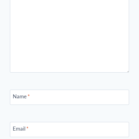
Name
*
Email
*