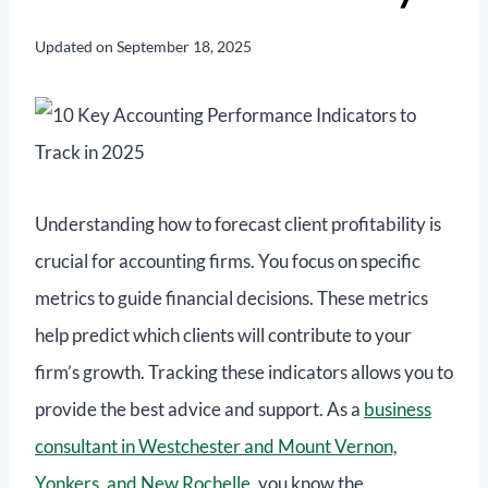
Updated on
September 18, 2025
Understanding how to forecast client profitability is
crucial for accounting firms. You focus on specific
metrics to guide financial decisions. These metrics
help predict which clients will contribute to your
firm’s growth. Tracking these indicators allows you to
provide the best advice and support. As a
business
consultant in Westchester and Mount Vernon,
Yonkers, and New Rochelle
, you know the