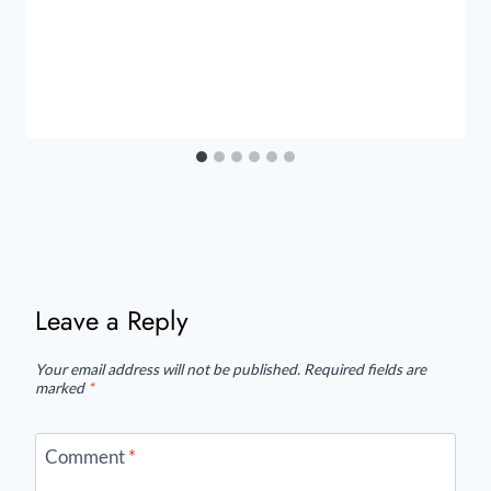
Leave a Reply
Your email address will not be published.
Required fields are
marked
*
Comment
*