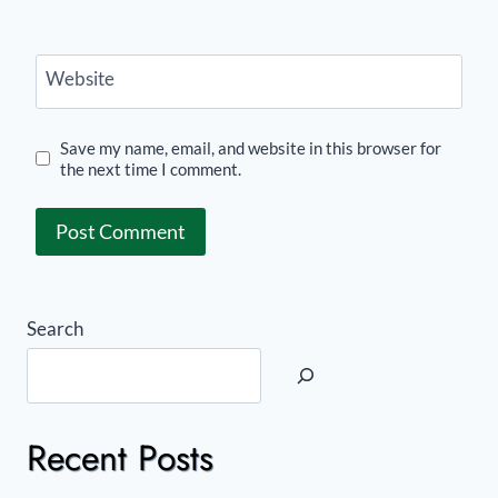
Website
Save my name, email, and website in this browser for
the next time I comment.
Search
Recent Posts