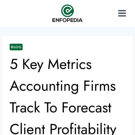
BLOG
5 Key Metrics
Accounting Firms
Track To Forecast
Client Profitability