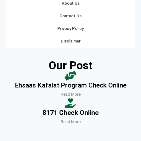
About Us
Contact Us
Privacy Policy
Disclaimer
Our Post
Ehsaas Kafalat Program Check Online
Read More
8171 Check Online
Read More