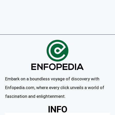
Embark on a boundless voyage of discovery with
Enfopedia.com, where every click unveils a world of
fascination and enlightenment.
INFO