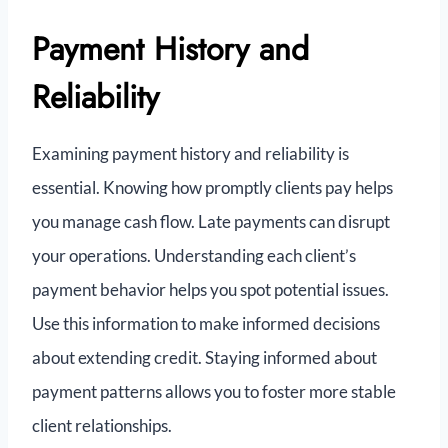
Payment History and
Reliability
Examining payment history and reliability is
essential. Knowing how promptly clients pay helps
you manage cash flow. Late payments can disrupt
your operations. Understanding each client’s
payment behavior helps you spot potential issues.
Use this information to make informed decisions
about extending credit. Staying informed about
payment patterns allows you to foster more stable
client relationships.