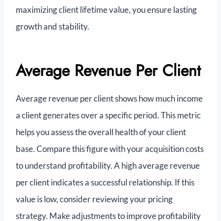
maximizing client lifetime value, you ensure lasting
growth and stability.
Average Revenue Per Client
Average revenue per client shows how much income
a client generates over a specific period. This metric
helps you assess the overall health of your client
base. Compare this figure with your acquisition costs
to understand profitability. A high average revenue
per client indicates a successful relationship. If this
value is low, consider reviewing your pricing
strategy. Make adjustments to improve profitability