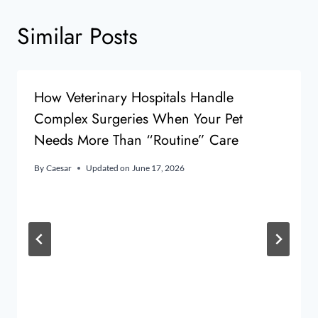
Similar Posts
How Veterinary Hospitals Handle
Complex Surgeries When Your Pet
Needs More Than “Routine” Care
By
Caesar
Updated on
June 17, 2026