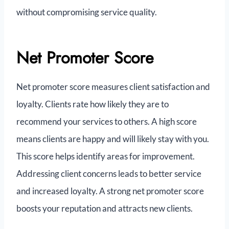
without compromising service quality.
Net Promoter Score
Net promoter score measures client satisfaction and
loyalty. Clients rate how likely they are to
recommend your services to others. A high score
means clients are happy and will likely stay with you.
This score helps identify areas for improvement.
Addressing client concerns leads to better service
and increased loyalty. A strong net promoter score
boosts your reputation and attracts new clients.