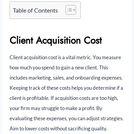
Table of Contents
Client Acquisition Cost
Client acquisition cost is a vital metric. You measure
how much you spend to gain a new client. This
includes marketing, sales, and onboarding expenses.
Keeping track of these costs helps you determine if a
client is profitable. If acquisition costs are too high,
your firm may struggle to make a profit. By
evaluating these expenses, you can adjust strategies.
Aim to lower costs without sacrificing quality.