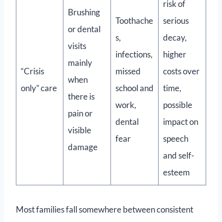
risk of
Brushing
Toothache
serious
or dental
s,
decay,
visits
infections,
higher
mainly
“Crisis
missed
costs over
when
only” care
school and
time,
there is
work,
possible
pain or
dental
impact on
visible
fear
speech
damage
and self-
esteem
Most families fall somewhere between consistent