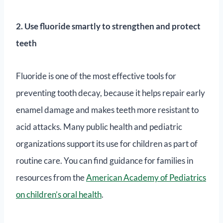
2. Use fluoride smartly to strengthen and protect
teeth
Fluoride is one of the most effective tools for
preventing tooth decay, because it helps repair early
enamel damage and makes teeth more resistant to
acid attacks. Many public health and pediatric
organizations support its use for children as part of
routine care. You can find guidance for families in
resources from the
American Academy of Pediatrics
on children’s oral health
.