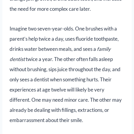
the need for more complex care later.
Imagine two seven-year-olds. One brushes with a
parent’s help twice a day, uses fluoride toothpaste,
drinks water between meals, and sees a
family
dentist
twice a year. The other often falls asleep
without brushing, sips juice throughout the day, and
only sees a dentist when something hurts. Their
experiences at age twelve will likely be very
different. One may need minor care. The other may
already be dealing with fillings, extractions, or
embarrassment about their smile.