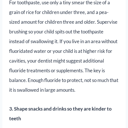
For toothpaste, use only a tiny smear the size of a
grain of rice for children under three, and a pea-
sized amount for children three and older. Supervise
brushing so your child spits out the toothpaste
instead of swallowing it. If you live in an area without
fluoridated water or your child is at higher risk for
cavities, your dentist might suggest additional
fluoride treatments or supplements. The key is
balance. Enough fluoride to protect, not so much that
it is swallowed in large amounts.
3. Shape snacks and drinks so they are kinder to
teeth