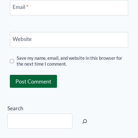
Email
*
Website
Save my name, email, and website in this browser for
the next time I comment.
Search