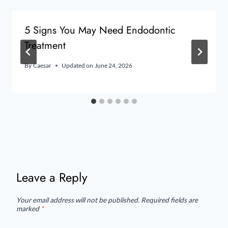
5 Signs You May Need Endodontic
Treatment
By
Caesar
Updated on
June 24, 2026
Leave a Reply
Your email address will not be published.
Required fields are
marked
*