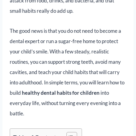
attack from food, drinks, and bacteria, and that
small habits really do add up.
The good news is that you do not need to become a
dental expert or run a sugar-free home to protect
your child’s smile. With a few steady, realistic
routines, you can support strong teeth, avoid many
cavities, and teach your child habits that will carry
into adulthood. In simple terms, you will learn how to
build
healthy dental habits for children
into
everyday life, without turning every evening into a
battle.