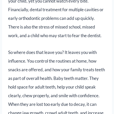
your child, yet you cannot watch every bite.
Financially, dental treatment for multiple cavities or
early orthodontic problems can add up quickly.
There is also the stress of missed school, missed
work, and a child who may start to fear the dentist.
So where does that leave you? It leaves you with
influence. You control the routines at home, how
snacks are offered, and how your family treats teeth
as part of overall health. Baby teeth matter. They
hold space for adult teeth, help your child speak
clearly, chew properly, and smile with confidence.
When they are lost too early due to decay, it can
change jaw growth, crowd adult teeth, and increase