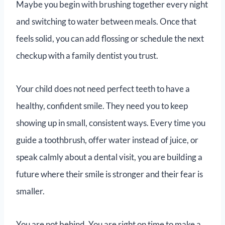
Maybe you begin with brushing together every night
and switching to water between meals. Once that
feels solid, you can add flossing or schedule the next
checkup with a family dentist you trust.
Your child does not need perfect teeth to have a
healthy, confident smile. They need you to keep
showing up in small, consistent ways. Every time you
guide a toothbrush, offer water instead of juice, or
speak calmly about a dental visit, you are building a
future where their smile is stronger and their fear is
smaller.
You are not behind. You are right on time to make a