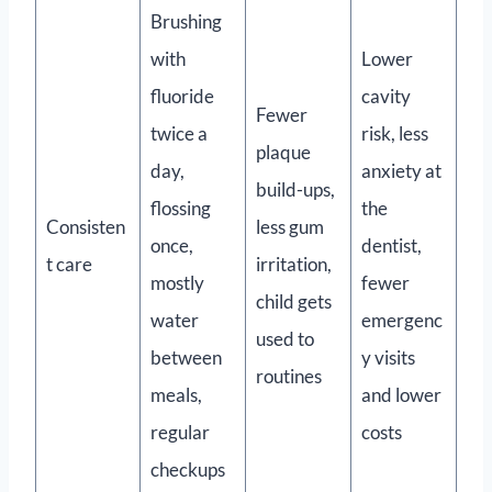
Brushing
with
Lower
fluoride
cavity
Fewer
twice a
risk, less
plaque
day,
anxiety at
build-ups,
flossing
the
Consisten
less gum
once,
dentist,
t care
irritation,
mostly
fewer
child gets
water
emergenc
used to
between
y visits
routines
meals,
and lower
regular
costs
checkups