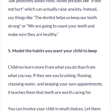
Talk positively about visits. Avoid phrases like “It will
not hurt” which can actually raise anxiety. Instead,
say things like “The dentist helps us keep our teeth
strong” or “We are going to count your teeth and
make sure they are healthy.”
5. Model the habits you want your child to keep
Children learn more from what you do than from
what you say. If they see you brushing, flossing,
choosing water, and keeping your own appointments,
it teaches them that teeth are worth caring for.
You can involve your child in small choices. Let them