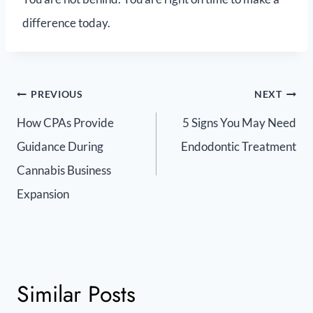
difference today.
PREVIOUS
NEXT
How CPAs Provide
5 Signs You May Need
Guidance During
Endodontic Treatment
Cannabis Business
Expansion
Similar Posts