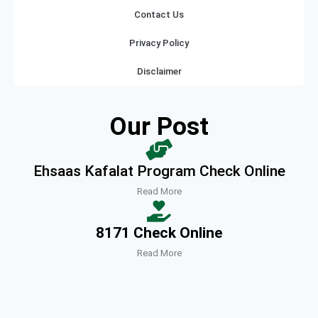
Contact Us
Privacy Policy
Disclaimer
Our Post
Ehsaas Kafalat Program Check Online
Read More
8171 Check Online
Read More