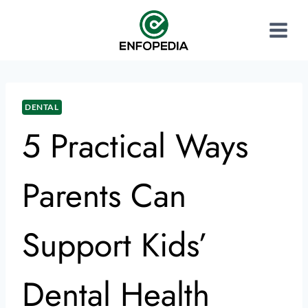
DENTAL
5 Practical Ways
Parents Can
Support Kids’
Dental Health