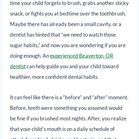
time your child forgets to brush, grabs another sticky
snack, or fights you at bedtime over the toothbrush.
Maybe there has already been a small cavity, or a
dentist has hinted that “we need to watch those
sugar habits,” and now you are wondering if you are
doing enough. An
experienced Beaverton, OR
dentist
can help guide you and your child toward
healthier, more confident dental habits.
It can feel like there is a “before” and “after” moment.
Before, teeth were something you assumed would
be fine if you brushed most nights. After, you realize
that your child’s mouth is on a daily schedule of