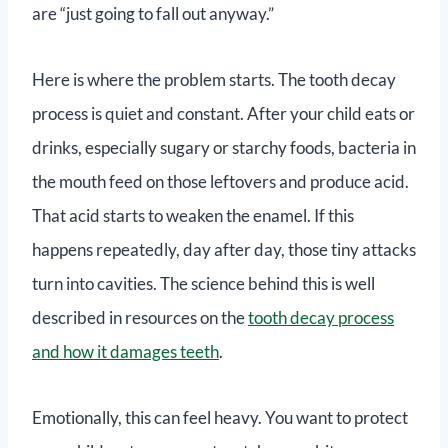
are “just going to fall out anyway.”
Here is where the problem starts. The tooth decay
process is quiet and constant. After your child eats or
drinks, especially sugary or starchy foods, bacteria in
the mouth feed on those leftovers and produce acid.
That acid starts to weaken the enamel. If this
happens repeatedly, day after day, those tiny attacks
turn into cavities. The science behind this is well
described in resources on the
tooth decay process
and how it damages teeth
.
Emotionally, this can feel heavy. You want to protect