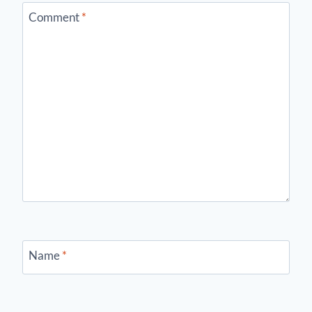
Comment
*
Name
*