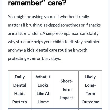
remember” care?
You might be asking yourself whether it really
matters if brushing is skipped sometimes or if snacks
are a little random. A simple comparison can clarify
why structure helps your child’s teeth stay healthier
and why a
kids’ dental care routine
is worth
protecting even on busy days.
Daily
What It
Likely
Short-
Dental
Looks
Long-
Term
Habit
Like At
Term
Impact
Pattern
Home
Outcome