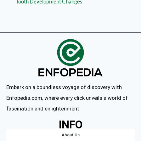
Tooth Development Changes
Embark on a boundless voyage of discovery with
Enfopedia.com, where every click unveils a world of
fascination and enlightenment.
INFO
About Us