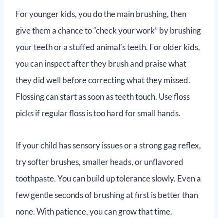
For younger kids, you do the main brushing, then
give them a chance to “check your work” by brushing
your teeth or a stuffed animal’s teeth. For older kids,
you can inspect after they brush and praise what
they did well before correcting what they missed.
Flossing can start as soon as teeth touch. Use floss
picks if regular floss is too hard for small hands.
If your child has sensory issues or a strong gag reflex,
try softer brushes, smaller heads, or unflavored
toothpaste. You can build up tolerance slowly. Even a
few gentle seconds of brushing at first is better than
none. With patience, you can grow that time.