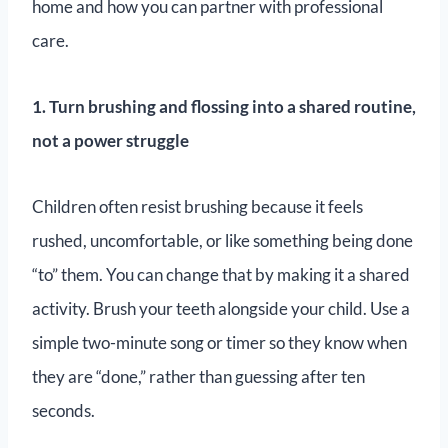
home and how you can partner with professional
care.
1. Turn brushing and flossing into a shared routine,
not a power struggle
Children often resist brushing because it feels
rushed, uncomfortable, or like something being done
“to” them. You can change that by making it a shared
activity. Brush your teeth alongside your child. Use a
simple two-minute song or timer so they know when
they are “done,” rather than guessing after ten
seconds.