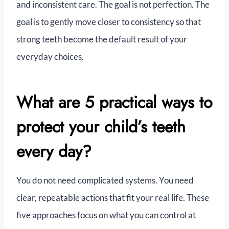
and inconsistent care. The goal is not perfection. The
goal is to gently move closer to consistency so that
strong teeth become the default result of your
everyday choices.
What are 5 practical ways to
protect your child’s teeth
every day?
You do not need complicated systems. You need
clear, repeatable actions that fit your real life. These
five approaches focus on what you can control at