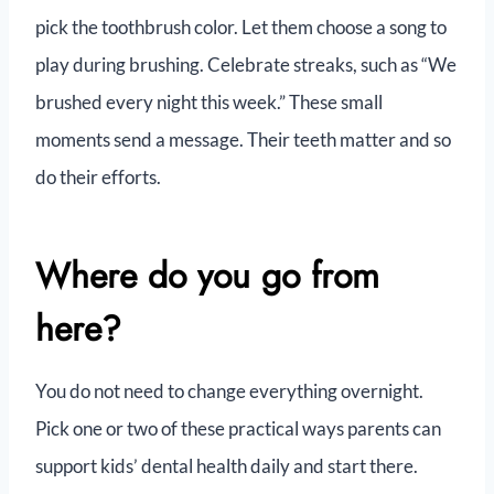
pick the toothbrush color. Let them choose a song to
play during brushing. Celebrate streaks, such as “We
brushed every night this week.” These small
moments send a message. Their teeth matter and so
do their efforts.
Where do you go from
here?
You do not need to change everything overnight.
Pick one or two of these practical ways parents can
support kids’ dental health daily and start there.