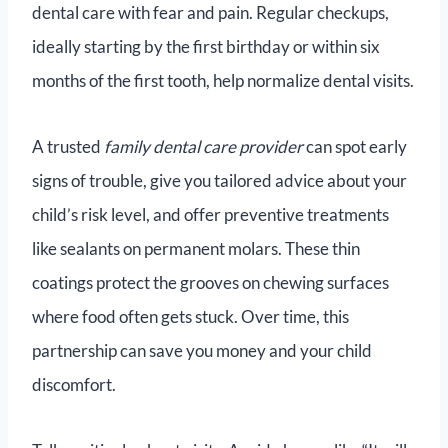
dental care with fear and pain. Regular checkups,
ideally starting by the first birthday or within six
months of the first tooth, help normalize dental visits.
A trusted
family dental care provider
can spot early
signs of trouble, give you tailored advice about your
child’s risk level, and offer preventive treatments
like sealants on permanent molars. These thin
coatings protect the grooves on chewing surfaces
where food often gets stuck. Over time, this
partnership can save you money and your child
discomfort.