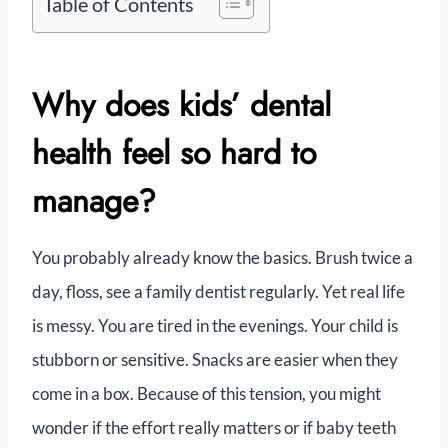
Table of Contents
Why does kids’ dental
health feel so hard to
manage?
You probably already know the basics. Brush twice a
day, floss, see a family dentist regularly. Yet real life
is messy. You are tired in the evenings. Your child is
stubborn or sensitive. Snacks are easier when they
come in a box. Because of this tension, you might
wonder if the effort really matters or if baby teeth