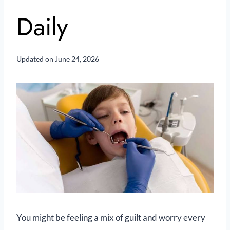
Daily
Updated on
June 24, 2026
You might be feeling a mix of guilt and worry every