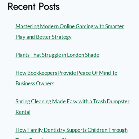
Recent Posts
Mastering Modern Online Gaming with Smarter
Play and Better Strategy
Plants That Struggle in London Shade
How Bookkeepers Provide Peace Of Mind To
Business Owners
Spring Cleaning Made Easy with a Trash Dumpster
Rental
How Family Dentistry Supports Children Through