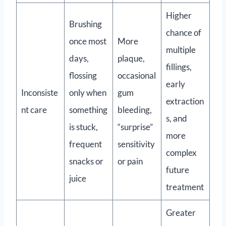
Higher
Brushing
chance of
once most
More
multiple
days,
plaque,
fillings,
flossing
occasional
early
Inconsiste
only when
gum
extraction
nt care
something
bleeding,
s, and
is stuck,
“surprise”
more
frequent
sensitivity
complex
snacks or
or pain
future
juice
treatment
Greater