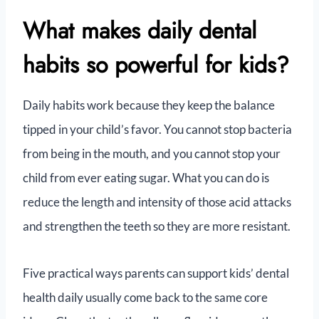
What makes daily dental
habits so powerful for kids?
Daily habits work because they keep the balance
tipped in your child’s favor. You cannot stop bacteria
from being in the mouth, and you cannot stop your
child from ever eating sugar. What you can do is
reduce the length and intensity of those acid attacks
and strengthen the teeth so they are more resistant.
Five practical ways parents can support kids’ dental
health daily usually come back to the same core