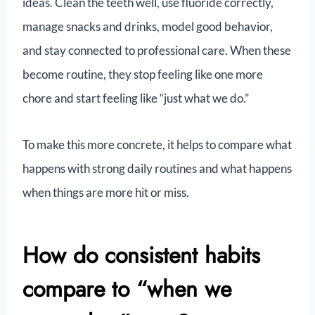
ideas. Clean the teeth well, use fluoride correctly,
manage snacks and drinks, model good behavior,
and stay connected to professional care. When these
become routine, they stop feeling like one more
chore and start feeling like “just what we do.”
To make this more concrete, it helps to compare what
happens with strong daily routines and what happens
when things are more hit or miss.
How do consistent habits
compare to “when we