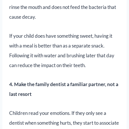
rinse the mouth and does not feed the bacteria that
cause decay.
If your child does have something sweet, having it
with a meal is better than as a separate snack.
Following it with water and brushing later that day
can reduce the impact on their teeth.
4. Make the family dentist a familiar partner, not a
last resort
Children read your emotions. If they only see a
dentist when something hurts, they start to associate