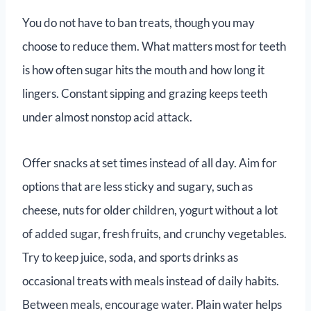
You do not have to ban treats, though you may
choose to reduce them. What matters most for teeth
is how often sugar hits the mouth and how long it
lingers. Constant sipping and grazing keeps teeth
under almost nonstop acid attack.
Offer snacks at set times instead of all day. Aim for
options that are less sticky and sugary, such as
cheese, nuts for older children, yogurt without a lot
of added sugar, fresh fruits, and crunchy vegetables.
Try to keep juice, soda, and sports drinks as
occasional treats with meals instead of daily habits.
Between meals, encourage water. Plain water helps