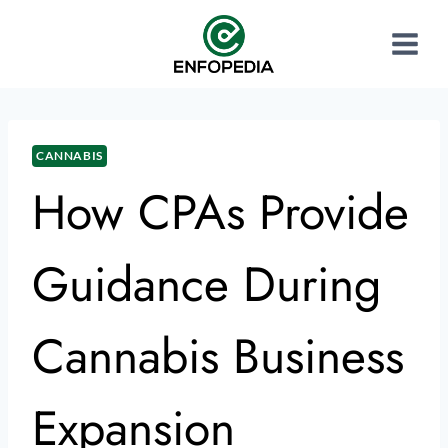
CANNABIS
How CPAs Provide
Guidance During
Cannabis Business
Expansion