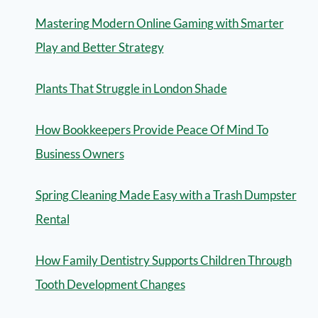
Mastering Modern Online Gaming with Smarter
Play and Better Strategy
Plants That Struggle in London Shade
How Bookkeepers Provide Peace Of Mind To
Business Owners
Spring Cleaning Made Easy with a Trash Dumpster
Rental
How Family Dentistry Supports Children Through
Tooth Development Changes