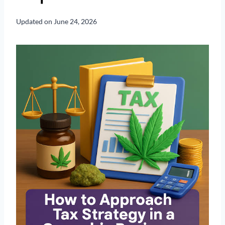
Updated on
June 24, 2026