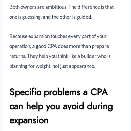
Both owners are ambitious. The difference is that
one is guessing, and the other is guided.
Because expansion touches every part of your
operation, a good CPA does more than prepare
returns. They help you think like a builder who is
planning for weight, not just appearance.
Specific problems a CPA
can help you avoid during
expansion