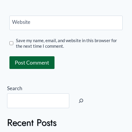
Website
Save my name, email, and website in this browser for
the next time I comment.
Search
Recent Posts