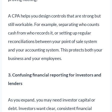
A CPA helps you design controls that are strong but
still workable. For example, separating who counts
cash from who records it, or setting up regular
reconciliations between your point of sale system
and your accounting system. This protects both your
business and your employees.
3. Confusing financial reporting for investors and
lenders
As you expand, you may need investor capital or
debt. Investors want clear, consistent financial