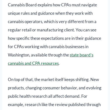
Cannabis Board explains how CPAs must navigate
unique rules and guidance when they work with
cannabis operators, which is very different from a
regular retail or manufacturing client. You can see
how specific these expectations are in their guidance
for CPAs working with cannabis businesses in
Washington, available through the
state board’s
cannabis and CPA resources
.
On top of that, the market itself keeps shifting. New
products, changing consumer behavior, and evolving
public health research all affect demand. For
example, research like the review published through