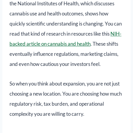
the National Institutes of Health, which discusses
cannabis use and health outcomes, shows how
quickly scientific understanding is changing. You can
read that kind of research in resources like this
NIH-
backed article on cannabis and health
. These shifts
eventually influence regulations, marketing claims,
and even how cautious your investors feel.
So when you think about expansion, you are not just
choosing a new location. You are choosing how much
regulatory risk, tax burden, and operational
complexity you are willing to carry.