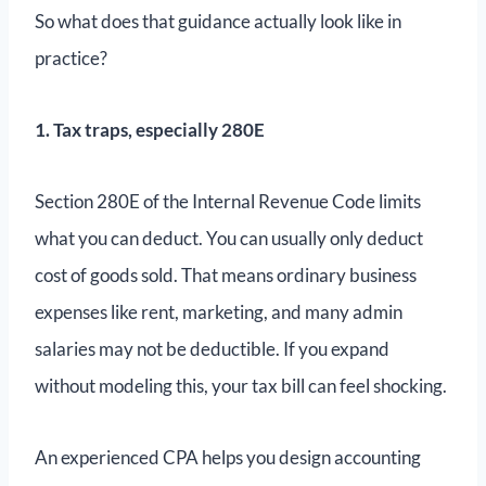
So what does that guidance actually look like in
practice?
1. Tax traps, especially 280E
Section 280E of the Internal Revenue Code limits
what you can deduct. You can usually only deduct
cost of goods sold. That means ordinary business
expenses like rent, marketing, and many admin
salaries may not be deductible. If you expand
without modeling this, your tax bill can feel shocking.
An experienced CPA helps you design accounting