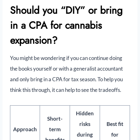
Should you “DIY” or bring
in a CPA for cannabis
expansion?
You might be wondering if you can continue doing
the books yourself or with a generalist accountant
and only bring in a CPA for tax season. To help you
think this through, it can help to see the tradeoffs.
Hidden
Short-
risks
Best fit
Approach
term
during
for
benefits