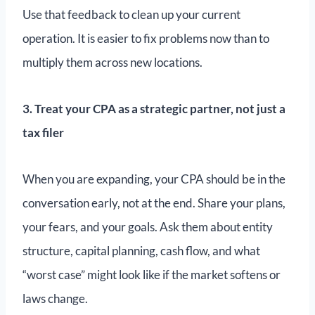
Use that feedback to clean up your current
operation. It is easier to fix problems now than to
multiply them across new locations.
3. Treat your CPA as a strategic partner, not just a
tax filer
When you are expanding, your CPA should be in the
conversation early, not at the end. Share your plans,
your fears, and your goals. Ask them about entity
structure, capital planning, cash flow, and what
“worst case” might look like if the market softens or
laws change.