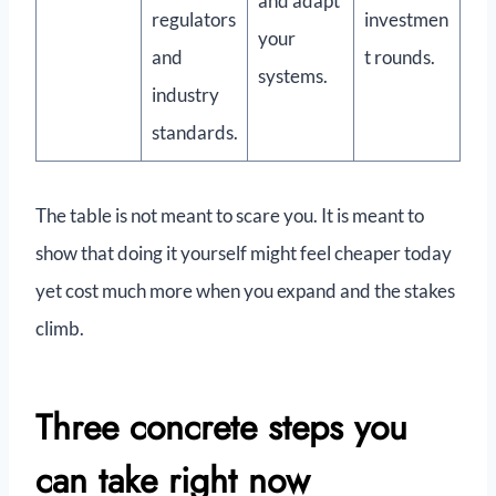
and adapt
regulators
investmen
your
and
t rounds.
systems.
industry
standards.
The table is not meant to scare you. It is meant to
show that doing it yourself might feel cheaper today
yet cost much more when you expand and the stakes
climb.
Three concrete steps you
can take right now