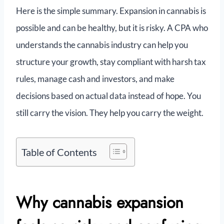
Here is the simple summary. Expansion in cannabis is
possible and can be healthy, but it is risky. A CPA who
understands the cannabis industry can help you
structure your growth, stay compliant with harsh tax
rules, manage cash and investors, and make
decisions based on actual data instead of hope. You
still carry the vision. They help you carry the weight.
Table of Contents
Why cannabis expansion