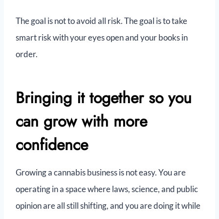
The goal is not to avoid all risk. The goal is to take
smart risk with your eyes open and your books in
order.
Bringing it together so you
can grow with more
confidence
Growing a cannabis business is not easy. You are
operating in a space where laws, science, and public
opinion are all still shifting, and you are doing it while