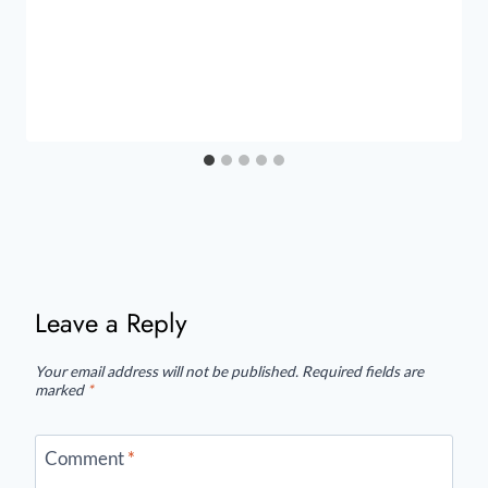
Leave a Reply
Your email address will not be published.
Required fields are
marked
*
Comment
*