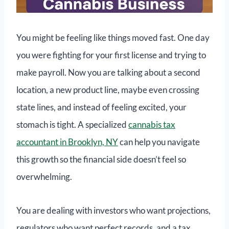
You might be feeling like things moved fast. One day
you were fighting for your first license and trying to
make payroll. Now you are talking about a second
location, a new product line, maybe even crossing
state lines, and instead of feeling excited, your
stomach is tight. A specialized
cannabis tax
accountant in Brooklyn, NY
can help you navigate
this growth so the financial side doesn’t feel so
overwhelming.
You are dealing with investors who want projections,
regulators who want perfect records, and a tax