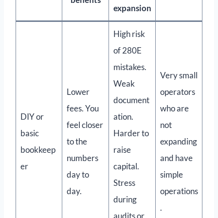
expansion
High risk
of 280E
mistakes.
Very small
Weak
Lower
operators
document
fees. You
who are
DIY or
ation.
feel closer
not
basic
Harder to
to the
expanding
bookkeep
raise
numbers
and have
er
capital.
day to
simple
Stress
day.
operations
during
.
audits or