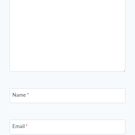
Name
*
Email
*