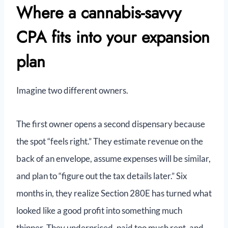
Where a cannabis-savvy
CPA fits into your expansion
plan
Imagine two different owners.
The first owner opens a second dispensary because
the spot “feels right.” They estimate revenue on the
back of an envelope, assume expenses will be similar,
and plan to “figure out the tax details later.” Six
months in, they realize Section 280E has turned what
looked like a good profit into something much
thinner. They underpriced, paid too much rent, and