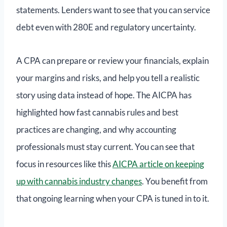
statements. Lenders want to see that you can service
debt even with 280E and regulatory uncertainty.
A CPA can prepare or review your financials, explain
your margins and risks, and help you tell a realistic
story using data instead of hope. The AICPA has
highlighted how fast cannabis rules and best
practices are changing, and why accounting
professionals must stay current. You can see that
focus in resources like this
AICPA article on keeping
up with cannabis industry changes
. You benefit from
that ongoing learning when your CPA is tuned in to it.