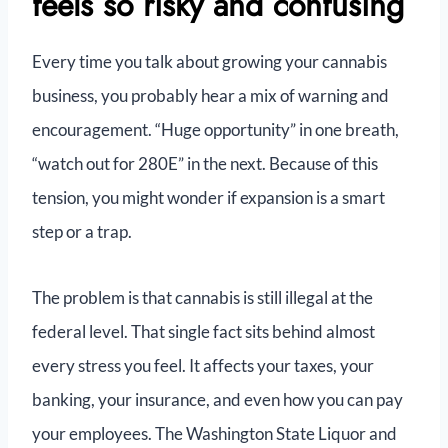
feels so risky and confusing
Every time you talk about growing your cannabis
business, you probably hear a mix of warning and
encouragement. “Huge opportunity” in one breath,
“watch out for 280E” in the next. Because of this
tension, you might wonder if expansion is a smart
step or a trap.
The problem is that cannabis is still illegal at the
federal level. That single fact sits behind almost
every stress you feel. It affects your taxes, your
banking, your insurance, and even how you can pay
your employees. The Washington State Liquor and