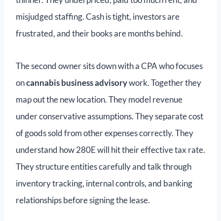
misjudged staffing. Cash is tight, investors are
frustrated, and their books are months behind.
The second owner sits down with a CPA who focuses
on
cannabis business advisory
work. Together they
map out the new location. They model revenue
under conservative assumptions. They separate cost
of goods sold from other expenses correctly. They
understand how 280E will hit their effective tax rate.
They structure entities carefully and talk through
inventory tracking, internal controls, and banking
relationships before signing the lease.