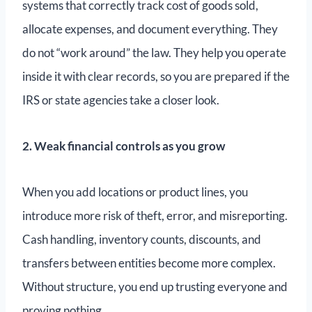
systems that correctly track cost of goods sold,
allocate expenses, and document everything. They
do not “work around” the law. They help you operate
inside it with clear records, so you are prepared if the
IRS or state agencies take a closer look.
2. Weak financial controls as you grow
When you add locations or product lines, you
introduce more risk of theft, error, and misreporting.
Cash handling, inventory counts, discounts, and
transfers between entities become more complex.
Without structure, you end up trusting everyone and
proving nothing.