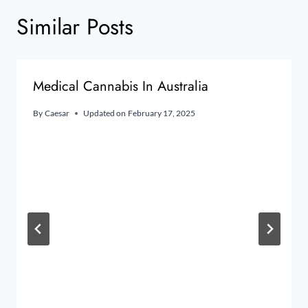
Similar Posts
Medical Cannabis In Australia
By
Caesar
Updated on
February 17, 2025