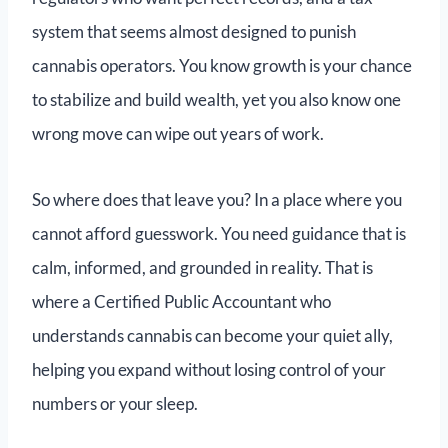
system that seems almost designed to punish
cannabis operators. You know growth is your chance
to stabilize and build wealth, yet you also know one
wrong move can wipe out years of work.
So where does that leave you? In a place where you
cannot afford guesswork. You need guidance that is
calm, informed, and grounded in reality. That is
where a Certified Public Accountant who
understands cannabis can become your quiet ally,
helping you expand without losing control of your
numbers or your sleep.