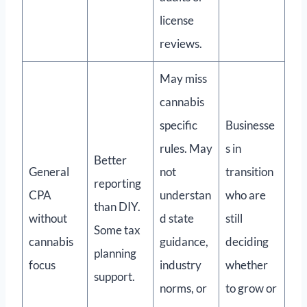
license
reviews.
May miss
cannabis
specific
Businesse
rules. May
s in
Better
General
not
transition
reporting
CPA
understan
who are
than DIY.
without
d state
still
Some tax
cannabis
guidance,
deciding
planning
focus
industry
whether
support.
norms, or
to grow or