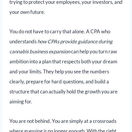
trying to protect your employees, your investors, and
your own future.
You do not have to carry that alone. A CPA who
understands
how CPAs provide guidance during
cannabis business expansion
can help you turn raw
ambition into a plan that respects both your dream
and your limits. They help you see the numbers
clearly, prepare for hard questions, and build a
structure that can actually hold the growth you are
aiming for.
You are not behind. You are simply at a crossroads
where guessing is no longer enough. With the right