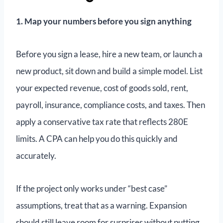
1. Map your numbers before you sign anything
Before you sign a lease, hire a new team, or launch a
new product, sit down and build a simple model. List
your expected revenue, cost of goods sold, rent,
payroll, insurance, compliance costs, and taxes. Then
apply a conservative tax rate that reflects 280E
limits. A CPA can help you do this quickly and
accurately.
If the project only works under “best case”
assumptions, treat that as a warning. Expansion
should still leave room for surprises without putting