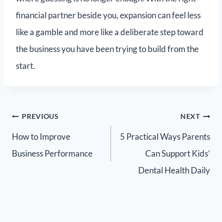
financial partner beside you, expansion can feel less
like a gamble and more like a deliberate step toward
the business you have been trying to build from the
start.
PREVIOUS
NEXT
How to Improve
5 Practical Ways Parents
Business Performance
Can Support Kids’
Dental Health Daily