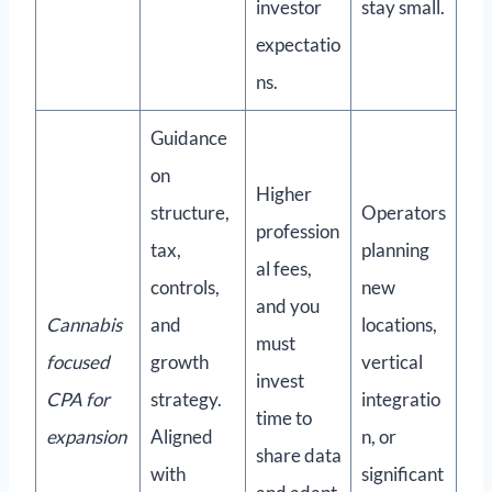
investor
stay small.
expectatio
ns.
Guidance
on
Higher
structure,
Operators
profession
tax,
planning
al fees,
controls,
new
and you
Cannabis
and
locations,
must
focused
growth
vertical
invest
CPA for
strategy.
integratio
time to
expansion
Aligned
n, or
share data
with
significant