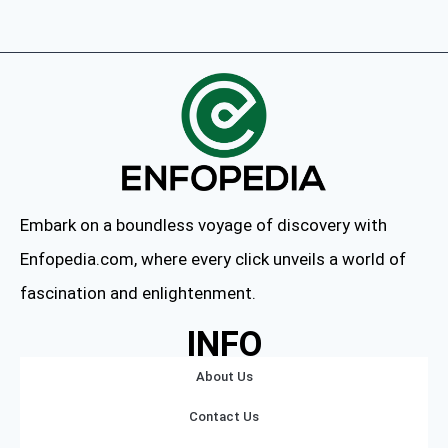
Embark on a boundless voyage of discovery with
Enfopedia.com, where every click unveils a world of
fascination and enlightenment.
INFO
About Us
Contact Us