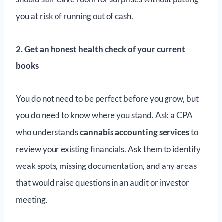
you at risk of running out of cash.
2. Get an honest health check of your current
books
You do not need to be perfect before you grow, but
you do need to know where you stand. Ask a CPA
who understands
cannabis accounting services
to
review your existing financials. Ask them to identify
weak spots, missing documentation, and any areas
that would raise questions in an audit or investor
meeting.