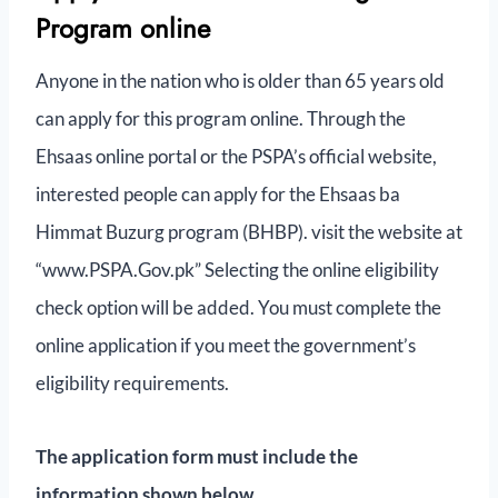
Program online
Anyone in the nation who is older than 65 years old
can apply for this program online. Through the
Ehsaas online portal or the PSPA’s official website,
interested people can apply for the Ehsaas ba
Himmat Buzurg program (BHBP). visit the website at
“www.PSPA.Gov.pk” Selecting the online eligibility
check option will be added. You must complete the
online application if you meet the government’s
eligibility requirements.
The application form must include the
information shown below.