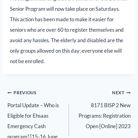
Senior Program will now take place on Saturdays.
This action has been made to make it easier for
seniors who are over 60 to register themselves and
avoid any hassles. The elderly and disabled are the
only groups allowed on this day; everyone else will
not be enrolled.
PREVIOUS
NEXT
Portal Update – Who is
8171 BISP 2 New
Eligible for Ehsaas
Programs: Registration
Emergency Cash
Open [Online] 2023
program? [15-16 June