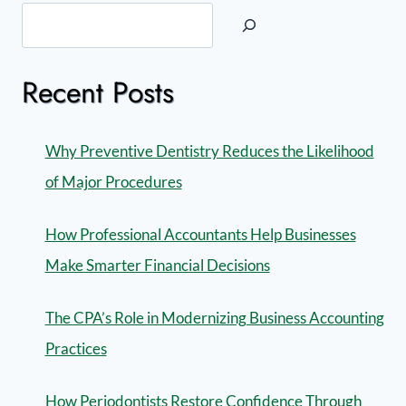
Recent Posts
Why Preventive Dentistry Reduces the Likelihood
of Major Procedures
How Professional Accountants Help Businesses
Make Smarter Financial Decisions
The CPA’s Role in Modernizing Business Accounting
Practices
How Periodontists Restore Confidence Through