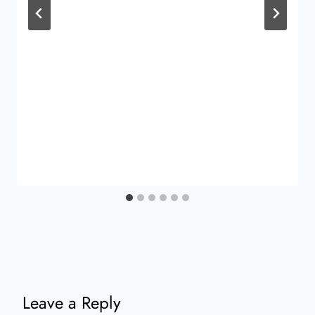
Leave a Reply