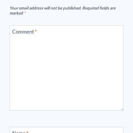
Your email address will not be published.
Required fields are
marked
*
Comment
*