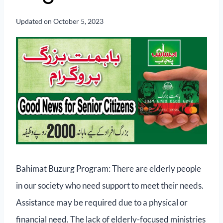
Updated on
October 5, 2023
Bahimat Buzurg Program: There are elderly people
in our society who need support to meet their needs.
Assistance may be required due to a physical or
financial need. The lack of elderly-focused ministries