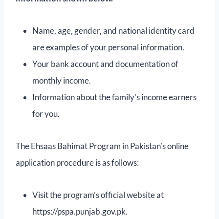
Name, age, gender, and national identity card
are examples of your personal information.
Your bank account and documentation of
monthly income.
Information about the family’s income earners
for you.
The Ehsaas Bahimat Program in Pakistan’s online
application procedure is as follows:
Visit the program’s official website at
https://pspa.punjab.gov.pk.