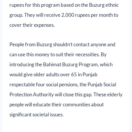
rupees for this program based on the Buzurg ethnic
group. They will receive 2,000 rupees per month to
cover their expenses.
People from Buzurg shouldn’t contact anyone and
can use this money to suit their necessities. By
introducing the Bahimat Buzurg Program, which
would give older adults over 65 in Punjab
respectable four social pensions, the Punjab Social
Protection Authority will close this gap. These elderly
people will educate their communities about
significant societal issues.