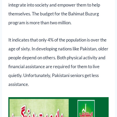
integrate into society and empower them to help
themselves. The budget for the Bahimat Buzurg
program is more than two million.
It indicates that only 4% of the population is over the
age of sixty. In developing nations like Pakistan, older
people depend on others. Both physical activity and
financial assistance are required for them to live
quietly. Unfortunately, Pakistani seniors get less
assistance.