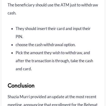
The beneficiary should use the ATM just to withdraw
cash.
They should insert their card and input their
PIN.
choose the cash withdrawal option.
Pick the amount they wish to withdraw, and
after the transaction is through, take the cash
and card.
Conclusion
Shazia Murri provided an update at the most recent
meeting, announcing that enrollment for the Behmat