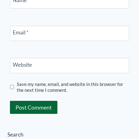
Name
*
Email
*
Website
Save my name, email, and website in this browser for
the next time I comment.
Search