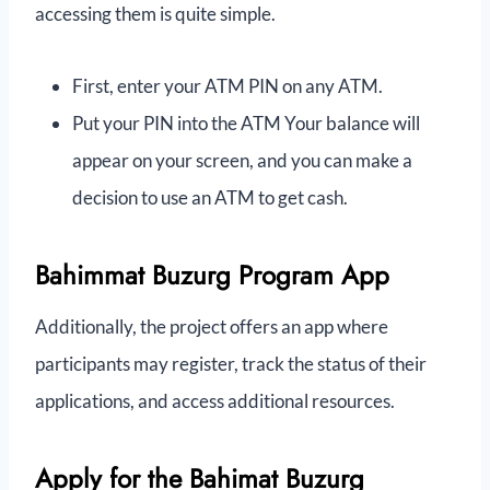
accessing them is quite simple.
First, enter your ATM PIN on any ATM.
Put your PIN into the ATM Your balance will
appear on your screen, and you can make a
decision to use an ATM to get cash.
Bahimmat Buzurg Program App
Additionally, the project offers an app where
participants may register, track the status of their
applications, and access additional resources.
Apply for the Bahimat Buzurg