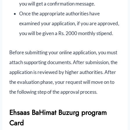
you will get a confirmation message.
Once the appropriate authorities have
examined your application, if you are approved,
you will be given a Rs. 2000 monthly stipend.
Before submitting your online application, you must
attach supporting documents. After submission, the
application is reviewed by higher authorities. After
the evaluation phase, your request will move on to
the following step of the approval process.
Ehsaas BaHimat Buzurg program
Card