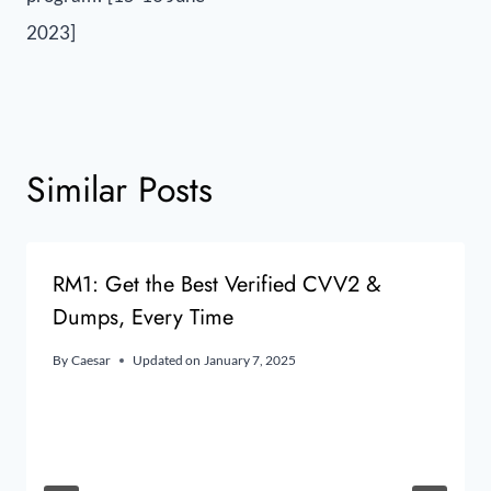
2023]
Similar Posts
RM1: Get the Best Verified CVV2 &
Dumps, Every Time
By
Caesar
Updated on
January 7, 2025