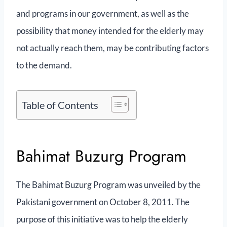
and programs in our government, as well as the
possibility that money intended for the elderly may
not actually reach them, may be contributing factors
to the demand.
Table of Contents
Bahimat Buzurg Program
The Bahimat Buzurg Program was unveiled by the
Pakistani government on October 8, 2011. The
purpose of this initiative was to help the elderly