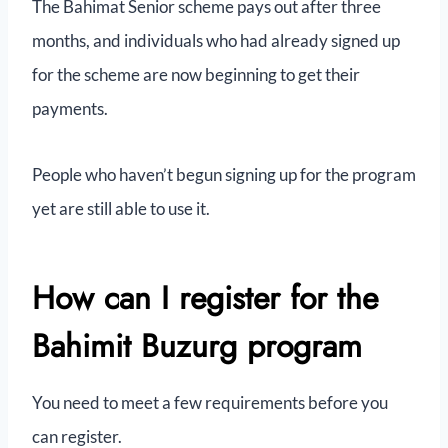
The Bahimat Senior scheme pays out after three
months, and individuals who had already signed up
for the scheme are now beginning to get their
payments.
People who haven’t begun signing up for the program
yet are still able to use it.
How can I register for the
Bahimit Buzurg program
You need to meet a few requirements before you
can register.