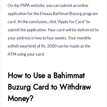
On the PSPA website, you can submit an online
application for the Ehsaas BaHimat Buzurg program
card. At the conclusion, click “Apply for Card” to
submit the application. Your card will be delivered to
your address in two to four weeks. Your monthly
withdrawal limit of Rs. 2000 can be made at the
ATM using your card.
How to Use a Bahimmat
Buzurg Card to Withdraw
Money?