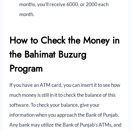
months, you’ll receive 6000, or 2000 each
month.
How to Check the Money in
the Bahimat Buzurg
Program
If you have an ATM card, you can insert it to see how
much money is still in it to check the balance of this
software. To check your balance, give your
information when you approach the Bank of Punjab.
Any bank may utilize the Bank of Punjab’s ATMs, and