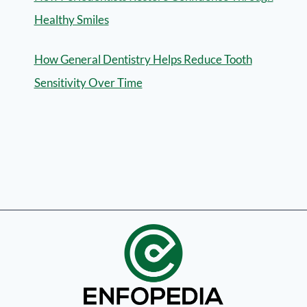
Healthy Smiles
How General Dentistry Helps Reduce Tooth
Sensitivity Over Time