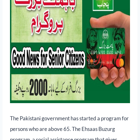
The Pakistani government has started a program for
persons who are above 65. The Ehsaas Buzurg
program, a social assistance program that gives