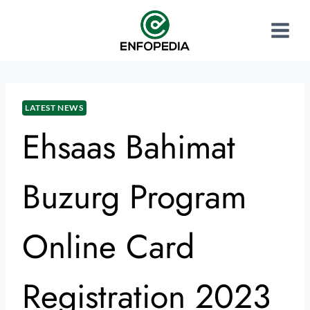
LATEST NEWS
Ehsaas Bahimat
Buzurg Program
Online Card
Registration 2023