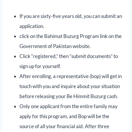
If you are sixty-five years old, you can submit an
application.
click on the Bahimat Buzurg Program link on the
Government of Pakistan website.
Click “registered,” then “submit documents” to
sign up for yourself.
After enrolling, a representative (bop) will get in
touch with you and inquire about your situation
before releasing your Be Himmit Buzurg cash.
Only one applicant from the entire family may
apply for this program, and Bop will be the
source of all your financial aid. After three