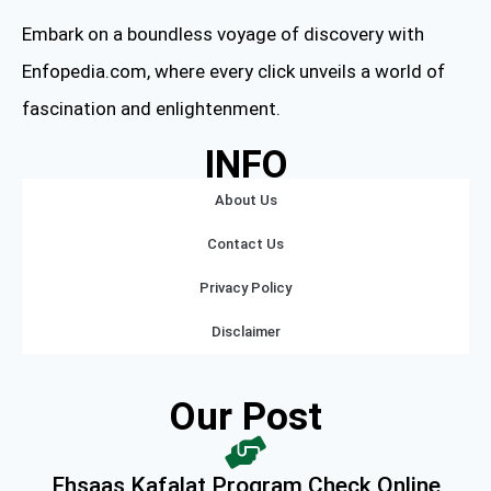
Embark on a boundless voyage of discovery with
Enfopedia.com, where every click unveils a world of
fascination and enlightenment.
INFO
About Us
Contact Us
Privacy Policy
Disclaimer
Our Post
Ehsaas Kafalat Program Check Online