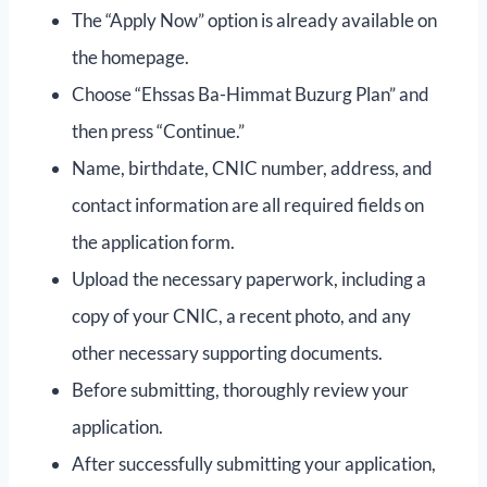
The “Apply Now” option is already available on
the homepage.
Choose “Ehssas Ba-Himmat Buzurg Plan” and
then press “Continue.”
Name, birthdate, CNIC number, address, and
contact information are all required fields on
the application form.
Upload the necessary paperwork, including a
copy of your CNIC, a recent photo, and any
other necessary supporting documents.
Before submitting, thoroughly review your
application.
After successfully submitting your application,