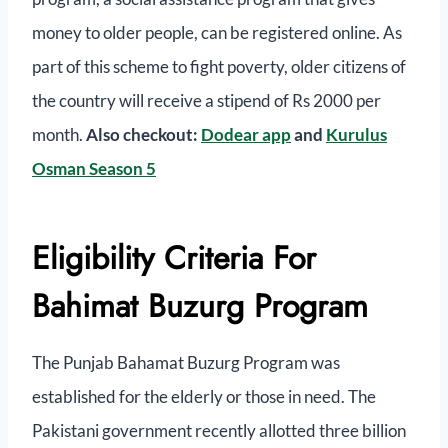
money to older people, can be registered online. As
part of this scheme to fight poverty, older citizens of
the country will receive a stipend of Rs 2000 per
month.
Also checkout:
Dodear app
and
Kurulus
Osman Season 5
Eligibility Criteria For
Bahimat Buzurg Program
The Punjab Bahamat Buzurg Program was
established for the elderly or those in need. The
Pakistani government recently allotted three billion