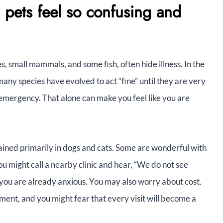
 pets feel so confusing and
les, small mammals, and some fish, often hide illness. In the
any species have evolved to act “fine” until they are very
n emergency. That alone can make you feel like you are
trained primarily in dogs and cats. Some are wonderful with
u might call a nearby clinic and hear, “We do not see
 you are already anxious. You may also worry about cost.
pment, and you might fear that every visit will become a