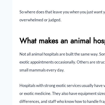
So where does that leave you when you just want y
overwhelmed or judged.
What makes an animal hospi
Not all animal hospitals are built the same way. S
exotic appointments occasionally. Others are struct
small mammals every day.
Hospitals with strong exotic services usually have 
or exotic medicine. They also have equipment sized 
differences, and staff who know how to handle frag