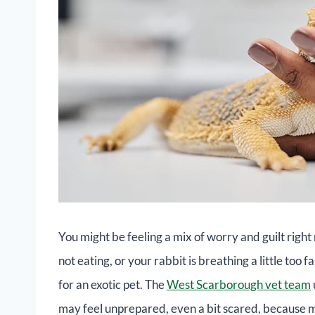
You might be feeling a mix of worry and guilt righ
not eating, or your rabbit is breathing a little too f
for an exotic pet. The
West Scarborough vet team
may feel unprepared, even a bit scared, because m