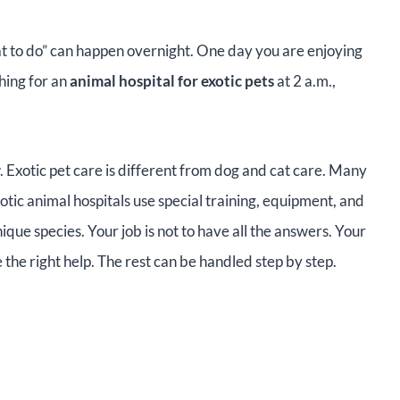
what to do” can happen overnight. One day you are enjoying
hing for an
animal hospital for exotic pets
at 2 a.m.,
.
. Exotic pet care is different from dog and cat care. Many
otic animal hospitals use special training, equipment, and
que species. Your job is not to have all the answers. Your
the right help. The rest can be handled step by step.