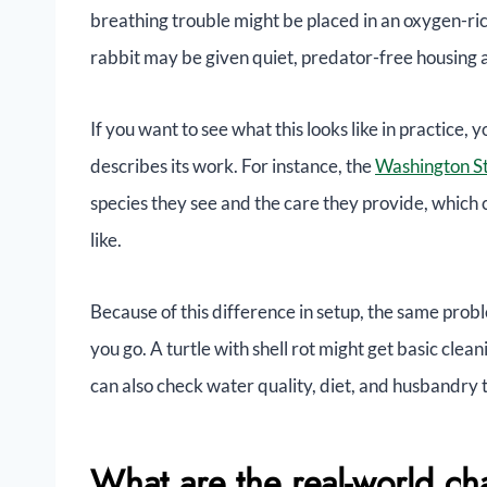
breathing trouble might be placed in an oxygen-ri
rabbit may be given quiet, predator-free housing
If you want to see what this looks like in practice,
describes its work. For instance, the
Washington St
species they see and the care they provide, which 
like.
Because of this difference in setup, the same pro
you go. A turtle with shell rot might get basic clean
can also check water quality, diet, and husbandry 
What are the real-world ch