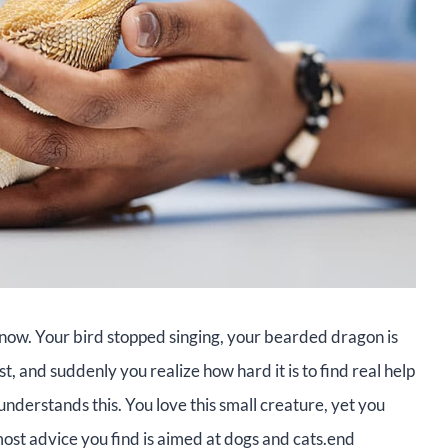
t now. Your bird stopped singing, your bearded dragon is
ast, and suddenly you realize how hard it is to find real help
understands this. You love this small creature, yet you
ost advice you find is aimed at dogs and cats.end