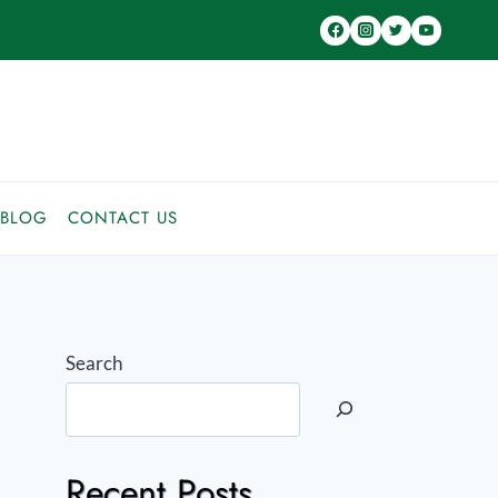
BLOG
CONTACT US
Search
Recent Posts