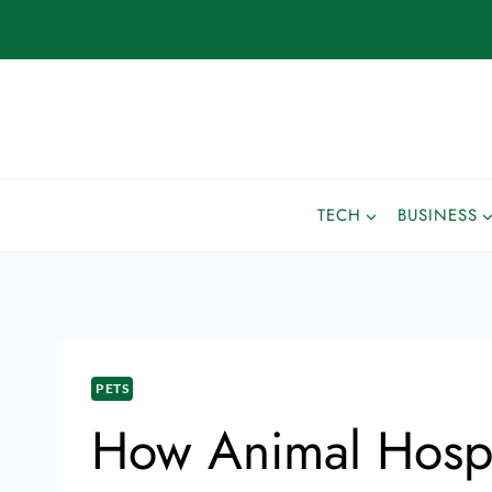
TECH
BUSINESS
PETS
How Animal Hospit