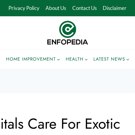
Privacy Policy
About Us
Contact Us
Disclaimer
HOME IMPROVEMENT
HEALTH
LATEST NEWS
als Care For Exotic