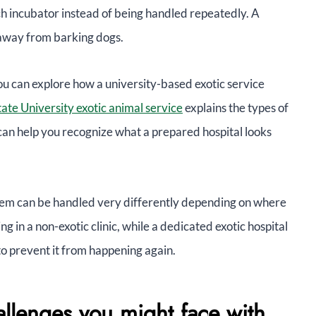
ch incubator instead of being handled repeatedly. A
 away from barking dogs.
 you can explore how a university-based exotic service
ate University exotic animal service
explains the types of
can help you recognize what a prepared hospital looks
blem can be handled very differently depending on where
ing in a non-exotic clinic, while a dedicated exotic hospital
to prevent it from happening again.
allenges you might face with