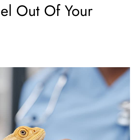
el Out Of Your