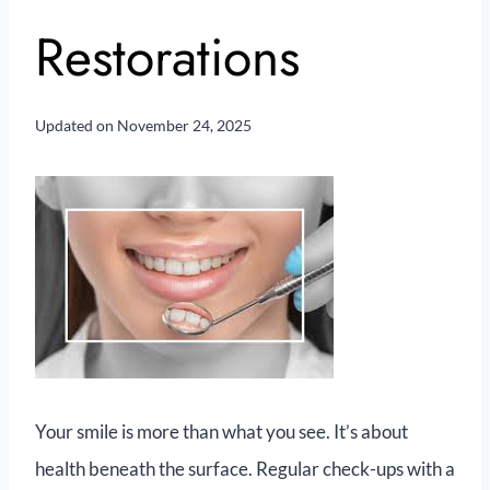
Restorations
Updated on
November 24, 2025
Your smile is more than what you see. It’s about
health beneath the surface. Regular check-ups with a