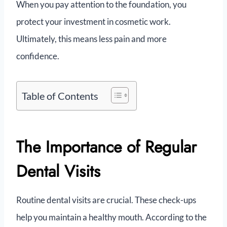
When you pay attention to the foundation, you
protect your investment in cosmetic work.
Ultimately, this means less pain and more
confidence.
Table of Contents
The Importance of Regular
Dental Visits
Routine dental visits are crucial. These check-ups
help you maintain a healthy mouth. According to the