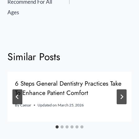
Recommend For All
Ages
Similar Posts
6 Steps General Dentistry Practices Take
To Enhance Patient Comfort
By
Caesar
Updated on
March 25, 2026