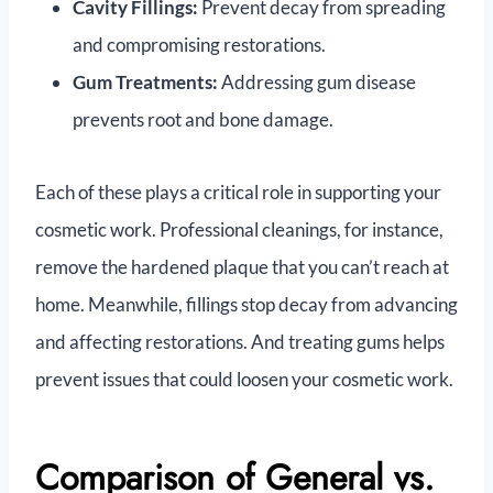
Cavity Fillings:
Prevent decay from spreading
and compromising restorations.
Gum Treatments:
Addressing gum disease
prevents root and bone damage.
Each of these plays a critical role in supporting your
cosmetic work. Professional cleanings, for instance,
remove the hardened plaque that you can’t reach at
home. Meanwhile, fillings stop decay from advancing
and affecting restorations. And treating gums helps
prevent issues that could loosen your cosmetic work.
Comparison of General vs.