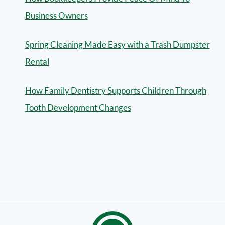
Business Owners
Spring Cleaning Made Easy with a Trash Dumpster
Rental
How Family Dentistry Supports Children Through
Tooth Development Changes