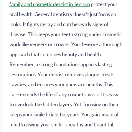
family and cosmetic dentist in Jenison
protect your
oral health. General dentistry doesn’t just focus on
looks. It fights decay and catches early signs of
disease. This keeps your teeth strong under cosmetic
work like veneers or crowns. You deserve a thorough
approach that combines beauty and health.
Remember, a strong foundation supports lasting
restorations. Your dentist removes plaque, treats
cavities, and ensures your gums are healthy. This
care extends the life of any cosmetic work. It’s easy
to overlook the hidden layers. Yet, focusing on them
keeps your smile bright for years. You gain peace of
mind knowing your smile is healthy and beautiful.