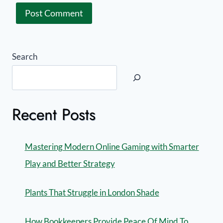
Search
Recent Posts
Mastering Modern Online Gaming with Smarter
Play and Better Strategy
Plants That Struggle in London Shade
How Bookkeepers Provide Peace Of Mind To