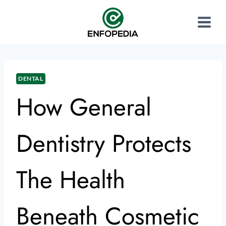
DENTAL
How General
Dentistry Protects
The Health
Beneath Cosmetic