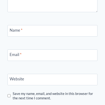
Name
*
Email
*
Website
Save my name, email, and website in this browser for
the next time I comment.