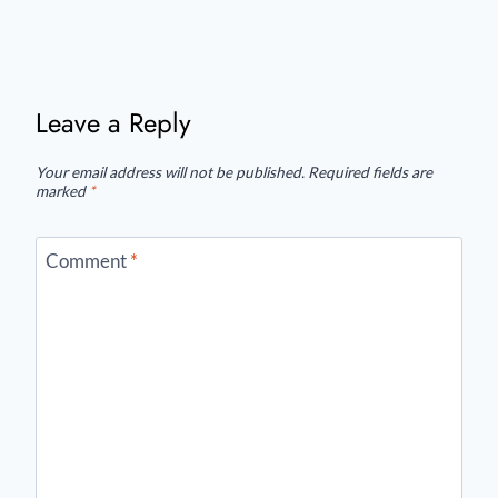
Leave a Reply
Your email address will not be published.
Required fields are
marked
*
Comment
*