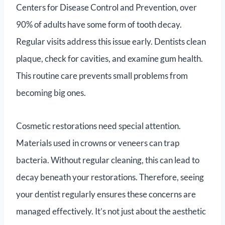
Centers for Disease Control and Prevention, over
90% of adults have some form of tooth decay.
Regular visits address this issue early. Dentists clean
plaque, check for cavities, and examine gum health.
This routine care prevents small problems from
becoming big ones.
Cosmetic restorations need special attention.
Materials used in crowns or veneers can trap
bacteria. Without regular cleaning, this can lead to
decay beneath your restorations. Therefore, seeing
your dentist regularly ensures these concerns are
managed effectively. It’s not just about the aesthetic