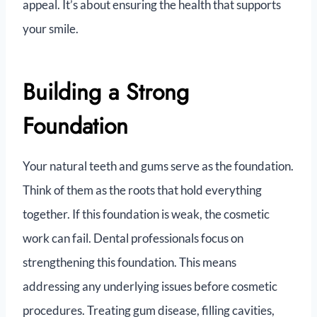
appeal. It’s about ensuring the health that supports
your smile.
Building a Strong
Foundation
Your natural teeth and gums serve as the foundation.
Think of them as the roots that hold everything
together. If this foundation is weak, the cosmetic
work can fail. Dental professionals focus on
strengthening this foundation. This means
addressing any underlying issues before cosmetic
procedures. Treating gum disease, filling cavities,