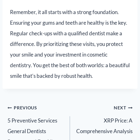
Remember, it all starts with a strong foundation.
Ensuring your gums and teeth are healthy is the key.
Regular check-ups with a qualified dentist make a
difference. By prioritizing these visits, you protect
your smile and your investment in cosmetic
dentistry. You get the best of both worlds: a beautiful
smile that’s backed by robust health.
PREVIOUS
NEXT
5 Preventive Services
XRP Price: A
General Dentists
Comprehensive Analysis