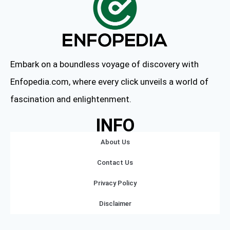
Embark on a boundless voyage of discovery with
Enfopedia.com, where every click unveils a world of
fascination and enlightenment.
INFO
About Us
Contact Us
Privacy Policy
Disclaimer