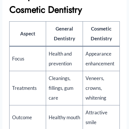
Cosmetic Dentistry
General
Cosmetic
Aspect
Dentistry
Dentistry
Health and
Appearance
Focus
prevention
enhancement
Cleanings,
Veneers,
Treatments
fillings, gum
crowns,
care
whitening
Attractive
Outcome
Healthy mouth
smile