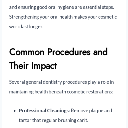
and ensuring good oral hygiene are essential steps.
Strengthening your oral health makes your cosmetic
work last longer.
Common Procedures and
Their Impact
Several general dentistry procedures play a role in
maintaining health beneath cosmetic restorations:
Professional Cleanings:
Remove plaque and
tartar that regular brushing can’t.