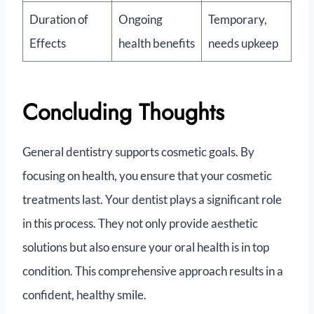
Duration of
Ongoing
Temporary,
Effects
health benefits
needs upkeep
Concluding Thoughts
General dentistry supports cosmetic goals. By
focusing on health, you ensure that your cosmetic
treatments last. Your dentist plays a significant role
in this process. They not only provide aesthetic
solutions but also ensure your oral health is in top
condition. This comprehensive approach results in a
confident, healthy smile.