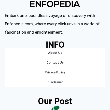
Embark on a boundless voyage of discovery with
Enfopedia.com, where every click unveils a world of
fascination and enlightenment.
INFO
About Us
Contact Us
Privacy Policy
Disclaimer
Our Post