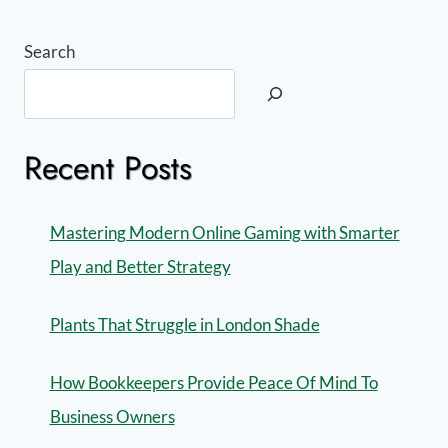
Search
Recent Posts
Mastering Modern Online Gaming with Smarter
Play and Better Strategy
Plants That Struggle in London Shade
How Bookkeepers Provide Peace Of Mind To
Business Owners