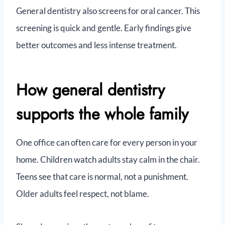
General dentistry also screens for oral cancer. This
screening is quick and gentle. Early findings give
better outcomes and less intense treatment.
How general dentistry
supports the whole family
One office can often care for every person in your
home. Children watch adults stay calm in the chair.
Teens see that care is normal, not a punishment.
Older adults feel respect, not blame.