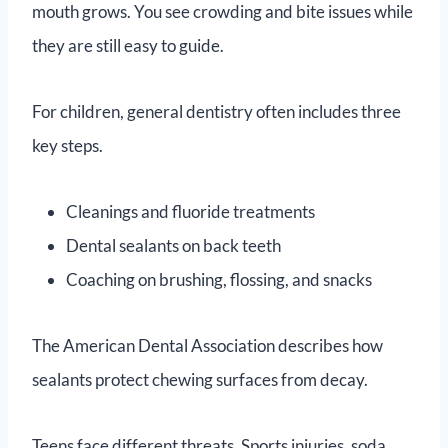
mouth grows. You see crowding and bite issues while
they are still easy to guide.
For children, general dentistry often includes three
key steps.
Cleanings and fluoride treatments
Dental sealants on back teeth
Coaching on brushing, flossing, and snacks
The American Dental Association describes how
sealants protect chewing surfaces from decay.
Teens face different threats. Sports injuries, soda,