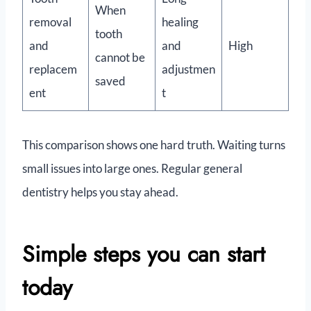
When
removal
healing
tooth
and
and
High
cannot be
replacem
adjustmen
saved
ent
t
This comparison shows one hard truth. Waiting turns
small issues into large ones. Regular general
dentistry helps you stay ahead.
Simple steps you can start
today