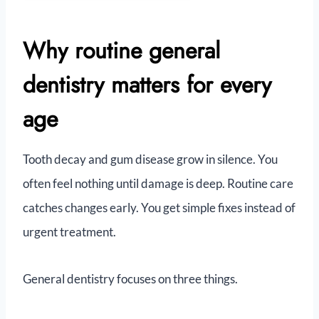
Why routine general
dentistry matters for every
age
Tooth decay and gum disease grow in silence. You
often feel nothing until damage is deep. Routine care
catches changes early. You get simple fixes instead of
urgent treatment.
General dentistry focuses on three things.