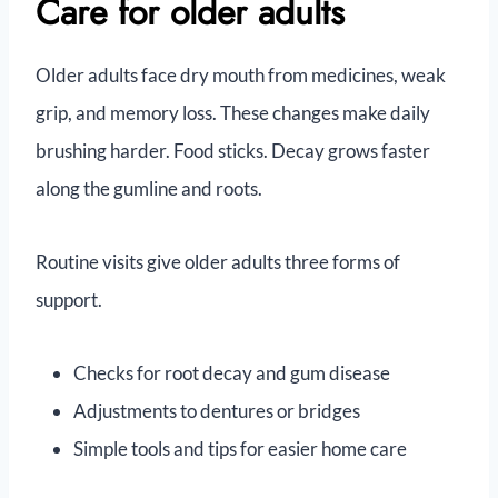
Care for older adults
Older adults face dry mouth from medicines, weak
grip, and memory loss. These changes make daily
brushing harder. Food sticks. Decay grows faster
along the gumline and roots.
Routine visits give older adults three forms of
support.
Checks for root decay and gum disease
Adjustments to dentures or bridges
Simple tools and tips for easier home care