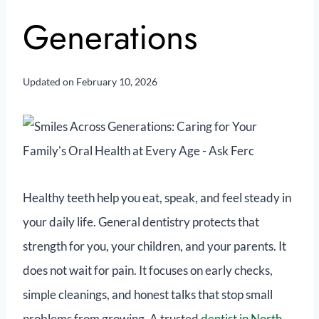
Generations
Updated on
February 10, 2026
Healthy teeth help you eat, speak, and feel steady in
your daily life. General dentistry protects that
strength for you, your children, and your parents. It
does not wait for pain. It focuses on early checks,
simple cleanings, and honest talks that stop small
problems from growing. A trusted
dentist in North