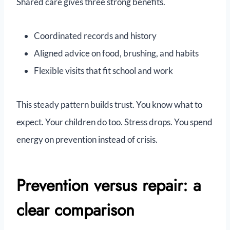
Shared care gives three strong benefits.
Coordinated records and history
Aligned advice on food, brushing, and habits
Flexible visits that fit school and work
This steady pattern builds trust. You know what to
expect. Your children do too. Stress drops. You spend
energy on prevention instead of crisis.
Prevention versus repair: a
clear comparison