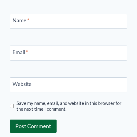
Name
*
Email
*
Website
Save my name, email, and website in this browser for
the next time I comment.