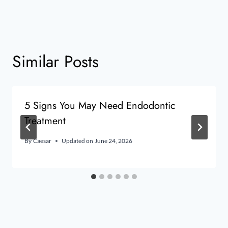
Similar Posts
5 Signs You May Need Endodontic
Treatment
By
Caesar
Updated on
June 24, 2026