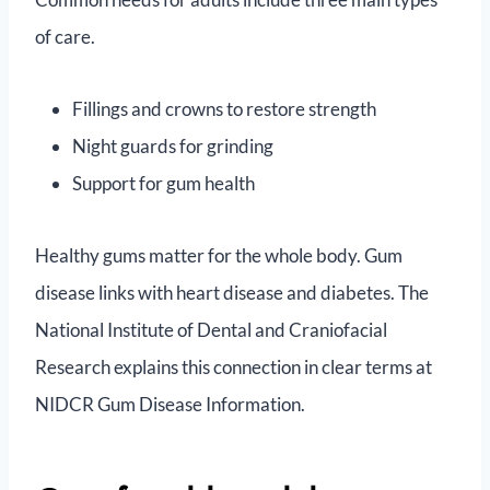
of care.
Fillings and crowns to restore strength
Night guards for grinding
Support for gum health
Healthy gums matter for the whole body. Gum
disease links with heart disease and diabetes. The
National Institute of Dental and Craniofacial
Research explains this connection in clear terms at
NIDCR Gum Disease Information.