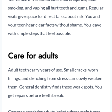
smoking, and vaping all hurt teeth and gums. Regular
visits give space for direct talks about risk. You and
your teen hear clear facts without shame. You leave
with simple steps that feel possible.
Care for adults
Adult teeth carry years of use. Small cracks, worn
fillings, and clenching from stress can slowly weaken
them. General dentistry finds these weak spots. You
get repairs before teeth break.
Common needs for adults include three main types