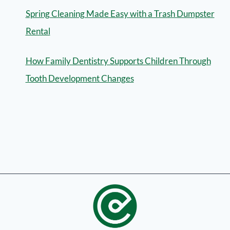
Spring Cleaning Made Easy with a Trash Dumpster
Rental
How Family Dentistry Supports Children Through
Tooth Development Changes