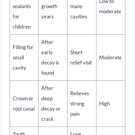
Low to
sealants
growth
many
moderate
for
years
cavities
children
After
Filling for
early
Short
small
Moderate
decay is
relief visit
cavity
found
After
Relieves
Crown or
deep
strong
High
root canal
decay or
pain
crack
Tooth
Long