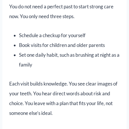
You do not need a perfect past to start strong care
now. You only need three steps.
Schedule a checkup for yourself
Book visits for children and older parents
Set one daily habit, such as brushing at night as a
family
Each visit builds knowledge. You see clear images of
your teeth. You hear direct words about risk and
choice. You leave with a plan that fits your life, not
someone else’s ideal.