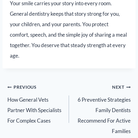
Your smile carries your story into every room.
General dentistry keeps that story strong for you,
your children, and your parents. You protect
comfort, speech, and the simple joy of sharing a meal
together. You deserve that steady strength at every
age.
PREVIOUS
NEXT
How General Vets
6 Preventive Strategies
Partner With Specialists
Family Dentists
For Complex Cases
Recommend For Active
Families