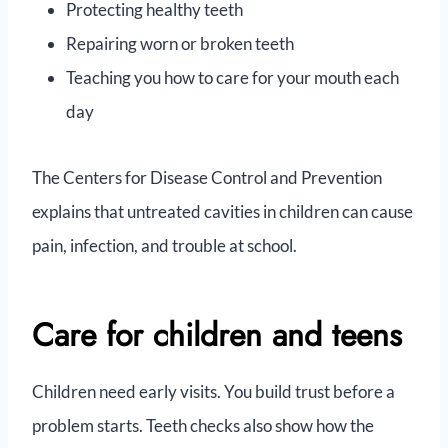
Protecting healthy teeth
Repairing worn or broken teeth
Teaching you how to care for your mouth each
day
The Centers for Disease Control and Prevention
explains that untreated cavities in children can cause
pain, infection, and trouble at school.
Care for children and teens
Children need early visits. You build trust before a
problem starts. Teeth checks also show how the