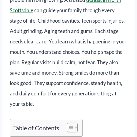
Scottsdale
can guide your family through every
stage of life. Childhood cavities. Teen sports injuries.
Adult grinding. Aging teeth and gums. Each stage
needs clear care. You learn what is happening in your
mouth. You understand choices. You help shape the
plan. Regular visits build calm, not fear. They also
save time and money. Strong smiles do more than
look good. They support confidence, steady health,
and daily comfort for every generation sitting at
your table.
Table of Contents