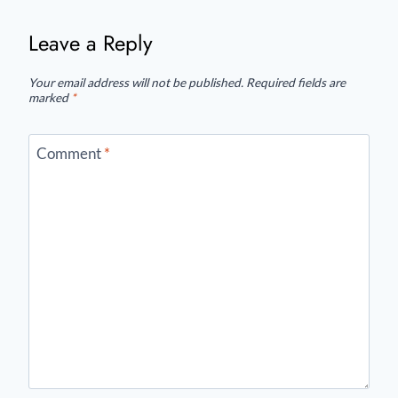
Leave a Reply
Your email address will not be published.
Required fields are
marked
*
Comment
*