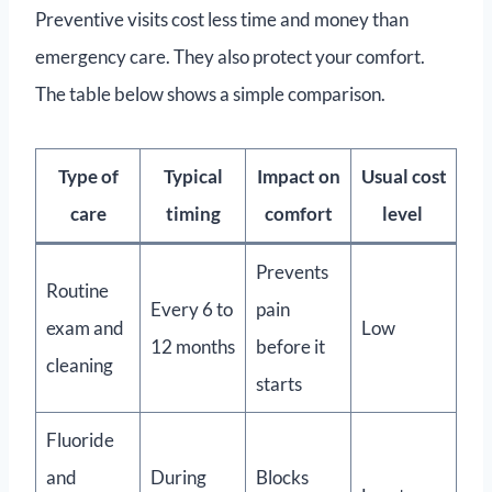
Preventive visits cost less time and money than
emergency care. They also protect your comfort.
The table below shows a simple comparison.
Type of
Typical
Impact on
Usual cost
care
timing
comfort
level
Prevents
Routine
Every 6 to
pain
exam and
Low
12 months
before it
cleaning
starts
Fluoride
and
During
Blocks