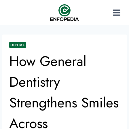
DENTAL
How General
Dentistry
Strengthens Smiles
Across