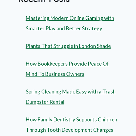
Mastering Modern Online Gaming with
Smarter Play and Better Strategy
Plants That Struggle in London Shade
How Bookkeepers Provide Peace Of
Mind To Business Owners
Spring Cleaning Made Easy with a Trash
Dumpster Rental
How Family Dentistry Supports Children
Through Tooth Development Changes