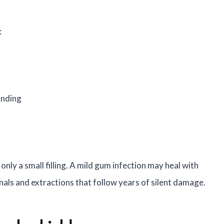
:
inding
only a small filling. A mild gum infection may heal with
nals and extractions that follow years of silent damage.