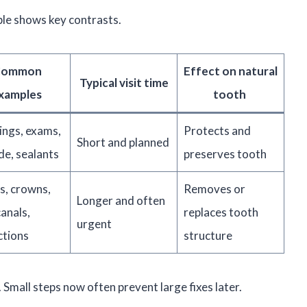
ble shows key contrasts.
Common
Effect on natural
Typical visit time
xamples
tooth
ings, exams,
Protects and
Short and planned
de, sealants
preserves tooth
gs, crowns,
Removes or
Longer and often
anals,
replaces tooth
urgent
ctions
structure
mall steps now often prevent large fixes later.