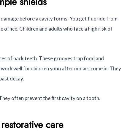
mple shields
ly damage before a cavity forms. You get fluoride from
 office. Children and adults who face a high risk of
ces of back teeth. These grooves trap food and
s work well for children soon after molars come in. They
past decay.
 They often prevent the first cavity on a tooth.
restorative care