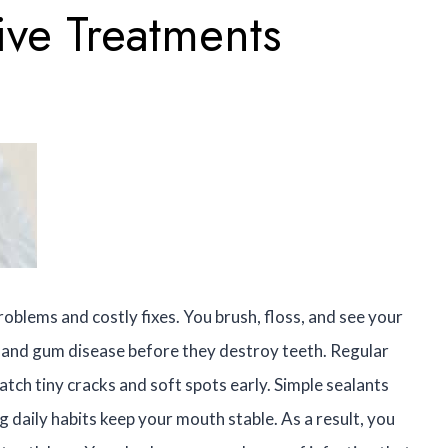
ive Treatments
oblems and costly fixes. You brush, floss, and see your
ay and gum disease before they destroy teeth. Regular
tch tiny cracks and soft spots early. Simple sealants
 daily habits keep your mouth stable. As a result, you