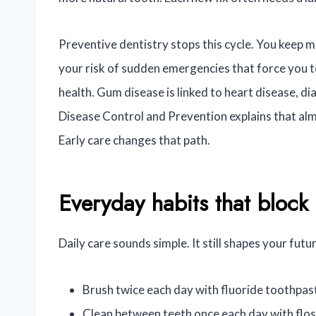
Preventive dentistry stops this cycle. You keep m
your risk of sudden emergencies that force you t
health. Gum disease is linked to heart disease, 
Disease Control and Prevention explains that alm
Early care changes that path.
Everyday habits that bloc
Daily care sounds simple. It still shapes your fut
Brush twice each day with fluoride toothpas
Clean between teeth once each day with flos