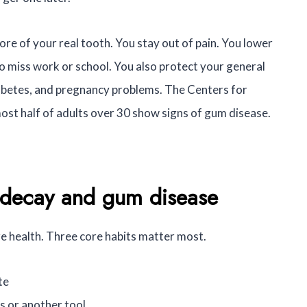
ore of your real tooth. You stay out of pain. You lower
o miss work or school. You also protect your general
diabetes, and pregnancy problems. The Centers for
ost half of adults over 30 show signs of gum disease.
k decay and gum disease
ure health. Three core habits matter most.
te
s or another tool