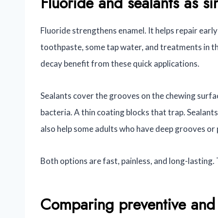
Fluoride and sealants as si
Fluoride strengthens enamel. It helps repair ear
toothpaste, some tap water, and treatments in the
decay benefit from these quick applications.
Sealants cover the grooves on the chewing surfa
bacteria. A thin coating blocks that trap. Sealant
also help some adults who have deep grooves or 
Both options are fast, painless, and long-lasting.
Comparing preventive and 