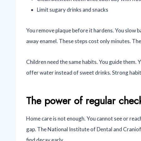
Limit sugary drinks and snacks
You remove plaque before it hardens. You slow ba
away enamel. These steps cost only minutes. They s
Children need the same habits. You guide them. Y
offer water instead of sweet drinks. Strong habits
The power of regular chec
Home care is not enough. You cannot see or reach 
gap. The National Institute of Dental and Craniof
find decay early.