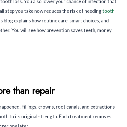
n tooth loss. You also lower your chance of infection that
ll step you take now reduces the risk of needing
tooth
s blog explains how routine care, smart choices, and
her. You will see how prevention saves teeth, money,
re than repair
appened. Fillings, crowns, root canals, and extractions
ooth to its original strength. Each treatment removes
rger one later.