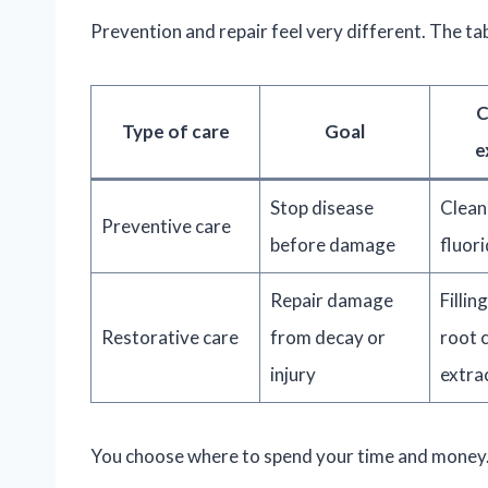
Prevention and repair feel very different. The ta
Type of care
Goal
e
Stop disease
Clean
Preventive care
before damage
fluori
Repair damage
Fillin
Restorative care
from decay or
root c
injury
extra
You choose where to spend your time and money. S