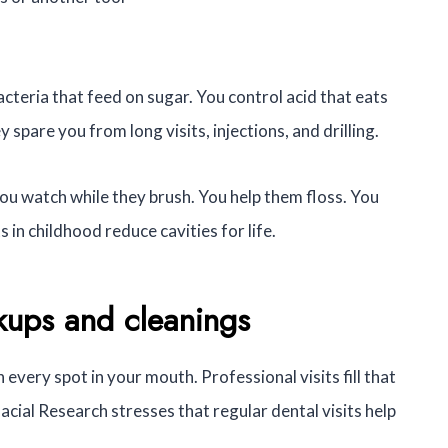
cteria that feed on sugar. You control acid that eats
pare you from long visits, injections, and drilling.
ou watch while they brush. You help them floss. You
 in childhood reduce cavities for life.
kups and cleanings
every spot in your mouth. Professional visits fill that
acial Research stresses that regular dental visits help