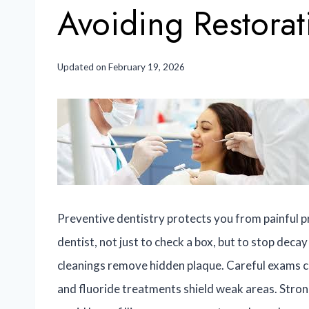
Avoiding Restorat
Updated on
February 19, 2026
Preventive dentistry protects you from painful pr
dentist, not just to check a box, but to stop dec
cleanings remove hidden plaque. Careful exams ca
and fluoride treatments shield weak areas. Strong