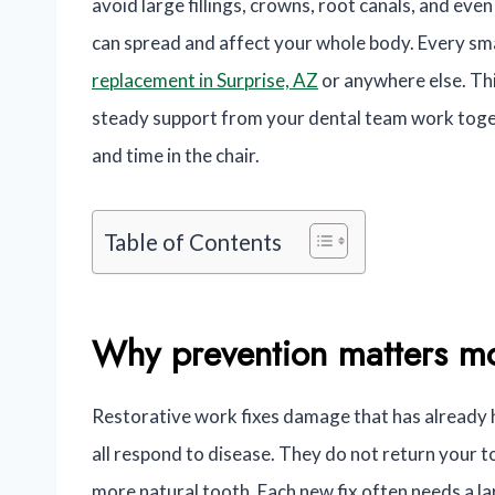
avoid large fillings, crowns, root canals, and eve
can spread and affect your whole body. Every sma
replacement in Surprise, AZ
or anywhere else. Thi
steady support from your dental team work toget
and time in the chair.
Table of Contents
Why prevention matters mo
Restorative work fixes damage that has already h
all respond to disease. They do not return your t
more natural tooth. Each new fix often needs a la