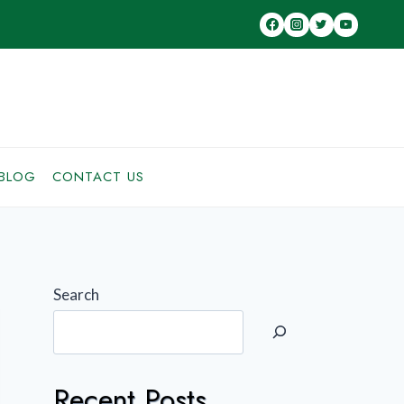
BLOG
CONTACT US
Search
Recent Posts