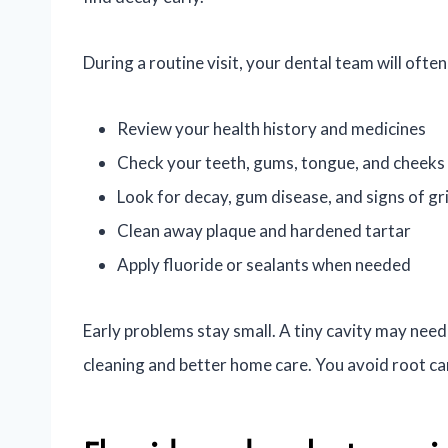
During a routine visit, your dental team will often
Review your health history and medicines
Check your teeth, gums, tongue, and cheeks
Look for decay, gum disease, and signs of gr
Clean away plaque and hardened tartar
Apply fluoride or sealants when needed
Early problems stay small. A tiny cavity may need 
cleaning and better home care. You avoid root ca