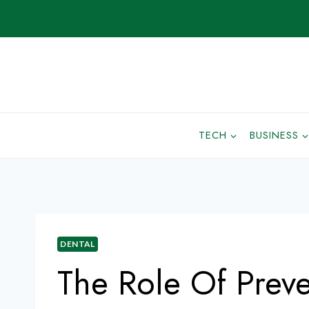
TECH
BUSINESS
DENTAL
The Role Of Preve