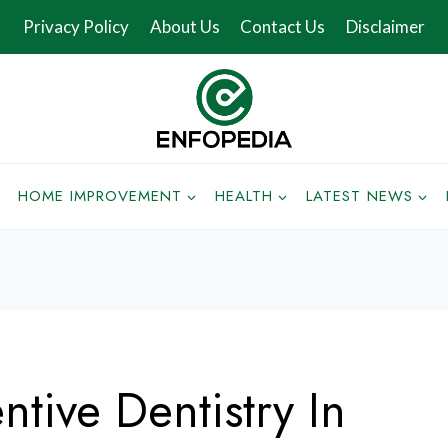
Privacy Policy
About Us
Contact Us
Disclaimer
HOME IMPROVEMENT
HEALTH
LATEST NEWS
ntive Dentistry In